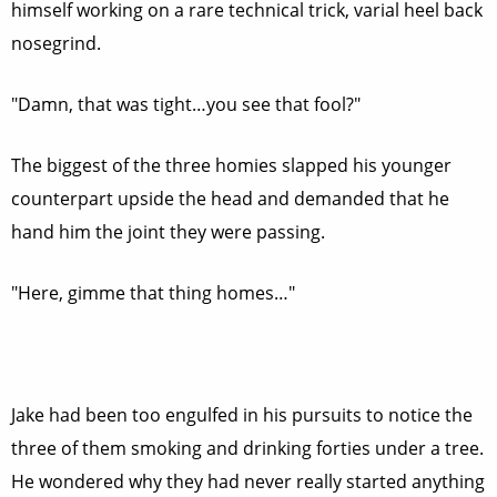
himself working on a rare technical trick, varial heel back
nosegrind.
"Damn, that was tight…you see that fool?"
The biggest of the three homies slapped his younger
counterpart upside the head and demanded that he
hand him the joint they were passing.
"Here, gimme that thing homes…"
Jake had been too engulfed in his pursuits to notice the
three of them smoking and drinking forties under a tree.
He wondered why they had never really started anything