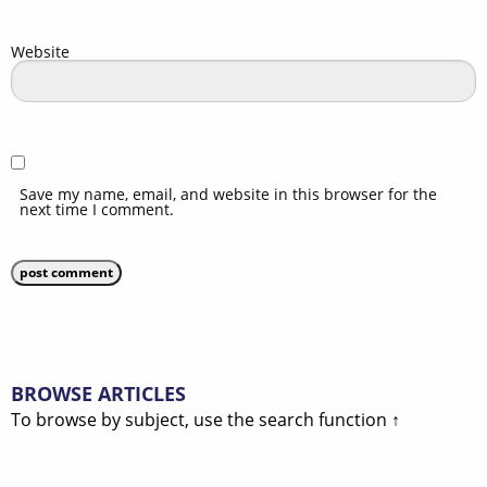
Website
Save my name, email, and website in this browser for the
next time I comment.
BROWSE ARTICLES
To browse by subject, use the search function ↑