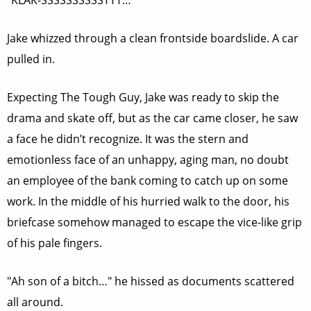
"KLAK-SSSSSSSSSSTTT…"
Jake whizzed through a clean frontside boardslide. A car
pulled in.
Expecting The Tough Guy, Jake was ready to skip the
drama and skate off, but as the car came closer, he saw
a face he didn’t recognize. It was the stern and
emotionless face of an unhappy, aging man, no doubt
an employee of the bank coming to catch up on some
work. In the middle of his hurried walk to the door, his
briefcase somehow managed to escape the vice-like grip
of his pale fingers.
"Ah son of a bitch…" he hissed as documents scattered
all around.