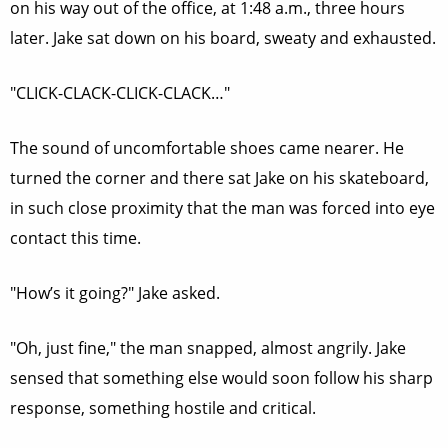
on his way out of the office, at 1:48 a.m., three hours
later. Jake sat down on his board, sweaty and exhausted.
"CLICK-CLACK-CLICK-CLACK…"
The sound of uncomfortable shoes came nearer. He
turned the corner and there sat Jake on his skateboard,
in such close proximity that the man was forced into eye
contact this time.
"How’s it going?" Jake asked.
"Oh, just fine," the man snapped, almost angrily. Jake
sensed that something else would soon follow his sharp
response, something hostile and critical.