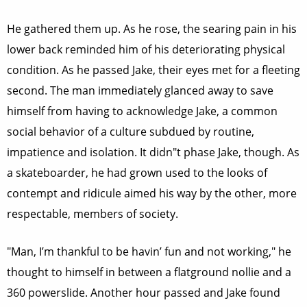
He gathered them up. As he rose, the searing pain in his
lower back reminded him of his deteriorating physical
condition. As he passed Jake, their eyes met for a fleeting
second. The man immediately glanced away to save
himself from having to acknowledge Jake, a common
social behavior of a culture subdued by routine,
impatience and isolation. It didn"t phase Jake, though. As
a skateboarder, he had grown used to the looks of
contempt and ridicule aimed his way by the other, more
respectable, members of society.
"Man, I’m thankful to be havin’ fun and not working," he
thought to himself in between a flatground nollie and a
360 powerslide. Another hour passed and Jake found