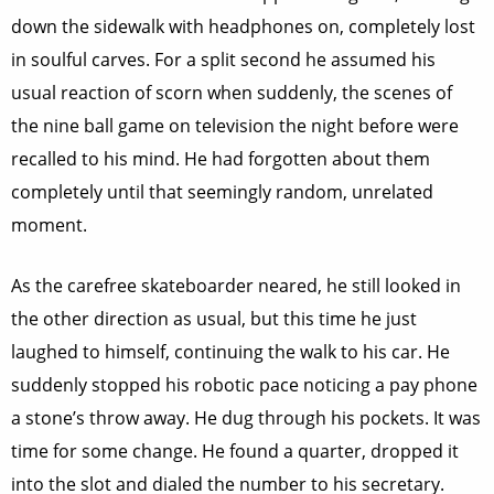
down the sidewalk with headphones on, completely lost
in soulful carves. For a split second he assumed his
usual reaction of scorn when suddenly, the scenes of
the nine ball game on television the night before were
recalled to his mind. He had forgotten about them
completely until that seemingly random, unrelated
moment.
As the carefree skateboarder neared, he still looked in
the other direction as usual, but this time he just
laughed to himself, continuing the walk to his car. He
suddenly stopped his robotic pace noticing a pay phone
a stone’s throw away. He dug through his pockets. It was
time for some change. He found a quarter, dropped it
into the slot and dialed the number to his secretary.