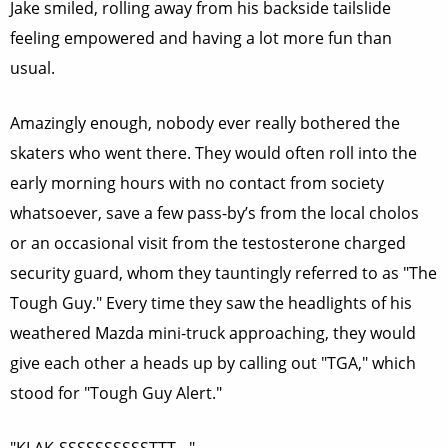
Jake smiled, rolling away from his backside tailslide
feeling empowered and having a lot more fun than
usual.
Amazingly enough, nobody ever really bothered the
skaters who went there. They would often roll into the
early morning hours with no contact from society
whatsoever, save a few pass-by’s from the local cholos
or an occasional visit from the testosterone charged
security guard, whom they tauntingly referred to as "The
Tough Guy." Every time they saw the headlights of his
weathered Mazda mini-truck approaching, they would
give each other a heads up by calling out "TGA," which
stood for "Tough Guy Alert."