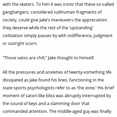
with the skaters. To him it was ironic that these so-called
gangbangers, considered subhuman fragments of
society, could give Jake’s maneuvers the appreciation
they deserve while the rest of the ‘upstanding’
civilization simply passes by with indifference, judgment
or outright scorn.
"Those vatos are chill," Jake thought to himself.
All the pressures and anxieties of twenty-something life
dissipated as Jake found his lines, functioning in the
state sports psychologists refer to as ‘the zone.’ His brief
moment of satori-like bliss was abruptly interrupted by
the sound of keys and a slamming door that
commanded attention. The middle-aged guy was finally