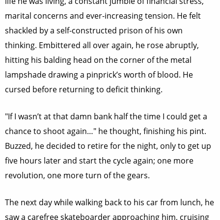
life he was living, a constant jumble of financial stress,
marital concerns and ever-increasing tension. He felt
shackled by a self-constructed prison of his own
thinking. Embittered all over again, he rose abruptly,
hitting his balding head on the corner of the metal
lampshade drawing a pinprick’s worth of blood. He
cursed before returning to deficit thinking.
"If I wasn’t at that damn bank half the time I could get a
chance to shoot again…" he thought, finishing his pint.
Buzzed, he decided to retire for the night, only to get up
five hours later and start the cycle again; one more
revolution, one more turn of the gears.
The next day while walking back to his car from lunch, he
saw a carefree skateboarder approaching him, cruising