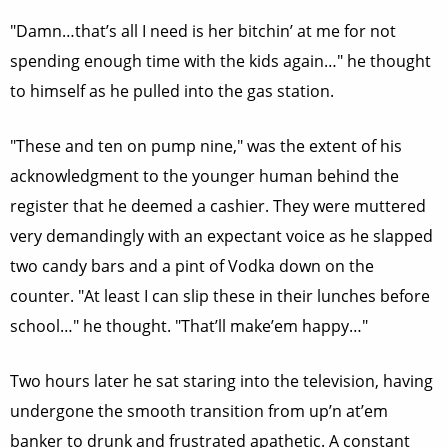
"Damn…that’s all I need is her bitchin’ at me for not
spending enough time with the kids again…" he thought
to himself as he pulled into the gas station.
"These and ten on pump nine," was the extent of his
acknowledgment to the younger human behind the
register that he deemed a cashier. They were muttered
very demandingly with an expectant voice as he slapped
two candy bars and a pint of Vodka down on the
counter. "At least I can slip these in their lunches before
school…" he thought. "That’ll make’em happy…"
Two hours later he sat staring into the television, having
undergone the smooth transition from up’n at’em
banker to drunk and frustrated apathetic. A constant