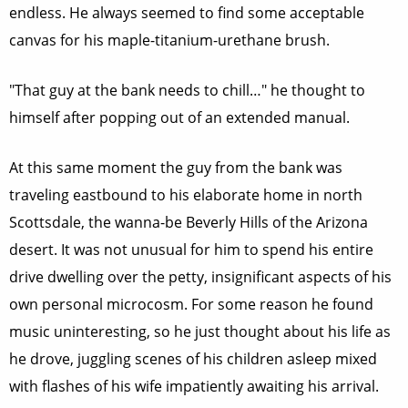
endless. He always seemed to find some acceptable
canvas for his maple-titanium-urethane brush.
"That guy at the bank needs to chill…" he thought to
himself after popping out of an extended manual.
At this same moment the guy from the bank was
traveling eastbound to his elaborate home in north
Scottsdale, the wanna-be Beverly Hills of the Arizona
desert. It was not unusual for him to spend his entire
drive dwelling over the petty, insignificant aspects of his
own personal microcosm. For some reason he found
music uninteresting, so he just thought about his life as
he drove, juggling scenes of his children asleep mixed
with flashes of his wife impatiently awaiting his arrival.