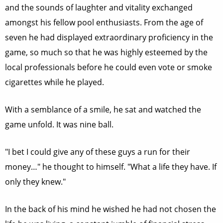
and the sounds of laughter and vitality exchanged
amongst his fellow pool enthusiasts. From the age of
seven he had displayed extraordinary proficiency in the
game, so much so that he was highly esteemed by the
local professionals before he could even vote or smoke
cigarettes while he played.
With a semblance of a smile, he sat and watched the
game unfold. It was nine ball.
"I bet I could give any of these guys a run for their
money…" he thought to himself. "What a life they have. If
only they knew."
In the back of his mind he wished he had not chosen the