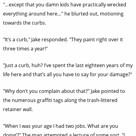
"…except that you damn kids have practically wrecked
everything around here…" he blurted out, motioning
towards the curbs.
"It’s a curb," Jake responded. "They paint right over it
three times a year!"
"Just a curb, huh? I’ve spent the last eighteen years of my
life here and that’s all you have to say for your damage?"
"Why don’t you complain about that?" Jake pointed to
the numerous graffiti tags along the trash-littered
retainer wall.
"When I was your age I had two jobs. What are you
doing’?" The man attempted a lecture of some sort. "I