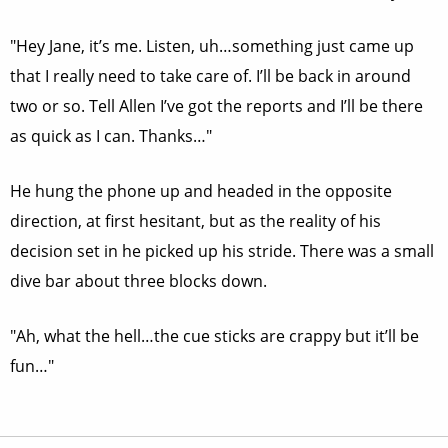
"Hey Jane, it’s me. Listen, uh…something just came up
that I really need to take care of. I’ll be back in around
two or so. Tell Allen I’ve got the reports and I’ll be there
as quick as I can. Thanks…"
He hung the phone up and headed in the opposite
direction, at first hesitant, but as the reality of his
decision set in he picked up his stride. There was a small
dive bar about three blocks down.
"Ah, what the hell…the cue sticks are crappy but it’ll be
fun…"