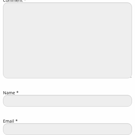
Comment
*
Name
*
Email
*