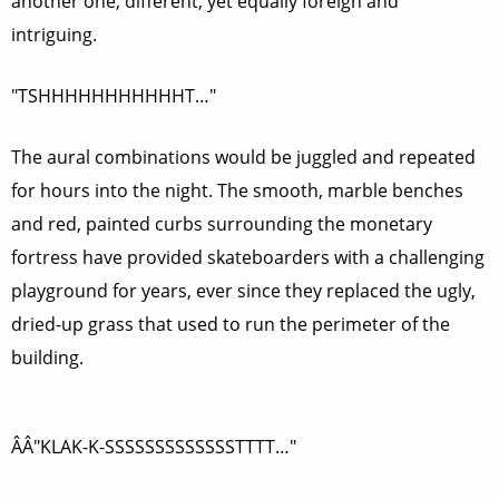
another one, different, yet equally foreign and
intriguing.
"TSHHHHHHHHHHHT…"
The aural combinations would be juggled and repeated
for hours into the night. The smooth, marble benches
and red, painted curbs surrounding the monetary
fortress have provided skateboarders with a challenging
playground for years, ever since they replaced the ugly,
dried-up grass that used to run the perimeter of the
building.
ÂÂ"KLAK-K-SSSSSSSSSSSSSTTTT…"