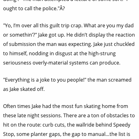
ought to call the police."Â?
"Yo, I’m over all this guilt trip crap. What are you my dad
or somethin’?" Jake got up. He didn’t display the reaction
of submission the man was expecting. Jake just chuckled
to himself, nodding in disgust at the high-strung
seriousness overly-material systems can produce.
"Everything is a joke to you people!" the man screamed
as Jake skated off.
Often times Jake had the most fun skating home from
these late night sessions. There are a ton of obstacles to
hit on the route: curb cuts, the wallride behind Speedy
Stop, some planter gaps, the gap to manual…the list is