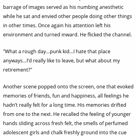
barrage of images served as his numbing anesthetic
while he sat and envied other people doing other things
in other times. Once again his attention left his
environment and turned inward. He flicked the channel.
"What a rough day…punk kid…I hate that place
anyways…I’d really like to leave, but what about my
retirement?"
Another scene popped onto the screen, one that evoked
memories of friends, fun and happiness, all feelings he
hadn’t really felt for a long time. His memories drifted
from one to the next. He recalled the feeling of younger
hands sliding across fresh felt, the smells of perfumed
adolescent girls and chalk freshly ground into the cue