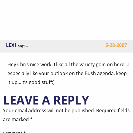
LEXI
5-28-2007
says...
Hey Chris nice work! I like all the variety goin on here…I
especially like your outlook on the Bush agenda. keep
it up…it’s good stuff:)
LEAVE A REPLY
Your email address will not be published.
Required fields
are marked
*