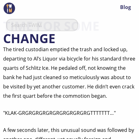
Blog
TIME FOR SOME
CHANGE
The tired custodian emptied the trash and locked up,
departing to Al’s Liquor via bicycle for his standard three
quarts of Schlitz Ice. He pedaled off, not knowing the
bank he had just cleaned so meticulously was about to
be visited by yet another customer. He didn’t even crack
the first quart before the commotion began.
"KLAK-GRGRGRGRGRGRGRGRGRGRGTTTTTTT…"
A few seconds later, this unusual sound was followed by