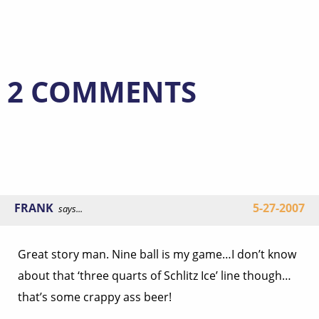
2 COMMENTS
FRANK
5-27-2007
says...
Great story man. Nine ball is my game…I don’t know
about that ‘three quarts of Schlitz Ice’ line though…
that’s some crappy ass beer!