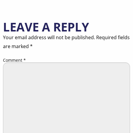
LEAVE A REPLY
Your email address will not be published.
Required fields
are marked
*
Comment
*