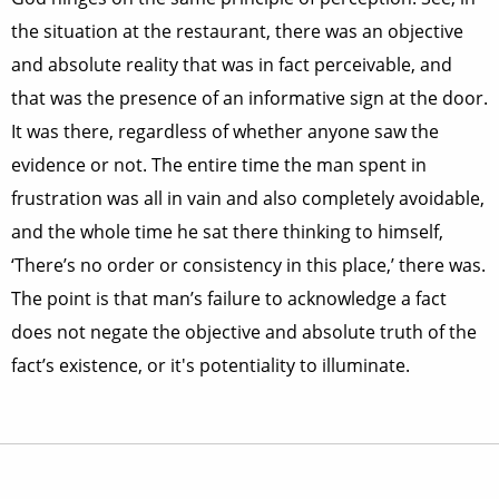
the situation at the restaurant, there was an objective
and absolute reality that was in fact perceivable, and
that was the presence of an informative sign at the door.
It was there, regardless of whether anyone saw the
evidence or not. The entire time the man spent in
frustration was all in vain and also completely avoidable,
and the whole time he sat there thinking to himself,
‘There’s no order or consistency in this place,’ there was.
The point is that man’s failure to acknowledge a fact
does not negate the objective and absolute truth of the
fact’s existence, or it's potentiality to illuminate.