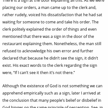
There is a sign at the door explaining all this. As we were
placing our orders, a man came up to the clerk and,
rather rudely, voiced his dissatisfaction that he had sat
waiting for someone to come and take his order. The
clerk politely explained the order of things and even
mentioned that there was a sign in the door of the
restaurant explaining them. Nonetheless, the man still
refused to acknowledge his own error and further
declared that because he didn’t see the sign, it didn’t
exist. His exact words to the clerk regarding the sign
were, “If I can’t see it then it’s not there.”
Although the existence of God is not something we can
apprehend empirically such as a sign, later I arrived at
the conclusion that many people’s belief or disbelief in
God hinges on the same principle of perception. See, in