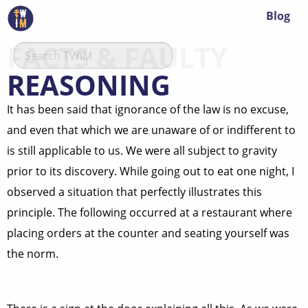
Blog
FACTS & FAULTY
REASONING
It has been said that ignorance of the law is no excuse,
and even that which we are unaware of or indifferent to
is still applicable to us. We were all subject to gravity
prior to its discovery. While going out to eat one night, I
observed a situation that perfectly illustrates this
principle. The following occurred at a restaurant where
placing orders at the counter and seating yourself was
the norm.