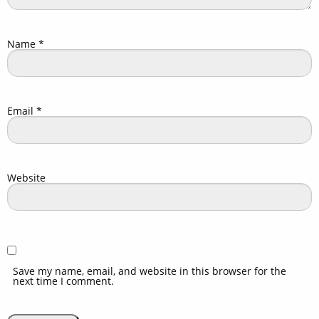
Name
*
Email
*
Website
Save my name, email, and website in this browser for the
next time I comment.