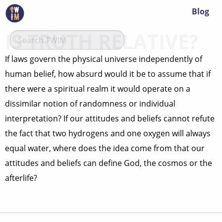
Blog
IS TRUTH RELATIVE?
If laws govern the physical universe independently of
human belief, how absurd would it be to assume that if
there were a spiritual realm it would operate on a
dissimilar notion of randomness or individual
interpretation? If our attitudes and beliefs cannot refute
the fact that two hydrogens and one oxygen will always
equal water, where does the idea come from that our
attitudes and beliefs can define God, the cosmos or the
afterlife?