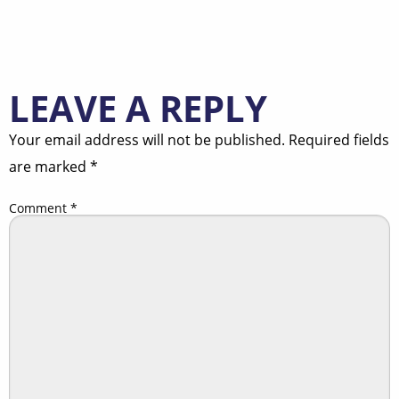
LEAVE A REPLY
Your email address will not be published.
Required fields
are marked
*
Comment
*