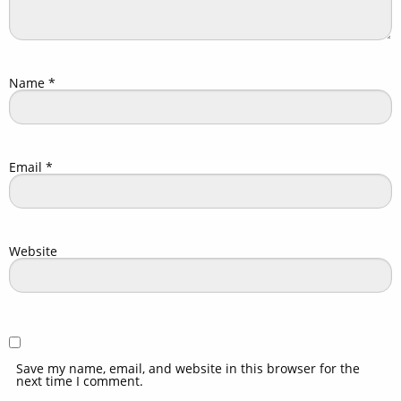
Name
*
Email
*
Website
Save my name, email, and website in this browser for the
next time I comment.