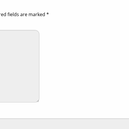
red fields are marked
*