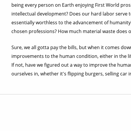
being every person on Earth enjoying First World pros
intellectual development? Does our hard labor serve to
essentially worthless to the advancement of humanity?
chosen professions? How much material waste does ou
Sure, we all gotta pay the bills, but when it comes down
improvements to the human condition, either in the life
If not, have we figured out a way to improve the human
ourselves in, whether it's flipping burgers, selling car 