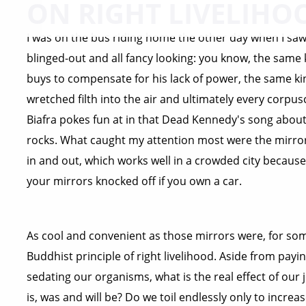
ON RIGHT LIVELIHO
I was on the bus riding home the other day when I saw 
blinged-out and all fancy looking: you know, the same
buys to compensate for his lack of power, the same ki
wretched filth into the air and ultimately every corpuscl
Biafra pokes fun at in that Dead Kennedy's song about
rocks. What caught my attention most were the mirror
in and out, which works well in a crowded city because 
your mirrors knocked off if you own a car.
As cool and convenient as those mirrors were, for som
Buddhist principle of right livelihood. Aside from payin
sedating our organisms, what is the real effect of our 
is, was and will be? Do we toil endlessly only to incre