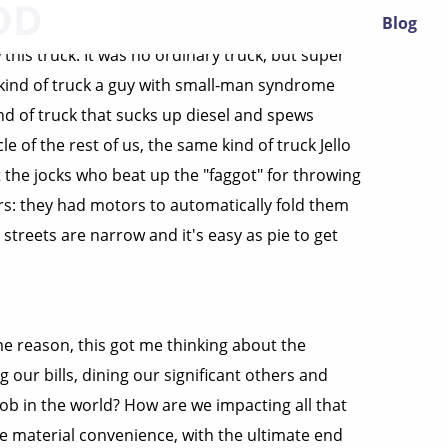
OD
Blog
this truck. It was no ordinary truck, but super
 kind of truck a guy with small-man syndrome
nd of truck that sucks up diesel and spews
e of the rest of us, the same kind of truck Jello
 the jocks who beat up the "faggot" for throwing
s: they had motors to automatically fold them
streets are narrow and it's easy as pie to get
e reason, this got me thinking about the
g our bills, dining our significant others and
job in the world? How are we impacting all that
ase material convenience, with the ultimate end