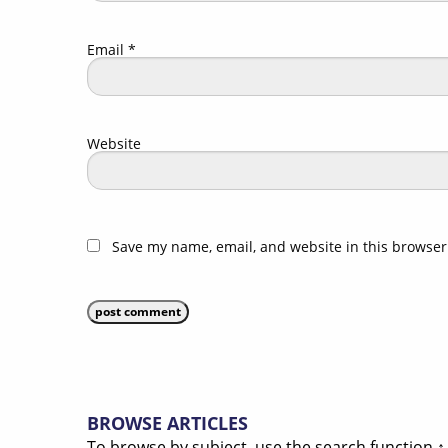
Email
*
Website
Save my name, email, and website in this browser
BROWSE ARTICLES
To browse by subject, use the search function ↑