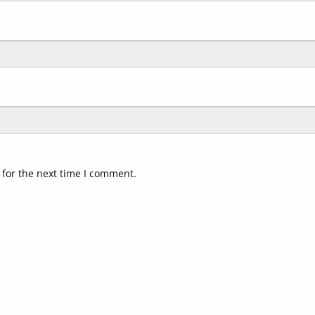
 for the next time I comment.