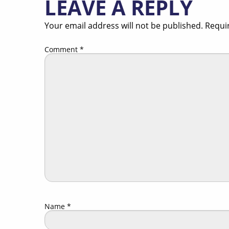
LEAVE A REPLY
Your email address will not be published.
Requi
Comment
*
Name
*