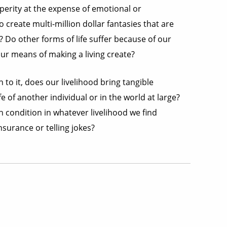
perity at the expense of emotional or
 create multi-million dollar fantasies that are
 Do other forms of life suffer because of our
r means of making a living create?
 to it, does our livelihood bring tangible
 of another individual or in the world at large?
 condition in whatever livelihood we find
insurance or telling jokes?