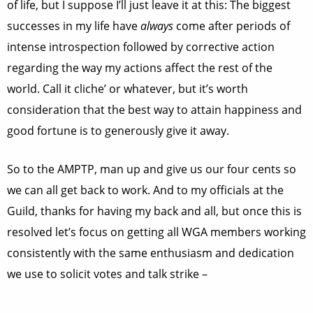
of life, but I suppose I’ll just leave it at this: The biggest
successes in my life have
always
come after periods of
intense introspection followed by corrective action
regarding the way my actions affect the rest of the
world. Call it cliche’ or whatever, but it’s worth
consideration that the best way to attain happiness and
good fortune is to generously give it away.
So to the AMPTP, man up and give us our four cents so
we can all get back to work. And to my officials at the
Guild, thanks for having my back and all, but once this is
resolved let’s focus on getting all WGA members working
consistently with the same enthusiasm and dedication
we use to solicit votes and talk strike –