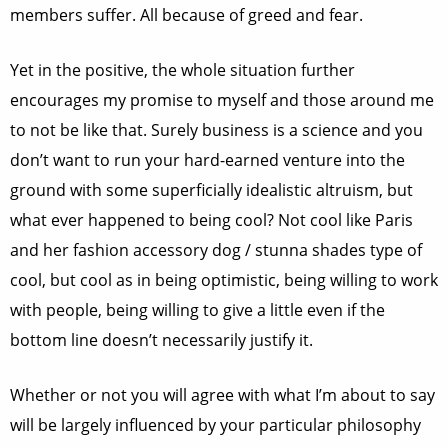
members suffer. All because of greed and fear.
Yet in the positive, the whole situation further
encourages my promise to myself and those around me
to not be like that. Surely business is a science and you
don’t want to run your hard-earned venture into the
ground with some superficially idealistic altruism, but
what ever happened to being cool? Not cool like Paris
and her fashion accessory dog / stunna shades type of
cool, but cool as in being optimistic, being willing to work
with people, being willing to give a little even if the
bottom line doesn’t necessarily justify it.
Whether or not you will agree with what I’m about to say
will be largely influenced by your particular philosophy