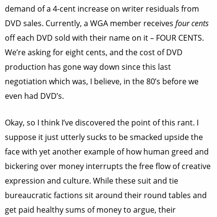
demand of a 4-cent increase on writer residuals from
DVD sales. Currently, a WGA member receives
four cents
off each DVD sold with their name on it – FOUR CENTS.
We’re asking for eight cents, and the cost of DVD
production has gone way down since this last
negotiation which was, I believe, in the 80’s before we
even had DVD’s.
Okay, so I think I’ve discovered the point of this rant. I
suppose it just utterly sucks to be smacked upside the
face with yet another example of how human greed and
bickering over money interrupts the free flow of creative
expression and culture. While these suit and tie
bureaucratic factions sit around their round tables and
get paid healthy sums of money to argue, their