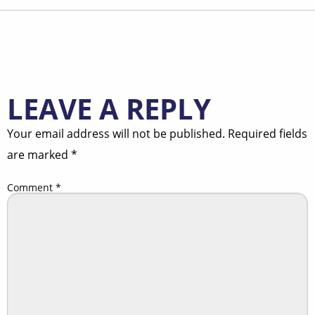
LEAVE A REPLY
Your email address will not be published.
Required fields
are marked
*
Comment
*