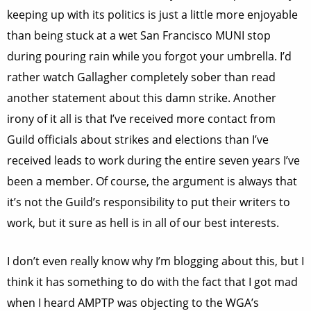
keeping up with its politics is just a little more enjoyable
than being stuck at a wet San Francisco MUNI stop
during pouring rain while you forgot your umbrella. I’d
rather watch Gallagher completely sober than read
another statement about this damn strike. Another
irony of it all is that I’ve received more contact from
Guild officials about strikes and elections than I’ve
received leads to work during the entire seven years I’ve
been a member. Of course, the argument is always that
it’s not the Guild’s responsibility to put their writers to
work, but it sure as hell is in all of our best interests.
I don’t even really know why I’m blogging about this, but I
think it has something to do with the fact that I got mad
when I heard AMPTP was objecting to the WGA’s