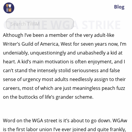
Blog
ON THE WGA STRIKE
Although I’ve been a member of the very adult-like
Writer’s Guild of America, West for seven years now, I’m
undeniably, unquestioningly and unabashedly a kid at
heart. A kid’s main motivation is often enjoyment, and I
can’t stand the intensely stolid seriousness and false
sense of urgency most adults needlessly assign to their
careers, most of which are just meaningless peach fuzz
on the buttocks of life’s grander scheme.
Word on the WGA street is it’s about to go down. WGAw
is the first labor union I’ve ever joined and quite frankly,