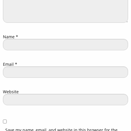
Name
*
Email
*
Website
Save my name, email, and website in this browser for the