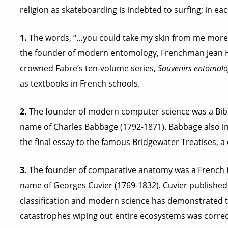
religion as skateboarding is indebted to surfing; in eac
1.
The words, “…you could take my skin from me more ea
the founder of modern entomology, Frenchman Jean Hen
crowned Fabre’s ten-volume series,
Souvenirs entomolo
as textbooks in French schools.
2.
The founder of modern computer science was a Bibl
name of Charles Babbage (1792-1871). Babbage also i
the final essay to the famous Bridgewater Treatises, a 
3.
The founder of comparative anatomy was a French 
name of Georges Cuvier (1769-1832). Cuvier published 
classification and modern science has demonstrated th
catastrophes wiping out entire ecosystems was correc