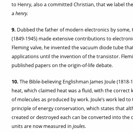
to Henry, also a committed Christian, that we label the
a
henry.
9.
Dubbed the father of modern electronics by some, t
(1849-1945) made extensive contributions to electronics
Fleming valve, he invented the vacuum diode tube tha
applications until the invention of the transistor. Fl
published papers on the origin-of-life debate.
10.
The Bible-believing Englishman James Joule (1818-18
heat, which claimed heat was a fluid, with the correct 
of molecules as produced by work. Joule’s work led to
principle of energy conservation, which states that a
created or destroyed each can be converted into the ot
units are now measured in
joules
.