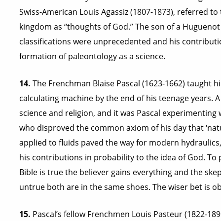
Swiss-American Louis Agassiz (1807-1873), referred to 
kingdom as “thoughts of God.” The son of a Huguenot 
classifications were unprecedented and his contributio
formation of paleontology as a science.
14.
The Frenchman Blaise Pascal (1623-1662) taught h
calculating machine by the end of his teenage years. A 
science and religion, and it was Pascal experimenting 
who disproved the common axiom of his day that ‘natu
applied to fluids paved the way for modern hydraulics
his contributions in probability to the idea of God. T
Bible is true the believer gains everything and the skept
untrue both are in the same shoes. The wiser bet is ob
15.
Pascal’s fellow Frenchmen Louis Pasteur (1822-1895)