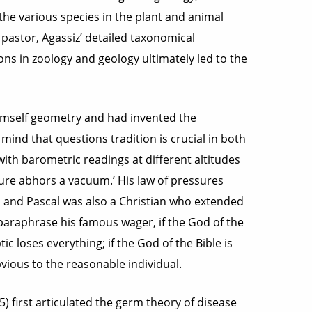
the various species in the plant and animal
pastor, Agassiz’ detailed taxonomical
ns in zoology and geology ultimately led to the
imself geometry and had invented the
mind that questions tradition is crucial in both
with barometric readings at different altitudes
re abhors a vacuum.’ His law of pressures
, and Pascal was also a Christian who extended
o paraphrase his famous wager, if the God of the
ic loses everything; if the God of the Bible is
vious to the reasonable individual.
 first articulated the germ theory of disease