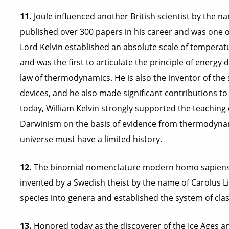
11.
Joule influenced another British scientist by the 
published over 300 papers in his career and was one o
Lord Kelvin established an absolute scale of temperatu
and was the first to articulate the principle of energy
law of thermodynamics. He is also the inventor of t
devices, and he also made significant contributions to t
today, William Kelvin strongly supported the teaching
Darwinism on the basis of evidence from thermodynam
universe must have a limited history.
12.
The binomial nomenclature modern homo sapiens u
invented by a Swedish theist by the name of Carolus 
species into genera and established the system of class
13.
Honored today as the discoverer of the Ice Ages and