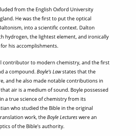
luded from the English Oxford University
land. He was the first to put the optical
ltonism, into a scientific context. Dalton
h hydrogen, the lightest element, and ironically
 for his accomplishments.
 contributor to modern chemistry, and the first
 and a compound.
Boyle’s Law
states that the
ure, and he also made notable contributions in
ze that air is a medium of sound. Boyle possessed
in a true science of chemistry from its
ian who studied the Bible in the original
ranslation work, the
Boyle Lectures
were an
cs of the Bible’s authority.