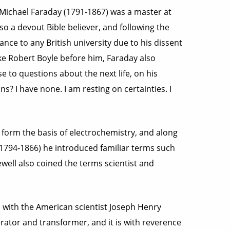
 Michael Faraday (1791-1867) was a master at
o a devout Bible believer, and following the
nce to any British university due to his dissent
ike Robert Boyle before him, Faraday also
e to questions about the next life, on his
 I have none. I am resting on certainties. I
t form the basis of electrochemistry, and along
1794-1866) he introduced familiar terms such
ewell also coined the terms scientist and
 with the American scientist Joseph Henry
rator and transformer, and it is with reverence