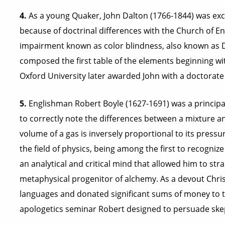
4.
As a young Quaker, John Dalton (1766-1844) was exc
because of doctrinal differences with the Church of Eng
impairment known as color blindness, also known as Da
composed the first table of the elements beginning wit
Oxford University later awarded John with a doctorate
5.
Englishman Robert Boyle (1627-1691) was a principal
to correctly note the differences between a mixture
volume of a gas is inversely proportional to its press
the field of physics, being among the first to recogni
an analytical and critical mind that allowed him to stra
metaphysical progenitor of alchemy. As a devout Christ
languages and donated significant sums of money to t
apologetics seminar Robert designed to persuade skepti