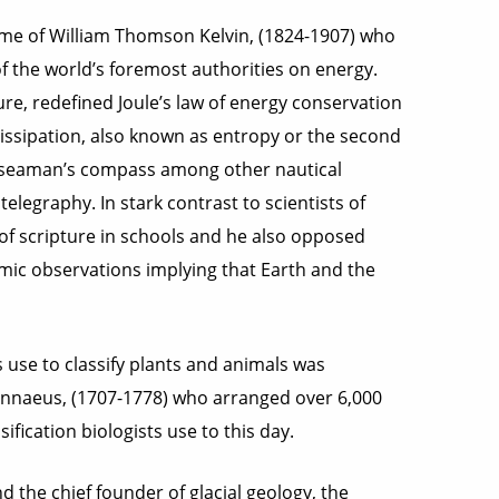
name of William Thomson Kelvin, (1824-1907) who
f the world’s foremost authorities on energy.
re, redefined Joule’s law of energy conservation
 dissipation, also known as entropy or the second
he seaman’s compass among other nautical
elegraphy. In stark contrast to scientists of
 of scripture in schools and he also opposed
ic observations implying that Earth and the
se to classify plants and animals was
Linnaeus, (1707-1778) who arranged over 6,000
ification biologists use to this day.
 the chief founder of glacial geology, the