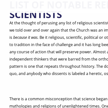
LIST OF NOTABLE RE
SCIENTISTS
At the thought of perusing any list of religious scient
we told over and over again that the Church was an i
is
because it was.
Be it religious, scientific, political o
to tradition in the face of challenge and it has long b
any course of action that will preserve power. Almost a
independent thinkers that were barred from the orthod
pattern is one that repeats throughout history. The d
quo, and anybody who dissents is labeled a heretic, os
There is a common misconception that science began 
mythologies and religions of unenlightened times. One 