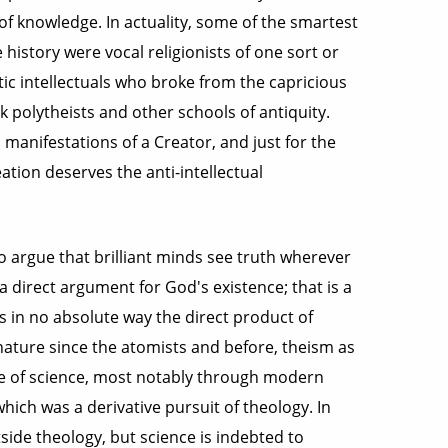
of knowledge. In actuality, some of the smartest
history were vocal religionists of one sort or
ic intellectuals who broke from the capricious
k polytheists and other schools of antiquity.
 manifestations of a Creator, and just for the
tion deserves the anti-intellectual
 to argue that brilliant minds see truth wherever
s a direct argument for God's existence; that is a
is in no absolute way the direct product of
 nature since the atomists and before, theism as
ce of science, most notably through modern
hich was a derivative pursuit of theology. In
ide theology, but science is indebted to