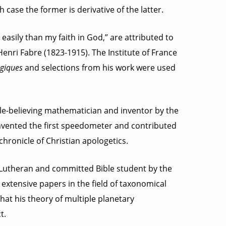
h case the former is derivative of the latter.
sily than my faith in God,” are attributed to
ri Fabre (1823-1915). The Institute of France
giques
and selections from his work were used
e-believing mathematician and inventor by the
nvented the first speedometer and contributed
chronicle of Christian apologetics.
Lutheran and committed Bible student by the
extensive papers in the field of taxonomical
at his theory of multiple planetary
t.