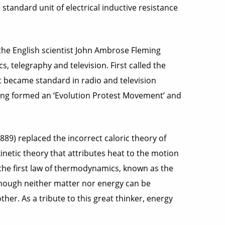
 standard unit of electrical inductive resistance
he English scientist John Ambrose Fleming
, telegraphy and television. First called the
t became standard in radio and television
eming formed an ‘Evolution Protest Movement’ and
89) replaced the incorrect caloric theory of
kinetic theory that attributes heat to the motion
 the first law of thermodynamics, known as the
lthough neither matter nor energy can be
her. As a tribute to this great thinker, energy