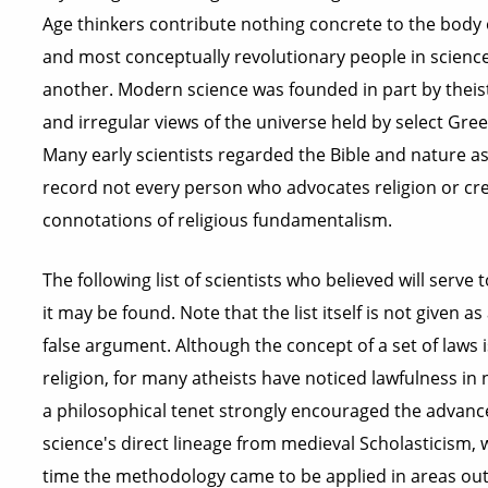
Age thinkers contribute nothing concrete to the body 
and most conceptually revolutionary people in science 
another. Modern science was founded in part by theist
and irregular views of the universe held by select Gree
Many early scientists regarded the Bible and nature as
record not every person who advocates religion or crea
connotations of religious fundamentalism.
The following list of scientists who believed will serve
it may be found. Note that the list itself is not given a
false argument. Although the concept of a set of laws 
religion, for many atheists have noticed lawfulness in
a philosophical tenet strongly encouraged the advan
science's direct lineage from medieval Scholasticism, w
time the methodology came to be applied in areas outs