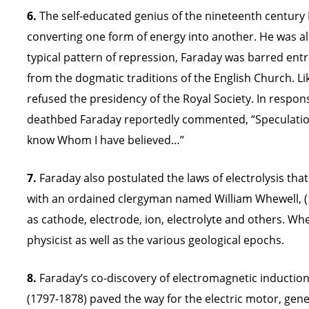
6.
The self-educated genius of the nineteenth century
converting one form of energy into another. He was als
typical pattern of repression, Faraday was barred entra
from the dogmatic traditions of the English Church. L
refused the presidency of the Royal Society. In respons
deathbed Faraday reportedly commented, “Speculations?
know Whom I have believed…”
7.
Faraday also postulated the laws of electrolysis tha
with an ordained clergyman named William Whewell, (
as cathode, electrode, ion, electrolyte and others. Wh
physicist as well as the various geological epochs.
8.
Faraday’s co-discovery of electromagnetic induction
(1797-1878) paved the way for the electric motor, gene