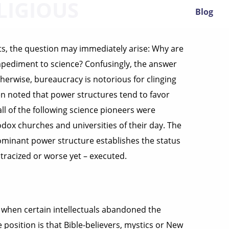
LIGIOUS
Blog
ists, the question may immediately arise: Why are
mpediment to science? Confusingly, the answer
r otherwise, bureaucracy is notorious for clinging
een noted that power structures tend to favor
ll of the following science pioneers were
ox churches and universities of their day. The
ominant power structure establishes the status
tracized or worse yet – executed.
when certain intellectuals abandoned the
position is that Bible-believers, mystics or New