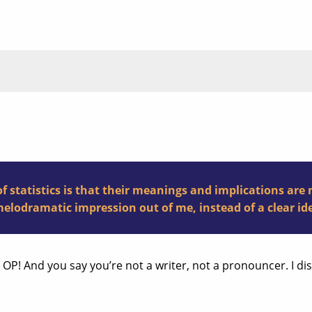
f statistics is that their meanings and implications are 
elodramatic impression out of me, instead of a clear ide
P! And you say you’re not a writer, not a pronouncer. I di