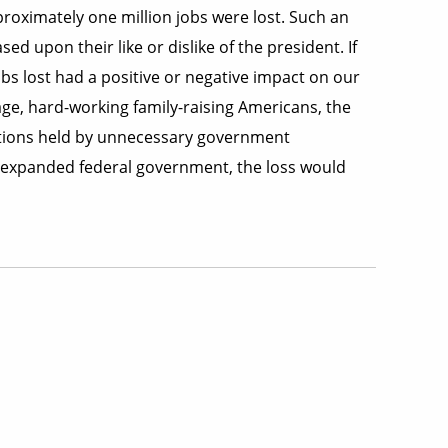
pproximately one million jobs were lost. Such an
ed upon their like or dislike of the president. If
bs lost had a positive or negative impact on our
age, hard-working family-raising Americans, the
sitions held by unnecessary government
r-expanded federal government, the loss would