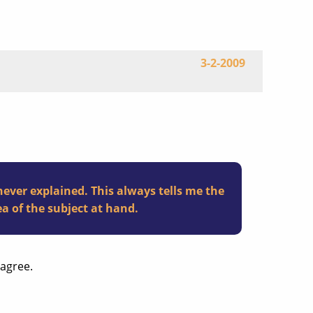
3-2-2009
never explained. This always tells me the
a of the subject at hand.
sagree.