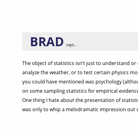
BRAD
says...
The object of statistics isn’t just to understand o
analyze the weather, or to test certain physics mo
you could have mentioned was psychology (although
on some sampling statistics for empirical evidenc
One thing I hate about the presentation of statist
was only to whip a melodramatic impression out of