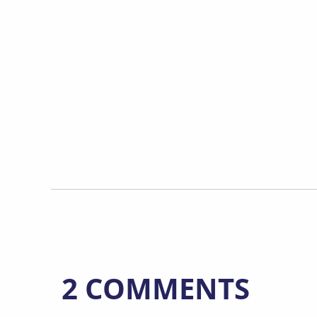
2 COMMENTS