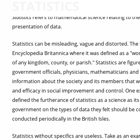
STATISTICS
Statistics
refers to mathematical science relating to the 
presentation of data.
Statistics can be misleading, vague and distorted. The 
Encyclopedia Britannica where it was defined as a "wor
of any kingdom, county, or parish." Statistics are figur
government officials, physicians, mathematicians and 
information about the society and its members that wo
and efficacy in social improvement and control. One ex
defined the furtherance of statistics as a science as i
government on the types of data they felt should be co
conducted periodically in the British Isles.
Statistics without specifics are useless. Take as an e