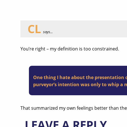
CL
says...
You’re right – my definition is too constrained.
One thing I hate about the presentation o
purveyor’s intention was only to whip a m
That summarized my own feelings better than the O
LEAVE A REPLY