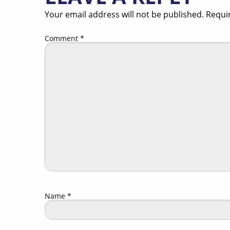
Your email address will not be published.
Requi
Comment
*
Name
*