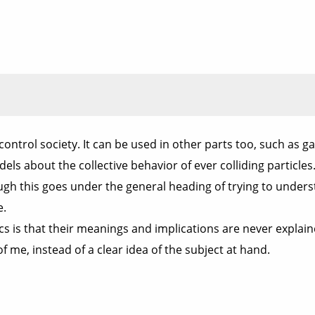
r control society. It can be used in other parts too, such as 
dels about the collective behavior of ever colliding particl
 this goes under the general heading of trying to understand
e.
ics is that their meanings and implications are never explain
 me, instead of a clear idea of the subject at hand.