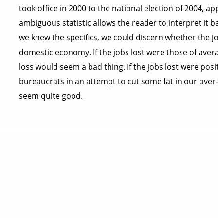
took office in 2000 to the national election of 2004, a
ambiguous statistic allows the reader to interpret it bas
we knew the specifics, we could discern whether the jo
domestic economy. If the jobs lost were those of aver
loss would seem a bad thing. If the jobs lost were po
bureaucrats in an attempt to cut some fat in our ove
seem quite good.