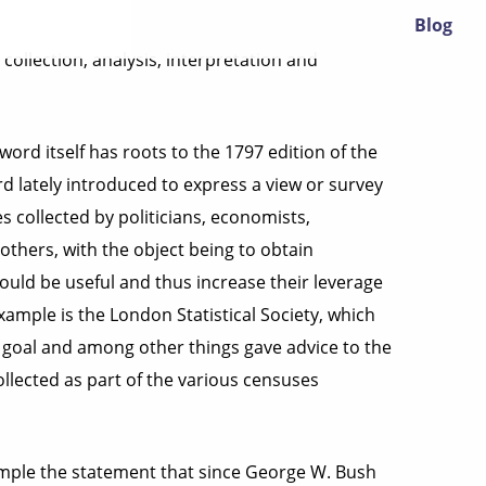
Blog
collection, analysis, interpretation and
word itself has roots to the 1797 edition of the
d lately introduced to express a view or survey
es collected by politicians, economists,
others, with the object being to obtain
uld be useful and thus increase their leverage
ample is the London Statistical Society, which
ts goal and among other things gave advice to the
llected as part of the various censuses
xample the statement that since George W. Bush