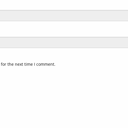
 for the next time I comment.