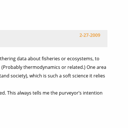
2-27-2009
gathering data about fisheries or ecosystems, to
es. (Probably thermodynamics or related.) One area
 society), which is such a soft science it relies
ed. This always tells me the purveyor’s intention