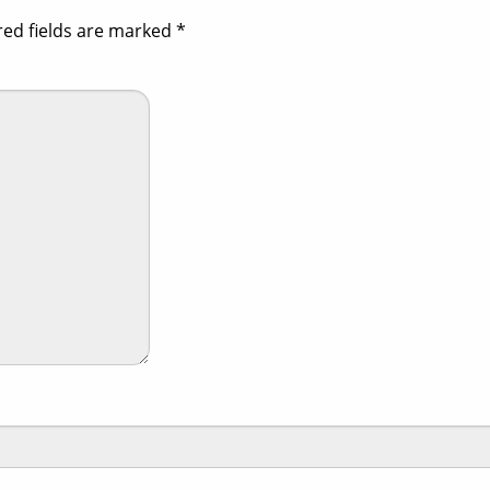
red fields are marked
*