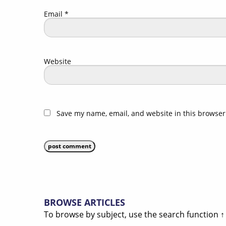
Email
*
Website
Save my name, email, and website in this browser
BROWSE ARTICLES
To browse by subject, use the search function ↑