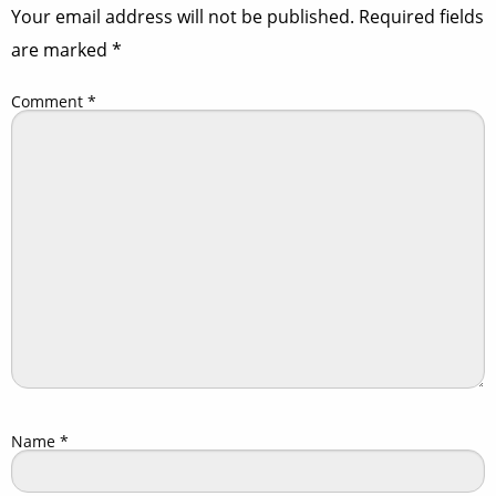
Your email address will not be published.
Required fields
are marked
*
Comment
*
Name
*