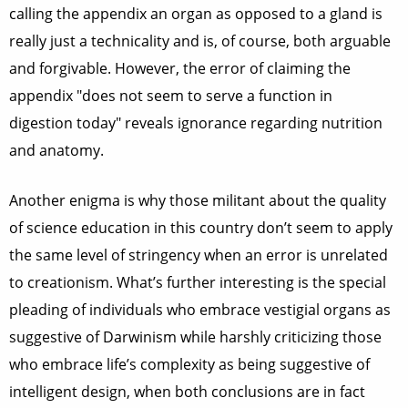
calling the appendix an organ as opposed to a gland is
really just a technicality and is, of course, both arguable
and forgivable. However, the error of claiming the
appendix "does not seem to serve a function in
digestion today" reveals ignorance regarding nutrition
and anatomy.
Another enigma is why those militant about the quality
of science education in this country don’t seem to apply
the same level of stringency when an error is unrelated
to creationism. What’s further interesting is the special
pleading of individuals who embrace vestigial organs as
suggestive of Darwinism while harshly criticizing those
who embrace life’s complexity as being suggestive of
intelligent design, when both conclusions are in fact