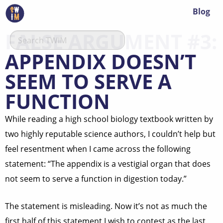
Blog
FALSE ARGUMENT #3:
APPENDIX DOESN’T
SEEM TO SERVE A
FUNCTION
While reading a high school biology textbook written by
two highly reputable science authors, I couldn’t help but
feel resentment when I came across the following
statement: “The appendix is a vestigial organ that does
not seem to serve a function in digestion today.”
The statement is misleading. Now it’s not as much the
first half of this statement I wish to contest as the last,