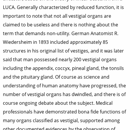
LUCA. Generally characterized by reduced function, it is
important to note that not all vestigial organs are
claimed to be useless and there is nothing about the
term that demands non-utility. German Anatomist R.
Wiedersheim in 1893 included approximately 85
structures in his original list of vestiges, and it was later
said that man possessed nearly 200 vestigial organs
including the appendix, coccyx, pineal gland, the tonsils
and the pituitary gland. Of course as science and
understanding of human anatomy have progressed, the
number of vestigial organs has dwindled, and there is of
course ongoing debate about the subject. Medical
professionals have demonstrated bona fide functions of
many organs classified as vestigial, supported among
other documented evidences by the observation of