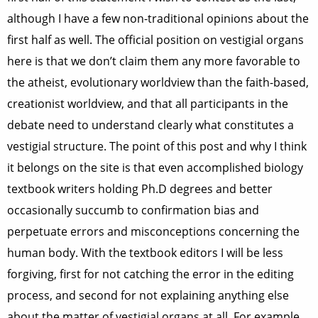
although I have a few non-traditional opinions about the
first half as well. The official position on vestigial organs
here is that we don’t claim them any more favorable to
the atheist, evolutionary worldview than the faith-based,
creationist worldview, and that all participants in the
debate need to understand clearly what constitutes a
vestigial structure. The point of this post and why I think
it belongs on the site is that even accomplished biology
textbook writers holding Ph.D degrees and better
occasionally succumb to confirmation bias and
perpetuate errors and misconceptions concerning the
human body. With the textbook editors I will be less
forgiving, first for not catching the error in the editing
process, and second for not explaining anything else
about the matter of vestigial organs at all. For example,