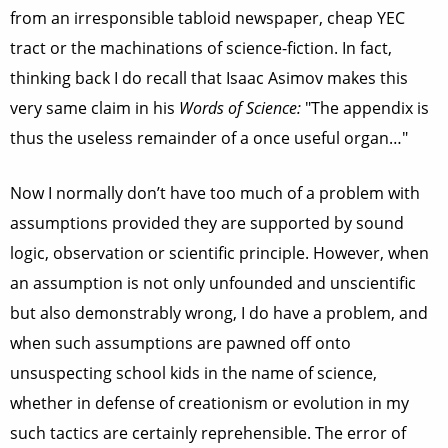
from an irresponsible tabloid newspaper, cheap YEC
tract or the machinations of science-fiction. In fact,
thinking back I do recall that Isaac Asimov makes this
very same claim in his
Words of Science:
"The appendix is
thus the useless remainder of a once useful organ…"
Now I normally don’t have too much of a problem with
assumptions provided they are supported by sound
logic, observation or scientific principle. However, when
an assumption is not only unfounded and unscientific
but also demonstrably wrong, I do have a problem, and
when such assumptions are pawned off onto
unsuspecting school kids in the name of science,
whether in defense of creationism or evolution in my
such tactics are certainly reprehensible. The error of