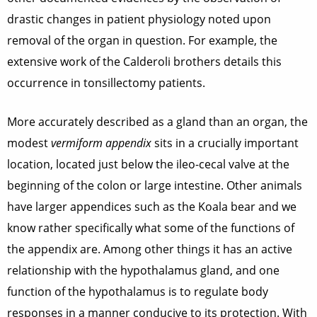
drastic changes in patient physiology noted upon
removal of the organ in question. For example, the
extensive work of the Calderoli brothers details this
occurrence in tonsillectomy patients.
More accurately described as a gland than an organ, the
modest
vermiform appendix
sits in a crucially important
location, located just below the ileo-cecal valve at the
beginning of the colon or large intestine. Other animals
have larger appendices such as the Koala bear and we
know rather specifically what some of the functions of
the appendix are. Among other things it has an active
relationship with the hypothalamus gland, and one
function of the hypothalamus is to regulate body
responses in a manner conducive to its protection. With