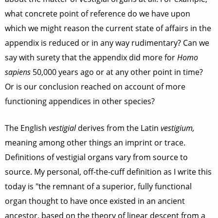
what concrete point of reference do we have upon
which we might reason the current state of affairs in the
appendix is reduced or in any way rudimentary? Can we
say with surety that the appendix did more for
Homo
sapiens
50,000 years ago or at any other point in time?
Or is our conclusion reached on account of more
functioning appendices in other species?
The English
vestigial
derives from the Latin
vestigium,
meaning among other things an imprint or trace.
Definitions of vestigial organs vary from source to
source. My personal, off-the-cuff definition as I write this
today is "the remnant of a superior, fully functional
organ thought to have once existed in an ancient
ancestor, based on the theory of linear descent from a