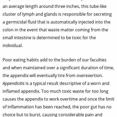
an average length around three inches, this tube-like
cluster of lymph and glands is responsible for secreting
a germicidal fluid that is automatically injected into the
colon in the event that waste matter coming from the
small intestine is determined to be toxic for the
individual.
Poor eating habits add to the burden of our faculties
and when maintained over a significant duration of time,
the appendix will eventually tire from overexertion.
Appendicitis
is a typical result descriptive of a worn and
inflamed appendix. Too much toxic waste for too long
causes the appendix to work overtime and once the limit
of inflammation has been reached, the poor gut has no
choice but to burst, causing considerable pain and