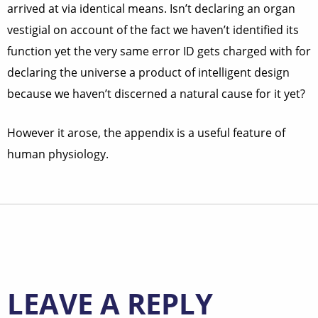
arrived at via identical means. Isn’t declaring an organ
vestigial on account of the fact we haven’t identified its
function yet the very same error ID gets charged with for
declaring the universe a product of intelligent design
because we haven’t discerned a natural cause for it yet?
However it arose, the appendix is a useful feature of
human physiology.
LEAVE A REPLY