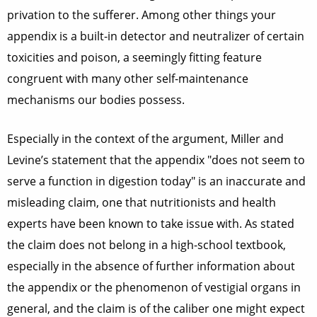
privation to the sufferer. Among other things your
appendix is a built-in detector and neutralizer of certain
toxicities and poison, a seemingly fitting feature
congruent with many other self-maintenance
mechanisms our bodies possess.
Especially in the context of the argument, Miller and
Levine’s statement that the appendix "does not seem to
serve a function in digestion today" is an inaccurate and
misleading claim, one that nutritionists and health
experts have been known to take issue with. As stated
the claim does not belong in a high-school textbook,
especially in the absence of further information about
the appendix or the phenomenon of vestigial organs in
general, and the claim is of the caliber one might expect