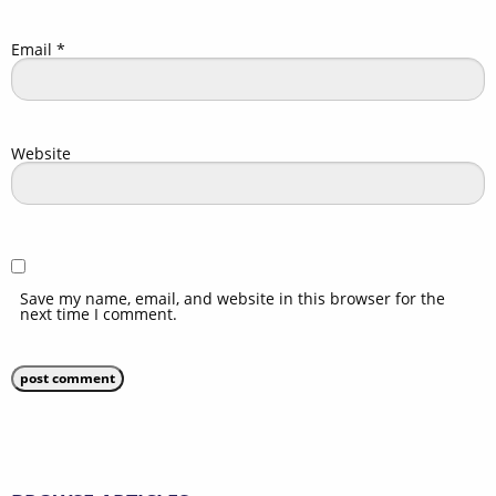
Email
*
Website
Save my name, email, and website in this browser for the
next time I comment.