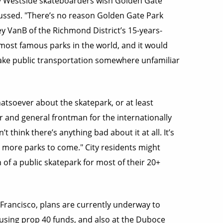
any Westside skateboarders wish Golden Gate
cussed. "There’s no reason Golden Gate Park
y VanB of the Richmond District’s 15-years-
 most famous parks in the world, and it would
take public transportation somewhere unfamiliar
atsoever about the skatepark, or at least
 and general frontman for the internationally
 think there’s anything bad about it at all. It’s
 be more parks to come." City residents might
 of a public skatepark for most of their 20+
Francisco, plans are currently underway to
 using prop 40 funds, and also at the Duboce