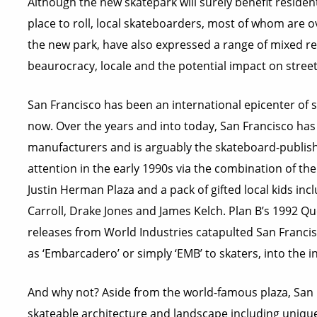
Although the new skatepark will surely benefit residen
place to roll, local skateboarders, most of whom are 
the new park, have also expressed a range of mixed re
beaurocracy, locale and the potential impact on street
San Francisco has been an international epicenter of 
now. Over the years and into today, San Francisco has
manufacturers and is arguably the skateboard-publishing
attention in the early 1990s via the combination of t
Justin Herman Plaza and a pack of gifted local kids in
Carroll, Drake Jones and James Kelch. Plan B’s 1992 Q
releases from World Industries catapulted San Francis
as ‘Embarcadero’ or simply ‘EMB’ to skaters, into the i
And why not? Aside from the world-famous plaza, San Fra
skateable architecture and landscape including unique