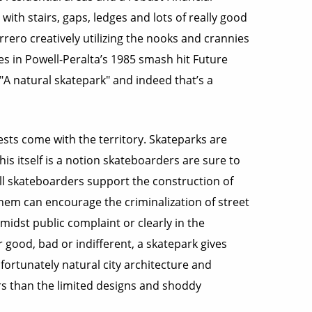
ith stairs, gaps, ledges and lots of really good
rrero creatively utilizing the nooks and crannies
in Powell-Peralta’s 1985 smash hit Future
 "A natural skatepark" and indeed that’s a
ests come with the territory. Skateparks are
his itself is a notion skateboarders are sure to
all skateboarders support the construction of
them can encourage the criminalization of street
amidst public complaint or clearly in the
good, bad or indifferent, a skatepark gives
nfortunately natural city architecture and
rs than the limited designs and shoddy