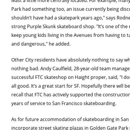
least a little more centrally located. For example, m
Park had something too, an issue currently being dis
shouldn’t have had a skatepark years ago," says Rodne
strong Purple Skunk skateboard shop. "It’s one of the
keep young kids living in the Avenues from having to 
and dangerous," he added.
Other City residents have absolutely nothing to say wh
nothing bad. Andy Caulfield, 28-year-old team manager
successful FTC skateshop on Haight proper, said, "I don’t
all good. It’s a great start for SF. Hopefully there will
recall that FTC has actively supported the construction
years of service to San Francisco skateboarding.
As for future accommodation of skateboarding in San 
incorporate street skating plazas in Golden Gate Park