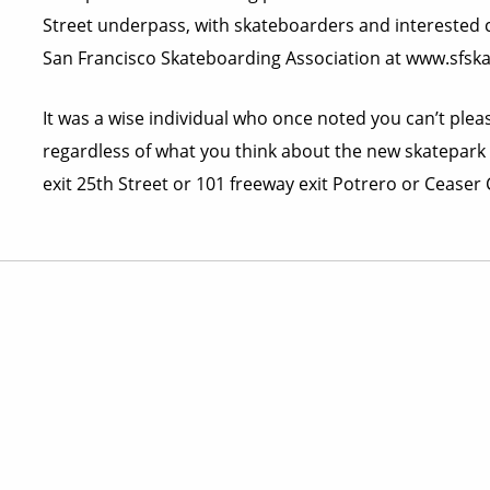
Street underpass, with skateboarders and interested ci
San Francisco Skateboarding Association at www.sfsk
It was a wise individual who once noted you can’t please
regardless of what you think about the new skatepark i
exit 25th Street or 101 freeway exit Potrero or Ceaser