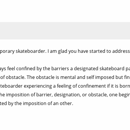
porary skateboarder. I am glad you have started to address
lways feel confined by the barriers a designated skateboard 
 of obstacle. The obstacle is mental and self imposed but fi
 skateboarder experiencing a feeling of confinement if it is 
e imposition of barrier, designation, or obstacle, one begins
ted by the imposition of an other.