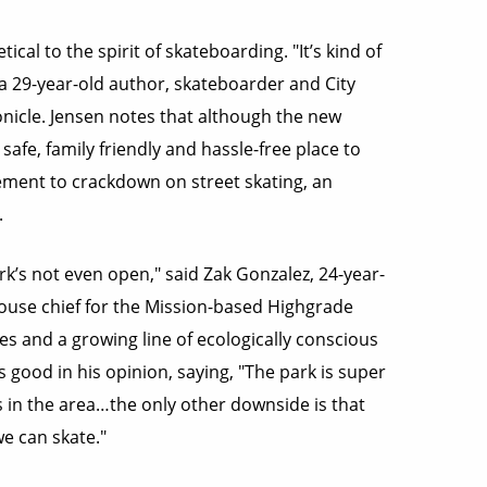
ical to the spirit of skateboarding. "It’s kind of
, a 29-year-old author, skateboarder and City
nicle. Jensen notes that although the new
safe, family friendly and hassle-free place to
cement to crackdown on street skating, an
.
rk’s not even open," said Zak Gonzalez, 24-year-
house chief for the Mission-based Highgrade
s and a growing line of ecologically conscious
good in his opinion, saying, "The park is super
ers in the area…the only other downside is that
e can skate."