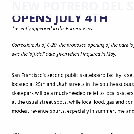
NEW POTRERO DEL 
OPENS JULY 4TH
*recently appeared in the Potrero View.
Correction: As of 6-20, the proposed opening of the park is 
was the ‘official’ date given when I inquired in May.
San Francisco’s second public skateboard facility is set
located at 25th and Utah streets in the southeast outski
skatepark will be a much-needed relief to local skaters
at the usual street spots, while local food, gas and co
modest revenue spurts, especially in summertime an