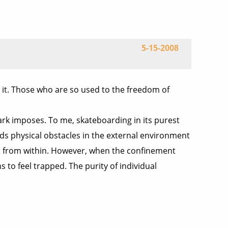
5-15-2008
 it. Those who are so used to the freedom of
park imposes. To me, skateboarding in its purest
nds physical obstacles in the external environment
born from within. However, when the confinement
 to feel trapped. The purity of individual