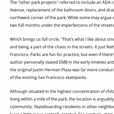
The "other park projects" referred to include an ADA 
Avenue, replacement of the bathroom doors, and drain
northwest corner of the park. While some may argue spe
two full months under the imperfections of the streets
Which brings us full circle. "That’s what I like about str
and being a part of the chaos in the streets. It just feel
Francisco. Parks are fun for practice, but even if there’s
author personally skated EMB in the early nineties and 
the original Justin Herman Plaza was far more conduci
of the existing San Francisco skateparks.
Although situated in the highest concentration of child
living within a mile of the park, the location is arguab
community. Skateboarding residents in other neighbor