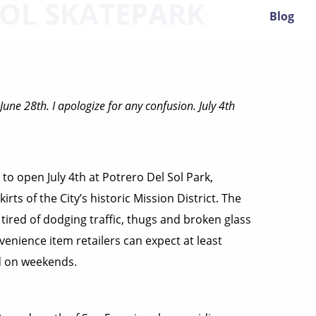
SOL SKATEPARK
Blog
June 28th. I apologize for any confusion. July 4th
 to open July 4th at Potrero Del Sol Park,
rts of the City’s historic Mission District. The
 tired of dodging traffic, thugs and broken glass
nvenience item retailers can expect at least
d on weekends.