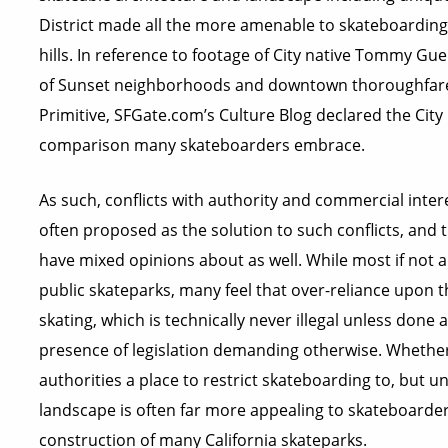
District made all the more amenable to skateboarding w
hills. In reference to footage of City native Tommy Gue
of Sunset neighborhoods and downtown thoroughfares 
Primitive, SFGate.com’s Culture Blog declared the City
comparison many skateboarders embrace.
As such, conflicts with authority and commercial inter
often proposed as the solution to such conflicts, and t
have mixed opinions about as well. While most if not 
public skateparks, many feel that over-reliance upon 
skating, which is technically never illegal unless done 
presence of legislation demanding otherwise. Whether 
authorities a place to restrict skateboarding to, but u
landscape is often far more appealing to skateboarde
construction of many California skateparks.