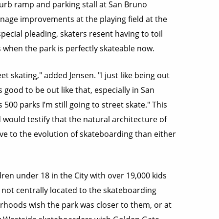
curb ramp and parking stall at San Bruno
age improvements at the playing field at the
cial pleading, skaters resent having to toil
 when the park is perfectly skateable now.
eet skating," added Jensen. "I just like being out
s good to be out like that, especially in San
 500 parks I’m still going to street skate." This
would testify that the natural architecture of
ve to the evolution of skateboarding than either
ren under 18 in the City with over 19,000 kids
ly not centrally located to the skateboarding
hoods wish the park was closer to them, or at