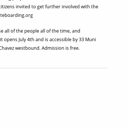
tizens invited to get further involved with the
ateboarding.org
 all of the people all of the time, and
t opens July 4th and is accessible by 33 Muni
 Chavez westbound. Admission is free.