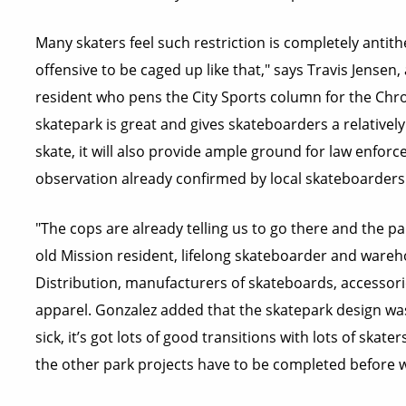
Many skaters feel such restriction is completely antithet
offensive to be caged up like that," says Travis Jensen
resident who pens the City Sports column for the Chro
skatepark is great and gives skateboarders a relatively 
skate, it will also provide ample ground for law enfor
observation already confirmed by local skateboarders
"The cops are already telling us to go there and the pa
old Mission resident, lifelong skateboarder and ware
Distribution, manufacturers of skateboards, accessorie
apparel. Gonzalez added that the skatepark design was 
sick, it’s got lots of good transitions with lots of skat
the other park projects have to be completed before w