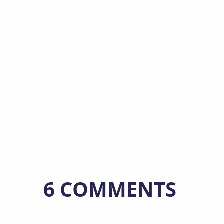
6 COMMENTS