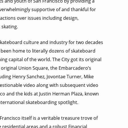
ts and youth of San Francisco by providing a
overwhelmingly supportive of and thankful for
actions over issues including design,
 skating.
skateboard culture and industry for two decades
 been home to literally dozens of skateboard
 capital of the world. The City got its original
he original Union Square, the Embarcadero’s
cluding Henry Sanchez, Jovontae Turner, Mike
uestionable video along with subsequent video
co and the kids at Justin Herman Plaza, known
nternational skateboarding spotlight.
ncisco itself is a veritable treasure trove of
 residential areas and a robust Financial