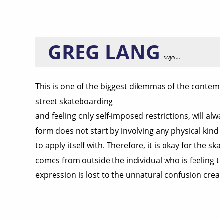
GREG LANG
says...
This is one of the biggest dilemmas of the contem
street skateboarding
and feeling only self-imposed restrictions, will a
form does not start by involving any physical kind
to apply itself with. Therefore, it is okay for the
comes from outside the individual who is feeling th
expression is lost to the unnatural confusion crea