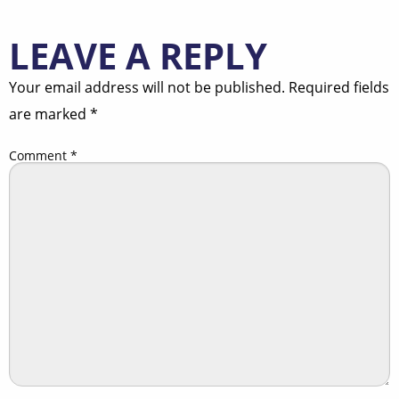
LEAVE A REPLY
Your email address will not be published.
Required fields
are marked
*
Comment
*