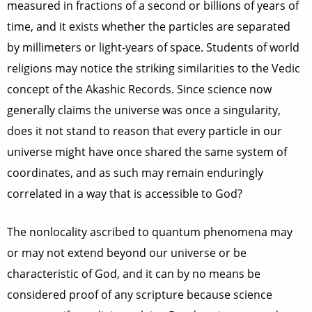
measured in fractions of a second or billions of years of
time, and it exists whether the particles are separated
by millimeters or light-years of space. Students of world
religions may notice the striking similarities to the Vedic
concept of the Akashic Records. Since science now
generally claims the universe was once a singularity,
does it not stand to reason that every particle in our
universe might have once shared the same system of
coordinates, and as such may remain enduringly
correlated in a way that is accessible to God?
The nonlocality ascribed to quantum phenomena may
or may not extend beyond our universe or be
characteristic of God, and it can by no means be
considered proof of any scripture because science