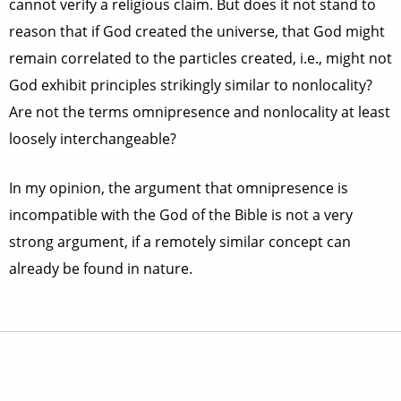
cannot verify a religious claim. But does it not stand to
reason that if God created the universe, that God might
remain correlated to the particles created, i.e., might not
God exhibit principles strikingly similar to nonlocality?
Are not the terms omnipresence and nonlocality at least
loosely interchangeable?
In my opinion, the argument that omnipresence is
incompatible with the God of the Bible is not a very
strong argument, if a remotely similar concept can
already be found in nature.