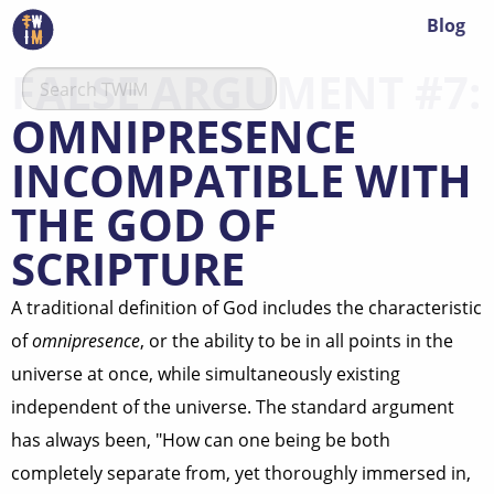
Blog
FALSE ARGUMENT #7:
OMNIPRESENCE
INCOMPATIBLE WITH
THE GOD OF
SCRIPTURE
A traditional definition of God includes the characteristic
of
omnipresence
, or the ability to be in all points in the
universe at once, while simultaneously existing
independent of the universe. The standard argument
has always been, "How can one being be both
completely separate from, yet thoroughly immersed in,