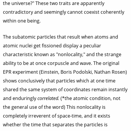
the universe?" These two traits are apparently
contradictory and seemingly cannot coexist coherently
within one being.
The subatomic particles that result when atoms and
atomic nuclei get fissioned display a peculiar
characteristic known as "nonlocality," and the strange
ability to be at once corpuscle and wave. The original
EPR experiment (Einstein, Boris Podolski, Nathan Rosen)
shows conclusively that particles which at one time
shared the same system of coordinates remain instantly
and enduringly
correlated.
(*the atomic condition, not
the general use of the word) This nonlocality is
completely irreverent of space-time, and it exists
whether the time that separates the particles is