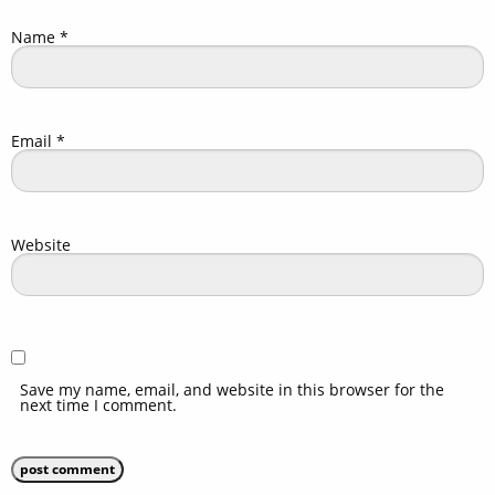
Name
*
Email
*
Website
Save my name, email, and website in this browser for the
next time I comment.