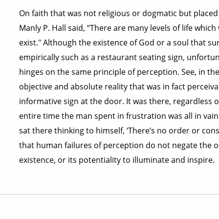
On faith that was not religious or dogmatic but placed
Manly P. Hall said, “There are many levels of life whic
exist." Although the existence of God or a soul that 
empirically such as a restaurant seating sign, unfortun
hinges on the same principle of perception. See, in the
objective and absolute reality that was in fact perceiv
informative sign at the door. It was there, regardless
entire time the man spent in frustration was all in va
sat there thinking to himself, ‘There’s no order or consi
that human failures of perception do not negate the ob
existence, or its potentiality to illuminate and inspire.