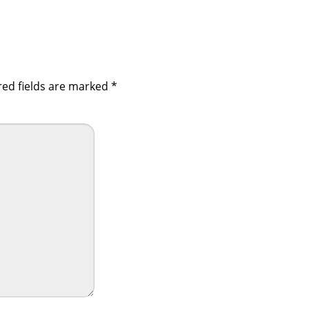
red fields are marked
*