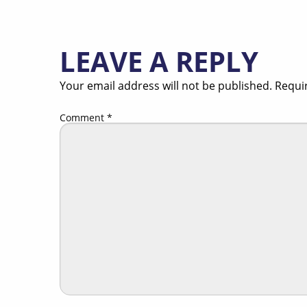
LEAVE A REPLY
Your email address will not be published.
Requi
Comment
*