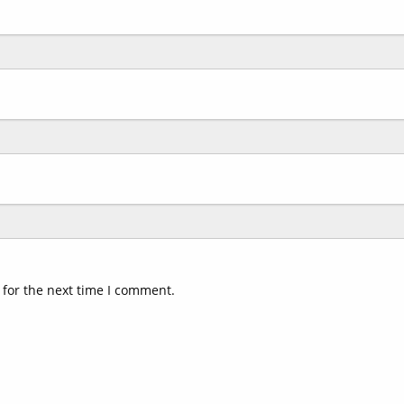
 for the next time I comment.