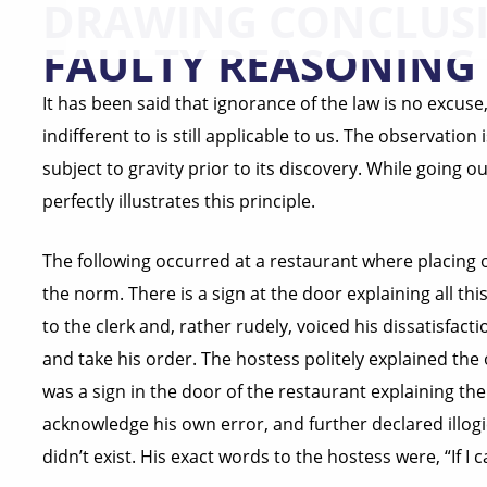
DRAWING CONCLUS
FAULTY REASONING
It has been said that ignorance of the law is no excus
indifferent to is still applicable to us. The observation
subject to gravity prior to its discovery. While going ou
perfectly illustrates this principle.
The following occurred at a restaurant where placing 
the norm. There is a sign at the door explaining all t
to the clerk and, rather rudely, voiced his dissatisfac
and take his order. The hostess politely explained th
was a sign in the door of the restaurant explaining the
acknowledge his own error, and further declared illogic
didn’t exist. His exact words to the hostess were, “If I ca