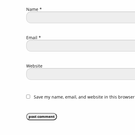
Name
*
Email
*
Website
Save my name, email, and website in this browser