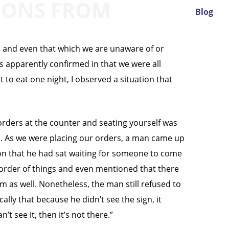
IONS FROM
Blog
e, and even that which we are unaware of or
 is apparently confirmed in that we were all
t to eat one night, I observed a situation that
orders at the counter and seating yourself was
his. As we were placing our orders, a man came up
tion that he had sat waiting for someone to come
e order of things and even mentioned that there
m as well. Nonetheless, the man still refused to
ally that because he didn’t see the sign, it
n’t see it, then it’s not there.”