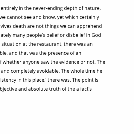
 entirely in the never-ending depth of nature,
h we cannot see and know, yet which certainly
survives death are not things we can apprehend
ately many people’s belief or disbelief in God
 situation at the restaurant, there was an
able, and that was the presence of an
 of whether anyone saw the evidence or not. The
in and completely avoidable. The whole time he
stency in this place,’ there was. The point is
jective and absolute truth of the a fact’s