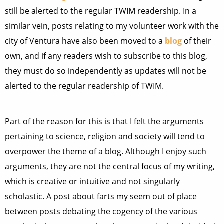
still be alerted to the regular TWIM readership. In a
similar vein, posts relating to my volunteer work with the
city of Ventura have also been moved to a
blog
of their
own, and if any readers wish to subscribe to this blog,
they must do so independently as updates will not be
alerted to the regular readership of TWIM.
Part of the reason for this is that I felt the arguments
pertaining to science, religion and society will tend to
overpower the theme of a blog. Although I enjoy such
arguments, they are not the central focus of my writing,
which is creative or intuitive and not singularly
scholastic. A post about farts my seem out of place
between posts debating the cogency of the various