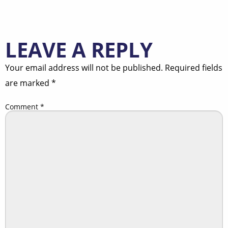
LEAVE A REPLY
Your email address will not be published.
Required fields
are marked
*
Comment
*