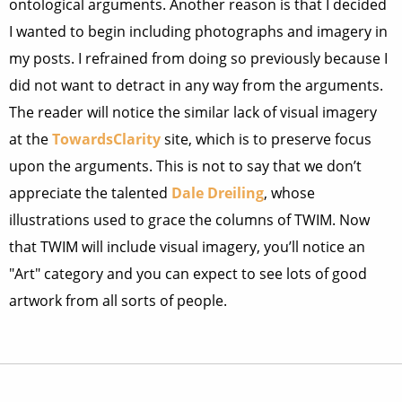
ontological arguments. Another reason is that I decided
I wanted to begin including photographs and imagery in
my posts. I refrained from doing so previously because I
did not want to detract in any way from the arguments.
The reader will notice the similar lack of visual imagery
at the
TowardsClarity
site, which is to preserve focus
upon the arguments. This is not to say that we don’t
appreciate the talented
Dale Dreiling
, whose
illustrations used to grace the columns of TWIM. Now
that TWIM will include visual imagery, you’ll notice an
"Art" category and you can expect to see lots of good
artwork from all sorts of people.