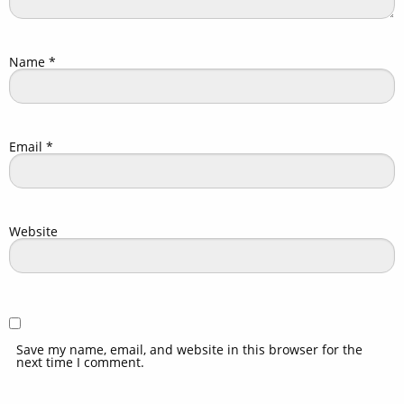
Name
*
Email
*
Website
Save my name, email, and website in this browser for the
next time I comment.