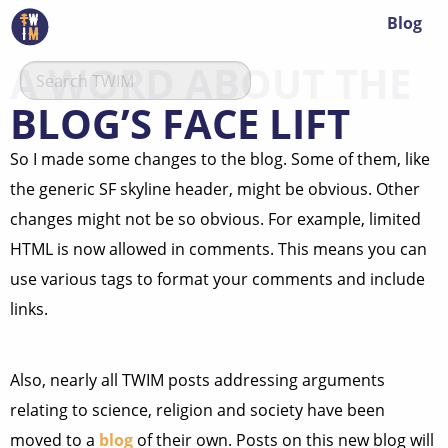
Blog
A WORD ABOUT THE
BLOG’S FACE LIFT
So I made some changes to the blog. Some of them, like
the generic SF skyline header, might be obvious. Other
changes might not be so obvious. For example, limited
HTML is now allowed in comments. This means you can
use various tags to format your comments and include
links.
Also, nearly all TWIM posts addressing arguments
relating to science, religion and society have been
moved to a
blog
of their own. Posts on this new blog will