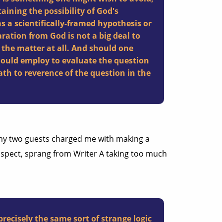
taining the possibility of God's
s a scientifically-framed hypothesis or
aration from God is not a big deal to
 the matter at all. And should one
hould employ to evaluate the question
path to reverence of the question in the
y two guests charged me with making a
suspect, sprang from Writer A taking too much
 precisely the same sort of strange logic