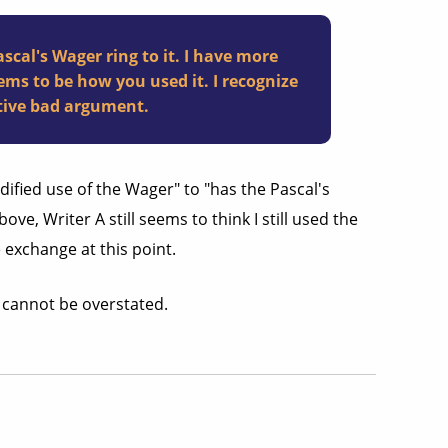
cal's Wager ring to it. I have more
ems to be how you used it. I recognize
ative bad argument.
ified use of the Wager" to "has the Pascal's
ve, Writer A still seems to think I still used the
e exchange at this point.
s cannot be overstated.