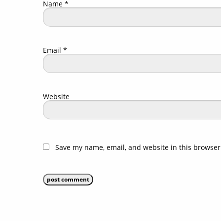
Name
*
Email
*
Website
Save my name, email, and website in this browser