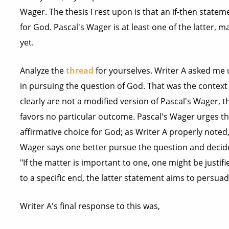
Wager. The thesis I rest upon is that an if-then statem
for God. Pascal's Wager is at least one of the latter,
yet.
Analyze the
thread
for yourselves. Writer A asked me u
in pursuing the question of God. That was the context
clearly are not a modified version of Pascal's Wager, t
favors no particular outcome. Pascal's Wager urges t
affirmative choice for God; as Writer A properly noted
Wager says one better pursue the question and decide
"If the matter is important to one, one might be justif
to a specific end, the latter statement aims to persuade
Writer A's final response to this was,