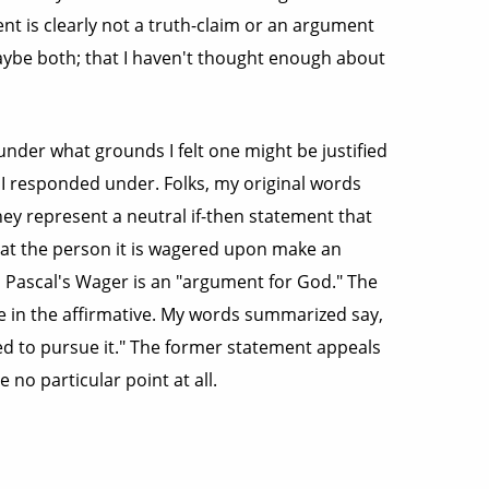
ent is clearly not a truth-claim or an argument
 maybe both; that I haven't thought enough about
nder what grounds I felt one might be justified
 I responded under. Folks, my original words
hey represent a neutral if-then statement that
hat the person it is wagered upon make an
, Pascal's Wager is an "argument for God." The
 in the affirmative. My words summarized say,
ied to pursue it." The former statement appeals
 no particular point at all.