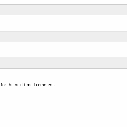
 for the next time I comment.