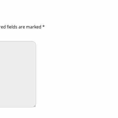
red fields are marked
*