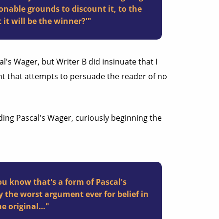
nable grounds to discount it, to the
 it will be the winner?'"
al's Wager, but Writer B did insinuate that I
t that attempts to persuade the reader of no
ding Pascal's Wager, curiously beginning the
ou know that's a form of Pascal's
y the worst argument ever for belief in
he original…"