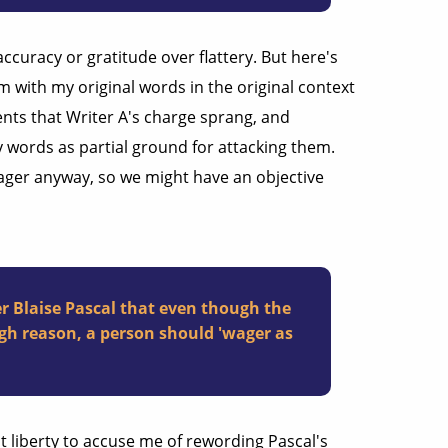
ccuracy or gratitude over flattery. But here's
em with my original words in the original context
nts that Writer A's charge sprang, and
y words as partial ground for attacking them.
Wager anyway, so we might have an objective
r Blaise Pascal that even though the
gh reason, a person should 'wager as
t liberty to accuse me of rewording Pascal's