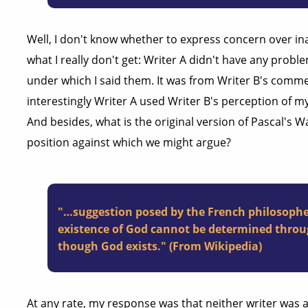
Well, I don't know whether to express concern over ina
what I really don't get: Writer A didn't have any probl
under which I said them. It was from Writer B's comme
interestingly Writer A used Writer B's perception of m
And besides, what is the original version of Pascal's 
position against which we might argue?
"…suggestion posed by the French philosophe
existence of God cannot be determined throu
though God exists." (From Wikipedia)
At any rate, my response was that neither writer was a