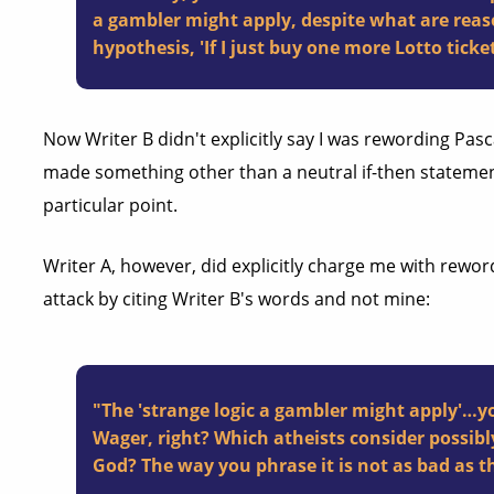
a gambler might apply, despite what are reaso
hypothesis, 'If I just buy one more Lotto ticket
Now Writer B didn't explicitly say I was rewording Pasc
made something other than a neutral if-then statemen
particular point.
Writer A, however, did explicitly charge me with rewor
attack by citing Writer B's words and not mine:
"The 'strange logic a gambler might apply'…y
Wager, right? Which atheists consider possibl
God? The way you phrase it is not as bad as t