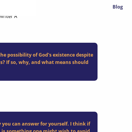
Blog
 Writer A
e possibility of God's existence despite
sis? If so, why, and what means should
 you can answer for yourself. I think
if
 is something one might wish to avoid,