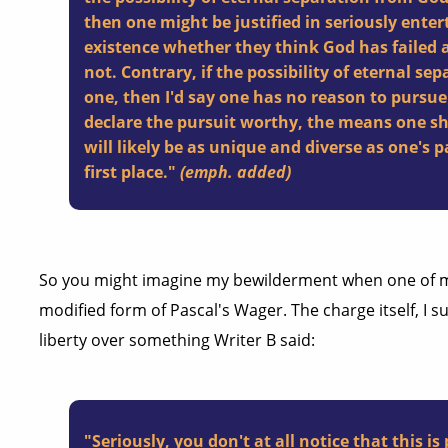
then one
might
be justified in seriously enter
existence whether they think God has failed a
not. Contrary,
if
the possibility of eternal sep
one, then I'd say one has no reason to pursue
declare the pursuit worthy, the means one s
will likely be as unique and diverse as one's 
first place."
(emph. added)
So you might imagine my bewilderment when one of m
modified form of Pascal's Wager. The charge itself, I 
liberty over something Writer B said:
"Seriously, you don't at all notice that this is