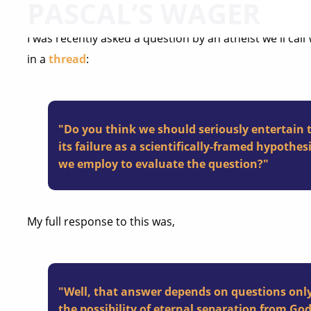
PASCAL’S WAGER
I was recently asked a question by an atheist we'll call
in a
thread
:
"Do you think we should seriously entertain th
its failure as a scientifically-framed hypothe
we employ to evaluate the question?"
My full response to this was,
"Well, that answer depends on questions only
the
possibility
of eternal separation from God