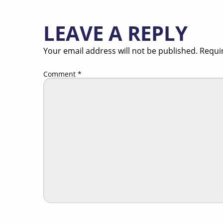
LEAVE A REPLY
Your email address will not be published.
Requi
Comment
*