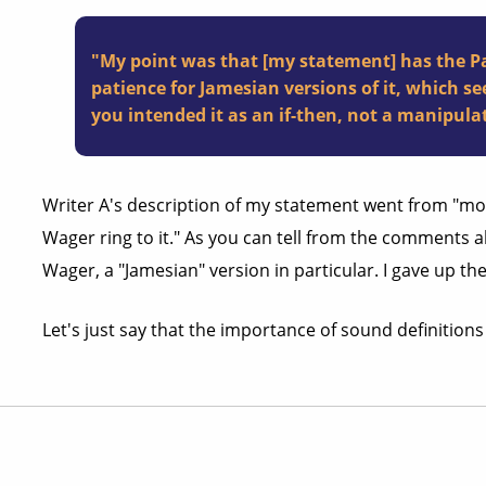
"My point was that [my statement] has the Pas
patience for Jamesian versions of it, which se
you intended it as an if-then, not a manipul
Writer A's description of my statement went from "mod
Wager ring to it." As you can tell from the comments abo
Wager, a "Jamesian" version in particular. I gave up th
Let's just say that the importance of sound definition