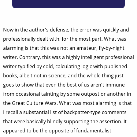
Now in the author's defense, the error was quickly and
professionally dealt with, for the most part. What was
alarming is that this was not an amateur, fly-by-night
writer. Contrary, this was a highly intelligent professional
writer typified by cold, calculating logic with published
books, albeit not in science, and the whole thing just
goes to show that even the best of us aren't immune
from occasional tainting by some outpost or another in
the Great Culture Wars. What was most alarming is that
I recall a substantial list of backpatter-type comments
that were basically blindly supporting the assertion. It
appeared to be the opposite of fundamentalist