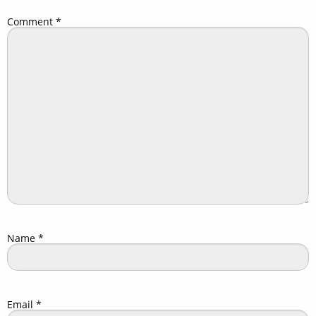
Comment
*
Name
*
Email
*