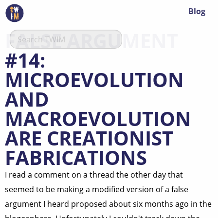
Blog
FALSE ARGUMENT
#14:
MICROEVOLUTION
AND
MACROEVOLUTION
ARE CREATIONIST
FABRICATIONS
I read a comment on a thread the other day that
seemed to be making a modified version of a false
argument I heard proposed about six months ago in the