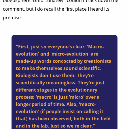
blogosphere. Unfortunately I couldn't track down the
comment, but I do recall the first place I heard its
premise:
"First, just so everyone's clear: 'Macro-
evolution' and 'micro-evolution' are
made-up words concocted by creationists
to make themselves sound scientific.
Biologists don't use them. They're
scientifically meaningless. They're just
different stages in the evolutionary
process; 'macro' is just 'micro' over a
longer period of time. Also, 'macro-
evolution' (if people insist on calling it
that) has been observed, both in the field
and in the lab. Just so we're clear."