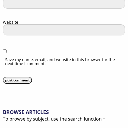
Website
Save my name, email, and website in this browser for the
next time I comment.
BROWSE ARTICLES
To browse by subject, use the search function ↑