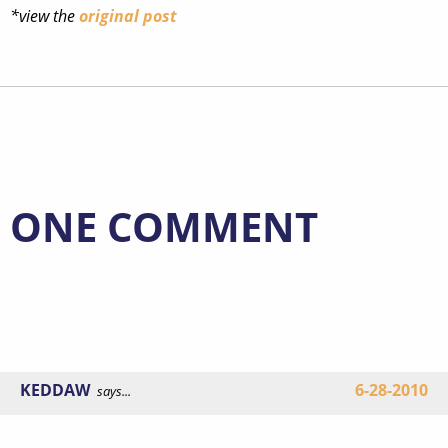
*view the
original post
ONE COMMENT
KEDDAW
6-28-2010
says...