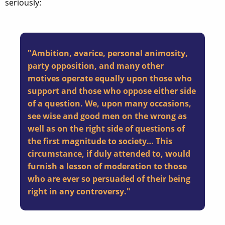
seriously:
"Ambition, avarice, personal animosity,
party opposition, and many other
motives operate equally upon those who
support and those who oppose either side
of a question. We, upon many occasions,
see wise and good men on the wrong as
well as on the right side of questions of
the first magnitude to society… This
circumstance, if duly attended to, would
furnish a lesson of moderation to those
who are ever so persuaded of their being
right in any controversy."