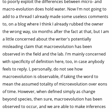
to poorly exploit the differences between micro- and
macro-evolution does hold water. Now I'm not going to
add to a thread I already made some useless comments
to, on a blog where I think I already rubbed the owner
the wrong way, six months after the fact at that, but I am
a little concerned about the writer's potentially
misleading claim that macroevolution has been
observed in the field and the lab. I'm mainly concerned
with specificity of definition here, too, in case anybody
feels to reply. I, personally, do not see how
macroevolution is observable, if taking the word to
mean the assumed totality of microevolution over eons
of time. However, when defined simply as change
beyond species, then sure, macroevolution has been
observed to occur, and we are able to make inferences