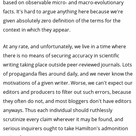
based on observable micro- and macro-evolutionary
facts. It's hard to argue anything here because we're
given absolutely zero definition of the terms for the
context in which they appear.
At any rate, and unfortunately, we live in a time where
there is no means of securing accuracy in scientific
writing taking place outside peer-reviewed journals. Lots
of propaganda flies around daily, and we never know the
motivations of a given writer. Worse, we can't expect our
editors and producers to filter out such errors, because
they often do not, and most bloggers don't have editors
anyways. Thus each individual should ruthlessly
scrutinize every claim wherever it may be found, and
serious inquirers ought to take Hamilton's admonition