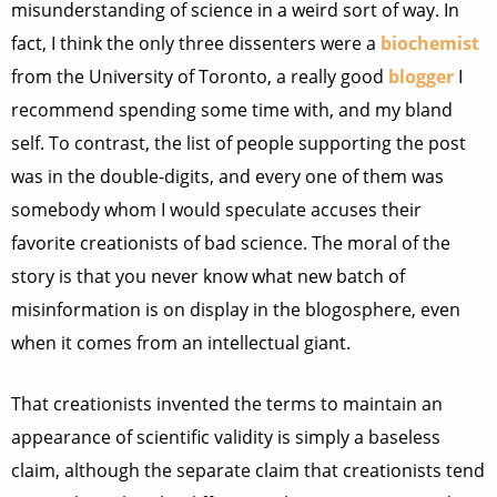
misunderstanding of science in a weird sort of way. In
fact, I think the only three dissenters were a
biochemist
from the University of Toronto, a really good
blogger
I
recommend spending some time with, and my bland
self. To contrast, the list of people supporting the post
was in the double-digits, and every one of them was
somebody whom I would speculate accuses their
favorite creationists of bad science. The moral of the
story is that you never know what new batch of
misinformation is on display in the blogosphere, even
when it comes from an intellectual giant.
That creationists invented the terms to maintain an
appearance of scientific validity is simply a baseless
claim, although the separate claim that creationists tend