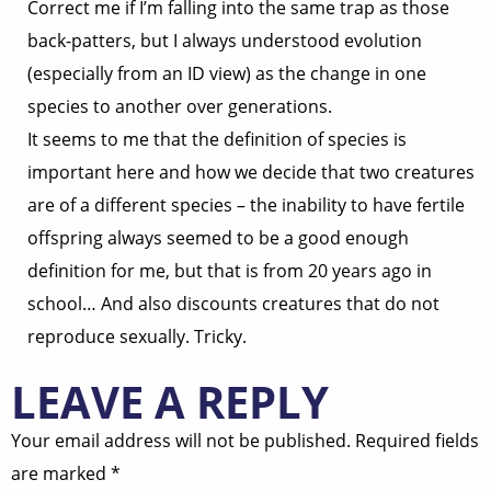
Correct me if I’m falling into the same trap as those
back-patters, but I always understood evolution
(especially from an ID view) as the change in one
species to another over generations.
It seems to me that the definition of species is
important here and how we decide that two creatures
are of a different species – the inability to have fertile
offspring always seemed to be a good enough
definition for me, but that is from 20 years ago in
school… And also discounts creatures that do not
reproduce sexually. Tricky.
LEAVE A REPLY
Your email address will not be published.
Required fields
are marked
*