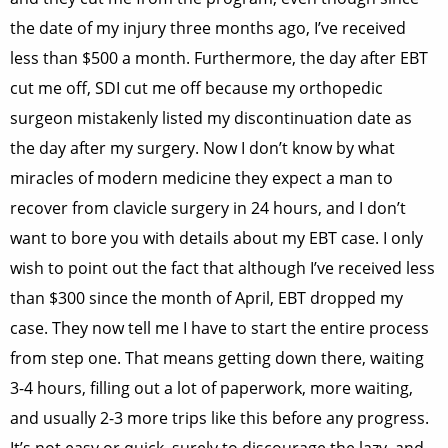
the date of my injury three months ago, I’ve received
less than $500 a month. Furthermore, the day after EBT
cut me off, SDI cut me off because my orthopedic
surgeon mistakenly listed my discontinuation date as
the day after my surgery. Now I don’t know by what
miracles of modern medicine they expect a man to
recover from clavicle surgery in 24 hours, and I don’t
want to bore you with details about my EBT case. I only
wish to point out the fact that although I’ve received less
than $300 since the month of April, EBT dropped my
case. They now tell me I have to start the entire process
from step one. That means getting down there, waiting
3-4 hours, filling out a lot of paperwork, more waiting,
and usually 2-3 more trips like this before any progress.