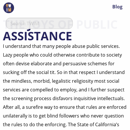
Blog
THE JOYS OF PUBLIC
ASSISTANCE
I understand that many people abuse public services.
Lazy people who could otherwise contribute to society
often devise elaborate and persuasive schemes for
sucking off the social tit. So in that respect I understand
the mindless, morbid, legalistic religiosity most social
services are compelled to employ, and I further suspect
the screening process disfavors inquisitive intellectuals.
After all, a surefire way to ensure that rules are enforced
unilaterally is to get blind followers who never question
the rules to do the enforcing. The State of California’s