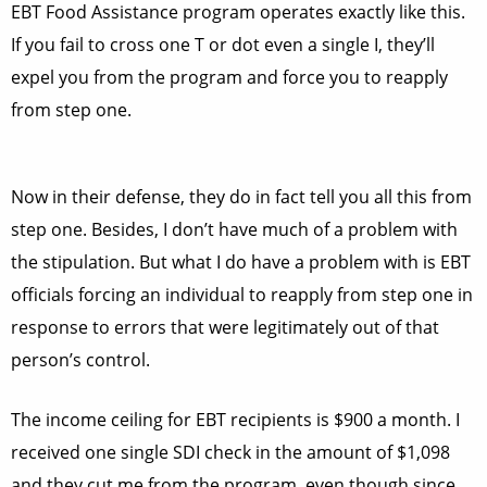
EBT Food Assistance program operates exactly like this.
If you fail to cross one T or dot even a single I, they’ll
expel you from the program and force you to reapply
from step one.
Now in their defense, they do in fact tell you all this from
step one. Besides, I don’t have much of a problem with
the stipulation. But what I do have a problem with is EBT
officials forcing an individual to reapply from step one in
response to errors that were legitimately out of that
person’s control.
The income ceiling for EBT recipients is $900 a month. I
received one single SDI check in the amount of $1,098
and they cut me from the program, even though since