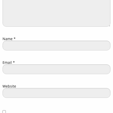
Name
*
Email
*
Website