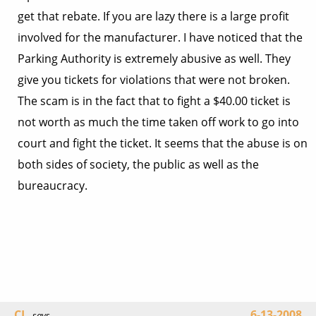
get that rebate. If you are lazy there is a large profit
involved for the manufacturer. I have noticed that the
Parking Authority is extremely abusive as well. They
give you tickets for violations that were not broken.
The scam is in the fact that to fight a $40.00 ticket is
not worth as much the time taken off work to go into
court and fight the ticket. It seems that the abuse is on
both sides of society, the public as well as the
bureaucracy.
CL
6-13-2008
says...