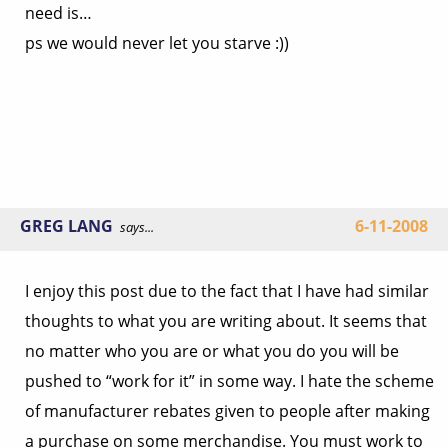
need is…
ps we would never let you starve :))
GREG LANG
6-11-2008
says...
I enjoy this post due to the fact that I have had similar
thoughts to what you are writing about. It seems that
no matter who you are or what you do you will be
pushed to “work for it” in some way. I hate the scheme
of manufacturer rebates given to people after making
a purchase on some merchandise. You must work to