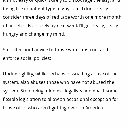
It’s not easy or quick, surely to discourage the lazy, and
being the impatient type of guy I am, I don’t really
consider three days of red tape worth one more month
of benefits. But surely by next week I’ll get really, really
hungry and change my mind.
So I offer brief advice to those who construct and
enforce social policies:
Undue rigidity, while perhaps dissuading abuse of the
system, also abuses those who have not abused the
system. Stop being mindless legalists and enact some
flexible legislation to allow an occasional exception for
those of us who aren’t getting over on America.