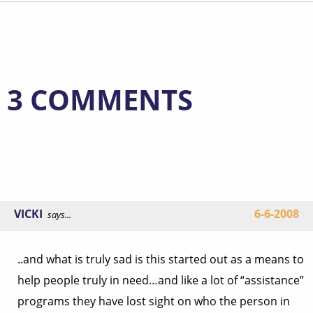
3 COMMENTS
VICKI
6-6-2008
says...
..and what is truly sad is this started out as a means to
help people truly in need…and like a lot of “assistance”
programs they have lost sight on who the person in