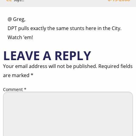
@ Greg,
DPT pulls exactly the same stunts here in the City.
Watch ’em!
LEAVE A REPLY
Your email address will not be published.
Required fields
are marked
*
Comment
*