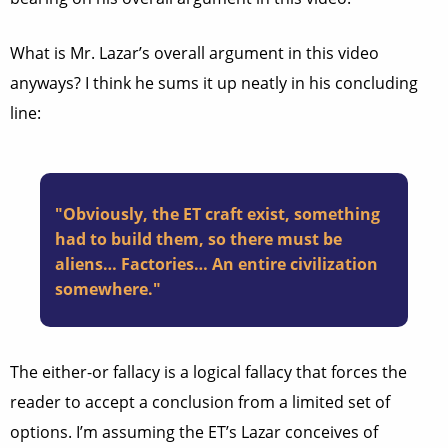
What is Mr. Lazar’s overall argument in this video
anyways? I think he sums it up neatly in his concluding
line:
"Obviously, the ET craft exist, something
had to build them, so there must be
aliens… Factories… An entire civilization
somewhere."
The either-or fallacy is a logical fallacy that forces the
reader to accept a conclusion from a limited set of
options. I’m assuming the ET’s Lazar conceives of