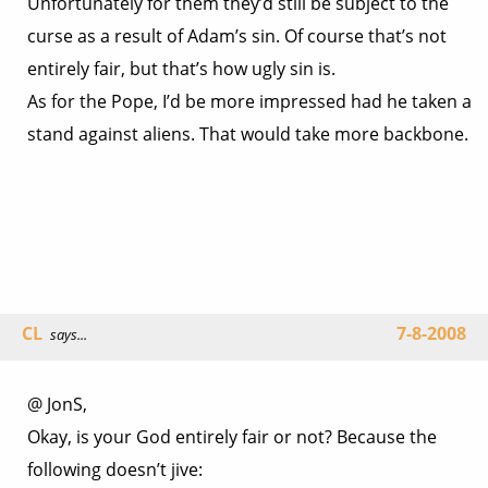
Unfortunately for them they’d still be subject to the
curse as a result of Adam’s sin. Of course that’s not
entirely fair, but that’s how ugly sin is.
As for the Pope, I’d be more impressed had he taken a
stand against aliens. That would take more backbone.
CL
7-8-2008
says...
@ JonS,
Okay, is your God entirely fair or not? Because the
following doesn’t jive: