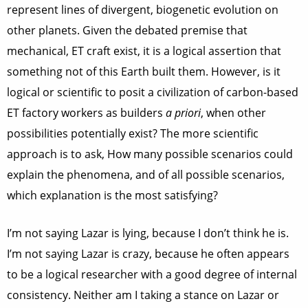
represent lines of divergent, biogenetic evolution on
other planets. Given the debated premise that
mechanical, ET craft exist, it is a logical assertion that
something not of this Earth built them. However, is it
logical or scientific to posit a civilization of carbon-based
ET factory workers as builders
a priori
, when other
possibilities potentially exist? The more scientific
approach is to ask, How many possible scenarios could
explain the phenomena, and of all possible scenarios,
which explanation is the most satisfying?
I’m not saying Lazar is lying, because I don’t think he is.
I’m not saying Lazar is crazy, because he often appears
to be a logical researcher with a good degree of internal
consistency. Neither am I taking a stance on Lazar or