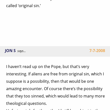
called ‘original sin.’
JON S
7-7-2008
says...
I haven’t read up on the Pope, but that’s very
interesting. If aliens are free from original sin, which I
suppose is a possibility, then that would be one
amazing encounter. Of course there’s the possibility
that they too sinned, which would lead to many more
theological questions.