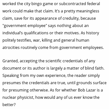
worked the city bingo game or subcontracted federal
work could make that claim. It’s a pretty meaningless
claim, save for its appearance of credulity, because
"government employee" says nothing about an
individual’s qualifications or their motives. As history
politely testifies, war, killing and general human
atrocities routinely come from government employees.
Granted, accepting the scientific credentials of any
document or its author is largely a matter of blind faith.
Speaking from my own experience, the reader simply
presumes the credentials are true, until grounds surface
for presuming otherwise. As for whether Bob Lazar is a
nuclear physicist, how would any of us ever know the
better?