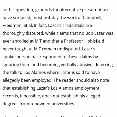
In this question, grounds for alternative presumption
have surfaced, most notably the work of Campbell,
Freidman, et al. In fact, Lazar’s credentials are
thoroughly disputed, while claims that no Bob Lazar was
ever enrolled at MIT and that a Professor Hohlsfield
never taught at MIT remain undisputed. Lazar’s
spokesperson has responded to these claims by
ignoring them and becoming verbally abusive, deferring
the talk to Los Alamos where Lazar is said to have
allegedly been employed. The reader should also note
that establishing Lazar’s Los Alamos employment
records, if possible, does not establish his alleged
degrees from renowned universities.