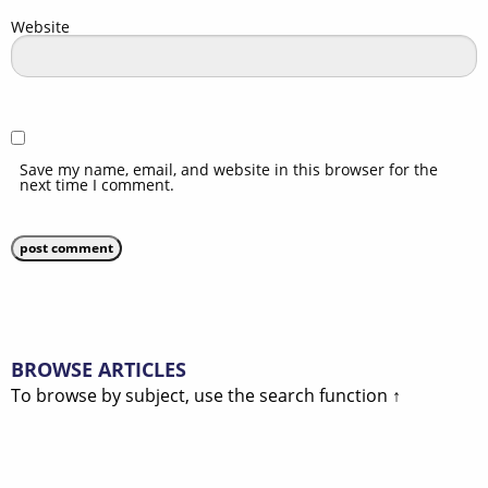
Website
Save my name, email, and website in this browser for the
next time I comment.
BROWSE ARTICLES
To browse by subject, use the search function ↑