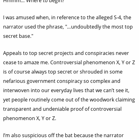
Hmmm… Where to begin?
I was amused when, in reference to the alleged S-4, the
narrator used the phrase, "…undoubtedly the most top
secret base."
Appeals to top secret projects and conspiracies never
cease to amaze me. Controversial phenomenon X, Y or Z
is of course always top secret or shrouded in some
nefarious government conspiracy so complex and
interwoven into our everyday lives that we can’t see it,
yet people routinely come out of the woodwork claiming
transparent and undeniable proof of controversial
phenomenon X, Y or Z.
I’m also suspicious off the bat because the narrator