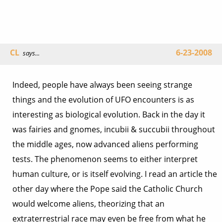
CL
6-23-2008
says...
Indeed, people have always been seeing strange
things and the evolution of UFO encounters is as
interesting as biological evolution. Back in the day it
was fairies and gnomes, incubii & succubii throughout
the middle ages, now advanced aliens performing
tests. The phenomenon seems to either interpret
human culture, or is itself evolving. I read an article the
other day where the Pope said the Catholic Church
would welcome aliens, theorizing that an
extraterrestrial race may even be free from what he