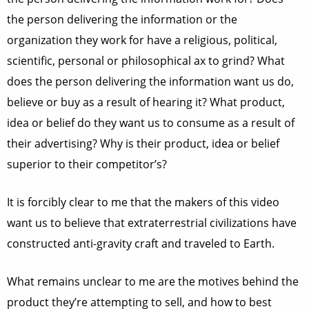
the person delivering the information or the
organization they work for have a religious, political,
scientific, personal or philosophical ax to grind? What
does the person delivering the information want us do,
believe or buy as a result of hearing it? What product,
idea or belief do they want us to consume as a result of
their advertising? Why is their product, idea or belief
superior to their competitor’s?
It is forcibly clear to me that the makers of this video
want us to believe that extraterrestrial civilizations have
constructed anti-gravity craft and traveled to Earth.
What remains unclear to me are the motives behind the
product they’re attempting to sell, and how to best