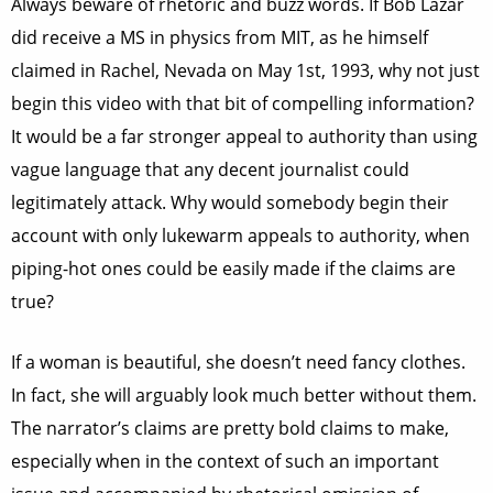
Always beware of rhetoric and buzz words. If Bob Lazar
did receive a MS in physics from MIT, as he himself
claimed in Rachel, Nevada on May 1st, 1993, why not just
begin this video with that bit of compelling information?
It would be a far stronger appeal to authority than using
vague language that any decent journalist could
legitimately attack. Why would somebody begin their
account with only lukewarm appeals to authority, when
piping-hot ones could be easily made if the claims are
true?
If a woman is beautiful, she doesn’t need fancy clothes.
In fact, she will arguably look much better without them.
The narrator’s claims are pretty bold claims to make,
especially when in the context of such an important