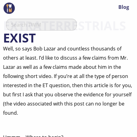
Blog
EXTRATERRESTRIALS
EXIST
Well, so says Bob Lazar and countless thousands of
others at least. I’d like to discuss a few claims from Mr.
Lazar as well as a few claims made about him in the
following short video. If you’re at all the type of person
interested in the ET question, then this article is for you,
but first I ask that you observe the evidence for yourself
(the video associated with this post can no longer be
found.