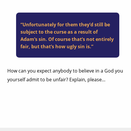
“Unfortunately for them they’d still be
subject to the curse as a result of
Adam’s sin. Of course that’s not entirely
fair, but that’s how ugly sin is.”
How can you expect anybody to believe in a God you
yourself admit to be unfair? Explain, please…