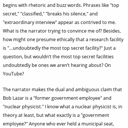
begins with rhetoric and buzz words. Phrases like "top
secret," "classified," "breaks his silence," and
"extraordinary interview" appear as contrived to me.
What is the narrator trying to convince me of? Besides,
how might one presume ethically that a research facility
is "…undoubtedly the most top secret facility?" Just a
question, but wouldn’t the most top secret facilities
undoubtedly be ones we aren’t hearing about? On
YouTube?
The narrator makes the dual and ambiguous claim that
Bob Lazar is a "former government employee" and
"nuclear physicist." I know what a nuclear physicist is, in
theory at least, but what exactly is a "government
employee?" Anyone who ever held a municipal seat,