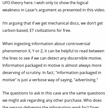
UFO theory here. I wish only to show the logical
weakness in Lazar’s argument as presented in this video.
I’m arguing that if we get mechanical discs, we don’t get
carbon-based, ET civilizations for free.
When ingesting information about controversial
phenomenon X, Y or Z, it can be helpful to read between
the lines to see if we can detect any discernible motive.
Information packaged in motive is almost always more
deserving of scrutiny. In fact, "information packaged in
motive" is just a verbose way of saying, "advertising."
The questions to ask in this case are the same questions
we might ask regarding any other purchase. Who does
the person delivering the information work for? Does