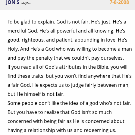
JON S
7-8-2008
says...
I’d be glad to explain. God is not fair. He’s just. He’s a
merciful God. He’s all powerful and all knowing. He’s
good, righteous, and patient, abounding in love. He’s
Holy. And He’s a God who was willing to become a man
and pay the penalty that we couldn’t pay ourselves.
If you read all of God’s attributes in the Bible, you will
find these traits, but you won’t find anywhere that He’s
a fair God. He expects us to judge fairly between man,
but He himself is not fair.
Some people don’t like the idea of a god who’s not fair.
But you have to realize that God isn’t so much
concerned with being fair as He is concerned about
having a relationship with us and redeeming us.