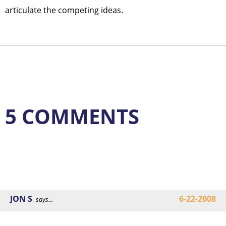
articulate the competing ideas.
5 COMMENTS
JON S
6-22-2008
says...