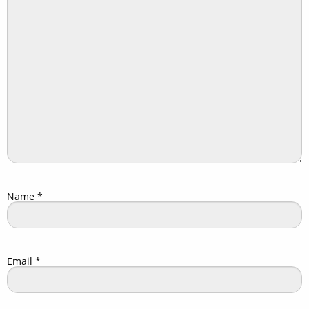
Name
*
Email
*