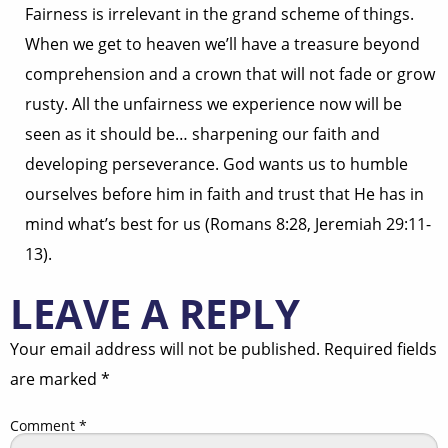
Fairness is irrelevant in the grand scheme of things.
When we get to heaven we’ll have a treasure beyond
comprehension and a crown that will not fade or grow
rusty. All the unfairness we experience now will be
seen as it should be… sharpening our faith and
developing perseverance. God wants us to humble
ourselves before him in faith and trust that He has in
mind what’s best for us (Romans 8:28, Jeremiah 29:11-
13).
LEAVE A REPLY
Your email address will not be published.
Required fields
are marked
*
Comment
*