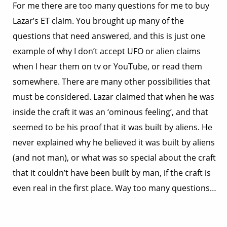
For me there are too many questions for me to buy
Lazar’s ET claim. You brought up many of the
questions that need answered, and this is just one
example of why I don’t accept UFO or alien claims
when I hear them on tv or YouTube, or read them
somewhere. There are many other possibilities that
must be considered. Lazar claimed that when he was
inside the craft it was an ‘ominous feeling’, and that
seemed to be his proof that it was built by aliens. He
never explained why he believed it was built by aliens
(and not man), or what was so special about the craft
that it couldn’t have been built by man, if the craft is
even real in the first place. Way too many questions…