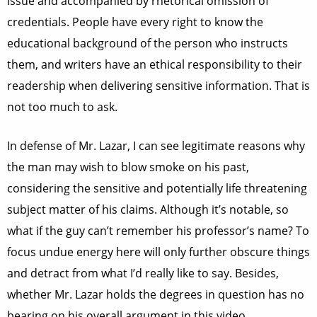
issue and accompanied by rhetorical omission of
credentials. People have every right to know the
educational background of the person who instructs
them, and writers have an ethical responsibility to their
readership when delivering sensitive information. That is
not too much to ask.
In defense of Mr. Lazar, I can see legitimate reasons why
the man may wish to blow smoke on his past,
considering the sensitive and potentially life threatening
subject matter of his claims. Although it’s notable, so
what if the guy can’t remember his professor’s name? To
focus undue energy here will only further obscure things
and detract from what I’d really like to say. Besides,
whether Mr. Lazar holds the degrees in question has no
bearing on his overall argument in this video.