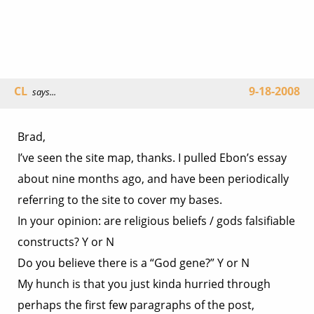
CL
9-18-2008
says...
Brad,
I’ve seen the site map, thanks. I pulled Ebon’s essay
about nine months ago, and have been periodically
referring to the site to cover my bases.
In your opinion: are religious beliefs / gods falsifiable
constructs? Y or N
Do you believe there is a “God gene?” Y or N
My hunch is that you just kinda hurried through
perhaps the first few paragraphs of the post,