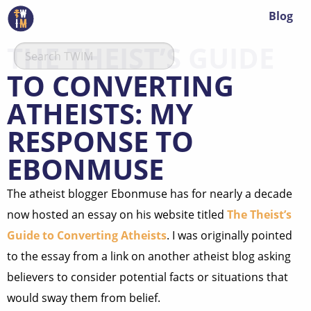
Blog
THE THEIST’S GUIDE
TO CONVERTING
ATHEISTS: MY
RESPONSE TO
EBONMUSE
The atheist blogger Ebonmuse has for nearly a decade
now hosted an essay on his website titled
The Theist’s
Guide to Converting Atheists
. I was originally pointed
to the essay from a link on another atheist blog asking
believers to consider potential facts or situations that
would sway them from belief.