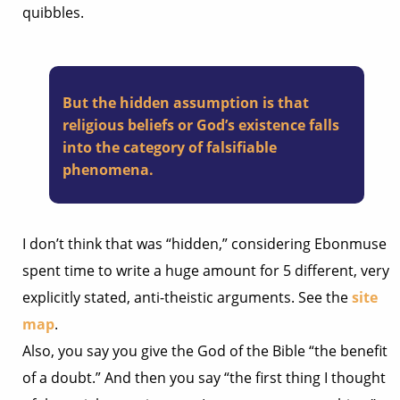
quibbles.
But the hidden assumption is that
religious beliefs or God’s existence falls
into the category of falsifiable
phenomena.
I don’t think that was “hidden,” considering Ebonmuse
spent time to write a huge amount for 5 different, very
explicitly stated, anti-theistic arguments. See the
site
map
.
Also, you say you give the God of the Bible “the benefit
of a doubt.” And then you say “the first thing I thought