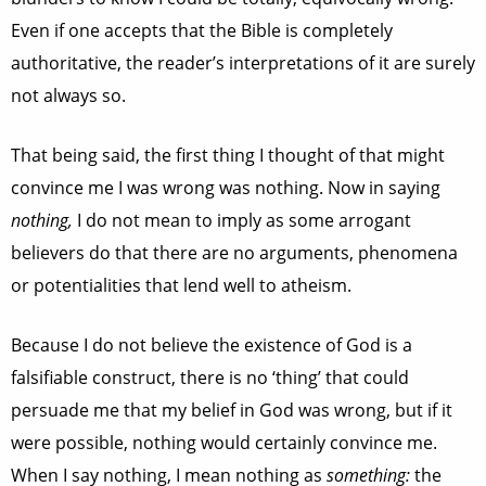
Even if one accepts that the Bible is completely
authoritative, the reader’s interpretations of it are surely
not always so.
That being said, the first thing I thought of that might
convince me I was wrong was nothing. Now in saying
nothing,
I do not mean to imply as some arrogant
believers do that there are no arguments, phenomena
or potentialities that lend well to atheism.
Because I do not believe the existence of God is a
falsifiable construct, there is no ‘thing’ that could
persuade me that my belief in God was wrong, but if it
were possible, nothing would certainly convince me.
When I say nothing, I mean nothing as
something:
the