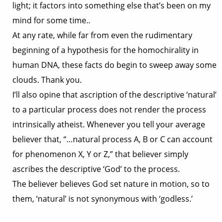
light; it factors into something else that’s been on my
mind for some time..
At any rate, while far from even the rudimentary
beginning of a hypothesis for the homochirality in
human DNA, these facts do begin to sweep away some
clouds. Thank you.
I’ll also opine that ascription of the descriptive ‘natural’
to a particular process does not render the process
intrinsically atheist. Whenever you tell your average
believer that, “…natural process A, B or C can account
for phenomenon X, Y or Z,” that believer simply
ascribes the descriptive ‘God’ to the process.
The believer believes God set nature in motion, so to
them, ‘natural’ is not synonymous with ‘godless.’