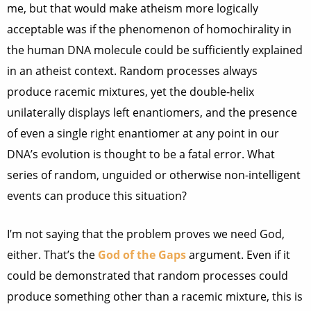
me, but that would make atheism more logically
acceptable was if the phenomenon of homochirality in
the human DNA molecule could be sufficiently explained
in an atheist context. Random processes always
produce racemic mixtures, yet the double-helix
unilaterally displays left enantiomers, and the presence
of even a single right enantiomer at any point in our
DNA’s evolution is thought to be a fatal error. What
series of random, unguided or otherwise non-intelligent
events can produce this situation?
I’m not saying that the problem proves we need God,
either. That’s the
God of the Gaps
argument. Even if it
could be demonstrated that random processes could
produce something other than a racemic mixture, this is