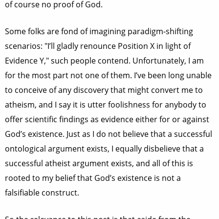
of course no proof of God.
Some folks are fond of imagining paradigm-shifting
scenarios: "I’ll gladly renounce Position X in light of
Evidence Y," such people contend. Unfortunately, I am
for the most part not one of them. I’ve been long unable
to conceive of any discovery that might convert me to
atheism, and I say it is utter foolishness for anybody to
offer scientific findings as evidence either for or against
God’s existence. Just as I do not believe that a successful
ontological argument exists, I equally disbelieve that a
successful atheist argument exists, and all of this is
rooted to my belief that God’s existence is not a
falsifiable construct.