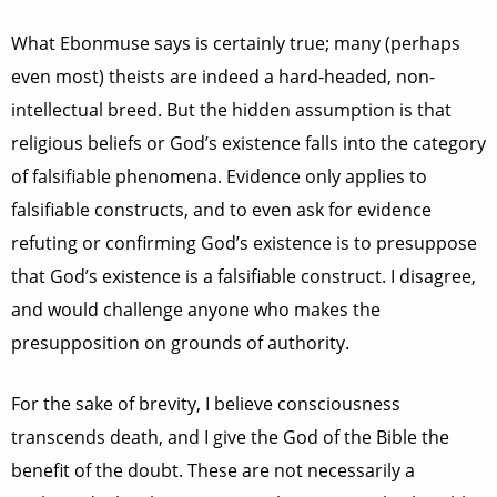
What Ebonmuse says is certainly true; many (perhaps
even most) theists are indeed a hard-headed, non-
intellectual breed. But the hidden assumption is that
religious beliefs or God’s existence falls into the category
of falsifiable phenomena. Evidence only applies to
falsifiable constructs, and to even ask for evidence
refuting or confirming God’s existence is to presuppose
that God’s existence is a falsifiable construct. I disagree,
and would challenge anyone who makes the
presupposition on grounds of authority.
For the sake of brevity, I believe consciousness
transcends death, and I give the God of the Bible the
benefit of the doubt. These are not necessarily a