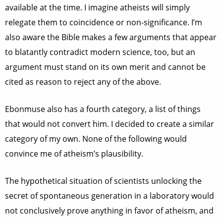
available at the time. I imagine atheists will simply
relegate them to coincidence or non-significance. I’m
also aware the Bible makes a few arguments that appear
to blatantly contradict modern science, too, but an
argument must stand on its own merit and cannot be
cited as reason to reject any of the above.
Ebonmuse also has a fourth category, a list of things
that would not convert him. I decided to create a similar
category of my own. None of the following would
convince me of atheism’s plausibility.
The hypothetical situation of scientists unlocking the
secret of spontaneous generation in a laboratory would
not conclusively prove anything in favor of atheism, and