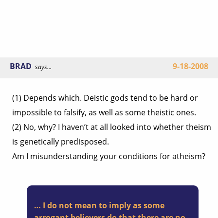
BRAD
9-18-2008
says...
(1) Depends which. Deistic gods tend to be hard or
impossible to falsify, as well as some theistic ones.
(2) No, why? I haven’t at all looked into whether theism
is genetically predisposed.
Am I misunderstanding your conditions for atheism?
… I do not mean to imply as some
arrogant believers do that there are no