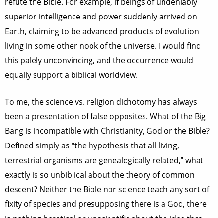
refute the Bible. For example, if beings of undeniably
superior intelligence and power suddenly arrived on
Earth, claiming to be advanced products of evolution
living in some other nook of the universe. I would find
this palely unconvincing, and the occurrence would
equally support a biblical worldview.
To me, the science vs. religion dichotomy has always
been a presentation of false opposites. What of the Big
Bang is incompatible with Christianity, God or the Bible?
Defined simply as "the hypothesis that all living,
terrestrial organisms are genealogically related," what
exactly is so unbiblical about the theory of common
descent? Neither the Bible nor science teach any sort of
fixity of species and presupposing there is a God, there