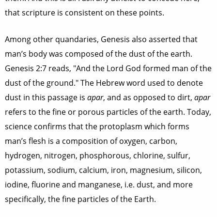
that scripture is consistent on these points.
Among other quandaries, Genesis also asserted that
man’s body was composed of the dust of the earth.
Genesis 2:7 reads, "And the Lord God formed man of the
dust of the ground." The Hebrew word used to denote
dust in this passage is
apar
, and as opposed to dirt,
apar
refers to the fine or porous particles of the earth. Today,
science confirms that the protoplasm which forms
man’s flesh is a composition of oxygen, carbon,
hydrogen, nitrogen, phosphorous, chlorine, sulfur,
potassium, sodium, calcium, iron, magnesium, silicon,
iodine, fluorine and manganese, i.e. dust, and more
specifically, the fine particles of the Earth.