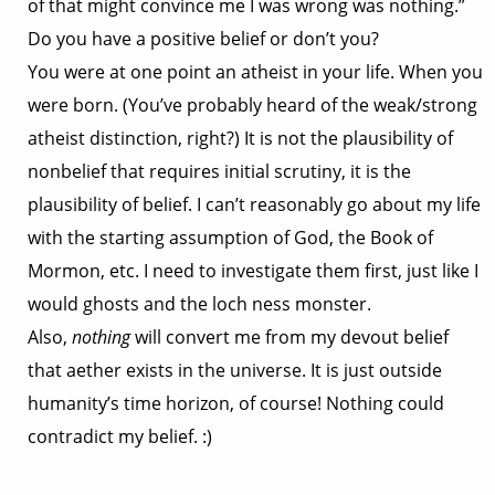
of that might convince me I was wrong was nothing.”
Do you have a positive belief or don’t you?
You were at one point an atheist in your life. When you
were born. (You’ve probably heard of the weak/strong
atheist distinction, right?) It is not the plausibility of
nonbelief that requires initial scrutiny, it is the
plausibility of belief. I can’t reasonably go about my life
with the starting assumption of God, the Book of
Mormon, etc. I need to investigate them first, just like I
would ghosts and the loch ness monster.
Also,
nothing
will convert me from my devout belief
that aether exists in the universe. It is just outside
humanity’s time horizon, of course! Nothing could
contradict my belief. :)