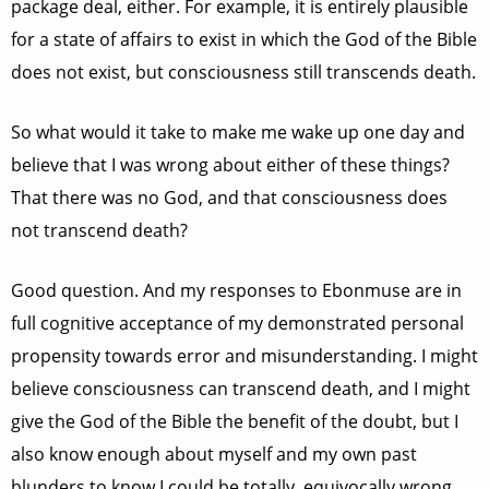
package deal, either. For example, it is entirely plausible
for a state of affairs to exist in which the God of the Bible
does not exist, but consciousness still transcends death.
So what would it take to make me wake up one day and
believe that I was wrong about either of these things?
That there was no God, and that consciousness does
not transcend death?
Good question. And my responses to Ebonmuse are in
full cognitive acceptance of my demonstrated personal
propensity towards error and misunderstanding. I might
believe consciousness can transcend death, and I might
give the God of the Bible the benefit of the doubt, but I
also know enough about myself and my own past
blunders to know I could be totally, equivocally wrong.