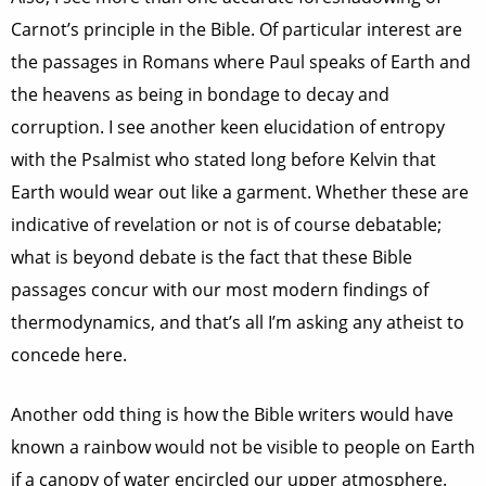
Carnot’s principle in the Bible. Of particular interest are
the passages in Romans where Paul speaks of Earth and
the heavens as being in bondage to decay and
corruption. I see another keen elucidation of entropy
with the Psalmist who stated long before Kelvin that
Earth would wear out like a garment. Whether these are
indicative of revelation or not is of course debatable;
what is beyond debate is the fact that these Bible
passages concur with our most modern findings of
thermodynamics, and that’s all I’m asking any atheist to
concede here.
Another odd thing is how the Bible writers would have
known a rainbow would not be visible to people on Earth
if a canopy of water encircled our upper atmosphere.