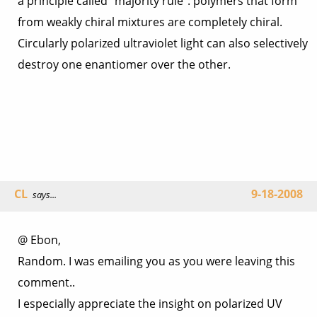
a principle called “majority rule”: polymers that form
from weakly chiral mixtures are completely chiral.
Circularly polarized ultraviolet light can also selectively
destroy one enantiomer over the other.
CL
9-18-2008
says...
@ Ebon,
Random. I was emailing you as you were leaving this
comment..
I especially appreciate the insight on polarized UV