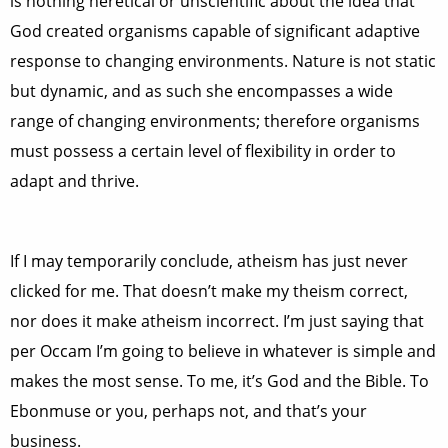
is nothing heretical or unscientific about the idea that
God created organisms capable of significant adaptive
response to changing environments. Nature is not static
but dynamic, and as such she encompasses a wide
range of changing environments; therefore organisms
must possess a certain level of flexibility in order to
adapt and thrive.
If I may temporarily conclude, atheism has just never
clicked for me. That doesn’t make my theism correct,
nor does it make atheism incorrect. I’m just saying that
per Occam I’m going to believe in whatever is simple and
makes the most sense. To me, it’s God and the Bible. To
Ebonmuse or you, perhaps not, and that’s your
business.