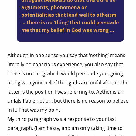
arguments, phenomena or
potentialities that lend well to atheism
… there is no ‘thing’ that could persuade
me that my belief in God was wrong …
Although in one sense you say that ‘nothing’ means
literally no conscious experience, you also say that
there is no thing which would persuade you, going
along with your belief that gods are unfalsifiable. The
latter is the position I was referring to. Aether is an
unfalsifiable notion, but there is no reason to believe
in it. That was my point.
My third paragraph was a response to your last
paragraph. (I am hasty, and am only taking time to