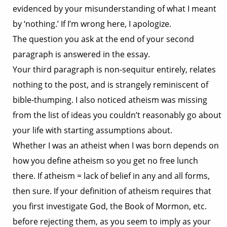
evidenced by your misunderstanding of what I meant
by ‘nothing.’ If I’m wrong here, I apologize.
The question you ask at the end of your second
paragraph is answered in the essay.
Your third paragraph is non-sequitur entirely, relates
nothing to the post, and is strangely reminiscent of
bible-thumping. I also noticed atheism was missing
from the list of ideas you couldn’t reasonably go about
your life with starting assumptions about.
Whether I was an atheist when I was born depends on
how you define atheism so you get no free lunch
there. If atheism = lack of belief in any and all forms,
then sure. If your definition of atheism requires that
you first investigate God, the Book of Mormon, etc.
before rejecting them, as you seem to imply as your