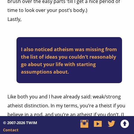
brush over the easy parts ’till I get a nice period of
time to look over your post’s body.)
Lastly,
I also noticed atheism was missing from
the list of ideas you couldn’t reasonably
go about your life with starting
assumptions about.
Like both you and I have already said: weak/strong
atheist distinction. In my terms, you’re a theist if you
believe in a god, and you’re an atheist if you don’t. (I
© 2007-2026
TWIM
think these terms are fairly agreeable.) I say this in
Contact
response to the line, “atheism has just never clicked