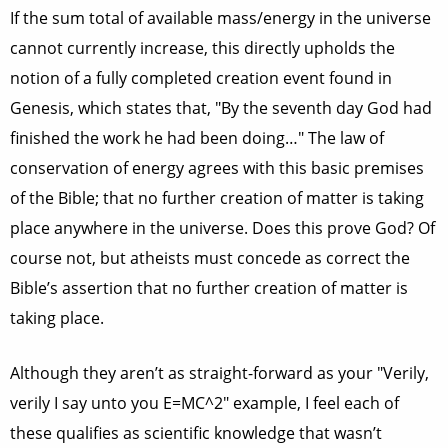
If the sum total of available mass/energy in the universe
cannot currently increase, this directly upholds the
notion of a fully completed creation event found in
Genesis, which states that, "By the seventh day God had
finished the work he had been doing…" The law of
conservation of energy agrees with this basic premises
of the Bible; that no further creation of matter is taking
place anywhere in the universe. Does this prove God? Of
course not, but atheists must concede as correct the
Bible’s assertion that no further creation of matter is
taking place.
Although they aren’t as straight-forward as your "Verily,
verily I say unto you E=MC^2" example, I feel each of
these qualifies as scientific knowledge that wasn’t