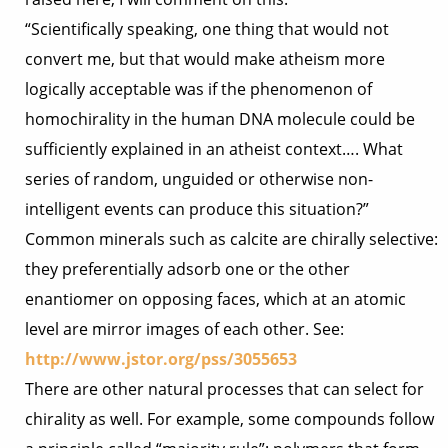
“Scientifically speaking, one thing that would not
convert me, but that would make atheism more
logically acceptable was if the phenomenon of
homochirality in the human DNA molecule could be
sufficiently explained in an atheist context…. What
series of random, unguided or otherwise non-
intelligent events can produce this situation?”
Common minerals such as calcite are chirally selective:
they preferentially adsorb one or the other
enantiomer on opposing faces, which at an atomic
level are mirror images of each other. See:
http://www.jstor.org/pss/3055653
There are other natural processes that can select for
chirality as well. For example, some compounds follow