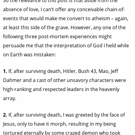
So the relevance to this post is that aside from the
absence of love, I can’t offer any conceivable chain-of-
events that would make me convert to atheism – again,
at least this side of the grave. However, any one of the
following three post-mortem experiences might
persuade me that the interpretation of God I held while
on Earth was mistaken:
1.
If, after surviving death, Hitler, Bush 43, Mao, Jeff
Dahmer and a cast of other unsavory characters were
high-ranking and respected leaders in the heavenly
array.
2.
If, after surviving death, I was greeted by the face of
Jesus, only to have it morph, resulting in my being
tortured eternally by some crazed demon who took