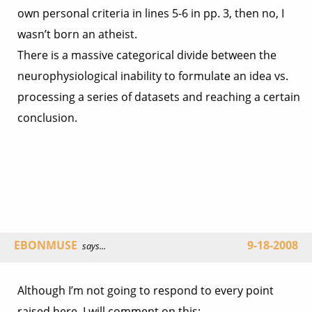
own personal criteria in lines 5-6 in pp. 3, then no, I
wasn’t born an atheist.
There is a massive categorical divide between the
neurophysiological inability to formulate an idea vs.
processing a series of datasets and reaching a certain
conclusion.
EBONMUSE
9-18-2008
says...
Although I’m not going to respond to every point
raised here, I will comment on this: