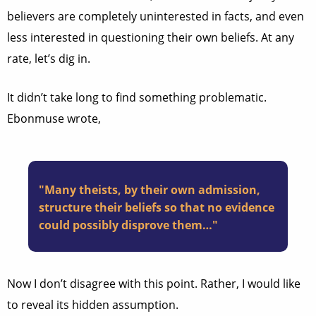
believers are completely uninterested in facts, and even
less interested in questioning their own beliefs. At any
rate, let’s dig in.
It didn’t take long to find something problematic.
Ebonmuse wrote,
"Many theists, by their own admission,
structure their beliefs so that no evidence
could possibly disprove them…"
Now I don’t disagree with this point. Rather, I would like
to reveal its hidden assumption.