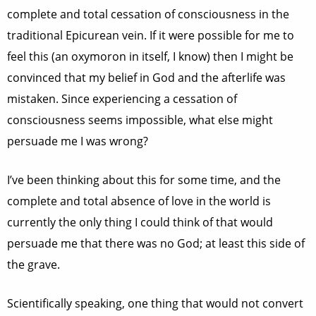
complete and total cessation of consciousness in the
traditional Epicurean vein. If it were possible for me to
feel this (an oxymoron in itself, I know) then I might be
convinced that my belief in God and the afterlife was
mistaken. Since experiencing a cessation of
consciousness seems impossible, what else might
persuade me I was wrong?
I’ve been thinking about this for some time, and the
complete and total absence of love in the world is
currently the only thing I could think of that would
persuade me that there was no God; at least this side of
the grave.
Scientifically speaking, one thing that would not convert