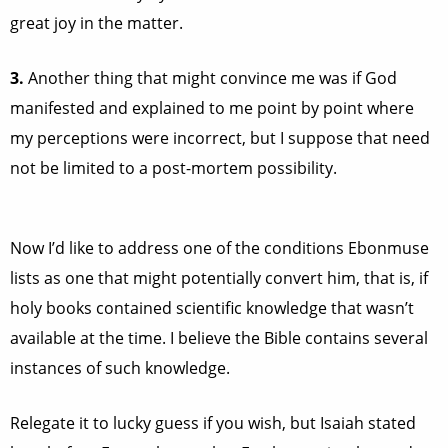
great joy in the matter.
3.
Another thing that might convince me was if God
manifested and explained to me point by point where
my perceptions were incorrect, but I suppose that need
not be limited to a post-mortem possibility.
Now I’d like to address one of the conditions Ebonmuse
lists as one that might potentially convert him, that is, if
holy books contained scientific knowledge that wasn’t
available at the time. I believe the Bible contains several
instances of such knowledge.
Relegate it to lucky guess if you wish, but Isaiah stated