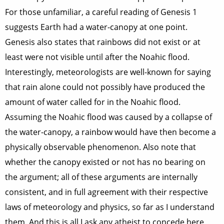
For those unfamiliar, a careful reading of Genesis 1
suggests Earth had a water-canopy at one point.
Genesis also states that rainbows did not exist or at
least were not visible until after the Noahic flood.
Interestingly, meteorologists are well-known for saying
that rain alone could not possibly have produced the
amount of water called for in the Noahic flood.
Assuming the Noahic flood was caused by a collapse of
the water-canopy, a rainbow would have then become a
physically observable phenomenon. Also note that
whether the canopy existed or not has no bearing on
the argument; all of these arguments are internally
consistent, and in full agreement with their respective
laws of meteorology and physics, so far as I understand
them. And this is all I ask any atheist to concede here,