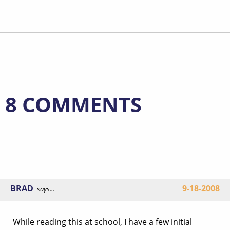
8 COMMENTS
BRAD
9-18-2008
says...
While reading this at school, I have a few initial