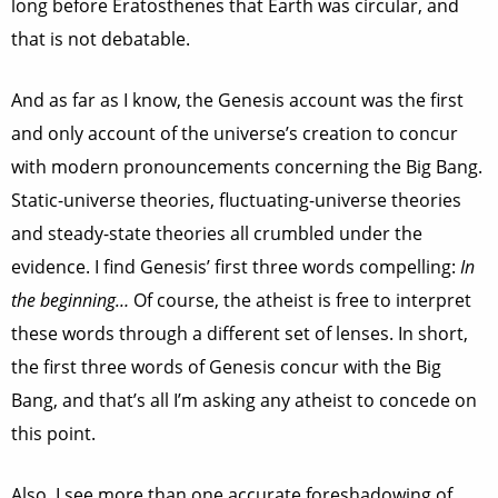
long before Eratosthenes that Earth was circular, and
that is not debatable.
And as far as I know, the Genesis account was the first
and only account of the universe’s creation to concur
with modern pronouncements concerning the Big Bang.
Static-universe theories, fluctuating-universe theories
and steady-state theories all crumbled under the
evidence. I find Genesis’ first three words compelling:
In
the beginning…
Of course, the atheist is free to interpret
these words through a different set of lenses. In short,
the first three words of Genesis concur with the Big
Bang, and that’s all I’m asking any atheist to concede on
this point.
Also, I see more than one accurate foreshadowing of