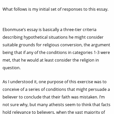
What follows is my initial set of responses to this essay.
Ebonmuse’s essay is basically a three-tier criteria
describing hypothetical situations he might consider
suitable grounds for religious conversion, the argument
being that if any of the conditions in categories 1-3 were
met, that he would at least consider the religion in
question.
As I understood it, one purpose of this exercise was to
conceive of a series of conditions that might persuade a
believer to conclude that their faith was mistaken. I’m
not sure why, but many atheists seem to think that facts
hold relevance to believers, when the vast majority of