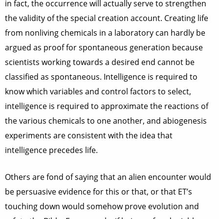
in fact, the occurrence will actually serve to strengthen
the validity of the special creation account. Creating life
from nonliving chemicals in a laboratory can hardly be
argued as proof for spontaneous generation because
scientists working towards a desired end cannot be
classified as spontaneous. Intelligence is required to
know which variables and control factors to select,
intelligence is required to approximate the reactions of
the various chemicals to one another, and abiogenesis
experiments are consistent with the idea that
intelligence precedes life.
Others are fond of saying that an alien encounter would
be persuasive evidence for this or that, or that ET’s
touching down would somehow prove evolution and