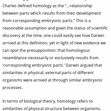
Charles defined homology as the “…relationship
between parts which results from their development
from corresponding embryonic parts.” This is a
reasonable assumption and given the status of scientific
discovery at the time, one could easily see how Darwin
arrived at this definition, yet in light of new evidence we
can spot the presupposition: that homologous
resemblance necessarily or exclusively results from
‘corresponding embryonic parts.’ Darwin argued that
similarities in physical, external parts of different
organisms were arrived at through similar embryonic
processes.
In terms of biological theory, homology refers to
similarities of physical structure between organisms.