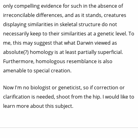
only compelling evidence for such in the absence of
irreconcilable differences, and as it stands, creatures
displaying similarities in skeletal structure do not
necessarily keep to their similarities at a genetic level. To
me, this may suggest that what Darwin viewed as
absolute(?) homology is at least partially superficial.
Furthermore, homologous resemblance is also
amenable to special creation.
Now I'm no biologist or geneticist, so if correction or
clarification is needed, shoot from the hip. I would like to
learn more about this subject.