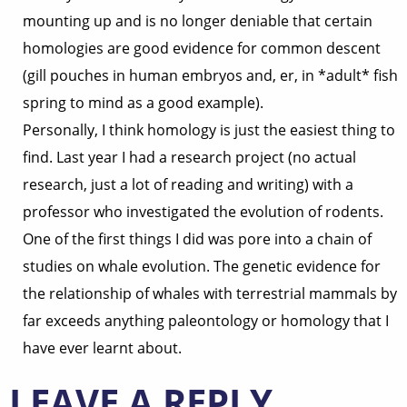
mounting up and is no longer deniable that certain
homologies are good evidence for common descent
(gill pouches in human embryos and, er, in *adult* fish
spring to mind as a good example).
Personally, I think homology is just the easiest thing to
find. Last year I had a research project (no actual
research, just a lot of reading and writing) with a
professor who investigated the evolution of rodents.
One of the first things I did was pore into a chain of
studies on whale evolution. The genetic evidence for
the relationship of whales with terrestrial mammals by
far exceeds anything paleontology or homology that I
have ever learnt about.
LEAVE A REPLY