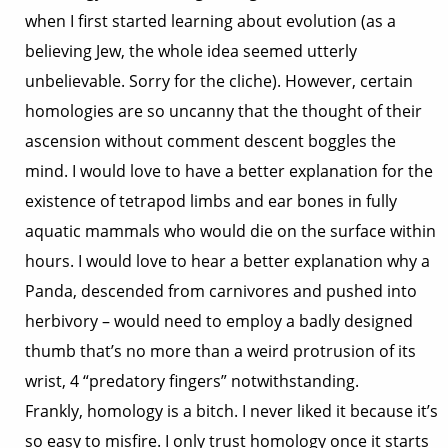
when I first started learning about evolution (as a
believing Jew, the whole idea seemed utterly
unbelievable. Sorry for the cliche). However, certain
homologies are so uncanny that the thought of their
ascension without comment descent boggles the
mind. I would love to have a better explanation for the
existence of tetrapod limbs and ear bones in fully
aquatic mammals who would die on the surface within
hours. I would love to hear a better explanation why a
Panda, descended from carnivores and pushed into
herbivory – would need to employ a badly designed
thumb that’s no more than a weird protrusion of its
wrist, 4 “predatory fingers” notwithstanding.
Frankly, homology is a bitch. I never liked it because it’s
so easy to misfire. I only trust homology once it starts