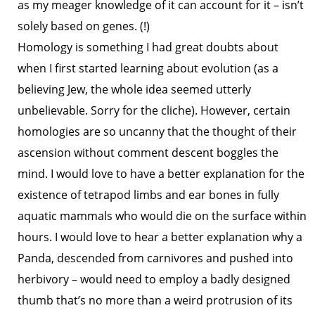
as my meager knowledge of it can account for it – isn’t
solely based on genes. (!)
Homology is something I had great doubts about
when I first started learning about evolution (as a
believing Jew, the whole idea seemed utterly
unbelievable. Sorry for the cliche). However, certain
homologies are so uncanny that the thought of their
ascension without comment descent boggles the
mind. I would love to have a better explanation for the
existence of tetrapod limbs and ear bones in fully
aquatic mammals who would die on the surface within
hours. I would love to hear a better explanation why a
Panda, descended from carnivores and pushed into
herbivory – would need to employ a badly designed
thumb that’s no more than a weird protrusion of its