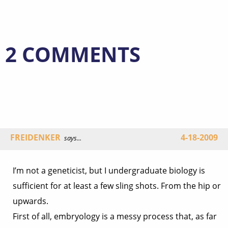
2 COMMENTS
FREIDENKER
4-18-2009
says...
I’m not a geneticist, but I undergraduate biology is
sufficient for at least a few sling shots. From the hip or
upwards.
First of all, embryology is a messy process that, as far