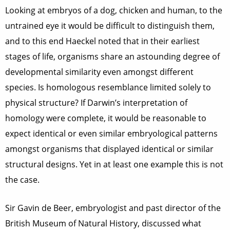
Looking at embryos of a dog, chicken and human, to the
untrained eye it would be difficult to distinguish them,
and to this end Haeckel noted that in their earliest
stages of life, organisms share an astounding degree of
developmental similarity even amongst different
species. Is homologous resemblance limited solely to
physical structure? If Darwin’s interpretation of
homology were complete, it would be reasonable to
expect identical or even similar embryological patterns
amongst organisms that displayed identical or similar
structural designs. Yet in at least one example this is not
the case.
Sir Gavin de Beer, embryologist and past director of the
British Museum of Natural History, discussed what