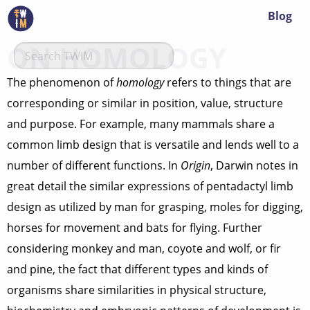
Blog
ON HOMOLOGY
The phenomenon of
homology
refers to things that are
corresponding or similar in position, value, structure
and purpose. For example, many mammals share a
common limb design that is versatile and lends well to a
number of different functions. In
Origin
, Darwin notes in
great detail the similar expressions of pentadactyl limb
design as utilized by man for grasping, moles for digging,
horses for movement and bats for flying. Further
considering monkey and man, coyote and wolf, or fir
and pine, the fact that different types and kinds of
organisms share similarities in physical structure,