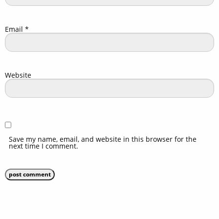
Email
*
Website
Save my name, email, and website in this browser for the
next time I comment.