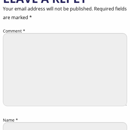
Your email address will not be published.
Required fields
are marked
*
Comment
*
Name
*