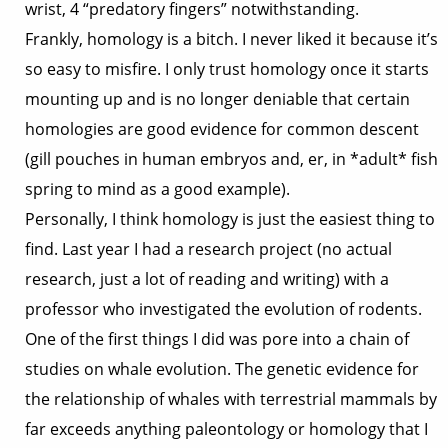
wrist, 4 “predatory fingers” notwithstanding.
Frankly, homology is a bitch. I never liked it because it’s
so easy to misfire. I only trust homology once it starts
mounting up and is no longer deniable that certain
homologies are good evidence for common descent
(gill pouches in human embryos and, er, in *adult* fish
spring to mind as a good example).
Personally, I think homology is just the easiest thing to
find. Last year I had a research project (no actual
research, just a lot of reading and writing) with a
professor who investigated the evolution of rodents.
One of the first things I did was pore into a chain of
studies on whale evolution. The genetic evidence for
the relationship of whales with terrestrial mammals by
far exceeds anything paleontology or homology that I