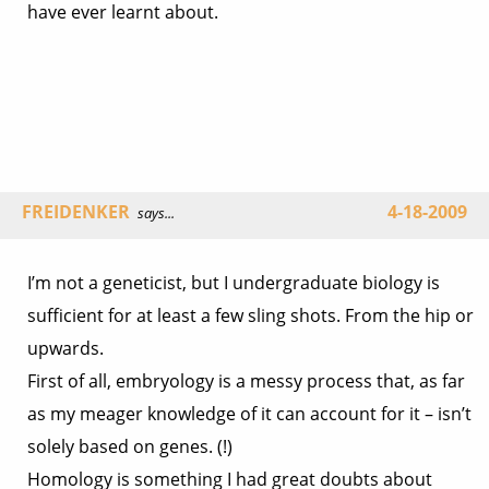
have ever learnt about.
FREIDENKER
4-18-2009
says...
I’m not a geneticist, but I undergraduate biology is
sufficient for at least a few sling shots. From the hip or
upwards.
First of all, embryology is a messy process that, as far
as my meager knowledge of it can account for it – isn’t
solely based on genes. (!)
Homology is something I had great doubts about