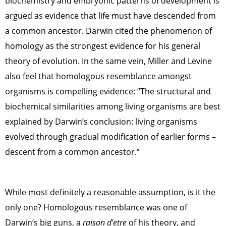
biochemistry and embryonic patterns of development is
argued as evidence that life must have descended from
a common ancestor. Darwin cited the phenomenon of
homology as the strongest evidence for his general
theory of evolution. In the same vein, Miller and Levine
also feel that homologous resemblance amongst
organisms is compelling evidence: “The structural and
biochemical similarities among living organisms are best
explained by Darwin’s conclusion: living organisms
evolved through gradual modification of earlier forms –
descent from a common ancestor.”
While most definitely a reasonable assumption, is it the
only one? Homologous resemblance was one of
Darwin’s big guns, a
raison d’etre
of his theory, and