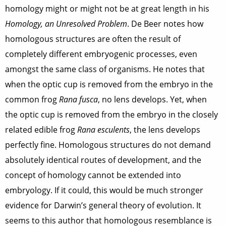
homology might or might not be at great length in his
Homology, an Unresolved Problem
. De Beer notes how
homologous structures are often the result of
completely different embryogenic processes, even
amongst the same class of organisms. He notes that
when the optic cup is removed from the embryo in the
common frog
Rana fusca
, no lens develops. Yet, when
the optic cup is removed from the embryo in the closely
related edible frog
Rana esculents
, the lens develops
perfectly fine. Homologous structures do not demand
absolutely identical routes of development, and the
concept of homology cannot be extended into
embryology. If it could, this would be much stronger
evidence for Darwin’s general theory of evolution. It
seems to this author that homologous resemblance is