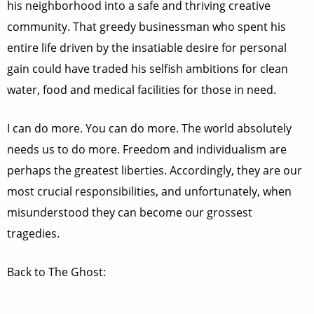
his neighborhood into a safe and thriving creative
community. That greedy businessman who spent his
entire life driven by the insatiable desire for personal
gain could have traded his selfish ambitions for clean
water, food and medical facilities for those in need.
I can do more. You can do more. The world absolutely
needs us to do more. Freedom and individualism are
perhaps the greatest liberties. Accordingly, they are our
most crucial responsibilities, and unfortunately, when
misunderstood they can become our grossest
tragedies.
Back to The Ghost: