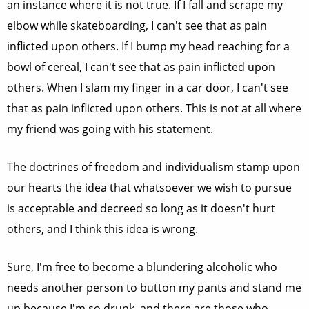
an instance where it is not true. If I fall and scrape my
elbow while skateboarding, I can't see that as pain
inflicted upon others. If I bump my head reaching for a
bowl of cereal, I can't see that as pain inflicted upon
others. When I slam my finger in a car door, I can't see
that as pain inflicted upon others. This is not at all where
my friend was going with his statement.
The doctrines of freedom and individualism stamp upon
our hearts the idea that whatsoever we wish to pursue
is acceptable and decreed so long as it doesn't hurt
others, and I think this idea is wrong.
Sure, I'm free to become a blundering alcoholic who
needs another person to button my pants and stand me
up because I'm so drunk, and there are those who