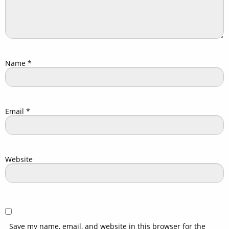
Name
*
Email
*
Website
Save my name, email, and website in this browser for the