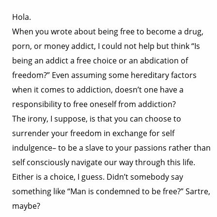
Hola.
When you wrote about being free to become a drug,
porn, or money addict, I could not help but think “Is
being an addict a free choice or an abdication of
freedom?” Even assuming some hereditary factors
when it comes to addiction, doesn’t one have a
responsibility to free oneself from addiction?
The irony, I suppose, is that you can choose to
surrender your freedom in exchange for self
indulgence– to be a slave to your passions rather than
self consciously navigate our way through this life.
Either is a choice, I guess. Didn’t somebody say
something like “Man is condemned to be free?” Sartre,
maybe?