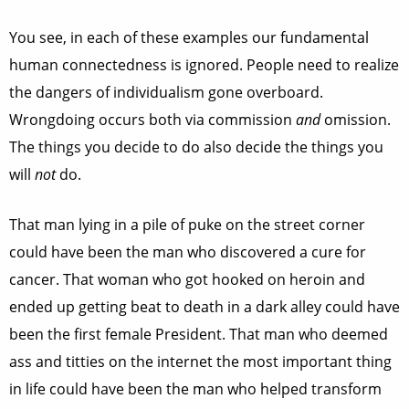
You see, in each of these examples our fundamental
human connectedness is ignored. People need to realize
the dangers of individualism gone overboard.
Wrongdoing occurs both via commission
and
omission.
The things you decide to do also decide the things you
will
not
do.
That man lying in a pile of puke on the street corner
could have been the man who discovered a cure for
cancer. That woman who got hooked on heroin and
ended up getting beat to death in a dark alley could have
been the first female President. That man who deemed
ass and titties on the internet the most important thing
in life could have been the man who helped transform