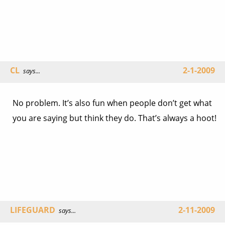
CL
2-1-2009
says...
No problem. It’s also fun when people don’t get what
you are saying but think they do. That’s always a hoot!
LIFEGUARD
2-11-2009
says...