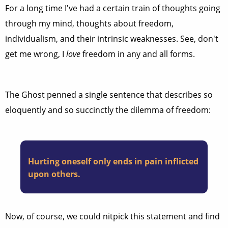
For a long time I've had a certain train of thoughts going
through my mind, thoughts about freedom,
individualism, and their intrinsic weaknesses. See, don't
get me wrong, I
love
freedom in any and all forms.
The Ghost penned a single sentence that describes so
eloquently and so succinctly the dilemma of freedom:
Hurting oneself only ends in pain inflicted
upon others.
Now, of course, we could nitpick this statement and find