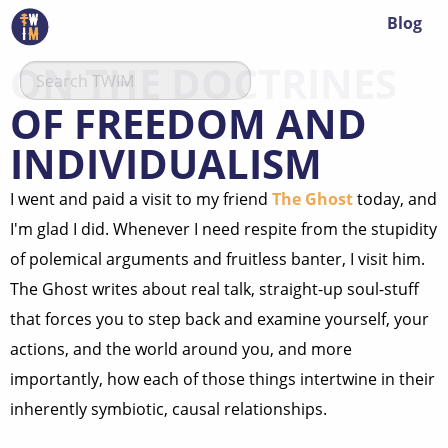
Blog
ON THE DOCTRINES
OF FREEDOM AND
INDIVIDUALISM
I went and paid a visit to my friend
The Ghost
today, and
I'm glad I did. Whenever I need respite from the stupidity
of polemical arguments and fruitless banter, I visit him.
The Ghost writes about real talk, straight-up soul-stuff
that forces you to step back and examine yourself, your
actions, and the world around you, and more
importantly, how each of those things intertwine in their
inherently symbiotic, causal relationships.