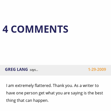
4 COMMENTS
GREG LANG
1-29-2009
says...
I am extremely flattered. Thank you. As a writer to
have one person get what you are saying is the best
thing that can happen.