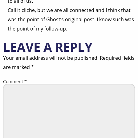
to all of us.
Call it cliche, but we are all connected and I think that
was the point of Ghost’s original post. I know such was
the point of my follow-up.
LEAVE A REPLY
Your email address will not be published.
Required fields
are marked
*
Comment
*