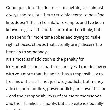
Good question. The first uses of anything are almost
always choices, but there certainly seems to be a fine
line, doesn’t there? I drink, for example, and I’ve been
known to get a little outta control and do it big, but I
also spend far more time sober and trying to make
right choices, choices that actually bring discernible
benefits to somebody.
It’s almost as if addiction is the penalty for
irresponsible choice patterns, and yes, I couldn’t agree
with you more that the addict has a responsibility to
free his or herself – not just drug addicts, but money
addicts, porn addicts, power addicts, on down the line
– and their responsibility is of course to themselves
and their families primarily, but also extends equally