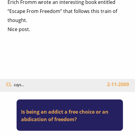
Erich Fromm wrote an interesting book entitled
“Escape From Freedom” that follows this train of
thought.
Nice post.
CL
2-11-2009
says...
Is being an addict a free choice or an
abdication of freedom?