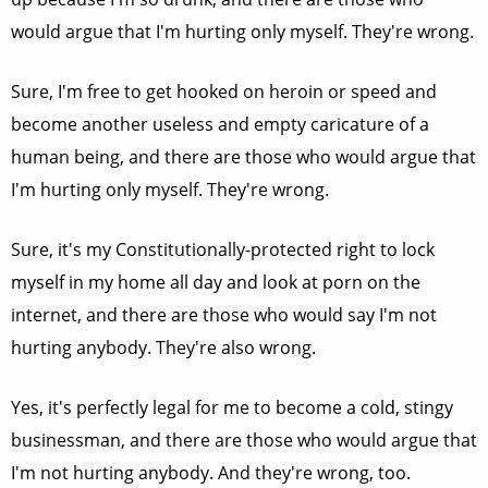
would argue that I'm hurting only myself. They're wrong.
Sure, I'm free to get hooked on heroin or speed and
become another useless and empty caricature of a
human being, and there are those who would argue that
I'm hurting only myself. They're wrong.
Sure, it's my Constitutionally-protected right to lock
myself in my home all day and look at porn on the
internet, and there are those who would say I'm not
hurting anybody. They're also wrong.
Yes, it's perfectly legal for me to become a cold, stingy
businessman, and there are those who would argue that
I'm not hurting anybody. And they're wrong, too.