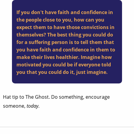
If you don't have faith and confidence in
the people close to you, how can you
expect them to have those convictions in
themselves? The best thing you could do
for a suffering person is to tell them that
you have faith and confidence in them to
make their lives healthier. Imagine how
motivated you could be if everyone told
you that you could do it, just imagine.
Hat tip to The Ghost. Do something, encourage
someone,
today
.