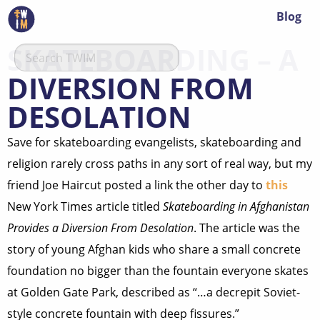
Blog
SKATEBOARDING – A
DIVERSION FROM
DESOLATION
Save for skateboarding evangelists, skateboarding and
religion rarely cross paths in any sort of real way, but my
friend Joe Haircut posted a link the other day to
this
New York Times article titled
Skateboarding in Afghanistan
Provides a Diversion From Desolation
. The article was the
story of young Afghan kids who share a small concrete
foundation no bigger than the fountain everyone skates
at Golden Gate Park, described as “…a decrepit Soviet-
style concrete fountain with deep fissures.”