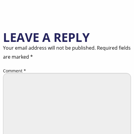
LEAVE A REPLY
Your email address will not be published.
Required fields
are marked
*
Comment
*