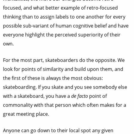
focused, and what better example of retro-focused
thinking than to assign labels to one another for every
possible sub-variant of human cognitive belief and have
everyone highlight the perceived superiority of their
own.
For the most part, skateboarders do the opposite. We
look for points of similarity and build upon them, and
the first of these is always the most obvious:
skateboarding. If you skate and you see somebody else
with a skateboard, you have a
de facto
point of
commonality with that person which often makes for a
great meeting place.
Anyone can go down to their local spot any given