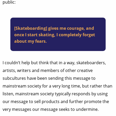
public:
[Skateboarding] gives me courage, and
once I start skating, I completely forget
about my fears.
I couldn’t help but think that in a way, skateboarders,
artists, writers and members of other creative
subcultures have been sending this message to
mainstream society for a very long time, but rather than
listen, mainstream society typically responds by using
our message to sell products and further promote the
very messages our message seeks to undermine.