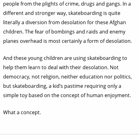
people from the plights of crime, drugs and gangs. In a
different and stronger way, skateboarding is quite
literally a diversion from desolation for these Afghan
children. The fear of bombings and raids and enemy
planes overhead is most certainly a form of desolation.
And these young children are using skateboarding to
help them learn to deal with their desolation. Not
democracy, not religion, neither education nor politics,
but skateboarding, a kid’s pastime requiring only a
simple toy based on the concept of human enjoyment.
What a concept.