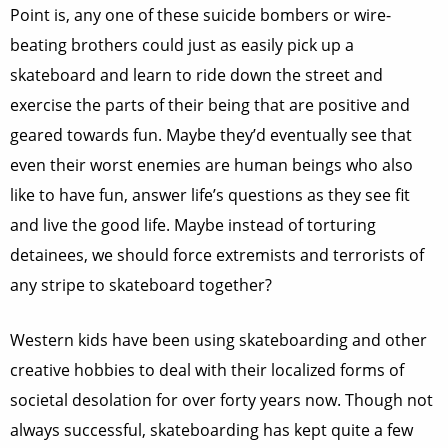
Point is, any one of these suicide bombers or wire-
beating brothers could just as easily pick up a
skateboard and learn to ride down the street and
exercise the parts of their being that are positive and
geared towards fun. Maybe they’d eventually see that
even their worst enemies are human beings who also
like to have fun, answer life’s questions as they see fit
and live the good life. Maybe instead of torturing
detainees, we should force extremists and terrorists of
any stripe to skateboard together?
Western kids have been using skateboarding and other
creative hobbies to deal with their localized forms of
societal desolation for over forty years now. Though not
always successful, skateboarding has kept quite a few