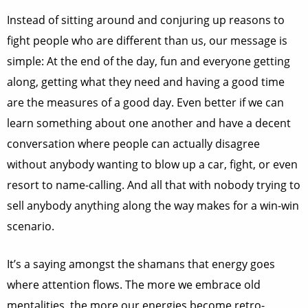
Instead of sitting around and conjuring up reasons to
fight people who are different than us, our message is
simple: At the end of the day, fun and everyone getting
along, getting what they need and having a good time
are the measures of a good day. Even better if we can
learn something about one another and have a decent
conversation where people can actually disagree
without anybody wanting to blow up a car, fight, or even
resort to name-calling. And all that with nobody trying to
sell anybody anything along the way makes for a win-win
scenario.
It’s a saying amongst the shamans that energy goes
where attention flows. The more we embrace old
mentalities, the more our energies become retro-