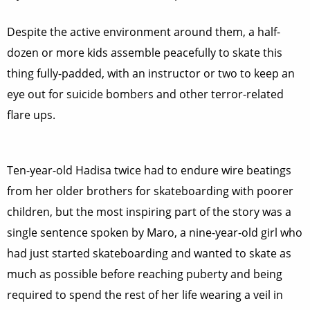
Despite the active environment around them, a half-
dozen or more kids assemble peacefully to skate this
thing fully-padded, with an instructor or two to keep an
eye out for suicide bombers and other terror-related
flare ups.
Ten-year-old Hadisa twice had to endure wire beatings
from her older brothers for skateboarding with poorer
children, but the most inspiring part of the story was a
single sentence spoken by Maro, a nine-year-old girl who
had just started skateboarding and wanted to skate as
much as possible before reaching puberty and being
required to spend the rest of her life wearing a veil in