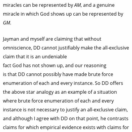
miracles can be represented by
AM
, and a genuine
miracle in which God shows up can be represented by
GM
.
Jayman and myself are claiming that without
omniscience, DD cannot justifiably make the all-exclusive
claim that it is an undeniable
fact God has not shown up, and our reasoning
is that DD cannot possibly have made brute force
enumeration of each and every instance. So DD offers
the above star analogy as an example of a situation
where brute force enumeration of each and every
instance is not necessary to justify an all-exclusive claim,
and although I agree with DD on that point, he contrasts
claims for which empirical evidence exists with claims for