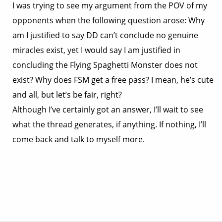
I was trying to see my argument from the POV of my
opponents when the following question arose: Why
am I justified to say DD can’t conclude no genuine
miracles exist, yet I would say I am justified in
concluding the Flying Spaghetti Monster does not
exist? Why does FSM get a free pass? I mean, he’s cute
and all, but let’s be fair, right?
Although I’ve certainly got an answer, I’ll wait to see
what the thread generates, if anything. If nothing, I’ll
come back and talk to myself more.