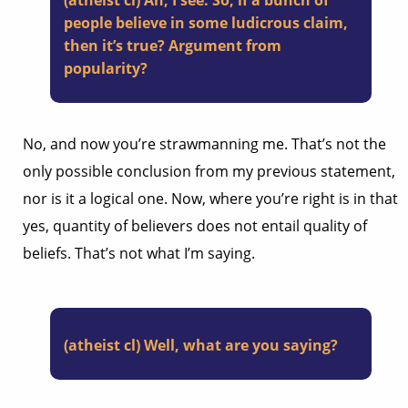
(atheist cl) Ah, I see. So, if a bunch of
people believe in some ludicrous claim,
then it’s true? Argument from
popularity?
No, and now you’re strawmanning me. That’s not the
only possible conclusion from my previous statement,
nor is it a logical one. Now, where you’re right is in that
yes, quantity of believers does not entail quality of
beliefs. That’s not what I’m saying.
(atheist cl) Well, what are you saying?