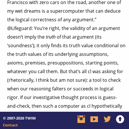
Francisco with zero cars on the road, another one of
my wet dreams is a supercomputer that can deduce
the logical correctness of any argument.”
@Lifeguard: You’re right, the validity of an argument
doesn’t imply the
truth
of that argument (its
‘soundness’); it only finds its truth value conditional on
the truth values of its underlying assumptions,
axioms, premises, presuppositions, starting points,
whatever you call them. But that’s all cl was asking for
(rhetorically, I think but am not sure): a tool to check
when our reasoning falters or succeeds in logical
rigor. If our investigative thought process is guess-
and-check, then such a computer as cl hypothetically
envisions would put our “checker” capacity at 100%.
© 2007-2026
TWIM
(Well, insofar as we can program it with all possible
Contact