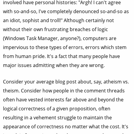
involved have personal histories: "Argh! I can't agree
with so-and-so, I've completely denounced so-and-so as
an idiot, sophist and troll!" Although certainly not
without their own frustrating breaches of logic
(Windows Task Manager, anyone?), computers are
impervious to these types of errors, errors which stem
from human pride. It's a fact that many people have
major issues admitting when they are wrong.
Consider your average blog post about, say, atheism vs.
theism. Consider how people in the comment threads
often have vested interests far above and beyond the
logical correctness of a given proposition, often
resulting in a vehement struggle to maintain the
appearance of correctness no matter what the cost. It's