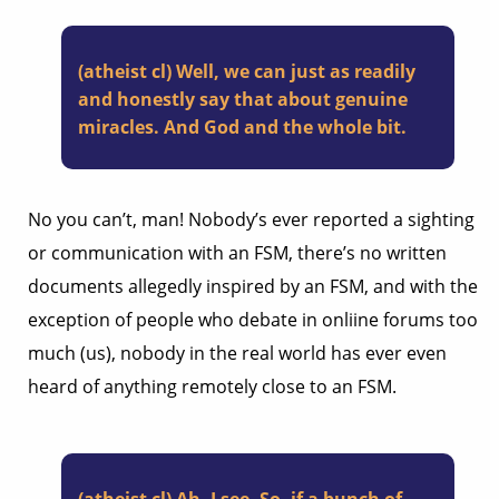
(atheist cl) Well, we can just as readily
and honestly say that about genuine
miracles. And God and the whole bit.
No you can’t, man! Nobody’s ever reported a sighting
or communication with an FSM, there’s no written
documents allegedly inspired by an FSM, and with the
exception of people who debate in onliine forums too
much (us), nobody in the real world has ever even
heard of anything remotely close to an FSM.