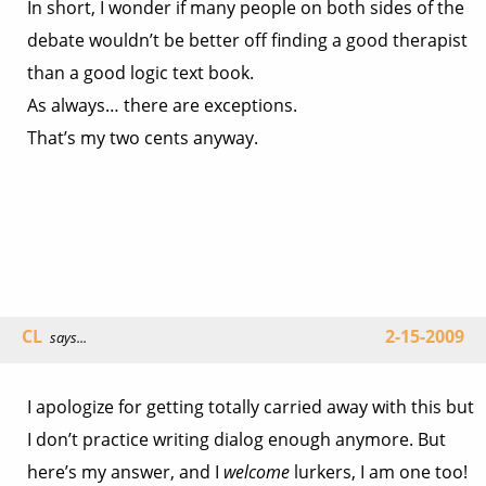
In short, I wonder if many people on both sides of the
debate wouldn’t be better off finding a good therapist
than a good logic text book.
As always… there are exceptions.
That’s my two cents anyway.
CL
2-15-2009
says...
I apologize for getting totally carried away with this but
I don’t practice writing dialog enough anymore. But
here’s my answer, and I
welcome
lurkers, I am one too!