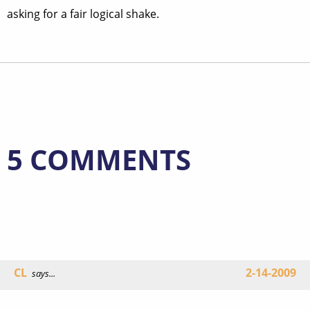
asking for a fair logical shake.
5 COMMENTS
CL
2-14-2009
says...