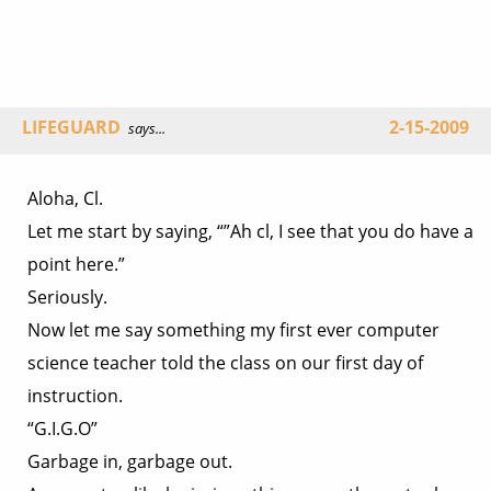
LIFEGUARD
2-15-2009
says...
Aloha, Cl.
Let me start by saying, “”Ah cl, I see that you do have a
point here.”
Seriously.
Now let me say something my first ever computer
science teacher told the class on our first day of
instruction.
“G.I.G.O”
Garbage in, garbage out.