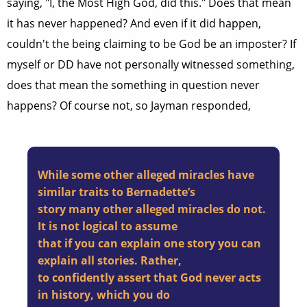
saying, "I, the Most High God, did this." Does that mean
it has never happened? And even if it did happen,
couldn't the being claiming to be God be an imposter? If
myself or DD have not personally witnessed something,
does that mean the something in question never
happens? Of course not, so Jayman responded,
While some other alleged miracles have
similar traits to Bernadette’s
story many other alleged miracles do not.
It is not logical to assume
that if you can explain one story you can
explain all stories. Rather,
to confidently assert that God never acts
in history, which you do