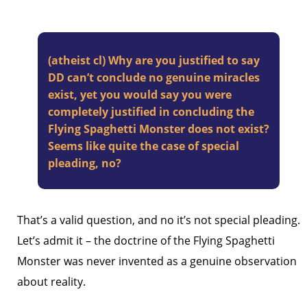
(atheist cl) Why are you justified to say
DD can’t conclude no genuine miracles
exist, yet you would say you were
completely justified in concluding the
Flying Spaghetti Monster does not exist?
Seems like quite the case of special
pleading, no?
That’s a valid question, and no it’s not special pleading.
Let’s admit it – the doctrine of the Flying Spaghetti
Monster was never invented as a genuine observation
about reality.