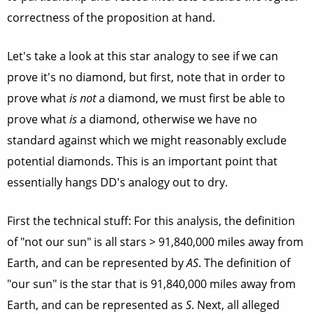
correctness of the proposition at hand.
Let's take a look at this star analogy to see if we can
prove it's no diamond, but first, note that in order to
prove what
is not
a diamond, we must first be able to
prove what
is
a diamond, otherwise we have no
standard against which we might reasonably exclude
potential diamonds. This is an important point that
essentially hangs DD's analogy out to dry.
First the technical stuff: For this analysis, the definition
of "not our sun" is all stars > 91,840,000 miles away from
Earth, and can be represented by
AS
. The definition of
"our sun" is the star that is 91,840,000 miles away from
Earth, and can be represented as
S
. Next, all alleged