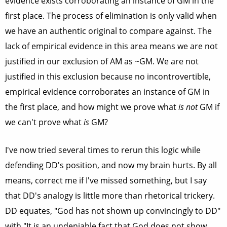
evidence exists corroborating an instance of GM in the
first place. The process of elimination is only valid when
we have an authentic original to compare against. The
lack of empirical evidence in this area means we are not
justified in our exclusion of AM as ~GM. We are not
justified in this exclusion because no incontrovertible,
empirical evidence corroborates an instance of GM in
the first place, and how might we prove what
is not
GM if
we can't prove what
is
GM?
I've now tried several times to rerun this logic while
defending DD's position, and now my brain hurts. By all
means, correct me if I've missed something, but I say
that DD's analogy is little more than rhetorical trickery.
DD equates, "God has not shown up convincingly to DD"
with "It is an undeniable fact that God does not show