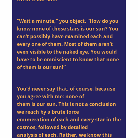
“Wait a minute,” you object. “How do you
know none of those stars is our sun? You
can’t possibly have examined each and
every one of them. Most of them aren’t
even visible to the naked eye. You would
have to be omniscient to know that none
of them is our sun!”
You’d never say that, of course, because
you agree with me: none of
them is our sun. This is not a conclusion
we reach by a brute force
enumeration of each and every star in the
cosmos, followed by detailed
analysis of each. Rather, we know this