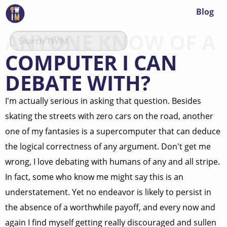
Blog
ANYONE KNOW OF A
COMPUTER I CAN
DEBATE WITH?
I'm actually serious in asking that question. Besides
skating the streets with zero cars on the road, another
one of my fantasies is a supercomputer that can deduce
the logical correctness of any argument. Don't get me
wrong, I love debating with humans of any and all stripe.
In fact, some who know me might say this is an
understatement. Yet no endeavor is likely to persist in
the absence of a worthwhile payoff, and every now and
again I find myself getting really discouraged and sullen