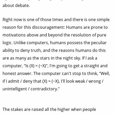
about debate.
Right now is one of those times and there is one simple
reason for this discouragement: Humans are prone to
motivations above and beyond the resolution of pure
logic. Unlike computers, humans possess the peculiar
ability to deny truth, and the reasons humans do this
are as many as the stars in the night sky. If I ask a
computer, "Is (X) = (~X)", I'm going to get a straight and
honest answer. The computer can't stop to think, "Well,
if I admit / deny that (X) = (~X), I'll look weak / wrong /
unintelligent / contradictory."
The stakes are raised all the higher when people