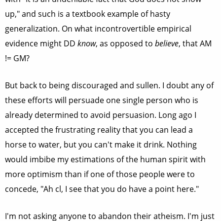
up," and such is a textbook example of hasty
generalization. On what incontrovertible empirical
evidence might DD
know
, as opposed to
believe
, that AM
!= GM?
But back to being discouraged and sullen. I doubt any of
these efforts will persuade one single person who is
already determined to avoid persuasion. Long ago I
accepted the frustrating reality that you can lead a
horse to water, but you can't make it drink. Nothing
would imbibe my estimations of the human spirit with
more optimism than if one of those people were to
concede, "Ah cl, I see that you do have a point here."
I'm not asking anyone to abandon their atheism. I'm just