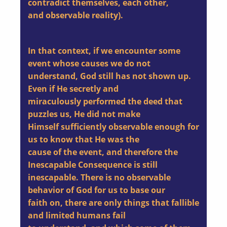
contradict themselves, each other,
and observable reality).
In that context, if we encounter some
event whose causes we do not
understand, God still has not shown up.
Even if He secretly and
miraculously performed the deed that
puzzles us, He did not make
Himself sufficiently observable enough for
us to know that He was the
cause of the event, and therefore the
Inescapable Consequence is still
inescapable. There is no observable
behavior of God for us to base our
faith on, there are only things that fallible
and limited humans fail