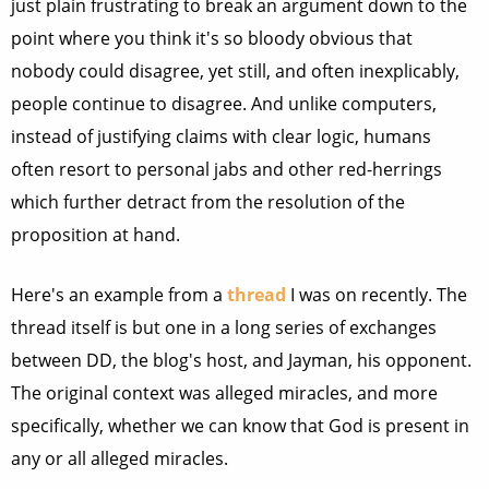
just plain frustrating to break an argument down to the
point where you think it's so bloody obvious that
nobody could disagree, yet still, and often inexplicably,
people continue to disagree. And unlike computers,
instead of justifying claims with clear logic, humans
often resort to personal jabs and other red-herrings
which further detract from the resolution of the
proposition at hand.
Here's an example from a
thread
I was on recently. The
thread itself is but one in a long series of exchanges
between DD, the blog's host, and Jayman, his opponent.
The original context was alleged miracles, and more
specifically, whether we can know that God is present in
any or all alleged miracles.