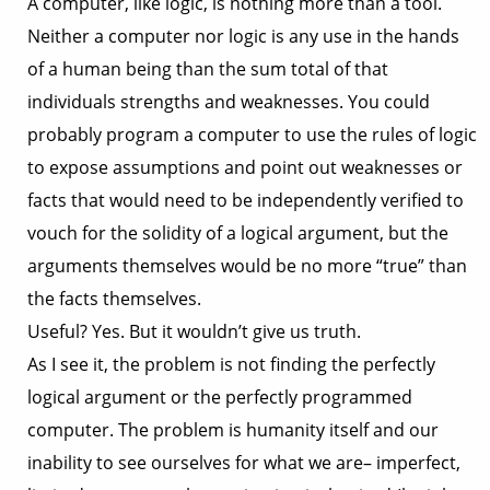
A computer, like logic, is nothing more than a tool.
Neither a computer nor logic is any use in the hands
of a human being than the sum total of that
individuals strengths and weaknesses. You could
probably program a computer to use the rules of logic
to expose assumptions and point out weaknesses or
facts that would need to be independently verified to
vouch for the solidity of a logical argument, but the
arguments themselves would be no more “true” than
the facts themselves.
Useful? Yes. But it wouldn’t give us truth.
As I see it, the problem is not finding the perfectly
logical argument or the perfectly programmed
computer. The problem is humanity itself and our
inability to see ourselves for what we are– imperfect,