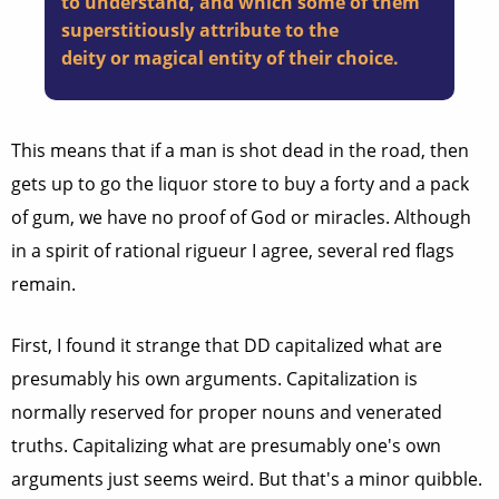
to understand, and which some of them
superstitiously attribute to the
deity or magical entity of their choice.
This means that if a man is shot dead in the road, then
gets up to go the liquor store to buy a forty and a pack
of gum, we have no proof of God or miracles. Although
in a spirit of rational rigueur I agree, several red flags
remain.
First, I found it strange that DD capitalized what are
presumably his own arguments. Capitalization is
normally reserved for proper nouns and venerated
truths. Capitalizing what are presumably one's own
arguments just seems weird. But that's a minor quibble.