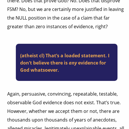
there. Does that prove God? No. Does that disprove
FSM? No, but we are certainly more justified in leaving
the NULL position in the case of a claim that far
greater than zero instances of evidence, right?
(atheist cl) That’s a loaded statement. I
don’t believe there is
any
evidence for
God whatsoever.
Again, persuasive, convincing, repeatable, testable,
observable God evidence does not exist. That’s true.
However, whether we accept them or not, there are
thousands upon thousands of years of anecdotes,
alleged miracles, legitimately unexplainable events, all