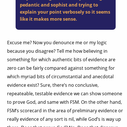
pedantic and sophist and trying to
explain your point verbosely so it seems
like it makes more sense.
Excuse me? Now you denounce me or my logic
because you disagree? Tell me how believing in
something for which authentic bits of evidence are
zero can be fairly compared against something for
which myriad bits of circumstantial and anecdotal
evidence exist? Sure, there’s no conclusive,
repeateable, testable evidence we can show someone
to prove God, and same with FSM. On the other hand,
FSM’s scorecard in the area of preliminary evidence or
really evidence of any sort is nil, while God’s is way up