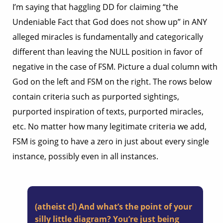
I’m saying that haggling DD for claiming “the
Undeniable Fact that God does not show up” in ANY
alleged miracles is fundamentally and categorically
different than leaving the NULL position in favor of
negative in the case of FSM. Picture a dual column with
God on the left and FSM on the right. The rows below
contain criteria such as purported sightings,
purported inspiration of texts, purported miracles,
etc. No matter how many legitimate criteria we add,
FSM is going to have a zero in just about every single
instance, possibly even in all instances.
(atheist cl) And what’s the point of your
silly little diagram? You’re just being