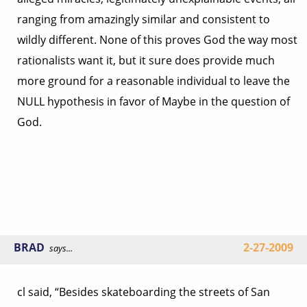
ranging from amazingly similar and consistent to
wildly different. None of this proves God the way most
rationalists want it, but it sure does provide much
more ground for a reasonable individual to leave the
NULL hypothesis in favor of Maybe in the question of
God.
BRAD
2-27-2009
says...
cl said, “Besides skateboarding the streets of San