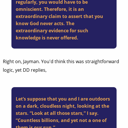
regularly, you would have to be
omniscient. Therefore, it is an
extraordinary claim to assert that you
know God never acts. The
extraordinary evidence for such
knowledge is never offered.
Right on, Jayman. You'd think this was straightforward
logic, yet DD replies,
Let’s suppose that you and I are outdoors
on a dark, cloudless night, looking at the
stars. “Look at all those stars,” I say.
“Countless billions, and yet not a one of
them is our sun.”