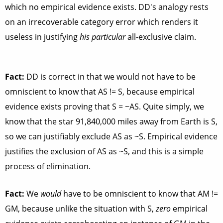
which no empirical evidence exists. DD's analogy rests
on an irrecoverable category error which renders it
useless in justifying
his particular
all-exclusive claim.
Fact:
DD is correct in that we
would not
have to be
omniscient to know that AS != S, because empirical
evidence exists proving that S = ~AS. Quite simply, we
know that the star 91,840,000 miles away from Earth is S,
so we can justifiably exclude AS as ~S. Empirical evidence
justifies the exclusion of AS as ~S, and this is a simple
process of elimination.
Fact:
We
would
have to be omniscient to know that AM !=
GM, because unlike the situation with S,
zero
empirical