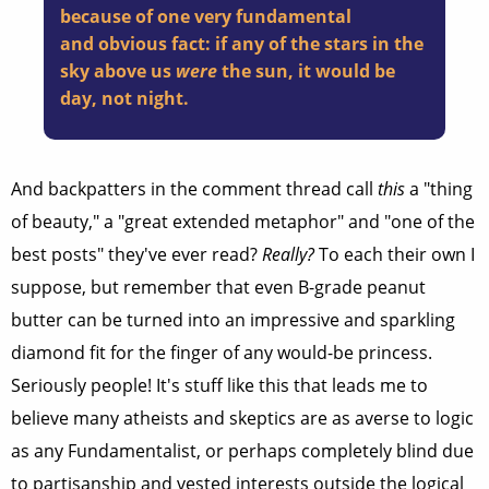
because of one very fundamental
and obvious fact: if any of the stars in the
sky above us
were
the sun, it would be
day, not night.
And backpatters in the comment thread call
this
a "thing
of beauty," a "great extended metaphor" and "one of the
best posts" they've ever read?
Really?
To each their own I
suppose, but remember that even B-grade peanut
butter can be turned into an impressive and sparkling
diamond fit for the finger of any would-be princess.
Seriously people! It's stuff like this that leads me to
believe many atheists and skeptics are as averse to logic
as any Fundamentalist, or perhaps completely blind due
to partisanship and vested interests outside the logical