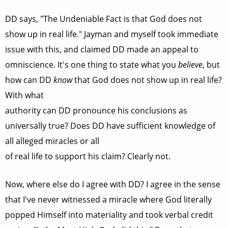
DD says, "The Undeniable Fact is that God does not
show up in real life." Jayman and myself took immediate
issue with this, and claimed DD made an appeal to
omniscience. It's one thing to state what you
believe
, but
how can DD
know
that God does not show up in real life?
With what
authority can DD pronounce his conclusions as
universally true? Does DD have sufficient knowledge of
all alleged miracles or all
of real life to support his claim? Clearly not.
Now, where else do I agree with DD? I agree in the sense
that I've never witnessed a miracle where God literally
popped Himself into materiality and took verbal credit