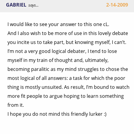
GABRIEL
2-14-2009
says...
I would like to see your answer to this one cL.
And I also wish to be more of use in this lovely debate
you incite us to take part, but knowing myself, I can’t.
I’m not a very good logical debater, I tend to lose
myself in my train of thought and, ultimately,
becoming paralitic as my mind struggles to chose the
most logical of all answers: a task for which the poor
thing is mostly unsuited. As result, I’m bound to watch
more fit people to argue hoping to learn something
from it.
I hope you do not mind this friendly lurker :)