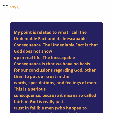
DD
says
,
My point is related to what I call the
Undeniable Fact and its Inescapable
Consequence. The Undeniable Fact is that
God does not show
up in real life. The Inescapable
Consequence is that we have no basis
for our conclusions regarding God, other
than to put our trust in the
words, speculations, and feelings of men.
This is a serious
consequence, because it means so-called
faith in God is really just
trust in fallible men (who happen to