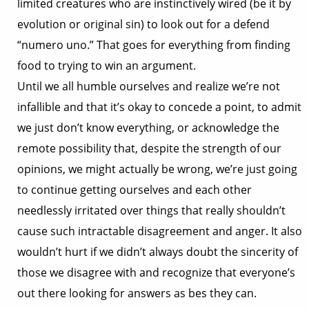
limited creatures who are instinctively wired (be it by
evolution or original sin) to look out for a defend
“numero uno.” That goes for everything from finding
food to trying to win an argument.
Until we all humble ourselves and realize we’re not
infallible and that it’s okay to concede a point, to admit
we just don’t know everything, or acknowledge the
remote possibility that, despite the strength of our
opinions, we might actually be wrong, we’re just going
to continue getting ourselves and each other
needlessly irritated over things that really shouldn’t
cause such intractable disagreement and anger. It also
wouldn’t hurt if we didn’t always doubt the sincerity of
those we disagree with and recognize that everyone’s
out there looking for answers as bes they can.