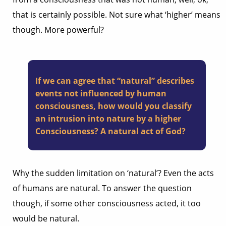
that is certainly possible. Not sure what ‘higher’ means
though. More powerful?
If we can agree that “natural” describes
events not influenced by human
consciousness, how would you classify
an intrusion into nature by a higher
Consciousness? A natural act of God?
Why the sudden limitation on ‘natural’? Even the acts
of humans are natural. To answer the question
though, if some other consciousness acted, it too
would be natural.