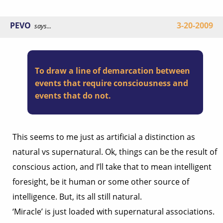
PEVO
3-20-2009
says...
To draw a line of demarcation between
events that require consciousness and
events that do not.
This seems to me just as artificial a distinction as
natural vs supernatural. Ok, things can be the result of
conscious action, and I’ll take that to mean intelligent
foresight, be it human or some other source of
intelligence. But, its all still natural.
‘Miracle’ is just loaded with supernatural associations.