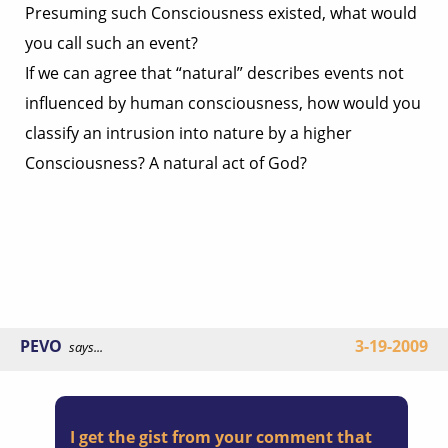
Presuming such Consciousness existed, what would
you call such an event?
If we can agree that “natural” describes events not
influenced by human consciousness, how would you
classify an intrusion into nature by a higher
Consciousness? A natural act of God?
PEVO
3-19-2009
says...
I get the gist from your comment that