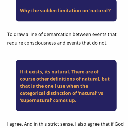
Why the sudden limitation on ‘natural’?
To draw a line of demarcation between events that
require consciousness and events that do not.
If it exists, its natural. There are of
course other definitions of natural, but
that is the one I use when the
categorical distinction of ‘natural’ vs
‘supernatural’ comes up.
I agree. And in this strict sense, I also agree that if God