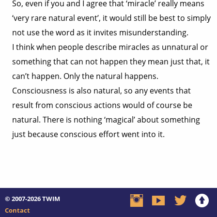
So, even if you and I agree that ‘miracle’ really means
‘very rare natural event’, it would still be best to simply
not use the word as it invites misunderstanding.
I think when people describe miracles as unnatural or
something that can not happen they mean just that, it
can’t happen. Only the natural happens.
Consciousness is also natural, so any events that
result from conscious actions would of course be
natural. There is nothing ‘magical’ about something
just because conscious effort went into it.
© 2007-2026
TWIM
Contact