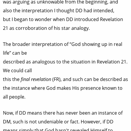
was arguing as unknowable from the beginning, and
also the interpretation I thought DD had intended,
but I began to wonder when DD introduced Revelation
21 as corroboration of his star analogy.
The broader interpretation of “God showing up in real
life” can be
described as analogous to the situation in Revelation 21.
We could call
this the
final revelation
(FR), and such can be described as
the instance where God makes His presence known to
all people.
Now, if DD means there has never been an instance of
DM, such is not undeniable or fact. However, if DD
means simply that God hasn't revealed Himself to