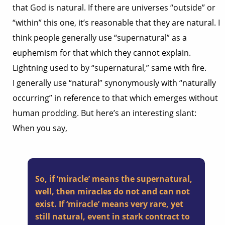
that God is natural. If there are universes “outside” or
“within” this one, it’s reasonable that they are natural. I
think people generally use “supernatural” as a
euphemism for that which they cannot explain.
Lightning used to by “supernatural,” same with fire.
I generally use “natural” synonymously with “naturally
occurring” in reference to that which emerges without
human prodding. But here’s an interesting slant:
When you say,
So, if ‘miracle’ means the supernatural,
well, then miracles do not and can not
exist. If ‘miracle’ means very rare, yet
still natural, event in stark contract to