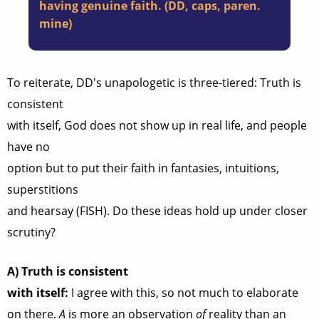
having genuine faith. (DD, caps, paren.
mine)
To reiterate, DD's unapologetic is three-tiered: Truth is
consistent
with itself, God does not show up in real life, and people
have no
option but to put their faith in fantasies, intuitions,
superstitions
and hearsay (FISH). Do these ideas hold up under closer
scrutiny?
A)
Truth is consistent
with itself:
I agree with this, so not much to elaborate
on there.
A
is more an observation
of
reality than an