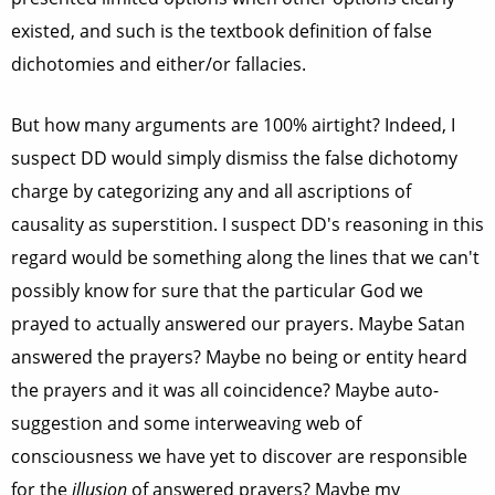
existed, and such is the textbook definition of false
dichotomies and either/or fallacies.
But how many arguments are 100% airtight? Indeed, I
suspect DD would simply dismiss the false dichotomy
charge by categorizing any and all ascriptions of
causality as superstition. I suspect DD's reasoning in this
regard would be something along the lines that we can't
possibly know for sure that the particular God we
prayed to actually answered our prayers. Maybe Satan
answered the prayers? Maybe no being or entity heard
the prayers and it was all coincidence? Maybe auto-
suggestion and some interweaving web of
consciousness we have yet to discover are responsible
for the
illusion
of answered prayers? Maybe my