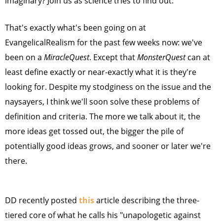
imaginary? Join us as science tries to find out."
That's exactly what's been going on at
EvangelicalRealism for the past few weeks now: we've
been on a
MiracleQuest
. Except that
MonsterQuest
can at
least define exactly or near-exactly what it is they're
looking for. Despite my stodginess on the issue and the
naysayers, I think we'll soon solve these problems of
definition and criteria. The more we talk about it, the
more ideas get tossed out, the bigger the pile of
potentially good ideas grows, and sooner or later we're
there.
DD recently posted
this
article describing the three-
tiered core of what he calls his "unapologetic against