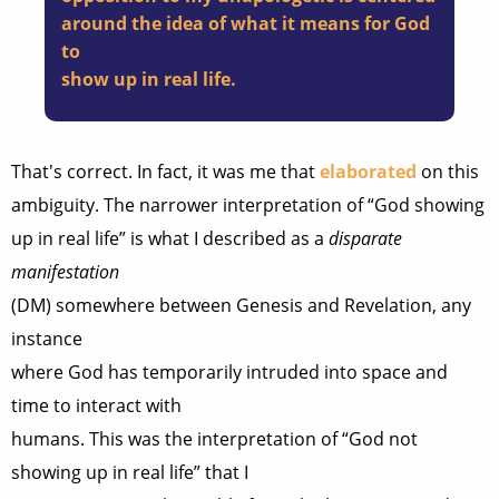
around the idea of what it means for God
to
show up in real life.
That's correct. In fact, it was me that
elaborated
on this
ambiguity. The narrower interpretation of “God showing
up in real life” is what I described as a
disparate
manifestation
(DM) somewhere between Genesis and Revelation, any
instance
where God has temporarily intruded into space and
time to interact with
humans. This was the interpretation of “God not
showing up in real life” that I