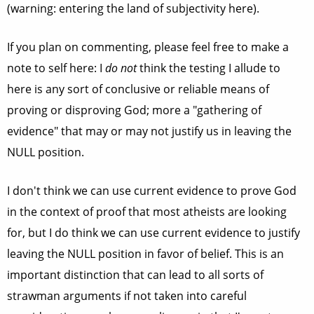
(warning: entering the land of subjectivity here).
If you plan on commenting, please feel free to make a
note to self here: I
do not
think the testing I allude to
here is any sort of conclusive or reliable means of
proving or disproving God; more a "gathering of
evidence" that may or may not justify us in leaving the
NULL position.
I don't think we can use current evidence to prove God
in the context of proof that most atheists are looking
for, but I do think we can use current evidence to justify
leaving the NULL position in favor of belief. This is an
important distinction that can lead to all sorts of
strawman arguments if not taken into careful