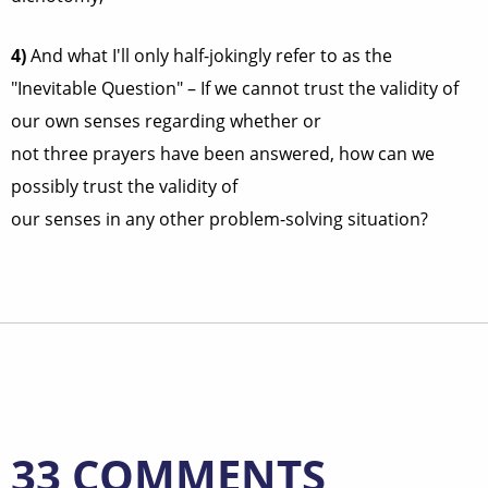
4)
And what I'll only half-jokingly refer to as the
"Inevitable Question" – If we cannot trust the validity of
our own senses regarding whether or
not three prayers have been answered, how can we
possibly trust the validity of
our senses in any other problem-solving situation?
33 COMMENTS