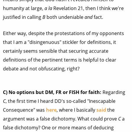
humanity at large,
a la
Revelation 21, then I think we're
justified in calling
B
both undeniable
and
fact.
Either way, despite the protestations of my opponents
that I am a "disingenuous" stickler for definitions, it
certainly seems sensible that securing accurate
definitions of the pertinent terms is helpful to clear
debate and not obfuscating, right?
C)
No options but DM, FR or FISH for faith:
Regarding
C
, the first time I heard DD's so-called "Inescapable
Consequence" was
here
, where I basically
said
the
argument was a false dichotomy. What could prove
C
a
false dichotomy? One or more means of deducing