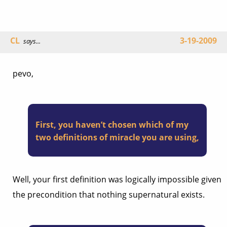
CL
3-19-2009
says...
pevo,
First, you haven’t chosen which of my
two definitions of miracle you are using,
Well, your first definition was logically impossible given
the precondition that nothing supernatural exists.