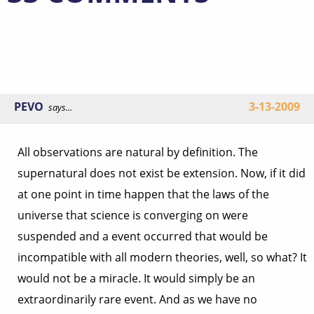
PEVO
3-13-2009
says...
All observations are natural by definition. The
supernatural does not exist be extension. Now, if it did
at one point in time happen that the laws of the
universe that science is converging on were
suspended and a event occurred that would be
incompatible with all modern theories, well, so what? It
would not be a miracle. It would simply be an
extraordinarily rare event. And as we have no