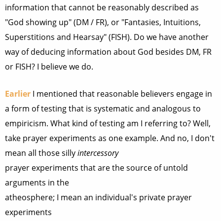
information that cannot be reasonably described as
"God showing up" (DM / FR), or "Fantasies, Intuitions,
Superstitions and Hearsay" (FISH). Do we have another
way of deducing information about God besides DM, FR
or FISH? I believe we do.
Earlier
I mentioned that reasonable believers engage in
a form of testing that is systematic and analogous to
empiricism. What kind of testing am I referring to? Well,
take prayer experiments as one example. And no, I don't
mean all those silly
intercessory
prayer experiments that are the source of untold
arguments in the
atheosphere; I mean an individual's private prayer
experiments