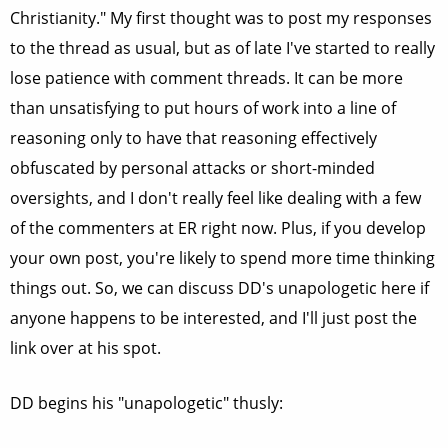
Christianity." My first thought was to post my responses
to the thread as usual, but as of late I've started to really
lose patience with comment threads. It can be more
than unsatisfying to put hours of work into a line of
reasoning only to have that reasoning effectively
obfuscated by personal attacks or short-minded
oversights, and I don't really feel like dealing with a few
of the commenters at ER right now. Plus, if you develop
your own post, you're likely to spend more time thinking
things out. So, we can discuss DD's unapologetic here if
anyone happens to be interested, and I'll just post the
link over at his spot.
DD begins his "unapologetic" thusly: