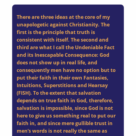
There are three ideas at the core of my
unapologetic against Christianity. The
first is the principle that truth is
consistent with itself. The second and
third are what I call the Undeniable Fact
and its Inescapable Consequence: God
does not show up in real life, and
consequently men have no option but to
put their faith in their own Fantasies,
Intuitions, Superstitions and Hearsay
(FISH). To the extent that salvation
depends on true faith in God, therefore,
salvation is impossible, since God is not
here to give us something real to put our
faith in, and since mere gullible trust in
men’s words is not really the same as