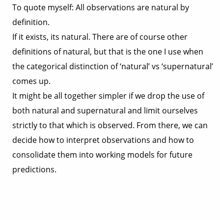
To quote myself: All observations are natural by
definition.
If it exists, its natural. There are of course other
definitions of natural, but that is the one I use when
the categorical distinction of ‘natural’ vs ‘supernatural’
comes up.
It might be all together simpler if we drop the use of
both natural and supernatural and limit ourselves
strictly to that which is observed. From there, we can
decide how to interpret observations and how to
consolidate them into working models for future
predictions.