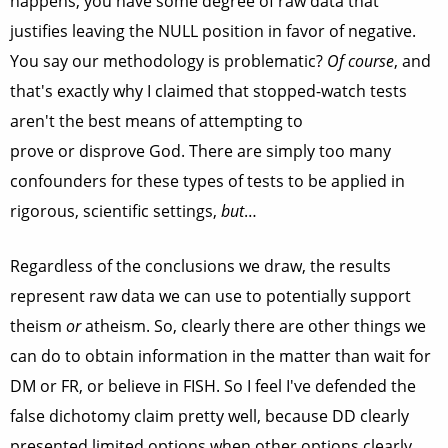
happens, you have some degree of raw data that
justifies leaving the NULL position in favor of negative.
You say our methodology is problematic?
Of course
, and
that's exactly why I claimed that stopped-watch tests
aren't the best means of attempting to
prove or disprove God. There are simply too many
confounders for these types of tests to be applied in
rigorous, scientific settings,
but
…
Regardless of the conclusions we draw, the results
represent raw data we can use to potentially support
theism
or
atheism. So, clearly there are other things we
can do to obtain information in the matter than wait for
DM or FR, or believe in FISH. So I feel I've defended the
false dichotomy claim pretty well, because DD clearly
presented limited options when other options clearly