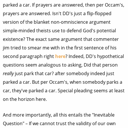
parked a car. If prayers are answered, then per Occam's,
prayers are answered. Isn't DD's just a flip-flopped
version of the blanket non-omniscience argument
simple-minded theists use to defend God's potential
existence? The exact same argument that commenter
jim tried to smear me with in the first sentence of his
second paragraph right
here
? Indeed, DD's hypothetical
questions seem analogous to asking, Did that person
really
just park that car? after somebody indeed just
parked a car. But per Occam's, when somebody parks a
car, they've parked a car. Special pleading seems at least
on the horizon here.
And more importantly, all this entails the "Inevitable
Question" – If we cannot trust the validity of our own