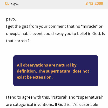
CL
3-13-2009
says...
pevo,
I get the gist from your comment that no “miracle” or
unexplainable event could sway you to belief in God. Is
that correct?
All observations are natural by
definition. The supernatural does not
exist be extension.
I tend to agree with this. “Natural” and “supernatural”
are categorical inventions. If God is, it’s reasonable