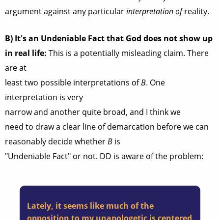
argument against any particular
interpretation of
reality.
B)
It's an Undeniable Fact that God does not show up
in real life:
This is a potentially misleading claim. There
are at
least two possible interpretations of
B
. One
interpretation is very
narrow and another quite broad, and I think we
need to draw a clear line of demarcation before we can
reasonably decide whether
B
is
"Undeniable Fact" or not. DD is aware of the problem:
Lately, it seems like much of the
opposition to my unapologetic is centered