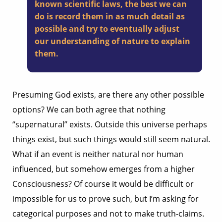
known scientific laws, the best we can
do is record them in as much detail as
possible and try to eventually adjust
our understanding of nature to explain
them.
Presuming God exists, are there any other possible
options? We can both agree that nothing
“supernatural” exists. Outside this universe perhaps
things exist, but such things would still seem natural.
What if an event is neither natural nor human
influenced, but somehow emerges from a higher
Consciousness? Of course it would be difficult or
impossible for us to prove such, but I’m asking for
categorical purposes and not to make truth-claims.