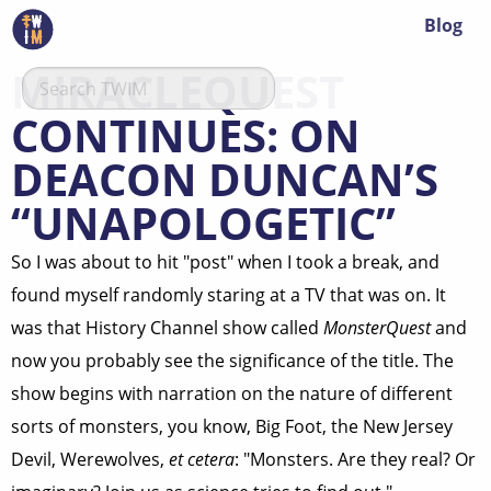
Blog
MIRACLEQUEST
CONTINUES: ON
DEACON DUNCAN’S
“UNAPOLOGETIC”
So I was about to hit "post" when I took a break, and
found myself randomly staring at a TV that was on. It
was that History Channel show called
MonsterQuest
and
now you probably see the significance of the title. The
show begins with narration on the nature of different
sorts of monsters, you know, Big Foot, the New Jersey
Devil, Werewolves,
et cetera
: "Monsters. Are they real? Or