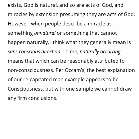
exists, God is natural, and so are acts of God, and
miracles by extension presuming they are acts of God.
However, when people describe a miracle as
something
unnatural
or something that cannot
happen naturally, I think what they generally mean is
sans conscious direction
. To me,
naturally occurring
means that which can be reasonably attributed to
non-consciousness. Per Occam’s, the best explanation
of our re-capitated man example appears to be
Consciousness, but with one sample we cannot draw
any firm conclusions.