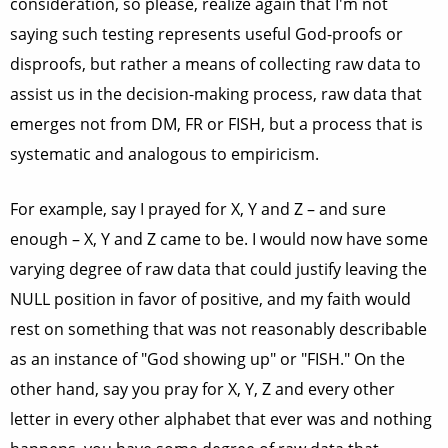
consideration, so please, realize again that I'm not
saying such testing represents useful God-proofs or
disproofs, but rather a means of collecting raw data to
assist us in the decision-making process, raw data that
emerges not from DM, FR or FISH, but a process that is
systematic and analogous to empiricism.
For example, say I prayed for X, Y and Z – and sure
enough – X, Y and Z came to be. I would now have some
varying degree of raw data that could justify leaving the
NULL position in favor of positive, and my faith would
rest on something that was not reasonably describable
as an instance of "God showing up" or "FISH." On the
other hand, say you pray for X, Y, Z and every other
letter in every other alphabet that ever was and nothing