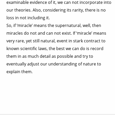
examinable evidence of it, we can not incorporate into
our theories. Also, considering its rarity, there is no
loss in not including it.
So, if ‘miracle’ means the supernatural, well, then
miracles do not and can not exist. If ‘miracle’ means
very rare, yet still natural, event in stark contract to
known scientific laws, the best we can do is record
them in as much detail as possible and try to
eventually adjust our understanding of nature to
explain them.