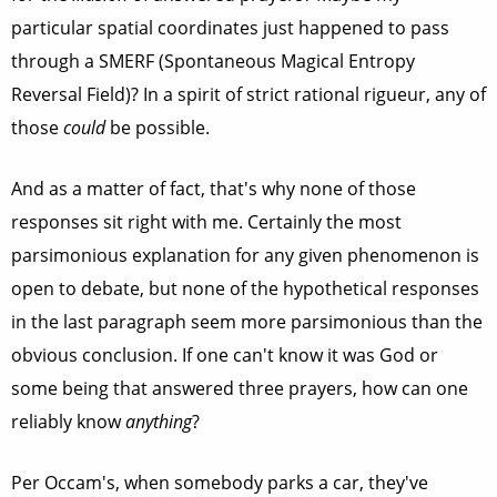
particular spatial coordinates just happened to pass
through a SMERF (Spontaneous Magical Entropy
Reversal Field)? In a spirit of strict rational rigueur, any of
those
could
be possible.
And as a matter of fact, that's why none of those
responses sit right with me. Certainly the most
parsimonious explanation for any given phenomenon is
open to debate, but none of the hypothetical responses
in the last paragraph seem more parsimonious than the
obvious conclusion. If one can't know it was God or
some being that answered three prayers, how can one
reliably know
anything
?
Per Occam's, when somebody parks a car, they've