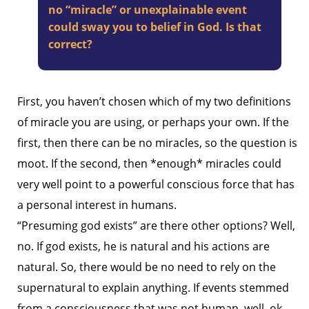
no “miracle” or unexplainable event
could sway you to belief in God. Is that
correct?
First, you haven’t chosen which of my two definitions
of miracle you are using, or perhaps your own. If the
first, then there can be no miracles, so the question is
moot. If the second, then *enough* miracles could
very well point to a powerful conscious force that has
a personal interest in humans.
“Presuming god exists” are there other options? Well,
no. If god exists, he is natural and his actions are
natural. So, there would be no need to rely on the
supernatural to explain anything. If events stemmed
from a consciousness that was not human, well, ok,