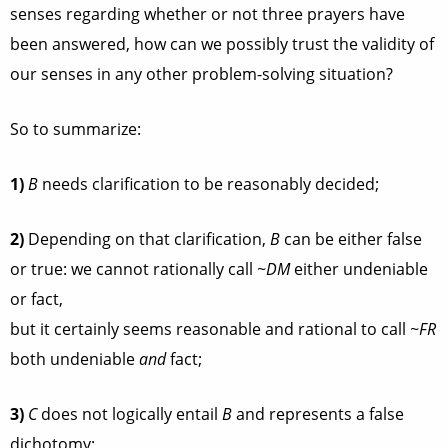
senses regarding whether or not three prayers have
been answered, how can we possibly trust the validity of
our senses in any other problem-solving situation?
So to summarize:
1)
B
needs clarification to be reasonably decided;
2)
Depending on that clarification,
B
can be either false
or true: we cannot rationally call
~DM
either undeniable
or fact,
but it certainly seems reasonable and rational to call
~FR
both undeniable
and
fact;
3)
C
does not logically entail
B
and represents a false
dichotomy;