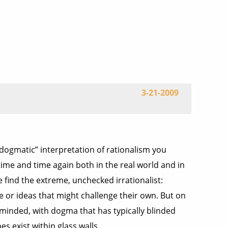
3-21-2009
y dogmatic” interpretation of rationalism you
n time and time again both in the real world and in
 find the extreme, unchecked irrationalist:
e or ideas that might challenge their own. But on
-minded, with dogma that has typically blinded
s exist within glass walls.