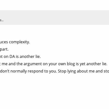
...
uces complexity.
part.
 on DA is another lie.
 me and the argument on your own blog is yet another lie.
y I don’t normally respond to you. Stop lying about me and s