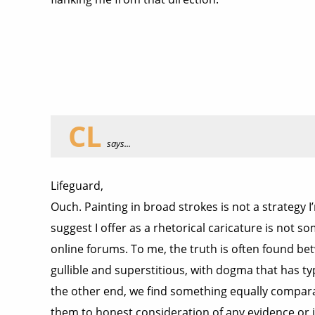
CL
says...
Lifeguard,
Ouch. Painting in broad strokes is not a strategy I
suggest I offer as a rhetorical caricature is not so
online forums. To me, the truth is often found be
gullible and superstitious, with dogma that has t
the other end, we find something equally comparab
them to honest consideration of any evidence or id