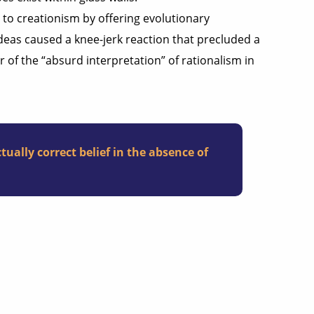
to creationism by offering evolutionary
ideas caused a knee-jerk reaction that precluded a
 of the “absurd interpretation” of rationalism in
tually correct belief in the absence of