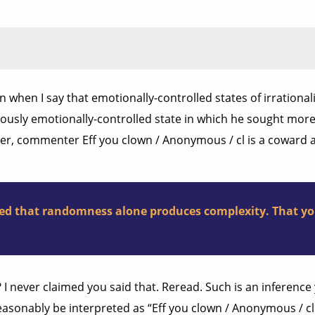
when I say that emotionally-controlled states of irrational
viously emotionally-controlled state in which he sought mo
sider, commenter Eff you clown / Anonymous / cl is a coward 
ested that randomness alone produces complexity. That yo
? I never claimed you said that. Reread. Such is an inferen
reasonably be interpreted as “Eff you clown / Anonymous / cl