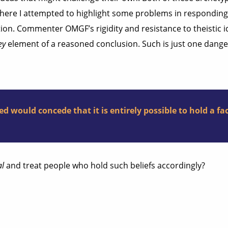
ere I attempted to highlight some problems in responding 
tion. Commenter OMGF’s rigidity and resistance to theistic 
ey
element of a reasoned conclusion. Such is just one danger
d would concede that it is entirely possible to hold a fac
al
and treat people who hold such beliefs accordingly?