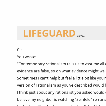
LIFEGUARD
says...
CL:
You wrote:
“Contemporary rationalism tells us to assume all c
evidence are false, so on what evidence might we 
Sometimes I can’t help but feel a little bit like y
version of rationalism as you’ve described would b
I think just about any rationalist you asked would c
believe my neighbor is watching “Seinfeld” re-run