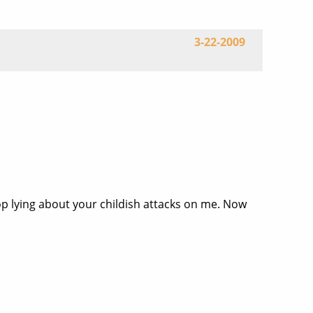
3-22-2009
top lying about your childish attacks on me. Now