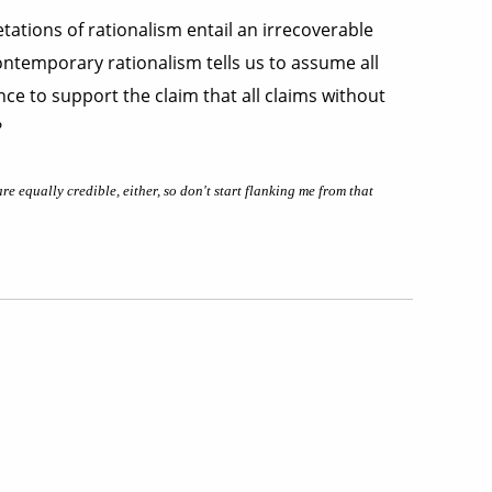
tations of rationalism entail an irrecoverable
Contemporary rationalism tells us to assume all
nce to support the claim that all claims without
?
e equally credible, either, so don't start flanking me from that