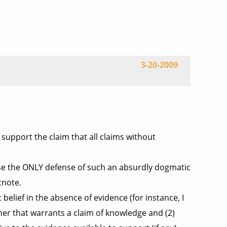
3-20-2009
 support the claim that all claims without
ecause the ONLY defense of such an absurdly dogmatic
tnote.
 belief in the absence of evidence (for instance, I
her that warrants a claim of knowledge and (2)