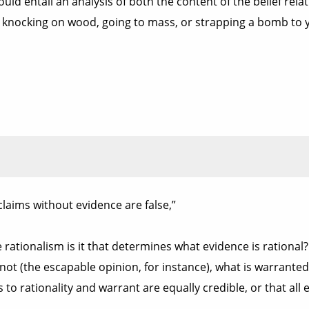
ould entail an analysis of both the content of the belief relat
ly knocking on wood, going to mass, or strapping a bomb to yo
laims without evidence are false,”
se rationalism is it that determines what evidence is rational
ot (the escapable opinion, for instance), what is warranted,
o rationality and warrant are equally credible, or that all ev