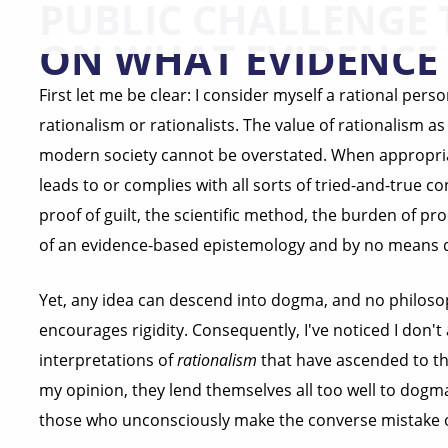
PUBLIC CHALLENGE 
ON WHAT EVIDENCE 
First let me be clear: I consider myself a rational perso
rationalism or rationalists. The value of rationalism a
modern society cannot be overstated. When appropriat
leads to or complies with all sorts of tried-and-true
proof of guilt, the scientific method, the burden of pro
of an evidence-based epistemology and by no means do
Yet, any idea can descend into dogma, and no philosop
encourages rigidity. Consequently, I've noticed I don'
interpretations of
rationalism
that have ascended to the
my opinion, they lend themselves all too well to dogma
those who unconsciously make the converse mistake of