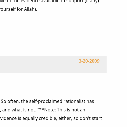
ive to the evidence available to support (if any)
urself for Allah).
3-20-2009
? So often, the self-proclaimed rationalist has
 and what is not. “**Note: This is not an
idence is equally credible, either, so don’t start