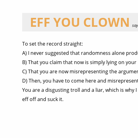
EFF YOU CLOWN
says
To set the record straight:
A) I never suggested that randomness alone prod
B) That you claim that now is simply lying on your 
C) That you are now misrepresenting the argument
D) Then, you have to come here and misrepresent
You are a disgusting troll and a liar, which is wh
eff off and suck it.