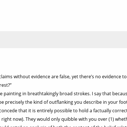
laims without evidence are false, yet there’s no evidence to
rest?”
ou’re painting in breathtakingly broad strokes. I say that b
e precisely the kind of outflanking you describe in your foo
oncede that it is entirely possible to hold a factually correct
s right now). They would only quibble with you over (1) whet