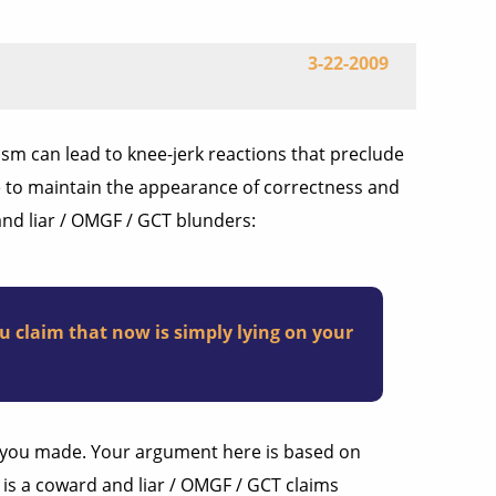
3-22-2009
ism can lead to knee-jerk reactions that preclude
re to maintain the appearance of correctness and
and liar / OMGF / GCT blunders:
u claim that now is simply lying on your
ce you made. Your argument here is based on
 is a coward and liar / OMGF / GCT claims