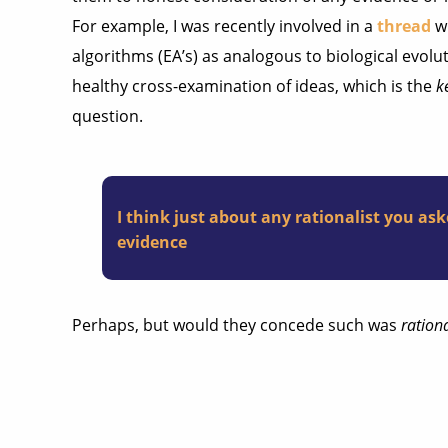
For example, I was recently involved in a
thread
wh
algorithms (EA’s) as analogous to biological evolu
healthy cross-examination of ideas, which is the
k
question.
I think just about any rationalist you aske
evidence
Perhaps, but would they concede such was
ration