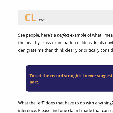
CL
says...
See people, here’s a
perfect
example of what I mean 
the healthy cross-examination of ideas. In his ob
denigrate me than think clearly or critically con
To set the record straight: I never sugg
part.
What the “eff” does that have to do with anything
inference. Please find one claim I made that can 