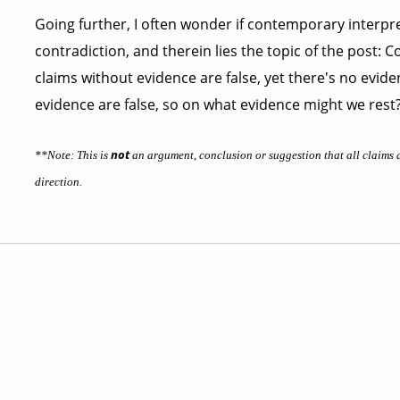
Going further, I often wonder if contemporary interpre
contradiction, and therein lies the topic of the post: 
claims without evidence are false, yet there's no evide
evidence are false, so on what evidence might we rest
not
**Note: This is
an argument, conclusion or suggestion that all claims ar
direction.