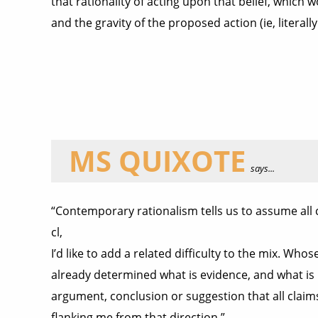
that rationality of acting upon that belief, which w
and the gravity of the proposed action (ie, literal
MS QUIXOTE
says...
“Contemporary rationalism tells us to assume all c
cl,
I’d like to add a related difficulty to the mix. Who
already determined what is evidence, and what is n
argument, conclusion or suggestion that all claims t
flanking me from that direction.”