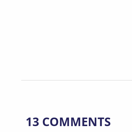
13 COMMENTS