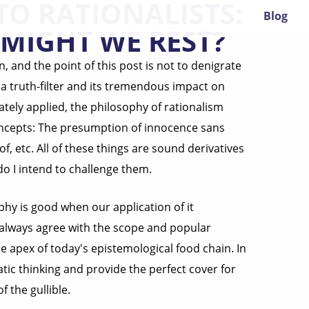
TO RATIONALISTS:
Blog
MIGHT WE REST?
n, and the point of this post is not to denigrate
s a truth-filter and its tremendous impact on
ely applied, the philosophy of rationalism
 concepts: The presumption of innocence sans
of, etc. All of these things are sound derivatives
 I intend to challenge them.
hy is good when our application of it
t always agree with the scope and popular
 apex of today's epistemological food chain. In
tic thinking and provide the perfect cover for
 the gullible.