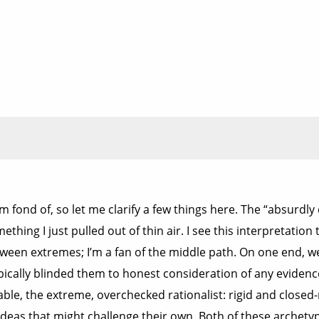
’m fond of, so let me clarify a few things here. The “absurdl
mething I just pulled out of thin air. I see this interpretatio
tween extremes; I’m a fan of the middle path. On one end, we
ypically blinded them to honest consideration of any evidenc
le, the extreme, overchecked rationalist: rigid and closed
eas that might challenge their own. Both of these archetype