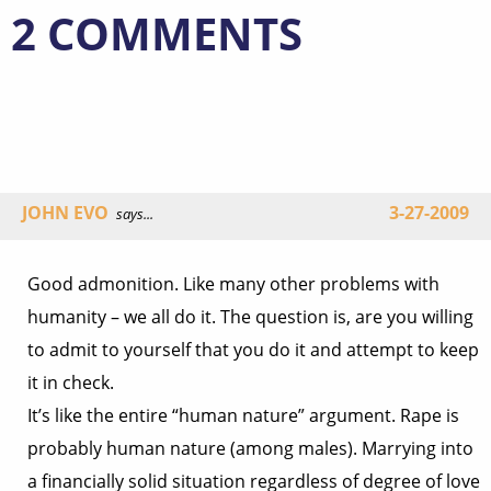
2 COMMENTS
JOHN EVO
3-27-2009
says...
Good admonition. Like many other problems with
humanity – we all do it. The question is, are you willing
to admit to yourself that you do it and attempt to keep
it in check.
It’s like the entire “human nature” argument. Rape is
probably human nature (among males). Marrying into
a financially solid situation regardless of degree of love