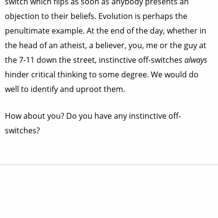
switch which flips as soon as anybody presents an
objection to their beliefs. Evolution is perhaps the
penultimate example. At the end of the day, whether in
the head of an atheist, a believer, you, me or the guy at
the 7-11 down the street, instinctive off-switches
always
hinder critical thinking to some degree. We would do
well to identify and uproot them.
How about you? Do you have any instinctive off-
switches?