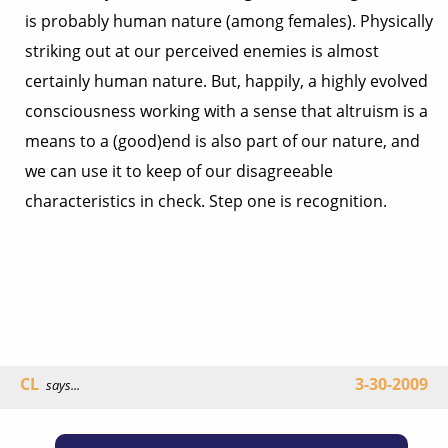
is probably human nature (among females). Physically
striking out at our perceived enemies is almost
certainly human nature. But, happily, a highly evolved
consciousness working with a sense that altruism is a
means to a (good)end is also part of our nature, and
we can use it to keep of our disagreeable
characteristics in check. Step one is recognition.
CL
3-30-2009
says...