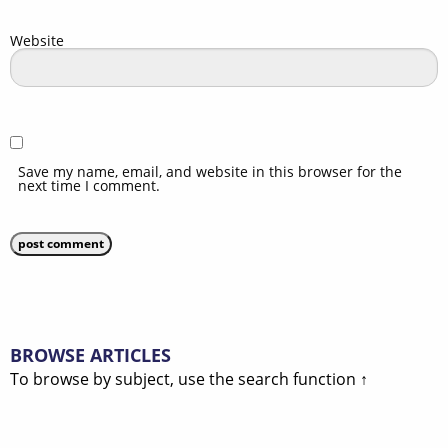
Website
Save my name, email, and website in this browser for the
next time I comment.
BROWSE ARTICLES
To browse by subject, use the search function ↑