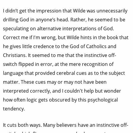
I didn’t get the impression that Wilde was unnecessarily
drilling God in anyone’s head. Rather, he seemed to be
speculating on alternative interpretations of God.
Correct me if I'm wrong, but Wilde hints in the book that
he gives little credence to the God of Catholics and
Christians. It seemed to me that the instinctive off-
switch flipped in error, at the mere recognition of
language that provided cerebral cues as to the subject
matter. These cues may or may not have been
interpreted correctly, and I couldn't help but wonder
how often logic gets obscured by this psychological
tendency.
It cuts both ways. Many believers have an instinctive off-