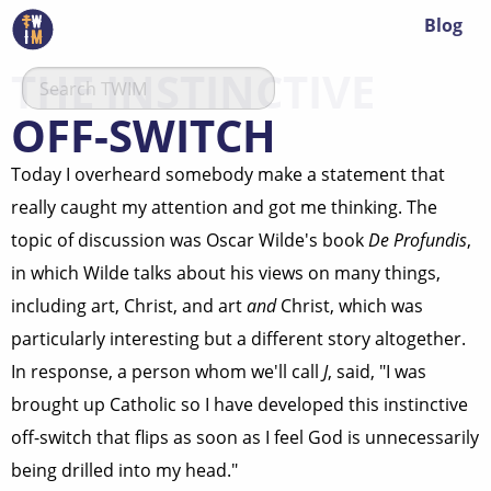
Blog
THE INSTINCTIVE
OFF-SWITCH
Today I overheard somebody make a statement that
really caught my attention and got me thinking. The
topic of discussion was Oscar Wilde's book
De Profundis
,
in which Wilde talks about his views on many things,
including art, Christ, and art
and
Christ, which was
particularly interesting but a different story altogether.
In response, a person whom we'll call
J
, said, "I was
brought up Catholic so I have developed this instinctive
off-switch that flips as soon as I feel God is unnecessarily
being drilled into my head."