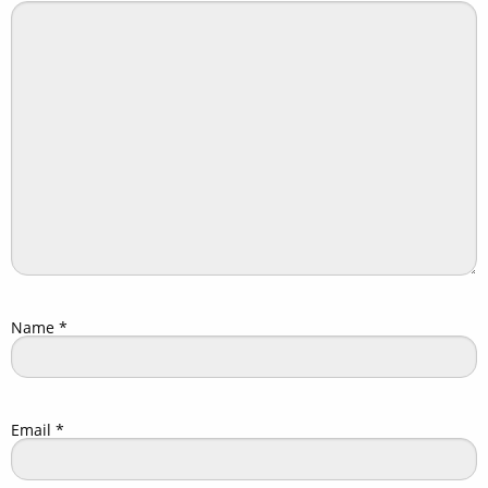
Name
*
Email
*