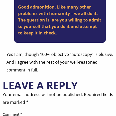
Good admonition. Like many other
problems with humanity – we all do it.
The question is, are you willing to admit
to yourself that you do it and attempt
to keep it in check.
Yes I am, though 100% objective “autoscopy” is elusive.
And I agree with the rest of your well-reasoned
comment in full.
LEAVE A REPLY
Your email address will not be published.
Required fields
are marked
*
Comment
*