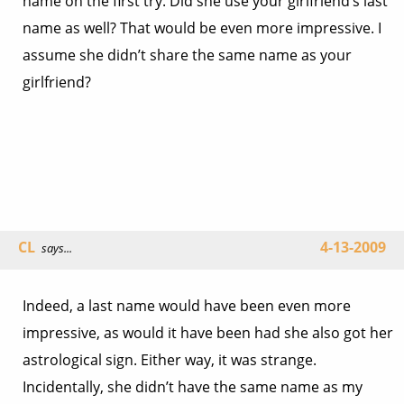
name on the first try. Did she use your girlfriend’s last
name as well? That would be even more impressive. I
assume she didn’t share the same name as your
girlfriend?
CL
4-13-2009
says...
Indeed, a last name would have been even more
impressive, as would it have been had she also got her
astrological sign. Either way, it was strange.
Incidentally, she didn’t have the same name as my