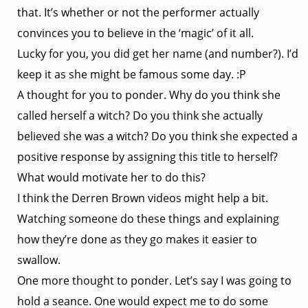
that. It’s whether or not the performer actually
convinces you to believe in the ‘magic’ of it all.
Lucky for you, you did get her name (and number?). I’d
keep it as she might be famous some day. :P
A thought for you to ponder. Why do you think she
called herself a witch? Do you think she actually
believed she was a witch? Do you think she expected a
positive response by assigning this title to herself?
What would motivate her to do this?
I think the Derren Brown videos might help a bit.
Watching someone do these things and explaining
how they’re done as they go makes it easier to
swallow.
One more thought to ponder. Let’s say I was going to
hold a seance. One would expect me to do some