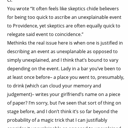
Cl:
You wrote “It often feels like skeptics chide believers
for being too quick to ascribe an unexplainable event
to Providence, yet skeptics are often equally quick to
relegate said event to coincidence.”
Methinks the real issue here is when one is justified in
describing an event as unexplanable as opposed to
simply unexplained, and I think that’s bound to vary
depending on the event. Lady in a bar you’ve been to
at least once before– a place you went to, presumably,
to drink (which can cloud your memory and
judgement)– writes your girlfriend’s name on a piece
of paper? I’m sorry, but I’ve seen that sort of thing on
stage before, and I don’t think it’s so far beyond the
probability of a magic trick that I can justifiably