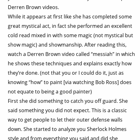
Derren Brown videos.
While it appears at first like she has completed some
great mystical act, in fact she performed an excellent
cold read mixed in with some magic (not mystical but
show magic) and showmanship. After reading this,
watch a Derren Brown video called “messiah” in which
he shows these techniques and explains exactly how
they’re done. (not that you or I could do it, just as
knowing “how” to paint [via watching Bob Ross] does
not equate to being a good painter)
First she did something to catch you off guard. She
said something you did not expect. This is a classic
way to get people to let their outer defense walls
down. She started to analyze you Sherlock Holmes
style and from everything you said and did she