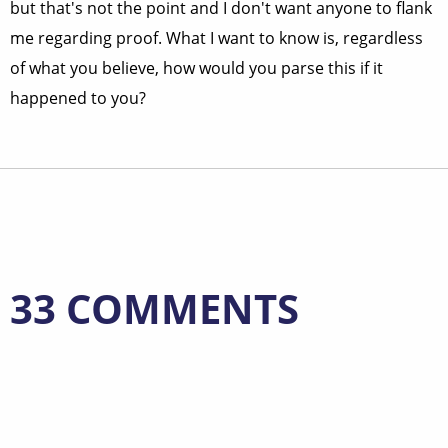
but that's not the point and I don't want anyone to flank
me regarding proof. What I want to know is, regardless
of what you believe, how would you parse this if it
happened to you?
33 COMMENTS