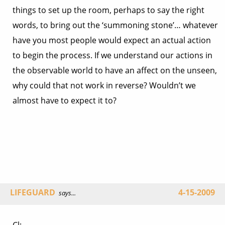
things to set up the room, perhaps to say the right
words, to bring out the ‘summoning stone’… whatever
have you most people would expect an actual action
to begin the process. If we understand our actions in
the observable world to have an affect on the unseen,
why could that not work in reverse? Wouldn’t we
almost have to expect it to?
LIFEGUARD
4-15-2009
says...