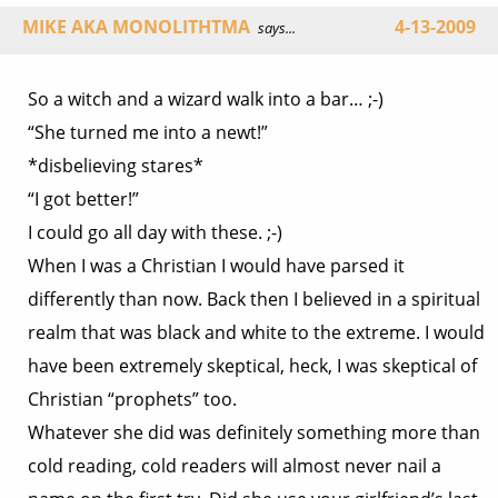
MIKE AKA MONOLITHTMA
4-13-2009
says...
So a witch and a wizard walk into a bar… ;-)
“She turned me into a newt!”
*disbelieving stares*
“I got better!”
I could go all day with these. ;-)
When I was a Christian I would have parsed it
differently than now. Back then I believed in a spiritual
realm that was black and white to the extreme. I would
have been extremely skeptical, heck, I was skeptical of
Christian “prophets” too.
Whatever she did was definitely something more than
cold reading, cold readers will almost never nail a