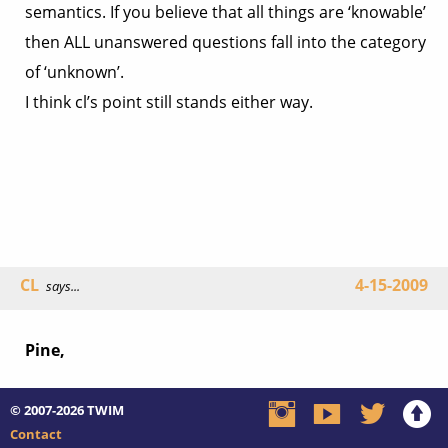
semantics. If you believe that all things are ‘knowable’
then ALL unanswered questions fall into the category
of ‘unknown’.
I think cl’s point still stands either way.
CL
4-15-2009
says...
Pine,
© 2007-2026
TWIM
Contact