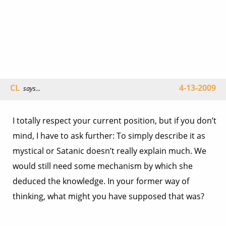
CL
4-13-2009
says...
I totally respect your current position, but if you don’t
mind, I have to ask further: To simply describe it as
mystical or Satanic doesn’t really explain much. We
would still need some mechanism by which she
deduced the knowledge. In your former way of
thinking, what might you have supposed that was?