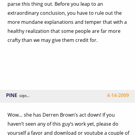
parse this thing out. Before you leap to an
extraordinary conclusion, you have to rule out the
more mundane explanations and temper that with a
healthy realization that some people are far more
crafty than we may give them credit for.
PINE
4-14-2009
says...
Wow… she has Derren Brown’s act down! If you
haven’t seen any of this guy’s work yet, please do
yourself a favor and download or youtube a couple of