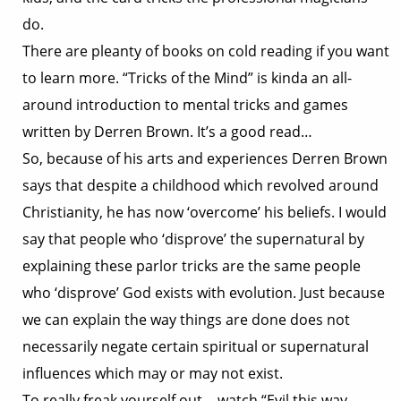
do.
There are pleanty of books on cold reading if you want
to learn more. “Tricks of the Mind” is kinda an all-
around introduction to mental tricks and games
written by Derren Brown. It’s a good read…
So, because of his arts and experiences Derren Brown
says that despite a childhood which revolved around
Christianity, he has now ‘overcome’ his beliefs. I would
say that people who ‘disprove’ the supernatural by
explaining these parlor tricks are the same people
who ‘disprove’ God exists with evolution. Just because
we can explain the way things are done does not
necessarily negate certain spiritual or supernatural
influences which may or may not exist.
To really freak yourself out… watch “Evil this way