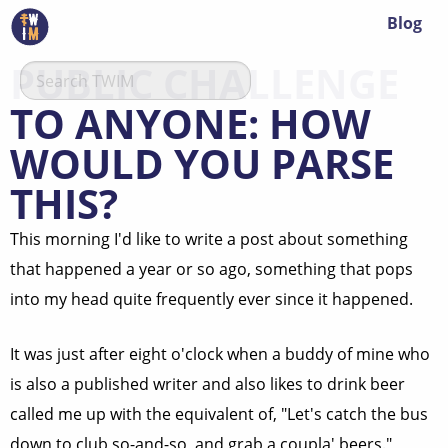
Blog
PUBLIC CHALLENGE
TO ANYONE: HOW
WOULD YOU PARSE
THIS?
This morning I'd like to write a post about something
that happened a year or so ago, something that pops
into my head quite frequently ever since it happened.
It was just after eight o'clock when a buddy of mine who
is also a published writer and also likes to drink beer
called me up with the equivalent of, "Let's catch the bus
down to club so-and-so, and grab a coupla' beers."