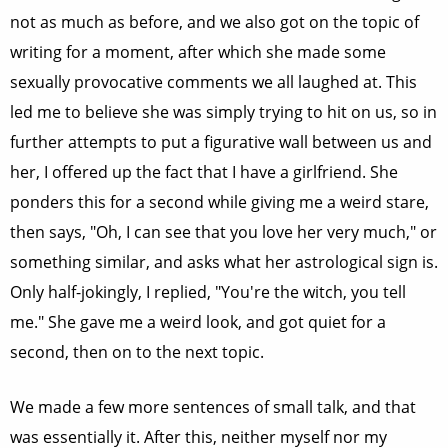
not as much as before, and we also got on the topic of
writing for a moment, after which she made some
sexually provocative comments we all laughed at. This
led me to believe she was simply trying to hit on us, so in
further attempts to put a figurative wall between us and
her, I offered up the fact that I have a girlfriend. She
ponders this for a second while giving me a weird stare,
then says, "Oh, I can see that you love her very much," or
something similar, and asks what her astrological sign is.
Only half-jokingly, I replied, "You're the witch, you tell
me." She gave me a weird look, and got quiet for a
second, then on to the next topic.
We made a few more sentences of small talk, and that
was essentially it. After this, neither myself nor my