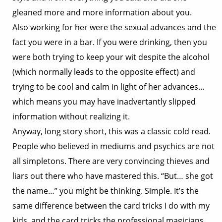
gleaned more and more information about you.
Also working for her were the sexual advances and the
fact you were in a bar. If you were drinking, then you
were both trying to keep your wit despite the alcohol
(which normally leads to the opposite effect) and
trying to be cool and calm in light of her advances…
which means you may have inadvertantly slipped
information without realizing it.
Anyway, long story short, this was a classic cold read.
People who believed in mediums and psychics are not
all simpletons. There are very convincing thieves and
liars out there who have mastered this. “But… she got
the name…” you might be thinking. Simple. It’s the
same difference between the card tricks I do with my
kids, and the card tricks the professional magicians