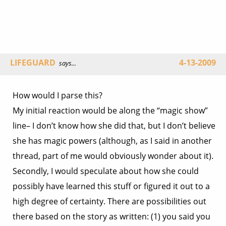
LIFEGUARD
4-13-2009
says...
How would I parse this?
My initial reaction would be along the “magic show”
line– I don’t know how she did that, but I don’t believe
she has magic powers (although, as I said in another
thread, part of me would obviously wonder about it).
Secondly, I would speculate about how she could
possibly have learned this stuff or figured it out to a
high degree of certainty. There are possibilities out
there based on the story as written: (1) you said you