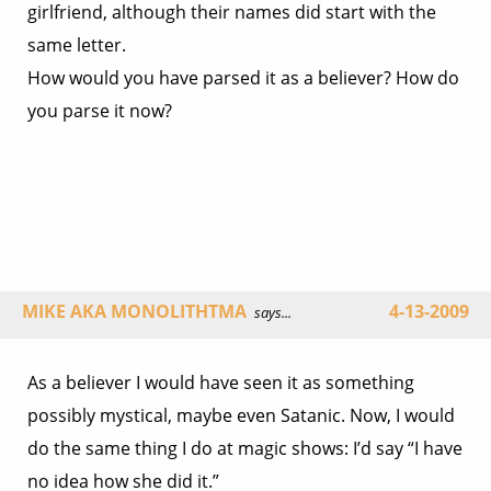
girlfriend, although their names did start with the
same letter.
How would you have parsed it as a believer? How do
you parse it now?
MIKE AKA MONOLITHTMA
4-13-2009
says...
As a believer I would have seen it as something
possibly mystical, maybe even Satanic. Now, I would
do the same thing I do at magic shows: I’d say “I have
no idea how she did it.”