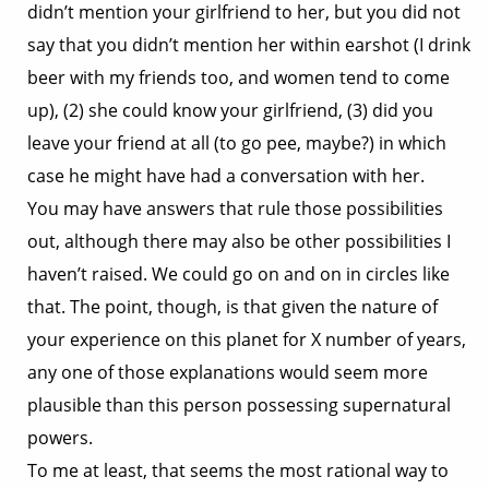
didn’t mention your girlfriend to her, but you did not
say that you didn’t mention her within earshot (I drink
beer with my friends too, and women tend to come
up), (2) she could know your girlfriend, (3) did you
leave your friend at all (to go pee, maybe?) in which
case he might have had a conversation with her.
You may have answers that rule those possibilities
out, although there may also be other possibilities I
haven’t raised. We could go on and on in circles like
that. The point, though, is that given the nature of
your experience on this planet for X number of years,
any one of those explanations would seem more
plausible than this person possessing supernatural
powers.
To me at least, that seems the most rational way to