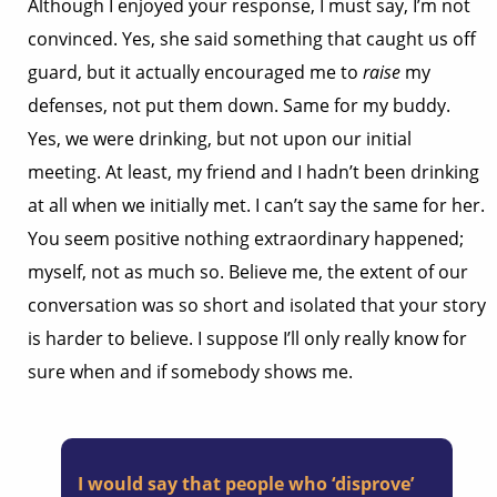
Although I enjoyed your response, I must say, I’m not
convinced. Yes, she said something that caught us off
guard, but it actually encouraged me to
raise
my
defenses, not put them down. Same for my buddy.
Yes, we were drinking, but not upon our initial
meeting. At least, my friend and I hadn’t been drinking
at all when we initially met. I can’t say the same for her.
You seem positive nothing extraordinary happened;
myself, not as much so. Believe me, the extent of our
conversation was so short and isolated that your story
is harder to believe. I suppose I’ll only really know for
sure when and if somebody shows me.
I would say that people who ‘disprove’