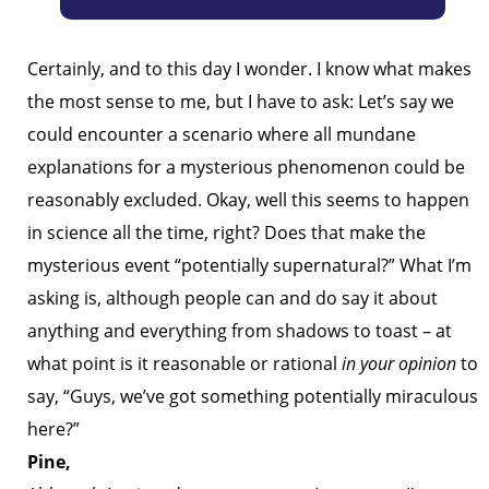
Certainly, and to this day I wonder. I know what makes
the most sense to me, but I have to ask: Let’s say we
could encounter a scenario where all mundane
explanations for a mysterious phenomenon could be
reasonably excluded. Okay, well this seems to happen
in science all the time, right? Does that make the
mysterious event “potentially supernatural?” What I’m
asking is, although people can and do say it about
anything and everything from shadows to toast – at
what point is it reasonable or rational
in your opinion
to
say, “Guys, we’ve got something potentially miraculous
here?”
Pine,