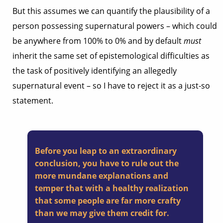
But this assumes we can quantify the plausibility of a
person possessing supernatural powers – which could
be anywhere from 100% to 0% and by default
must
inherit the same set of epistemological difficulties as
the task of positively identifying an allegedly
supernatural event – so I have to reject it as a just-so
statement.
Before you leap to an extraordinary
conclusion, you have to rule out the
more mundane explanations and
temper that with a healthy realization
that some people are far more crafty
than we may give them credit for.