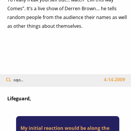
Comes”. It’s a live show of Derren Brown… he tells
random people from the audience their names as well
as other things about themselves.
CL
4-14-2009
says...
Lifeguard,
My initial reaction would be along the