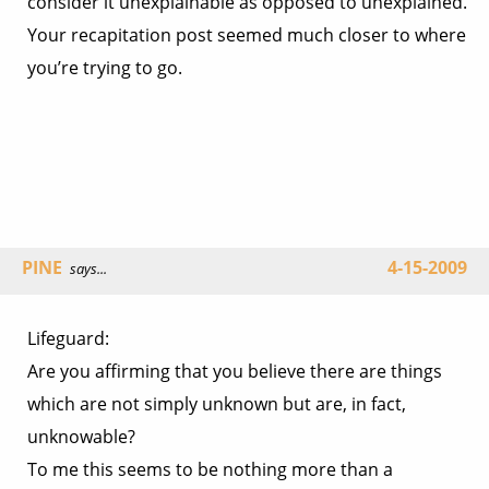
consider it unexplainable as opposed to unexplained.
Your recapitation post seemed much closer to where
you’re trying to go.
PINE
4-15-2009
says...
Lifeguard:
Are you affirming that you believe there are things
which are not simply unknown but are, in fact,
unknowable?
To me this seems to be nothing more than a