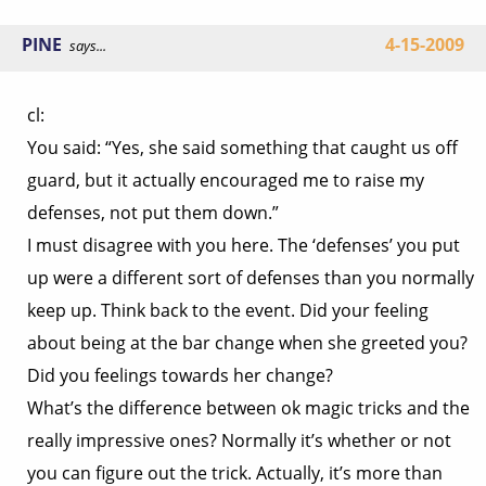
PINE
4-15-2009
says...
cl:
You said: “Yes, she said something that caught us off
guard, but it actually encouraged me to raise my
defenses, not put them down.”
I must disagree with you here. The ‘defenses’ you put
up were a different sort of defenses than you normally
keep up. Think back to the event. Did your feeling
about being at the bar change when she greeted you?
Did you feelings towards her change?
What’s the difference between ok magic tricks and the
really impressive ones? Normally it’s whether or not
you can figure out the trick. Actually, it’s more than