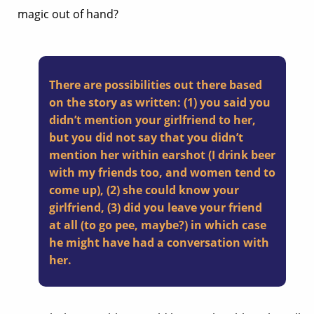
magic out of hand?
There are possibilities out there based
on the story as written: (1) you said you
didn’t mention your girlfriend to her,
but you did not say that you didn’t
mention her within earshot (I drink beer
with my friends too, and women tend to
come up), (2) she could know your
girlfriend, (3) did you leave your friend
at all (to go pee, maybe?) in which case
he might have had a conversation with
her.