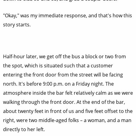
"Okay," was my immediate response, and that's how this
story starts.
Half-hour later, we get off the bus a block or two from
the spot, which is situated such that a customer
entering the front door from the street will be facing
north. It's before 9:00 p.m. on a Friday night. The
atmosphere inside the bar felt relatively calm as we were
walking through the front door. At the end of the bar,
about twenty feet in front of us and five feet offset to the
right, were two middle-aged folks – a woman, and a man
directly to her left.