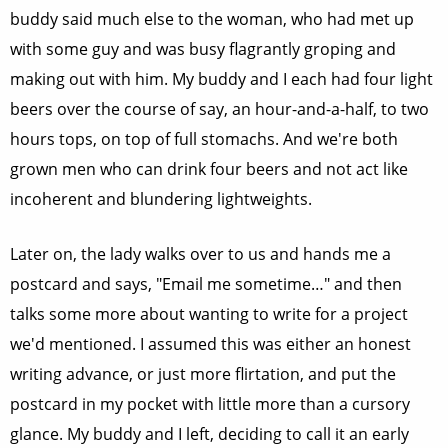
buddy said much else to the woman, who had met up
with some guy and was busy flagrantly groping and
making out with him. My buddy and I each had four light
beers over the course of say, an hour-and-a-half, to two
hours tops, on top of full stomachs. And we're both
grown men who can drink four beers and not act like
incoherent and blundering lightweights.
Later on, the lady walks over to us and hands me a
postcard and says, "Email me sometime…" and then
talks some more about wanting to write for a project
we'd mentioned. I assumed this was either an honest
writing advance, or just more flirtation, and put the
postcard in my pocket with little more than a cursory
glance. My buddy and I left, deciding to call it an early