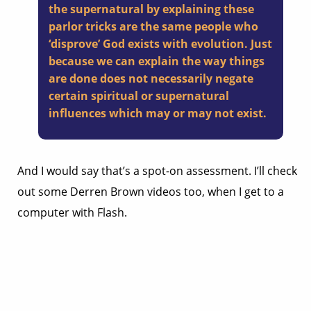
the supernatural by explaining these
parlor tricks are the same people who
‘disprove’ God exists with evolution. Just
because we can explain the way things
are done does not necessarily negate
certain spiritual or supernatural
influences which may or may not exist.
And I would say that’s a spot-on assessment. I’ll check
out some Derren Brown videos too, when I get to a
computer with Flash.