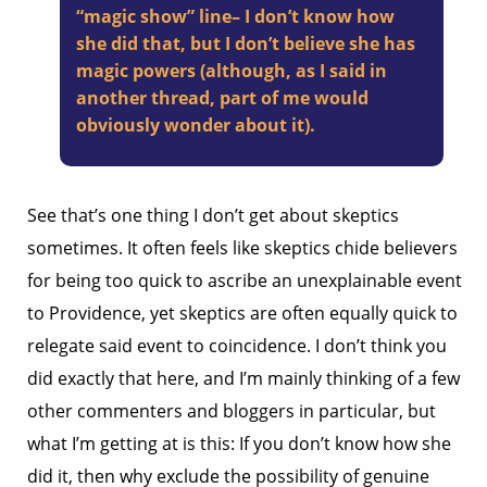
“magic show” line– I don’t know how
she did that, but I don’t believe she has
magic powers (although, as I said in
another thread, part of me would
obviously wonder about it).
See that’s one thing I don’t get about skeptics
sometimes. It often feels like skeptics chide believers
for being too quick to ascribe an unexplainable event
to Providence, yet skeptics are often equally quick to
relegate said event to coincidence. I don’t think you
did exactly that here, and I’m mainly thinking of a few
other commenters and bloggers in particular, but
what I’m getting at is this: If you don’t know how she
did it, then why exclude the possibility of genuine