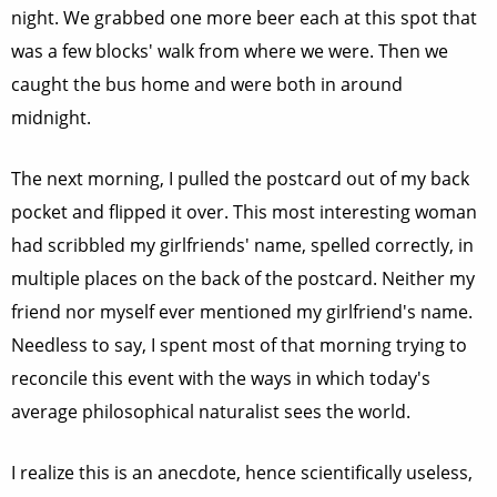
night. We grabbed one more beer each at this spot that
was a few blocks' walk from where we were. Then we
caught the bus home and were both in around
midnight.
The next morning, I pulled the postcard out of my back
pocket and flipped it over. This most interesting woman
had scribbled my girlfriends' name, spelled correctly, in
multiple places on the back of the postcard. Neither my
friend nor myself ever mentioned my girlfriend's name.
Needless to say, I spent most of that morning trying to
reconcile this event with the ways in which today's
average philosophical naturalist sees the world.
I realize this is an anecdote, hence scientifically useless,