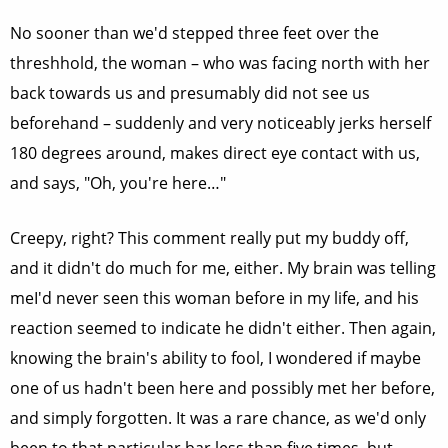
No sooner than we'd stepped three feet over the
threshhold, the woman – who was facing north with her
back towards us and presumably did not see us
beforehand – suddenly and very noticeably jerks herself
180 degrees around, makes direct eye contact with us,
and says, "Oh, you're here…"
Creepy, right? This comment really put my buddy off,
and it didn't do much for me, either. My brain was telling
meI'd never seen this woman before in my life, and his
reaction seemed to indicate he didn't either. Then again,
knowing the brain's ability to fool, I wondered if maybe
one of us hadn't been here and possibly met her before,
and simply forgotten. It was a rare chance, as we'd only