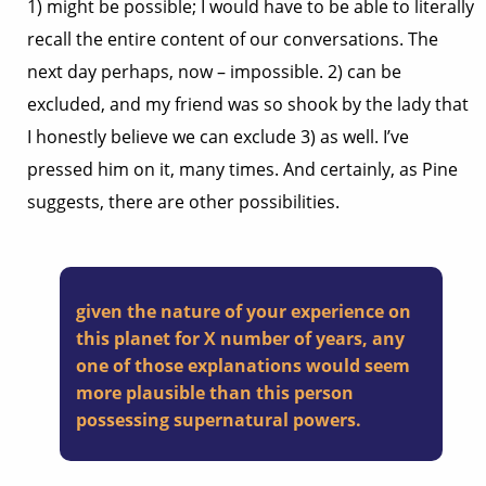
1) might be possible; I would have to be able to literally
recall the entire content of our conversations. The
next day perhaps, now – impossible. 2) can be
excluded, and my friend was so shook by the lady that
I honestly believe we can exclude 3) as well. I’ve
pressed him on it, many times. And certainly, as Pine
suggests, there are other possibilities.
given the nature of your experience on
this planet for X number of years, any
one of those explanations would seem
more plausible than this person
possessing supernatural powers.