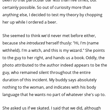
been to that particular bar less than five times, but
certainly possible. So out of curiosity more than
anything else, I decided to test my theory by chopping
her up while I ordered a beer.
She seemed to think we'd never met before either,
because she
introduced
herself thusly: "Hi, I'm (name
withheld). I'm a witch, and this is my wizard." She points
to the guy to her right, and hands us a book. Oddly, the
photo attributed to the author indeed appears to be the
guy, who remained silent throughout the entire
duration of this incident. My buddy says absolutely
nothing to the woman, and indicates with his body
language that he wants no part of whatever she's up to.
She asked us if we skated. I said that we did, although