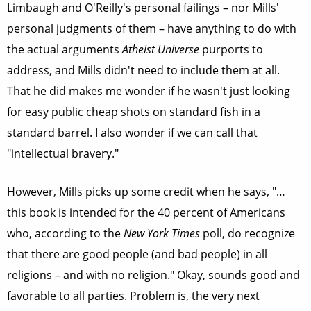
Limbaugh and O'Reilly's personal failings – nor Mills'
personal judgments of them – have anything to do with
the actual arguments
Atheist Universe
purports to
address, and Mills didn't need to include them at all.
That he did makes me wonder if he wasn't just looking
for easy public cheap shots on standard fish in a
standard barrel. I also wonder if we can call that
"intellectual bravery."
However, Mills picks up some credit when he says, "…
this book is intended for the 40 percent of Americans
who, according to the
New York Times
poll, do recognize
that there are good people (and bad people) in all
religions – and with no religion." Okay, sounds good and
favorable to all parties. Problem is, the very next