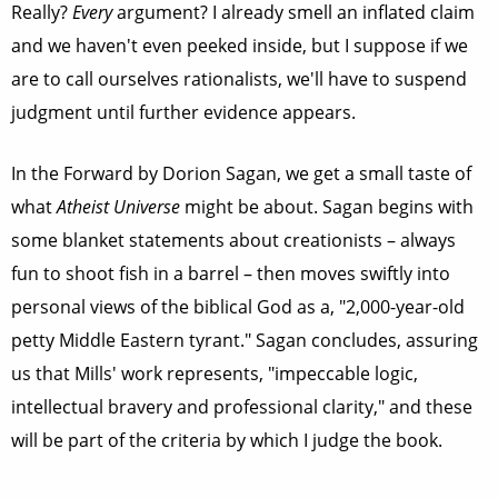
Really?
Every
argument? I already smell an inflated claim
and we haven't even peeked inside, but I suppose if we
are to call ourselves rationalists, we'll have to suspend
judgment until further evidence appears.
In the Forward by Dorion Sagan, we get a small taste of
what
Atheist Universe
might be about. Sagan begins with
some blanket statements about creationists – always
fun to shoot fish in a barrel – then moves swiftly into
personal views of the biblical God as a, "2,000-year-old
petty Middle Eastern tyrant." Sagan concludes, assuring
us that Mills' work represents, "impeccable logic,
intellectual bravery and professional clarity," and these
will be part of the criteria by which I judge the book.