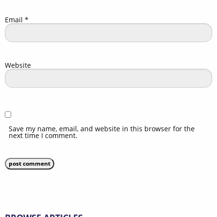
Email
*
Website
Save my name, email, and website in this browser for the
next time I comment.