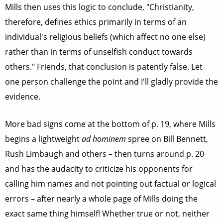
Mills then uses this logic to conclude, "Christianity,
therefore, defines ethics primarily in terms of an
individual's religious beliefs (which affect no one else)
rather than in terms of unselfish conduct towards
others." Friends, that conclusion is patently false. Let
one person challenge the point and I'll gladly provide the
evidence.
More bad signs come at the bottom of p. 19, where Mills
begins a lightweight
ad hominem
spree on Bill Bennett,
Rush Limbaugh and others – then turns around p. 20
and has the audacity to criticize his opponents for
calling him names and not pointing out factual or logical
errors – after nearly a whole page of Mills doing the
exact same thing himself! Whether true or not, neither