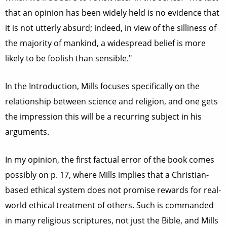
that an opinion has been widely held is no evidence that
it is not utterly absurd; indeed, in view of the silliness of
the majority of mankind, a widespread belief is more
likely to be foolish than sensible."
In the Introduction, Mills focuses specifically on the
relationship between science and religion, and one gets
the impression this will be a recurring subject in his
arguments.
In my opinion, the first factual error of the book comes
possibly on p. 17, where Mills implies that a Christian-
based ethical system does not promise rewards for real-
world ethical treatment of others. Such is commanded
in many religious scriptures, not just the Bible, and Mills