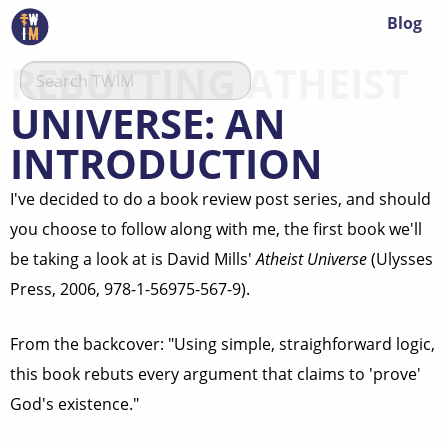
Blog
REBUTTING ATHEIST
UNIVERSE: AN
INTRODUCTION
I've decided to do a book review post series, and should
you choose to follow along with me, the first book we'll
be taking a look at is David Mills'
Atheist Universe
(Ulysses
Press, 2006, 978-1-56975-567-9).
From the backcover: "Using simple, straighforward logic,
this book rebuts every argument that claims to 'prove'
God's existence."