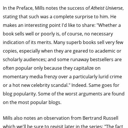
In the Preface, Mills notes the success of
Atheist Universe
,
stating that such was a complete surprise to him. He
makes an interesting point I'd like to share: "Whether a
book sells well or poorly is, of course, no necessary
indication of its merits. Many superb books sell very few
copies, especially when they are geared to academic or
scholarly audiences; and some runaway bestsellers are
often popular only because they capitalize on
momentary media frenzy over a particularly lurid crime
or a hot new celebrity scandal." Indeed. Same goes for
blog popularity. Some of the worst arguments are found
on the most popular blogs.
Mills also notes an observation from Bertrand Russell
which we'll be sure to revisit later in the series: "The fact