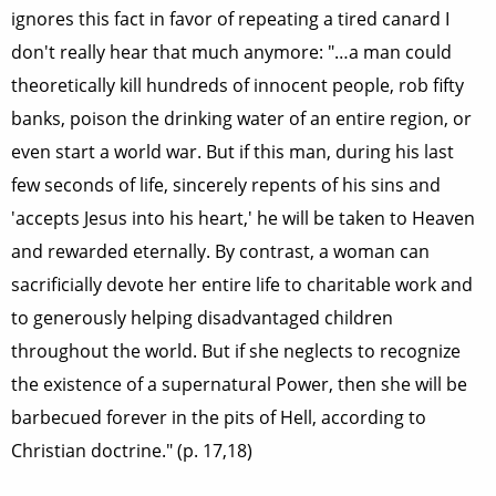
ignores this fact in favor of repeating a tired canard I
don't really hear that much anymore: "…a man could
theoretically kill hundreds of innocent people, rob fifty
banks, poison the drinking water of an entire region, or
even start a world war. But if this man, during his last
few seconds of life, sincerely repents of his sins and
'accepts Jesus into his heart,' he will be taken to Heaven
and rewarded eternally. By contrast, a woman can
sacrificially devote her entire life to charitable work and
to generously helping disadvantaged children
throughout the world. But if she neglects to recognize
the existence of a supernatural Power, then she will be
barbecued forever in the pits of Hell, according to
Christian doctrine." (p. 17,18)