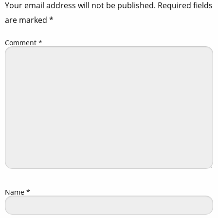
Your email address will not be published.
Required fields
are marked
*
Comment
*
Name
*