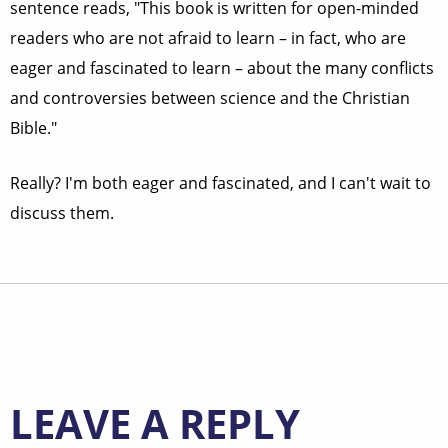
sentence reads, "This book is written for open-minded
readers who are not afraid to learn – in fact, who are
eager and fascinated to learn – about the many conflicts
and controversies between science and the Christian
Bible."
Really? I'm both eager and fascinated, and I can't wait to
discuss them.
LEAVE A REPLY