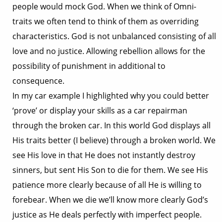
people would mock God. When we think of Omni-
traits we often tend to think of them as overriding
characteristics. God is not unbalanced consisting of all
love and no justice. Allowing rebellion allows for the
possibility of punishment in additional to
consequence.
In my car example I highlighted why you could better
‘prove’ or display your skills as a car repairman
through the broken car. In this world God displays all
His traits better (I believe) through a broken world. We
see His love in that He does not instantly destroy
sinners, but sent His Son to die for them. We see His
patience more clearly because of all He is willing to
forebear. When we die we’ll know more clearly God’s
justice as He deals perfectly with imperfect people.