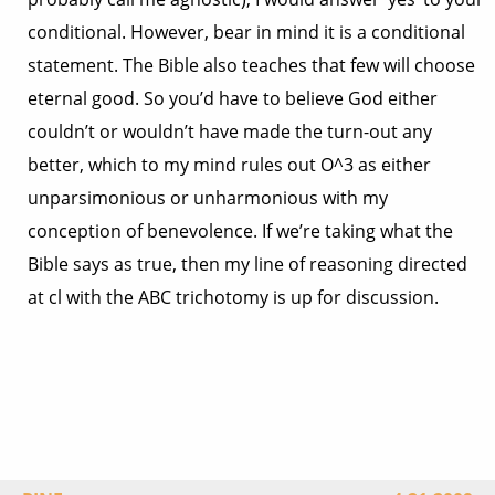
conditional. However, bear in mind it is a conditional
statement. The Bible also teaches that few will choose
eternal good. So you’d have to believe God either
couldn’t or wouldn’t have made the turn-out any
better, which to my mind rules out O^3 as either
unparsimonious or unharmonious with my
conception of benevolence. If we’re taking what the
Bible says as true, then my line of reasoning directed
at cl with the ABC trichotomy is up for discussion.