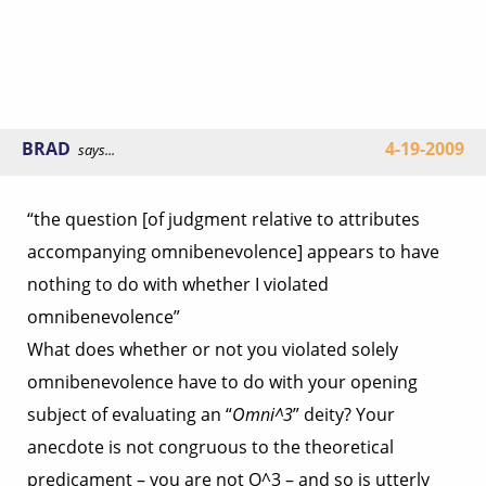
BRAD
4-19-2009
says...
“the question [of judgment relative to attributes
accompanying omnibenevolence] appears to have
nothing to do with whether I violated
omnibenevolence”
What does whether or not you violated solely
omnibenevolence have to do with your opening
subject of evaluating an “
Omni^3
” deity? Your
anecdote is not congruous to the theoretical
predicament – you are not O^3 – and so is utterly