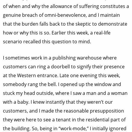
of when and why the allowance of suffering constitutes a
genuine breach of omni-benevolence, and I maintain
that the burden falls back to the skeptic to demonstrate
how or why this is so. Earlier this week, a real-life
scenario recalled this question to mind.
I sometimes work in a publishing warehouse where
customers can ring a doorbell to signify their presence
at the Western entrance. Late one evening this week,
somebody rang the bell. I opened up the window and
stuck my head outside, where I saw a man and a woman
with a baby. I knew instantly that they weren’t our
customers, and I made the reasonable presupposition
they were here to see a tenant in the residential part of
the building. So, being in “work-mode,” I initially ignored