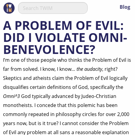
Blog
A PROBLEM OF EVIL:
DID I VIOLATE OMNI-
BENEVOLENCE?
I’m one of those people who thinks the Problem of Evil is
far from solved. I know, I know…
the audacity
, right?
Skeptics and atheists claim the Problem of Evil logically
disqualifies certain definitions of God, specifically the
Omni^3
God typically advanced by Judeo-Christian
monotheists. I concede that this polemic has been
commonly repeated in philosophy circles for over 2,000
years now, but is it true? I cannot consider the Problem
of Evil any problem at all sans a reasonable explanation