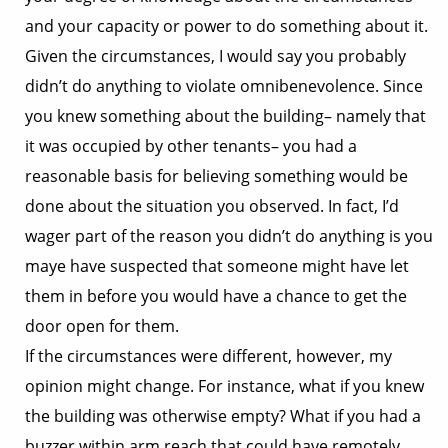
and your capacity or power to do something about it.
Given the circumstances, I would say you probably
didn’t do anything to violate omnibenevolence. Since
you knew something about the building– namely that
it was occupied by other tenants– you had a
reasonable basis for believing something would be
done about the situation you observed. In fact, I’d
wager part of the reason you didn’t do anything is you
maye have suspected that someone might have let
them in before you would have a chance to get the
door open for them.
If the circumstances were different, however, my
opinion might change. For instance, what if you knew
the building was otherwise empty? What if you had a
buzzer within arm reach that could have remotely