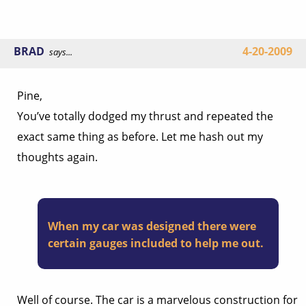
BRAD
4-20-2009
says...
Pine,
You’ve totally dodged my thrust and repeated the
exact same thing as before. Let me hash out my
thoughts again.
When my car was designed there were
certain gauges included to help me out.
Well of course. The car is a marvelous construction for