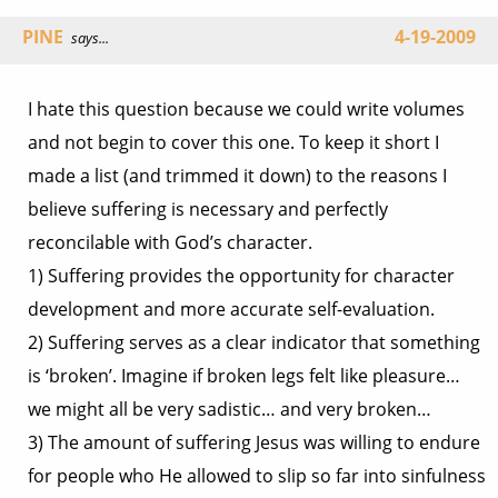
PINE
4-19-2009
says...
I hate this question because we could write volumes
and not begin to cover this one. To keep it short I
made a list (and trimmed it down) to the reasons I
believe suffering is necessary and perfectly
reconcilable with God’s character.
1) Suffering provides the opportunity for character
development and more accurate self-evaluation.
2) Suffering serves as a clear indicator that something
is ‘broken’. Imagine if broken legs felt like pleasure…
we might all be very sadistic… and very broken…
3) The amount of suffering Jesus was willing to endure
for people who He allowed to slip so far into sinfulness