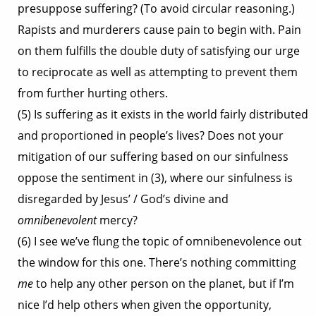
presuppose suffering? (To avoid circular reasoning.)
Rapists and murderers cause pain to begin with. Pain
on them fulfills the double duty of satisfying our urge
to reciprocate as well as attempting to prevent them
from further hurting others.
(5) Is suffering as it exists in the world fairly distributed
and proportioned in people’s lives? Does not your
mitigation of our suffering based on our sinfulness
oppose the sentiment in (3), where our sinfulness is
disregarded by Jesus’ / God’s divine and
omnibenevolent
mercy?
(6) I see we’ve flung the topic of omnibenevolence out
the window for this one. There’s nothing committing
me
to help any other person on the planet, but if I’m
nice I’d help others when given the opportunity,