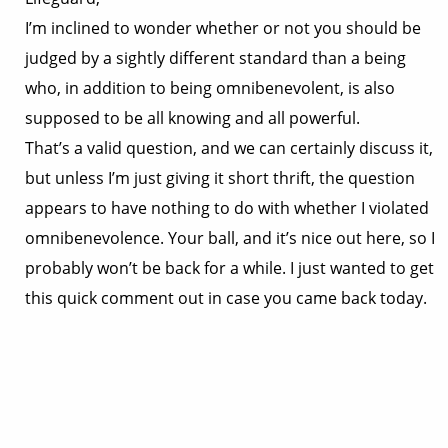
I’m inclined to wonder whether or not you should be
judged by a sightly different standard than a being
who, in addition to being omnibenevolent, is also
supposed to be all knowing and all powerful.
That’s a valid question, and we can certainly discuss it,
but unless I’m just giving it short thrift, the question
appears to have nothing to do with whether I violated
omnibenevolence. Your ball, and it’s nice out here, so I
probably won’t be back for a while. I just wanted to get
this quick comment out in case you came back today.