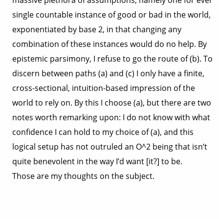
massive plethora of assumptions, namely one for ever
single countable instance of good or bad in the world,
exponentiated by base 2, in that changing any
combination of these instances would do no help. By
epistemic parsimony, I refuse to go the route of (b). To
discern between paths (a) and (c) I only have a finite,
cross-sectional, intuition-based impression of the
world to rely on. By this I choose (a), but there are two
notes worth remarking upon: I do not know with what
confidence I can hold to my choice of (a), and this
logical setup has not outruled an O^2 being that isn’t
quite benevolent in the way I’d want [it?] to be.
Those are my thoughts on the subject.