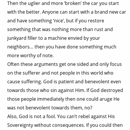
Then the uglier and more ‘broken’ the car you start
with the better. Anyone can start with a brand new car
and have something ‘nice’, but if you restore
something that was nothing more than rust and
junkyard filler to a machine envied by your
neighbors… then you have done something much
more worthy of note.
Often these arguments get one sided and only focus
on the sufferer and not people in this world who
cause suffering. God is patient and benevolent even
towards those who sin against Him. If God destroyed
those people immediately then one could aruge He
was not benevolent towards them, no?
Also, God is not a fool. You can’t rebel against His
Sovereignty without consequences. If you could then