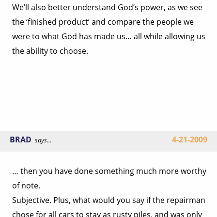
We’ll also better understand God’s power, as we see
the ‘finished product’ and compare the people we
were to what God has made us… all while allowing us
the ability to choose.
BRAD
4-21-2009
says...
… then you have done something much more worthy
of note.
Subjective. Plus, what would you say if the repairman
chose for all cars to stay as rusty piles, and was only