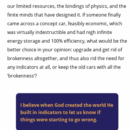
our limited resources, the bindings of physics, and the
finite minds that have designed it. If someone finally
came across a concept car, feasibly economic, which
was virtually indestructible and had nigh infinite
energy storage and 100% efficiency, what would be the
better choice in your opinion: upgrade and get rid of
brokenness altogether, and thus also rid the need for
any indicators at all, or keep the old cars with all the
‘brokenness’?
I believe when God created the world He
built in indicators to let us know if
things were starting to go wrong.