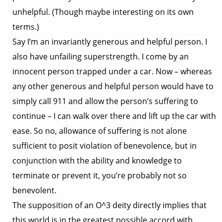
unhelpful. (Though maybe interesting on its own
terms.)
Say I’m an invariantly generous and helpful person. I
also have unfailing superstrength. I come by an
innocent person trapped under a car. Now – whereas
any other generous and helpful person would have to
simply call 911 and allow the person’s suffering to
continue – I can walk over there and lift up the car with
ease. So no, allowance of suffering is not alone
sufficient to posit violation of benevolence, but in
conjunction with the ability and knowledge to
terminate or prevent it, you’re probably not so
benevolent.
The supposition of an O^3 deity directly implies that
this world is in the greatest possible accord with