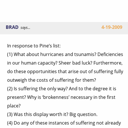
BRAD
4-19-2009
says...
In response to Pine’s list:
(1) What about hurricanes and tsunamis? Deficiencies
in our human capacity? Sheer bad luck? Furthermore,
do these opportunities that arise out of suffering fully
outweigh the costs of suffering for them?
(2) Is suffering the only way? And to the degree it is
present? Why is ‘brokenness’ necessary in the first
place?
(3) Was this display worth it? Big question.
(4) Do any of these instances of suffering not already