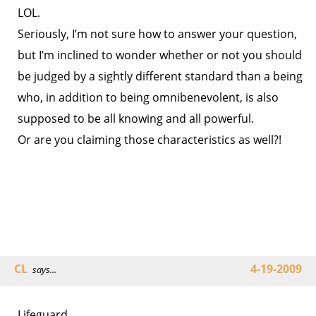
LOL.
Seriously, I’m not sure how to answer your question,
but I’m inclined to wonder whether or not you should
be judged by a sightly different standard than a being
who, in addition to being omnibenevolent, is also
supposed to be all knowing and all powerful.
Or are you claiming those characteristics as well?!
CL
4-19-2009
says...
Lifeguard,