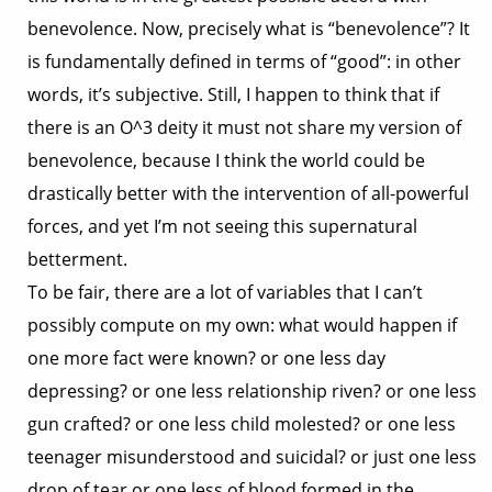
benevolence. Now, precisely what is “benevolence”? It
is fundamentally defined in terms of “good”: in other
words, it’s subjective. Still, I happen to think that if
there is an O^3 deity it must not share my version of
benevolence, because I think the world could be
drastically better with the intervention of all-powerful
forces, and yet I’m not seeing this supernatural
betterment.
To be fair, there are a lot of variables that I can’t
possibly compute on my own: what would happen if
one more fact were known? or one less day
depressing? or one less relationship riven? or one less
gun crafted? or one less child molested? or one less
teenager misunderstood and suicidal? or just one less
drop of tear or one less of blood formed in the