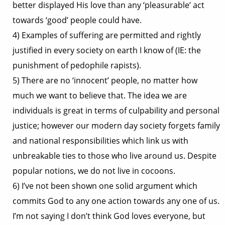
better displayed His love than any ‘pleasurable’ act
towards ‘good’ people could have.
4) Examples of suffering are permitted and rightly
justified in every society on earth I know of (IE: the
punishment of pedophile rapists).
5) There are no ‘innocent’ people, no matter how
much we want to believe that. The idea we are
individuals is great in terms of culpability and personal
justice; however our modern day society forgets family
and national responsibilities which link us with
unbreakable ties to those who live around us. Despite
popular notions, we do not live in cocoons.
6) I’ve not been shown one solid argument which
commits God to any one action towards any one of us.
I’m not saying I don’t think God loves everyone, but