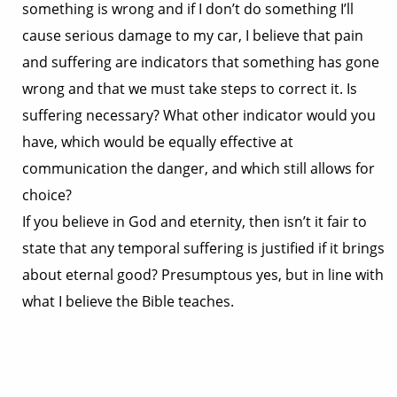
something is wrong and if I don’t do something I’ll
cause serious damage to my car, I believe that pain
and suffering are indicators that something has gone
wrong and that we must take steps to correct it. Is
suffering necessary? What other indicator would you
have, which would be equally effective at
communication the danger, and which still allows for
choice?
If you believe in God and eternity, then isn’t it fair to
state that any temporal suffering is justified if it brings
about eternal good? Presumptous yes, but in line with
what I believe the Bible teaches.