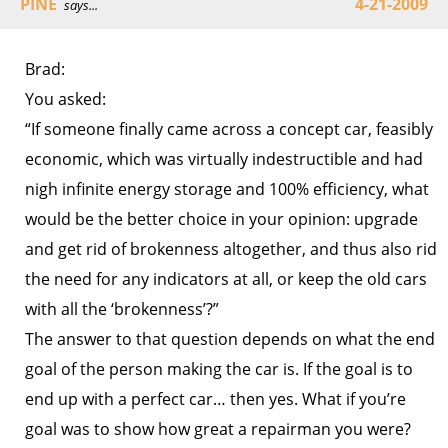
PINE
4-21-2009
says...
Brad:
You asked:
“If someone finally came across a concept car, feasibly
economic, which was virtually indestructible and had
nigh infinite energy storage and 100% efficiency, what
would be the better choice in your opinion: upgrade
and get rid of brokenness altogether, and thus also rid
the need for any indicators at all, or keep the old cars
with all the ‘brokenness’?”
The answer to that question depends on what the end
goal of the person making the car is. If the goal is to
end up with a perfect car… then yes. What if you’re
goal was to show how great a repairman you were?