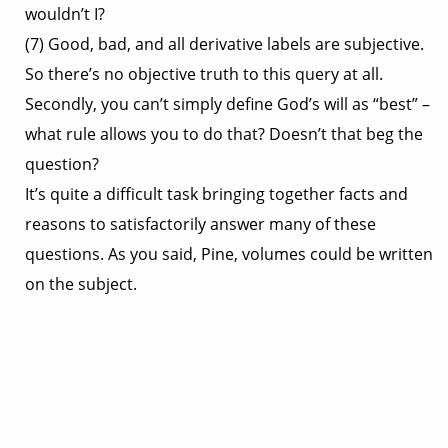
wouldn’t I?
(7) Good, bad, and all derivative labels are subjective.
So there’s no objective truth to this query at all.
Secondly, you can’t simply define God’s will as “best” –
what rule allows you to do that? Doesn’t that beg the
question?
It’s quite a difficult task bringing together facts and
reasons to satisfactorily answer many of these
questions. As you said, Pine, volumes could be written
on the subject.