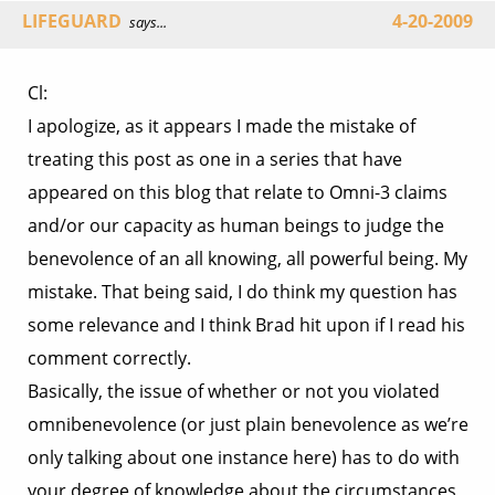
LIFEGUARD
4-20-2009
says...
Cl:
I apologize, as it appears I made the mistake of
treating this post as one in a series that have
appeared on this blog that relate to Omni-3 claims
and/or our capacity as human beings to judge the
benevolence of an all knowing, all powerful being. My
mistake. That being said, I do think my question has
some relevance and I think Brad hit upon if I read his
comment correctly.
Basically, the issue of whether or not you violated
omnibenevolence (or just plain benevolence as we’re
only talking about one instance here) has to do with
your degree of knowledge about the circumstances