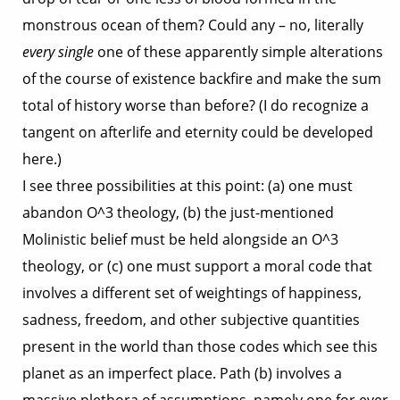
monstrous ocean of them? Could any – no, literally
every single
one of these apparently simple alterations
of the course of existence backfire and make the sum
total of history worse than before? (I do recognize a
tangent on afterlife and eternity could be developed
here.)
I see three possibilities at this point: (a) one must
abandon O^3 theology, (b) the just-mentioned
Molinistic belief must be held alongside an O^3
theology, or (c) one must support a moral code that
involves a different set of weightings of happiness,
sadness, freedom, and other subjective quantities
present in the world than those codes which see this
planet as an imperfect place. Path (b) involves a