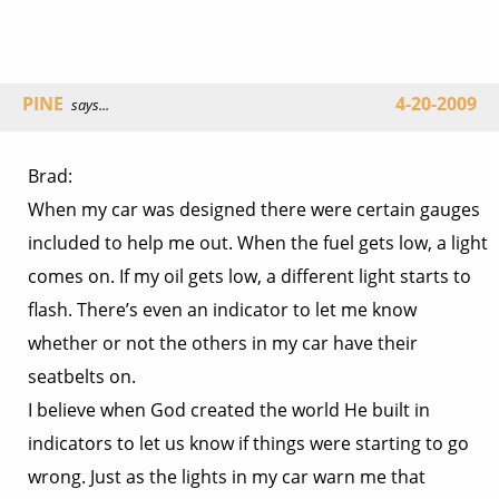
PINE
4-20-2009
says...
Brad:
When my car was designed there were certain gauges
included to help me out. When the fuel gets low, a light
comes on. If my oil gets low, a different light starts to
flash. There’s even an indicator to let me know
whether or not the others in my car have their
seatbelts on.
I believe when God created the world He built in
indicators to let us know if things were starting to go
wrong. Just as the lights in my car warn me that