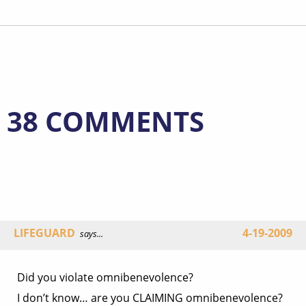
38 COMMENTS
LIFEGUARD
4-19-2009
says...
Did you violate omnibenevolence?
I don’t know… are you CLAIMING omnibenevolence?