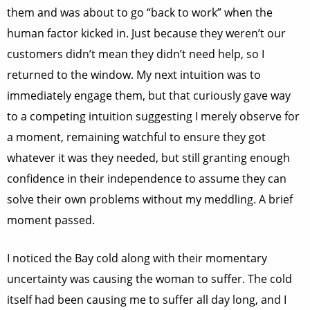
them and was about to go “back to work” when the
human factor kicked in. Just because they weren’t our
customers didn’t mean they didn’t need help, so I
returned to the window. My next intuition was to
immediately engage them, but that curiously gave way
to a competing intuition suggesting I merely observe for
a moment, remaining watchful to ensure they got
whatever it was they needed, but still granting enough
confidence in their independence to assume they can
solve their own problems without my meddling. A brief
moment passed.
I noticed the Bay cold along with their momentary
uncertainty was causing the woman to suffer. The cold
itself had been causing me to suffer all day long, and I