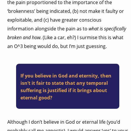
the pain proportioned to the importance of the
‘brokenness’ being indicated, (b) not make it faulty or
exploitable, and (c) have greater conscious
information alongside the pain as to
what is specifically
broken and how
. (Like a car, eh?) I surmise this is what
an O^3 being would do, but I’m just guessing.
If you believe in God and eternity, then
isn’t it fair to state that any temporal
suffering is justified if it brings about
eternal good?
Although I don’t believe in God or eternal life (you’d
probably call me agnostic), I would answer ‘yes’ to your