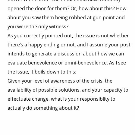
opened the door for them? Or, how about this? How
about you saw them being robbed at gun point and
you were the only witness?
As you correctly pointed out, the issue is not whether
there’s a happy ending or not, and I assume your post
intends to generate a discussion about how we can
evaluate benevolence or omni-benevolence. As I see
the issue, it boils down to this:
Given your level of awareness of the crisis, the
availability of possible solutions, and your capacity to
effectuate change, what is your responsiblity to
actually do something about it?