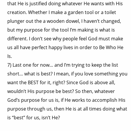
that He is justified doing whatever He wants with His
creation. Whether I make a garden tool or a toilet
plunger out the a wooden dowel, I haven’t changed,
but my purpose for the tool I’m making is what is
different. I don’t see why people feel God must make
us all have perfect happy lives in order to Be Who He
Is.
7) Last one for now… and I’m trying to keep the list
short… what is best? I mean, if you love something you
want the BEST for it, right? Since God is above all,
wouldn’t His purpose be best? So then, whatever
God’s purpose for us is, if He works to accomplish His
purpose through us, then He is at all times doing what
is “best” for us, isn’t He?