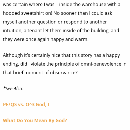
was certain where I was – inside the warehouse with a
hooded sweatshirt on! No sooner than I could ask
myself another question or respond to another
intuition, a tenant let them inside of the building, and
they were once again happy and warm.
Although it’s certainly nice that this story has a happy
ending, did I violate the principle of omni-benevolence in
that brief moment of observance?
*See Also:
PE/QS vs. O^3 God, I
What Do You Mean By God?