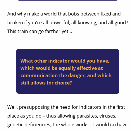
And why make a world that bobs between fixed and
broken if you’re all-powerful, all-knowing, and all-good?
This train can go farther yet…
What other indicator would you have,
which would be equally effective at
communication the danger, and which
still allows for choice?
Well, presupposing the need for indicators in the first
place as you do – thus allowing parasites, viruses,
genetic deficiencies, the whole works – I would (a) have