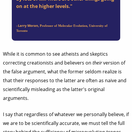
on at the higher levels."
Larry Moran
–
, Professor of Molecular Evolution, University of
Toronto
While it is common to see atheists and skeptics
correcting creationists and believers on
their
version of
the false argument, what the former seldom realize is
that their responses to the latter are often as naive and
scientifically misleading as the latter's original
arguments.
I say that regardless of whatever we personally believe, if
we are to be scientifically accurate, we must tell the full