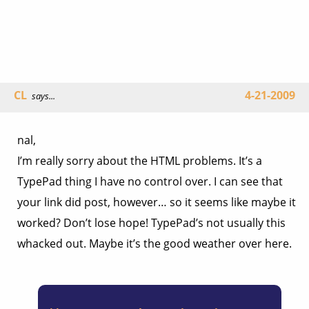
CL
4-21-2009
says...
nal,
I’m really sorry about the HTML problems. It’s a
TypePad thing I have no control over. I can see that
your link did post, however… so it seems like maybe it
worked? Don’t lose hope! TypePad’s not usually this
whacked out. Maybe it’s the good weather over here.