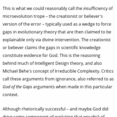
This is what we could reasonably call the
in
sufficiency of
microevolution trope – the creationist or believer's
version of the error – typically used as a wedge to force
gaps in evolutionary theory that are then claimed to be
explainable only via divine intervention. The creationist
or believer claims the gaps in scientific knowledge
constitute evidence for God. This is the reasoning
behind much of Intelligent Design theory, and also
Michael Behe's concept of Irreducible Complexity. Critics
call these arguments from ignorance, also referred to as
God of the Gaps
arguments when made in this particular
context.
Although rhetorically successful – and maybe God did
drive some component of evolution that woudn't of