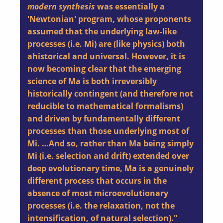
modern synthesis
was essentially a
'Newtonian' program, whose proponents
assumed that the underlying law-like
processes (i.e. Mi) are (like physics) both
ahistorical and universal. However, it is
now becoming clear that the emerging
science of Ma is both irreversibly
historically contingent (and therefore not
reducible to mathematical formalisms)
and driven by fundamentally different
processes than those underlying most of
Mi. …And so, rather than Ma being simply
Mi (i.e. selection and drift) extended over
deep evolutionary time, Ma is a genuinely
different process that occurs in the
absence of most microevolutionary
processes (i.e. the relaxation, not the
intensification, of natural selection)."