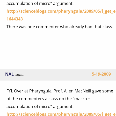
accumulation of micro” argument.
http://scienceblogs.com/pharyngula/2009/05/i_get
1644343
There was one commenter who already had that class.
NAL
5-19-2009
says...
FYI. Over at Pharyngula, Prof. Allen MacNeill gave some
of the commenters a class on the “macro =
accumulation of micro” argument.
http://scienceblogs.com/pharyngula/2009/05/i_get