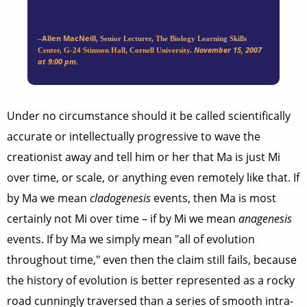
Allen MacNeill
–
, Senior Lecturer, The Biology Learning Skills
November 15, 2007
Center, G-24 Stimson Hall, Cornell University.
at 9:00 pm.
Under no circumstance should it be called scientifically
accurate or intellectually progressive to wave the
creationist away and tell him or her that Ma is just Mi
over time, or scale, or anything even remotely like that. If
by Ma we mean
cladogenesis
events, then Ma is most
certainly not Mi over time – if by Mi we mean
anagenesis
events. If by Ma we simply mean "all of evolution
throughout time," even then the claim still fails, because
the history of evolution is better represented as a rocky
road cunningly traversed than a series of smooth intra-