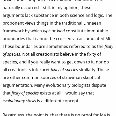
naturally occurred – still, in my opinion, these
arguments lack substance in both science and logic. The
proponent views things in the traditional Linnaean
framework by which
type
or
kind
constitute immutable
boundaries that cannot be crossed via accumulated Mi.
These boundaries are sometimes referred to as the
fixity
of species
. Not all creationists believe in the fixity of
species, and if you really want to get down to it, nor do
all creationists interpret
fixity of species
similarly. These
are other common sources of strawman skeptical
argumentation. Many evolutionary biologists dispute
that
fixity of species
exists at all. I would say that
evolutionary stasis
is a different concept.
Regardless, the point is, that there is no proof for Ma is