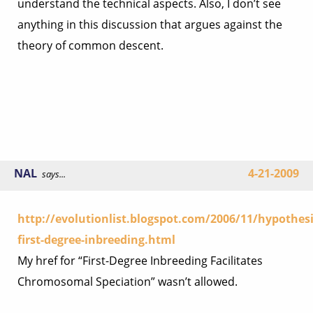
understand the technical aspects. Also, I don’t see
anything in this discussion that argues against the
theory of common descent.
NAL
4-21-2009
says...
http://evolutionlist.blogspot.com/2006/11/hypothesi
first-degree-inbreeding.html
My href for “First-Degree Inbreeding Facilitates
Chromosomal Speciation” wasn’t allowed.