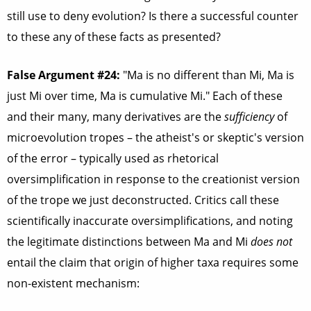
still use to deny evolution? Is there a successful counter
to these any of these facts as presented?
False Argument #24:
"Ma is no different than Mi, Ma is
just Mi over time, Ma is cumulative Mi." Each of these
and their many, many derivatives are the
sufficiency
of
microevolution tropes – the atheist's or skeptic's version
of the error – typically used as rhetorical
oversimplification in response to the creationist version
of the trope we just deconstructed. Critics call these
scientifically inaccurate oversimplifications, and noting
the legitimate distinctions between Ma and Mi
does not
entail the claim that origin of higher taxa requires some
non-existent mechanism: