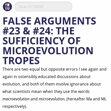
FALSE ARGUMENTS
#23 & #24: THE
SUFFICIENCY OF
MICROEVOLUTION
TROPES
There are two equal but opposite errors I see again and
again in ostensibly educated discussions about
evolution, and both of them involve ignorance about
what scientists mean when they use the words
macroevolution
and
microevolution
, (hereafter Ma and Mi,
respectively).