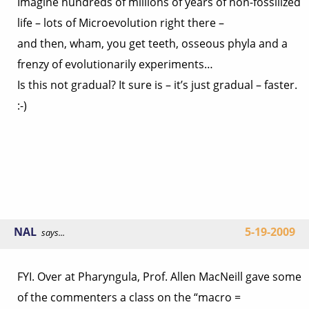
Imagine hundreds of millions of years of non-fossilized
life – lots of Microevolution right there –
and then, wham, you get teeth, osseous phyla and a
frenzy of evolutionarily experiments…
Is this not gradual? It sure is – it’s just gradual – faster.
:-)
NAL
5-19-2009
says...
FYI. Over at Pharyngula, Prof. Allen MacNeill gave some
of the commenters a class on the “macro =