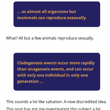
… as almost all organisms but
mammals can reproduce asexually.
What? All but a few animals reproduce sexually.
Cladogenesis events occur more rapidly
than anagenesis events, and can occur
with only one individual in only one
generation …
This sounds a lot like saltation. A now discredited idea.
This post has got me investigating this subject a lot