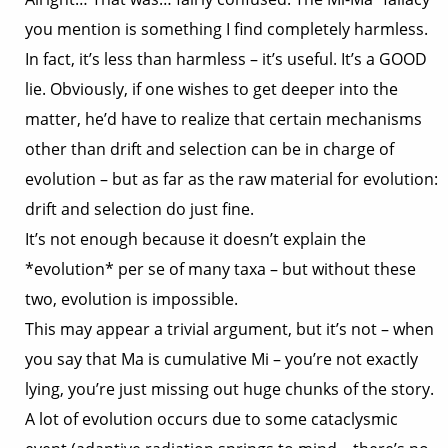
you mention is something I find completely harmless.
In fact, it’s less than harmless – it’s useful. It’s a GOOD
lie. Obviously, if one wishes to get deeper into the
matter, he’d have to realize that certain mechanisms
other than drift and selection can be in charge of
evolution – but as far as the raw material for evolution:
drift and selection do just fine.
It’s not enough because it doesn’t explain the
*evolution* per se of many taxa – but without these
two, evolution is impossible.
This may appear a trivial argument, but it’s not – when
you say that Ma is cumulative Mi – you’re not exactly
lying, you’re just missing out huge chunks of the story.
A lot of evolution occurs due to some cataclysmic