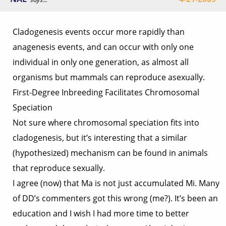
Cladogenesis events occur more rapidly than
anagenesis events, and can occur with only one
individual in only one generation, as almost all
organisms but mammals can reproduce asexually.
First-Degree Inbreeding Facilitates Chromosomal
Speciation
Not sure where chromosomal speciation fits into
cladogenesis, but it’s interesting that a similar
(hypothesized) mechanism can be found in animals
that reproduce sexually.
I agree (now) that Ma is not just accumulated Mi. Many
of DD’s commenters got this wrong (me?). It’s been an
education and I wish I had more time to better