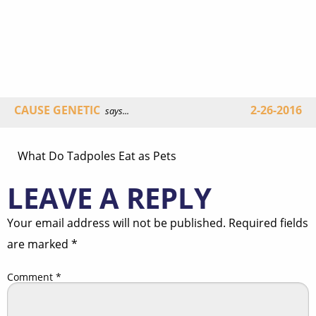
CAUSE GENETIC
2-26-2016
says...
What Do Tadpoles Eat as Pets
LEAVE A REPLY
Your email address will not be published.
Required fields
are marked
*
Comment
*