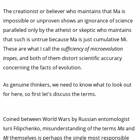
The creationist or believer who maintains that Ma is
impossible or unproven shows an ignorance of science
paralleled only by the atheist or skeptic who maintains
that such is untrue because Ma is just cumulative Mi.
These are what I call the
sufficiency of microevolution
tropes
, and both of them distort scientific accuracy
concerning the facts of evolution.
As genuine thinkers, we need to know what to look out
for here, so first let's discuss the terms.
Coined between World Wars by Russian entomologist
Iurii Filipchenko, misunderstanding of the terms
Ma
and
Mi
themselves is perhaps the single most responsible