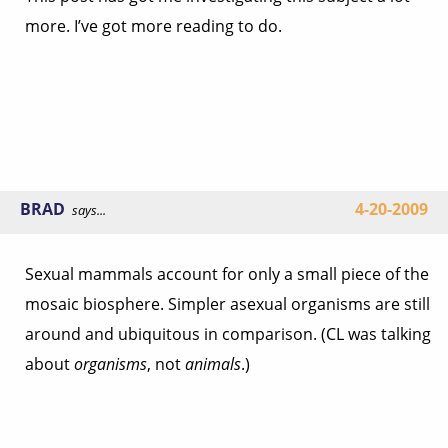
more. I’ve got more reading to do.
BRAD
4-20-2009
says...
Sexual mammals account for only a small piece of the
mosaic biosphere. Simpler asexual organisms are still
around and ubiquitous in comparison. (CL was talking
about
organisms
, not
animals
.)