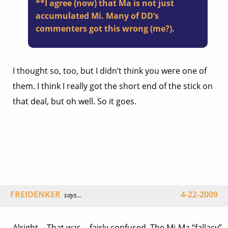
**I agree (now) that Ma is not just
accumulated Mi. Many of DD’s
commenters got this wrong (me?).
I thought so, too, but I didn’t think you were one of
them. I think I really got the short end of the stick on
that deal, but oh well. So it goes.
FREIDENKER
4-22-2009
says...
Alright… That was… fairly confused. The Mi-Ma “fallacy”