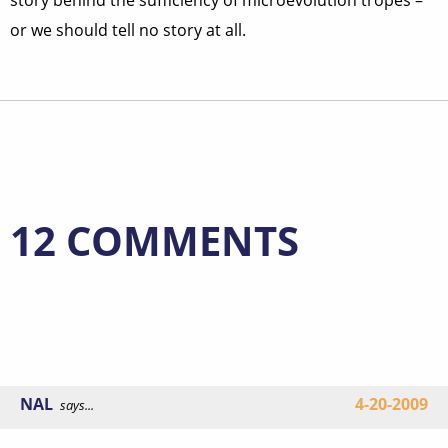
story behind the sufficiency of microevolution tropes –
or we should tell no story at all.
12 COMMENTS
NAL
4-20-2009
says...