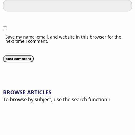
Save my name, email, and website in this browser for the
next time I comment.
BROWSE ARTICLES
To browse by subject, use the search function ↑