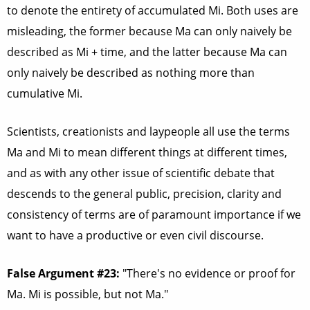
to denote the entirety of accumulated Mi. Both uses are
misleading, the former because Ma can only naively be
described as Mi + time, and the latter because Ma can
only naively be described as nothing more than
cumulative Mi.
Scientists, creationists and laypeople all use the terms
Ma and Mi to mean different things at different times,
and as with any other issue of scientific debate that
descends to the general public, precision, clarity and
consistency of terms are of paramount importance if we
want to have a productive or even civil discourse.
False Argument #23:
"There's no evidence or proof for
Ma. Mi is possible, but not Ma."