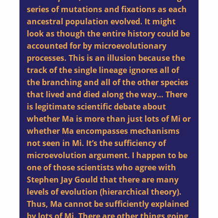
series of mutations and fixations as each
ancestral population evolved. It might
look as though the entire history could be
accounted for by microevolutionary
processes. This is an illusion because the
track of the single lineage ignores all of
the branching and all of the other species
that lived and died along the way… There
is legitimate scientific debate about
whether Ma is more than just lots of Mi or
whether Ma encompasses mechanisms
not seen in Mi. It’s the sufficiency of
microevolution argument. I happen to be
one of those scientists who agree with
Stephen Jay Gould that there are many
levels of evolution (hierarchical theory).
Thus, Ma cannot be sufficiently explained
by lots of Mi. There are other things going