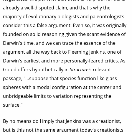
already a well-disputed claim, and that's why the
majority of evolutionary biologists and paleontologists
consider this a false argument. Even so, it was originally
founded on solid reasoning given the scant evidence of
Darwin's time, and we can trace the essence of the
argument all the way back to Fleeming Jenkins, one of
Darwin's earliest and more personally-feared critics. As
Gould offers hypothetically in
Structure'
s
relevant
passage, "…suppose that species function like glass
spheres with a modal configuration at the center and
unbridgeable limits to variation representing the
surface."
By no means do I imply that Jenkins was a creationist,
but is this not the same argument today's creationists