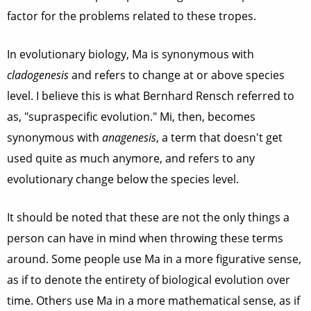
factor for the problems related to these tropes.
In evolutionary biology, Ma is synonymous with
cladogenesis
and refers to change at or above species
level. I believe this is what Bernhard Rensch referred to
as, "supraspecific evolution." Mi, then, becomes
synonymous with
anagenesis
, a term that doesn't get
used quite as much anymore, and refers to any
evolutionary change below the species level.
It should be noted that these are not the only things a
person can have in mind when throwing these terms
around. Some people use Ma in a more figurative sense,
as if to denote the entirety of biological evolution over
time. Others use Ma in a more mathematical sense, as if