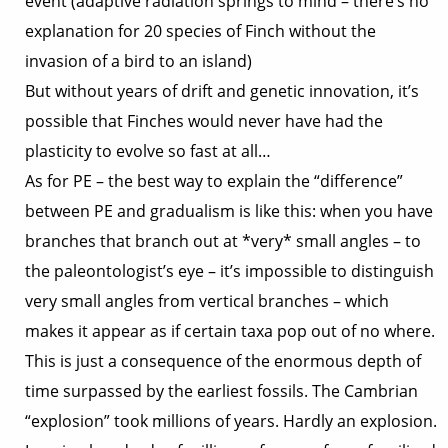
event (adaptive radiation springs to mind – there’s no
explanation for 20 species of Finch without the
invasion of a bird to an island)
But without years of drift and genetic innovation, it’s
possible that Finches would never have had the
plasticity to evolve so fast at all…
As for PE – the best way to explain the “difference”
between PE and gradualism is like this: when you have
branches that branch out at *very* small angles – to
the paleontologist’s eye – it’s impossible to distinguish
very small angles from vertical branches – which
makes it appear as if certain taxa pop out of no where.
This is just a consequence of the enormous depth of
time surpassed by the earliest fossils. The Cambrian
“explosion” took millions of years. Hardly an explosion.