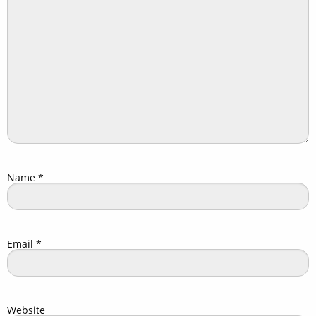
Name
*
Email
*
Website