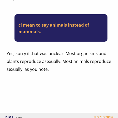
cl mean to say animals instead of
mammals.
Yes, sorry if that was unclear. Most organisms and
plants reproduce asexually. Most animals reproduce
sexually, as you note.
NAL
4-21-2009
says...