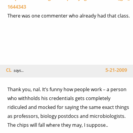
1644343
There was one commenter who already had that class.
CL
5-21-2009
says...
Thank you, nal. It’s funny how people work – a person
who withholds his credentials gets completely
ridiculed and mocked for saying the same exact things
as professors, biology postdocs and microbiologists.
The chips will fall where they may, I suppose..