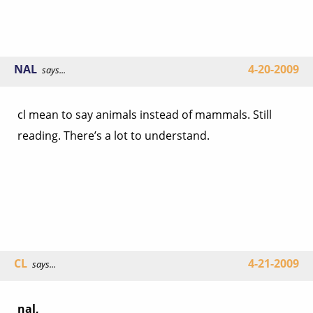
NAL
4-20-2009
says...
cl mean to say animals instead of mammals. Still
reading. There’s a lot to understand.
CL
4-21-2009
says...
nal,