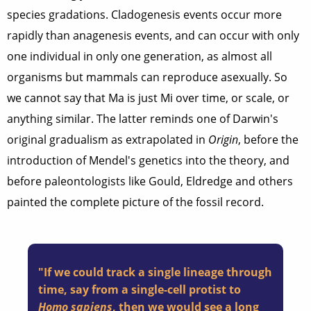
species gradations. Cladogenesis events occur more
rapidly than anagenesis events, and can occur with only
one individual in only one generation, as almost all
organisms but mammals can reproduce asexually. So
we cannot say that Ma is just Mi over time, or scale, or
anything similar. The latter reminds one of Darwin's
original gradualism as extrapolated in
Origin
, before the
introduction of Mendel's genetics into the theory, and
before paleontologists like Gould, Eldredge and others
painted the complete picture of the fossil record.
"If we could track a single lineage through
time, say from a single-cell protist to
Homo sapiens
, then we would see a long