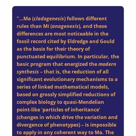
"…Ma (
cladogenesis
) follows different
rules than Mi (
anagenesis
), and these
differences are most noticeable in the
fossil record cited by Eldredge and Gould
as the basis for their theory of
punctuated equilibrium. In particular, the
basic program that energized the
modern
synthesis
– that is, the reduction of all
significant evolutionary mechanisms to a
series of linked mathematical models,
based on grossly simplified reductions of
complex biology to quasi-Mendelian
point-like 'particles of inheritance'
(changes in which drive the variation and
divergence of phenotypes) – is impossible
to apply in any coherent way to Ma. The