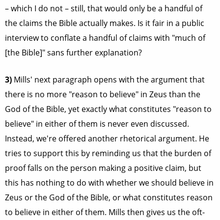
– which I do not – still, that would only be a handful of
the claims the Bible actually makes. Is it fair in a public
interview to conflate a handful of claims with "much of
[the Bible]" sans further explanation?
3)
Mills' next paragraph opens with the argument that
there is no more "reason to believe" in Zeus than the
God of the Bible, yet exactly what constitutes "reason to
believe" in either of them is never even discussed.
Instead, we're offered another rhetorical argument. He
tries to support this by reminding us that the burden of
proof falls on the person making a positive claim, but
this has nothing to do with whether we should believe in
Zeus or the God of the Bible, or what constitutes reason
to believe in either of them. Mills then gives us the oft-