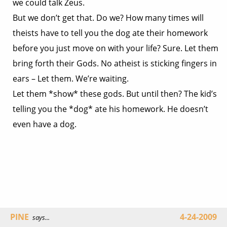
we could talk Zeus.
But we don’t get that. Do we? How many times will
theists have to tell you the dog ate their homework
before you just move on with your life? Sure. Let them
bring forth their Gods. No atheist is sticking fingers in
ears – Let them. We’re waiting.
Let them *show* these gods. But until then? The kid’s
telling you the *dog* ate his homework. He doesn’t
even have a dog.
PINE
4-24-2009
says...