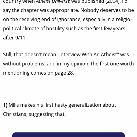
country when
Atheist Universe
was published (2004), I'd
say the chapter was appropriate. Nobody deserves to be
on the receiving end of ignorance, especially in a religio-
political climate of hostility such as the first few years
after 9/11.
Still, that doesn't mean "Interview With An Atheist" was
without problems, and in my opinion, the first one worth
mentioning comes on page 28.
1)
Mills makes his first hasty generalization about
Christians, suggesting that,