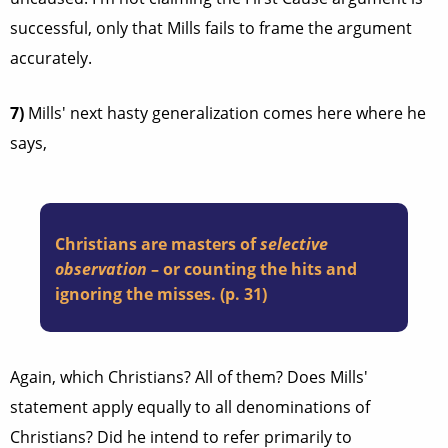
successful, only that Mills fails to frame the argument
accurately.
7)
Mills' next hasty generalization comes here where he
says,
Christians are masters of
selective
observation
– or counting the hits and
ignoring the misses. (p. 31)
Again, which Christians? All of them? Does Mills'
statement apply equally to all denominations of
Christians? Did he intend to refer primarily to