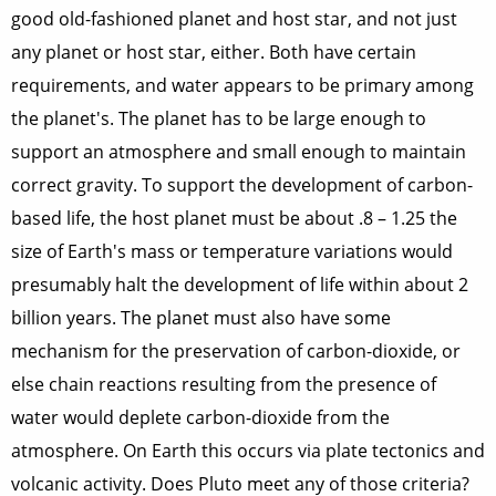
good old-fashioned planet and host star, and not just
any planet or host star, either. Both have certain
requirements, and water appears to be primary among
the planet's. The planet has to be large enough to
support an atmosphere and small enough to maintain
correct gravity. To support the development of carbon-
based life, the host planet must be about .8 – 1.25 the
size of Earth's mass or temperature variations would
presumably halt the development of life within about 2
billion years. The planet must also have some
mechanism for the preservation of carbon-dioxide, or
else chain reactions resulting from the presence of
water would deplete carbon-dioxide from the
atmosphere. On Earth this occurs via plate tectonics and
volcanic activity. Does Pluto meet any of those criteria?