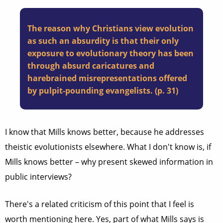
The reason why Christians view evolution
as such an absurdity is that their only
exposure to evolutionary theory has been
through absurd caricatures and
harebrained misrepresentations offered
by pulpit-pounding evangelists. (p. 31)
I know that Mills knows better, because he addresses
theistic evolutionists elsewhere. What I don't know is, if
Mills knows better – why present skewed information in
public interviews?
There's a related criticism of this point that I feel is
worth mentioning here. Yes, part of what Mills says is