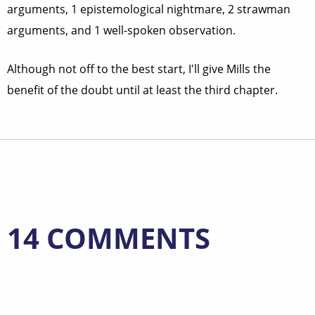
arguments, 1 epistemological nightmare, 2 strawman
arguments, and 1 well-spoken observation.
Although not off to the best start, I'll give Mills the
benefit of the doubt until at least the third chapter.
14 COMMENTS