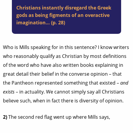
Christians instantly disregard the Greek
gods as being figments of an overactive
imagination… (p. 28)
Who is Mills speaking for in this sentence? I know writers
who reasonably qualify as Christian by most definitions
of the word who have also written books explaining in
great detail their belief in the converse opinion – that
the Pantheon represented something that existed –
and
exists
– in actuality. We cannot simply say all Christians
believe such, when in fact there is diversity of opinion.
2)
The second red flag went up where Mills says,