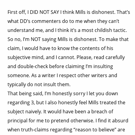
First off, I DID NOT SAY I think Mills is dishonest. That’s
what DD’s commenters do to me when they can’t
understand me, and I think it’s a most childish tactic.
So no, I’m NOT saying Mills is dishonest. To make that
claim, I would have to know the contents of his
subjective mind, and I cannot. Please, read carefully
and double-check before claiming I’m insulting
someone. As a writer I respect other writers and
typically do not insult them.
That being said, I’m honestly sorry I let you down
regarding 3, but I also honestly feel Mills treated the
subject naively. It would have been a breach of
principal for me to pretend otherwise. I find it absurd
when truth-claims regarding “reason to believe” are