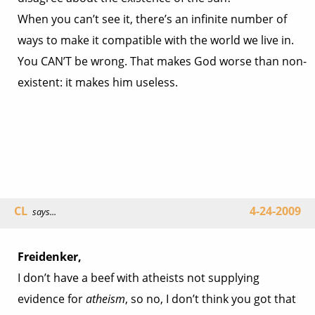
When you can’t see it, there’s an infinite number of
ways to make it compatible with the world we live in.
You CAN’T be wrong. That makes God worse than non-
existent: it makes him useless.
CL
4-24-2009
says...
Freidenker,
I don’t have a beef with atheists not supplying
evidence for
atheism
, so no, I don’t think you got that