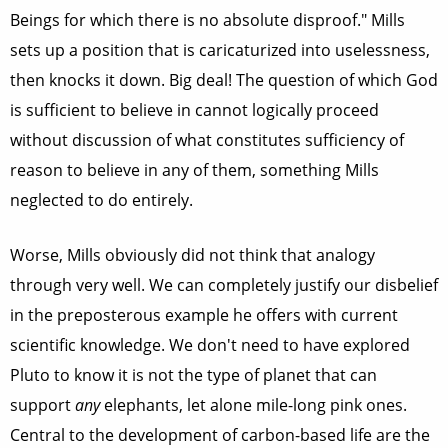
Beings for which there is no absolute disproof." Mills
sets up a position that is caricaturized into uselessness,
then knocks it down. Big deal! The question of which God
is sufficient to believe in cannot logically proceed
without discussion of what constitutes sufficiency of
reason to believe in any of them, something Mills
neglected to do entirely.
Worse, Mills obviously did not think that analogy
through very well. We can completely justify our disbelief
in the preposterous example he offers with current
scientific knowledge. We don't need to have explored
Pluto to know it is not the type of planet that can
support
any
elephants, let alone mile-long pink ones.
Central to the development of carbon-based life are the