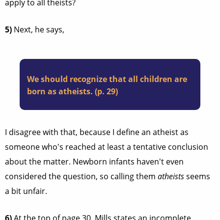
apply to all theists?
5)
Next, he says,
We should recognize that all children are
born as atheists. (p. 29)
I disagree with that, because I define an atheist as
someone who's reached at least a tentative conclusion
about the matter. Newborn infants haven't even
considered the question, so calling them
atheists
seems
a bit unfair.
6)
At the top of page 30, Mills states an incomplete,