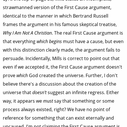
strawmanned version of the First Cause argument,
identical to the manner in which Bertrand Russell
frames the argument in his famous skeptical treatise,
Why I Am Not A Christian
. The real First Cause argument is
that everything
which begins
must have a cause, but even
with this distinction clearly made, the argument fails to
persuade. Incidentally, Mills is correct to point out that
even if we accepted it, the First Cause argument doesn't
prove
which
God created the universe. Further, I don't
believe there's a discussion about the creation of the
universe that
doesn't
suggest an infinite regress. Either
way, it appears we
must
say that something or some
process always existed, right? We have no point of
reference for something that can exist eternally and
uncaused. I'm not claiming the First Cause argument is