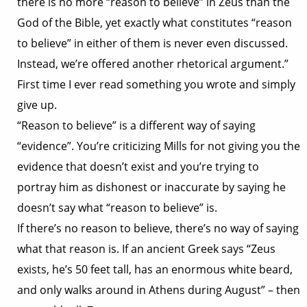
there is no more “reason to believe” in Zeus than the
God of the Bible, yet exactly what constitutes “reason
to believe” in either of them is never even discussed.
Instead, we’re offered another rhetorical argument.”
First time I ever read something you wrote and simply
give up.
“Reason to believe” is a different way of saying
“evidence”. You’re criticizing Mills for not giving you the
evidence that doesn’t exist and you’re trying to
portray him as dishonest or inaccurate by saying he
doesn’t say what “reason to believe” is.
If there’s no reason to believe, there’s no way of saying
what that reason is. If an ancient Greek says “Zeus
exists, he’s 50 feet tall, has an enormous white beard,
and only walks around in Athens during August” – then