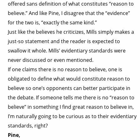
offered sans definition of what constitutes “reason to
believe.” And like Pine, I disagree that the “evidence”
for the two is, “exactly the same kind.”
Just like the believes he criticizes, Mills simply makes a
just-so statement and the reader is expected to
swallow it whole. Mills’ evidentiary standards were
never discussed or even mentioned.
If one claims there is no reason to believe, one is
obligated to define what would constitute reason to
believe so one’s opponents can better participate in
the debate. If someone tells me there is no “reason to
believe” in something I find great reason to believe in,
I’m naturally going to be curious as to their evidentiary
standards, right?
Pine,