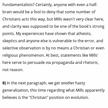
Fundamentalists? Certainly, anyone with even a half-
brain would be a fool to deny that some number of
Christians acts this way, but Mills wasn't very clear here,
and clarity was supposed to be one of the book's strong
points. My experiences have shown that atheists,
skeptics and anyone else is vulnerable to the error, and
selective observation is by no means a Christian or even
religious phenomenon. At best, statements like Mills'
here serve to persuade via propaganda and rhetoric,
not reason.
8)
In the next paragraph, we get
another
hasty
generalization, this time regarding what Mills apparently
believes is the "Christian" position on evolution.