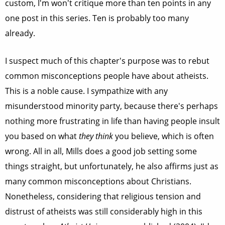
custom, I'm won't critique more than ten points in any
one post in this series. Ten is probably too many
already.
I suspect much of this chapter's purpose was to rebut
common misconceptions people have about atheists.
This is a noble cause. I sympathize with any
misunderstood minority party, because there's perhaps
nothing more frustrating in life than having people insult
you based on what
they think
you believe, which is often
wrong. All in all, Mills does a good job setting some
things straight, but unfortunately, he also affirms just as
many common misconceptions about Christians.
Nonetheless, considering that religious tension and
distrust of atheists was still considerably high in this