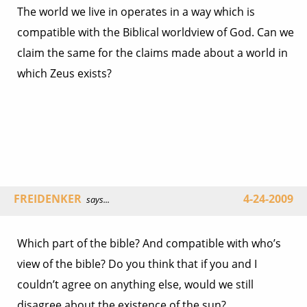
The world we live in operates in a way which is
compatible with the Biblical worldview of God. Can we
claim the same for the claims made about a world in
which Zeus exists?
FREIDENKER
4-24-2009
says...
Which part of the bible? And compatible with who’s
view of the bible? Do you think that if you and I
couldn’t agree on anything else, would we still
disagree about the existence of the sun?