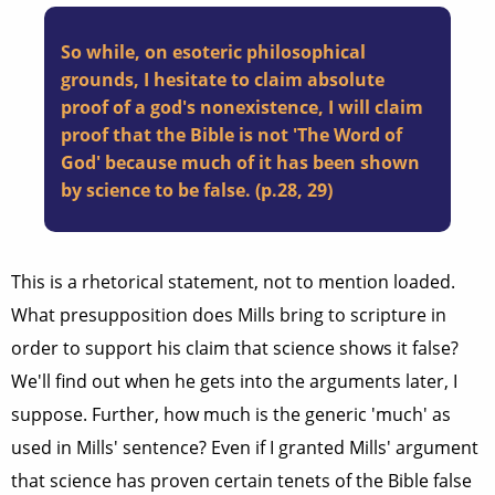
So while, on esoteric philosophical
grounds, I hesitate to claim absolute
proof of a god's nonexistence, I will claim
proof that the Bible is not 'The Word of
God' because much of it has been shown
by science to be false. (p.28, 29)
This is a rhetorical statement, not to mention loaded.
What presupposition does Mills bring to scripture in
order to support his claim that science shows it false?
We'll find out when he gets into the arguments later, I
suppose. Further, how much is the generic 'much' as
used in Mills' sentence? Even if I granted Mills' argument
that science has proven certain tenets of the Bible false