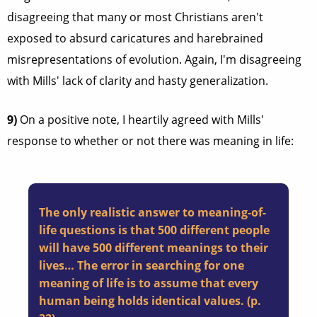
disagreeing that many or most Christians aren't
exposed to absurd caricatures and harebrained
misrepresentations of evolution. Again, I'm disagreeing
with Mills' lack of clarity and hasty generalization.
9)
On a positive note, I heartily agreed with Mills'
response to whether or not there was meaning in life:
The only realistic answer to meaning-of-
life questions is that 500 different people
will have 500 different meanings to their
lives… The error in searching for one
meaning of life is to assume that every
human being holds identical values. (p.