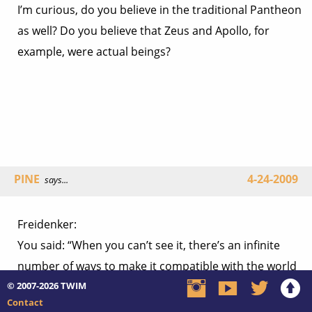
I’m curious, do you believe in the traditional Pantheon
as well? Do you believe that Zeus and Apollo, for
example, were actual beings?
PINE
4-24-2009
says...
Freidenker:
You said: “When you can’t see it, there’s an infinite
number of ways to make it compatible with the world
© 2007-2026
we live in. You CAN’T be wrong. That makes God worse
TWIM
Contact
than non-existent: it makes him useless.”