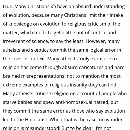
true. Many Christians
do
have an absurd understanding
of evolution, because many Christians limit their intake
of knowledge on evolution to religious criticism of the
matter, which tends to get a little out of control and
irreverent of science, to say the least. However, many
atheists and skeptics commit the same logical error in
the inverse context. Many atheists' only exposure to
religion has come through absurd caricatures and hare-
brained misrepresentations, not to mention the most
extreme examples of religious insanity they can find.
Many atheists criticize religion on account of people who
starve babies and spew anti-homosexual hatred, but
they commit the same error as those who say evolution
led to the Holocaust. When that is the case, no wonder
religion is misunderstood! But to be clear, I'm not