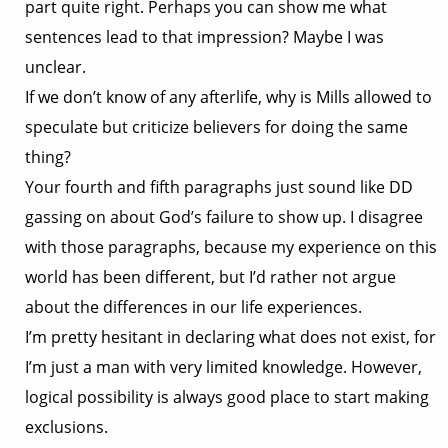
part quite right. Perhaps you can show me what
sentences lead to that impression? Maybe I was
unclear.
If we don’t know of any afterlife, why is Mills allowed to
speculate but criticize believers for doing the same
thing?
Your fourth and fifth paragraphs just sound like DD
gassing on about God’s failure to show up. I disagree
with those paragraphs, because my experience on this
world has been different, but I’d rather not argue
about the differences in our life experiences.
I’m pretty hesitant in declaring what does not exist, for
I’m just a man with very limited knowledge. However,
logical possibility is always good place to start making
exclusions.