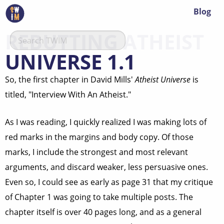
Blog
REBUTTING ATHEIST
UNIVERSE 1.1
So, the first chapter in David Mills'
Atheist Universe
is
titled, "Interview With An Atheist."
As I was reading, I quickly realized I was making lots of
red marks in the margins and body copy. Of those
marks, I include the strongest and most relevant
arguments, and discard weaker, less persuasive ones.
Even so, I could see as early as page 31 that my critique
of Chapter 1 was going to take multiple posts. The
chapter itself is over 40 pages long, and as a general