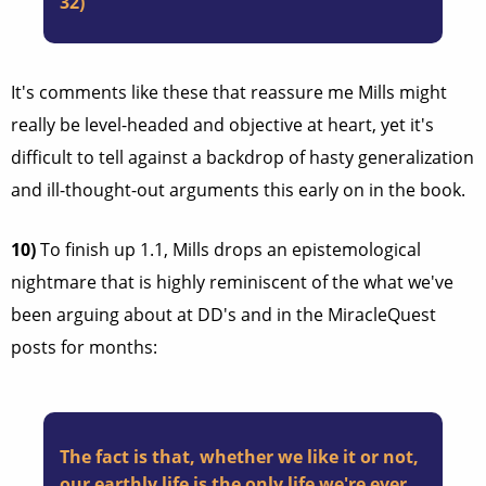
32)
It's comments like these that reassure me Mills might
really be level-headed and objective at heart, yet it's
difficult to tell against a backdrop of hasty generalization
and ill-thought-out arguments this early on in the book.
10)
To finish up 1.1, Mills drops an epistemological
nightmare that is highly reminiscent of the what we've
been arguing about at DD's and in the MiracleQuest
posts for months:
The fact is that, whether we like it or not,
our earthly life is the only life we're ever