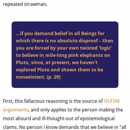
repeated strawman,
…if you demand belief in all Beings for
which there is no absolute disproof – then
you are forced by your own twisted 'logic'
to believe in mile-long pink elephants on
Pluto, since, at present, we haven't
explored Pluto and shown them to be
nonexistent. (p. 29)
First, this fallacious reasoning is the source of
ULFSM
arguments
, and only applies to the person making the
most absurd and ill-thought-out of epistemological
claims. No person I know demands that we believe in "all