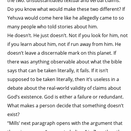
the two: unsubstantiated textual and verbal claims.
Do you know what would make these two different? If
Yehuva would come here like he allegedly came to so
many people who told stories about him.
He doesn’t. He just doesn’t. Not if you look for him, not
if you learn about him, not if run away from him. He
doesn’t leave a discernable mark on this planet. If
there was anything observable about what the bible
says that can be taken literally, it fails. If it isn’t
supposed to be taken literally, then it’s useless in a
debate about the real-world validity of claims about
God’s existence. God is either a failure or redundant.
What makes a person decide that something doesn’t
exist?
“Mills’ next paragraph opens with the argument that