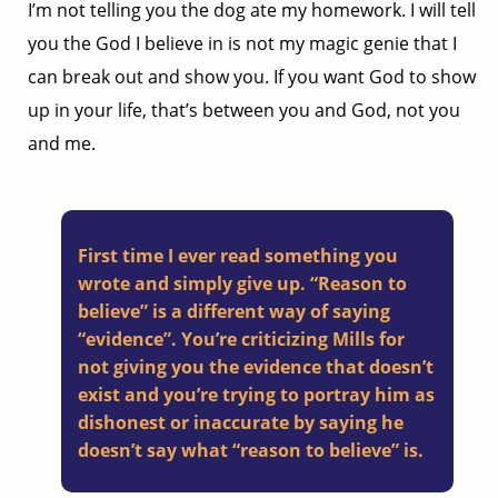
I’m not telling you the dog ate my homework. I will tell
you the God I believe in is not my magic genie that I
can break out and show you. If you want God to show
up in your life, that’s between you and God, not you
and me.
First time I ever read something you
wrote and simply give up. “Reason to
believe” is a different way of saying
“evidence”. You’re criticizing Mills for
not giving you the evidence that doesn’t
exist and you’re trying to portray him as
dishonest or inaccurate by saying he
doesn’t say what “reason to believe” is.