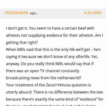
FREIDENKER
4-24-2009
says...
I don’t get it. You seem to have a certain beef with
atheists not supplying evidence for their atheism. Am I
getting that right?
When Mills said that this is the only life we’ll get – he’s
saying it because we don’t know of any afterlife. Yet,
anyway. Do you really think Mills would say that if
there was an open TV channel constantly
broadcasting news from the netherworld?
Your treatment of the Zeus!=Yehuva question is
utterly absurd. There is no difference between the two
because there’s exactly the same kind of “evidence” for