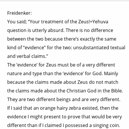
Freidenker:
You said; “Your treatment of the Zeus!=Yehuva
question is utterly absurd. There is no difference
between the two because there’s exactly the same
kind of “evidence” for the two: unsubstantiated textual
and verbal claims.”
The ‘evidence’ for Zeus must be of a very different
nature and type than the ‘evidence’ for God. Mainly
because the claims made about Zeus do not match
the claims made about the Christian God in the Bible.
They are two different beings and are very different.
If I said that an orange hairy zebra existed, then the
evidence I might present to prove that would be very
different than if I claimed I possessed a singing coin.