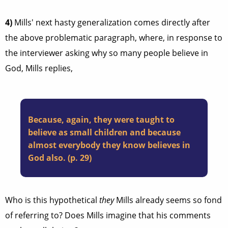
4)
Mills' next hasty generalization comes directly after
the above problematic paragraph, where, in response to
the interviewer asking why so many people believe in
God, Mills replies,
Because, again, they were taught to
believe as small children and because
almost everybody they know believes in
God also. (p. 29)
Who is this hypothetical
they
Mills already seems so fond
of referring to? Does Mills imagine that his comments