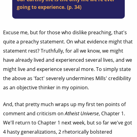
going to experience. (p. 34)
Excuse me, but for those who dislike preaching, that's
quite a preachy statement. On what evidence might that
statement rest? Truthfully, for all we know, we might
have already lived and experienced several lives, and we
might live and experience several more. To simply state
the above as 'fact' severely undermines Mills' credibility
as an objective thinker in my opinion.
And, that pretty much wraps up my first ten points of
comment and criticism on
Atheist Universe
, Chapter 1.
We'll return to Chapter 1 next week, but so far we've got
4 hasty generalizations, 2 rhetorically bolstered