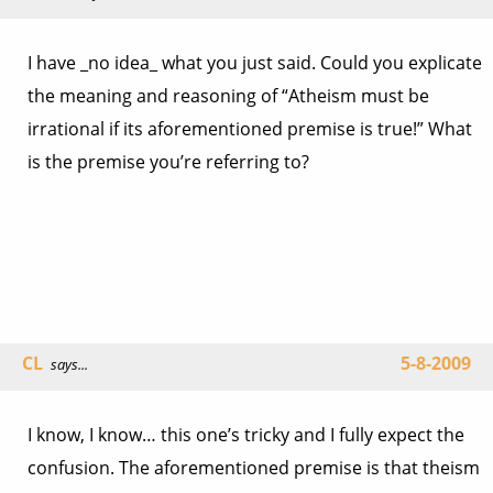
I have _no idea_ what you just said. Could you explicate
the meaning and reasoning of “Atheism must be
irrational if its aforementioned premise is true!” What
is the premise you’re referring to?
CL
5-8-2009
says...
I know, I know… this one’s tricky and I fully expect the
confusion. The aforementioned premise is that theism