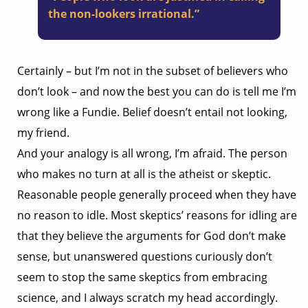
the non-lookers irrational.”
Certainly – but I’m not in the subset of believers who
don’t look – and now the best you can do is tell me I’m
wrong like a Fundie. Belief doesn’t entail not looking,
my friend.
And your analogy is all wrong, I’m afraid. The person
who makes no turn at all is the atheist or skeptic.
Reasonable people generally proceed when they have
no reason to idle. Most skeptics’ reasons for idling are
that they believe the arguments for God don’t make
sense, but unanswered questions curiously don’t
seem to stop the same skeptics from embracing
science, and I always scratch my head accordingly.