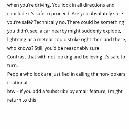
when you’re driving. You look in all directions and
conclude it’s safe to proceed. Are you absolutely sure
you’re safe? Technically no. There could be something
you didn’t see, a car nearby might suddenly explode,
lightning or a meteor could strike right then and there,
who knows? Still, you’d be reasonably sure.
Contrast that with not looking and believing it’s safe to
turn.
People who look are justified in calling the non-lookers
irrational.
btw – if you add a ‘subscribe by email’ feature, I might
return to this