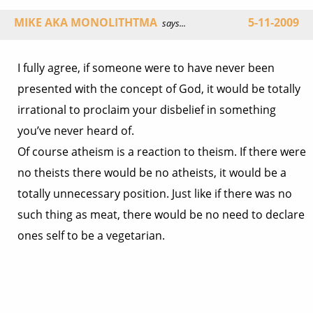
MIKE AKA MONOLITHTMA
5-11-2009
says...
I fully agree, if someone were to have never been
presented with the concept of God, it would be totally
irrational to proclaim your disbelief in something
you’ve never heard of.
Of course atheism is a reaction to theism. If there were
no theists there would be no atheists, it would be a
totally unnecessary position. Just like if there was no
such thing as meat, there would be no need to declare
ones self to be a vegetarian.