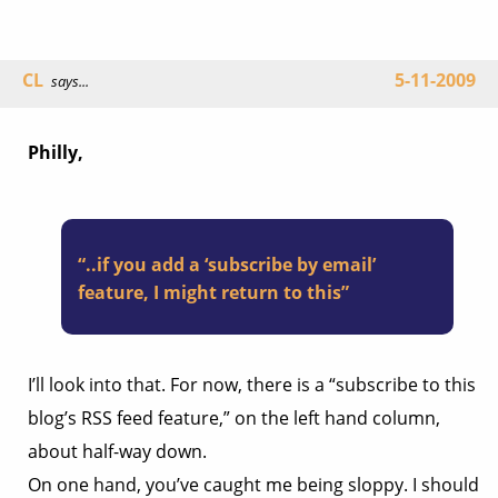
CL
5-11-2009
says...
Philly,
“..if you add a ‘subscribe by email’
feature, I might return to this”
I’ll look into that. For now, there is a “subscribe to this
blog’s RSS feed feature,” on the left hand column,
about half-way down.
On one hand, you’ve caught me being sloppy. I should