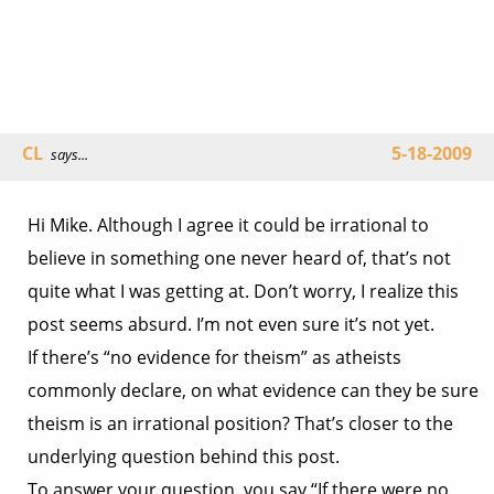
CL
5-18-2009
says...
Hi Mike. Although I agree it could be irrational to
believe in something one never heard of, that’s not
quite what I was getting at. Don’t worry, I realize this
post seems absurd. I’m not even sure it’s not yet.
If there’s “no evidence for theism” as atheists
commonly declare, on what evidence can they be sure
theism is an irrational position? That’s closer to the
underlying question behind this post.
To answer your question, you say “If there were no