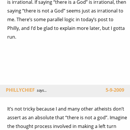
is irrational. If saying “there is a God” is irrational, then
saying “there is not a God” seems just as irrational to
me. There’s some parallel logic in today’s post to
Philly, and I’d be glad to explain more later, but I gotta
run.
PHILLYCHIEF
5-9-2009
says...
It’s not tricky because I and many other atheists don’t
assert as an absolute that “there is not a god”. Imagine
the thought process involved in making a left turn