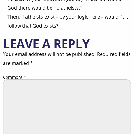
God there would be no atheists.”
Then, if atheists exist – by your logic here – wouldn’t it
follow that God exists?
LEAVE A REPLY
Your email address will not be published.
Required fields
are marked
*
Comment
*