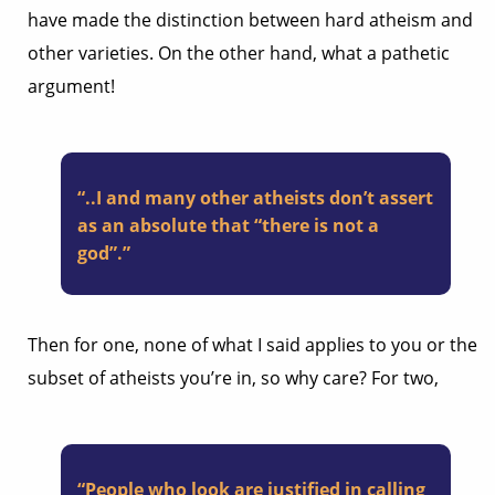
have made the distinction between hard atheism and
other varieties. On the other hand, what a pathetic
argument!
“..I and many other atheists don’t assert
as an absolute that “there is not a
god”.”
Then for one, none of what I said applies to you or the
subset of atheists you’re in, so why care? For two,
“People who look are justified in calling