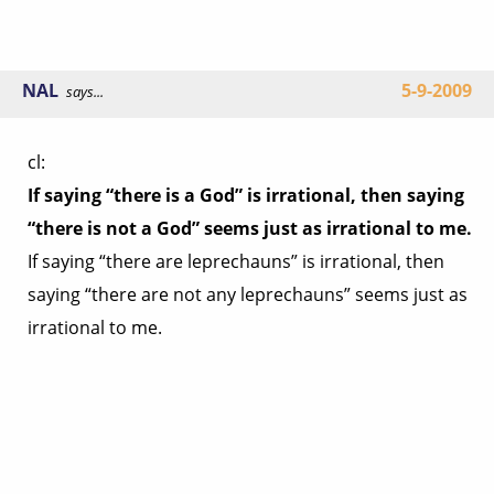
NAL
5-9-2009
says...
cl:
If saying “there is a God” is irrational, then saying
“there is not a God” seems just as irrational to me.
If saying “there are leprechauns” is irrational, then
saying “there are not any leprechauns” seems just as
irrational to me.