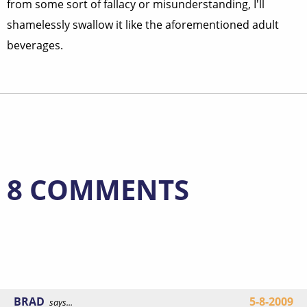
from some sort of fallacy or misunderstanding, I'll
shamelessly swallow it like the aforementioned adult
beverages.
8 COMMENTS
BRAD
5-8-2009
says...