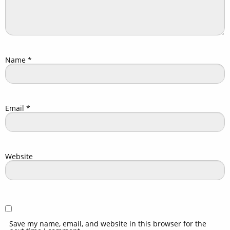
Name
*
Email
*
Website
Save my name, email, and website in this browser for the