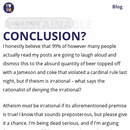
Blog
A SUSTAINABLE
CONCLUSION?
I honestly believe that 99% of however many people
actually read my posts are going to laugh aloud and
dismiss this to the absurd quantity of beer topped off
with a Jameson and coke that violated a cardinal rule last
night, but if theism is irrational – what says the
rationalist of denying the irrational?
Atheism
must
be irrational if its aforementioned premise
is true! I know that sounds preposterous, but please give
it a chance. I'm being dead serious, and if I'm arguing