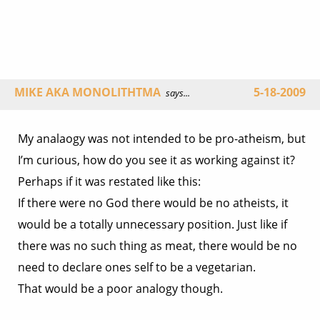
MIKE AKA MONOLITHTMA
5-18-2009
says...
My analaogy was not intended to be pro-atheism, but
I’m curious, how do you see it as working against it?
Perhaps if it was restated like this:
If there were no God there would be no atheists, it
would be a totally unnecessary position. Just like if
there was no such thing as meat, there would be no
need to declare ones self to be a vegetarian.
That would be a poor analogy though.