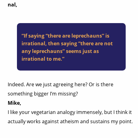
nal,
“If saying “there are leprechauns” is
irrational, then saying “there are not
any leprechauns” seems just as
irrational to me.”
Indeed. Are we just agreeing here? Or is there
something bigger I’m missing?
Mike,
I like your vegetarian analogy immensely, but I think it
actually works against atheism and sustains my point.