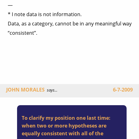
—
* I note data is not information.
Data, as a category, cannot be in any meaningful way
“consistent”.
JOHN MORALES
6-7-2009
says...
To clarify my position one last time:
when two or more hypotheses are
equally consistent with all of the