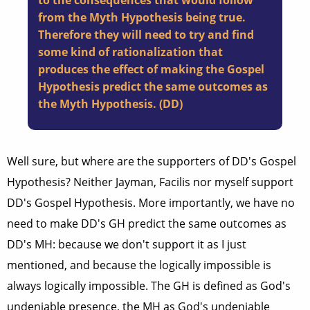
to the consequences that would follow
from the Myth Hypothesis being true.
Therefore they will need to try and find
some kind of rationalization that
produces the effect of making the Gospel
Hypothesis predict the same outcomes as
the Myth Hypothesis. (DD)
Well sure, but where are the supporters of DD's Gospel
Hypothesis? Neither Jayman, Facilis nor myself support
DD's Gospel Hypothesis. More importantly, we have no
need to make DD's GH predict the same outcomes as
DD's MH: because we don't support it as I just
mentioned, and because the logically impossible is
always logically impossible. The GH is defined as God's
undeniable presence, the MH as God's undeniable