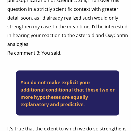
philosophical and not scientific. Still, I’ll answer this
question in a strictly scientific context with greater
detail soon, as I’d already realized such would only
strengthen my case. In the meantime, I’d be interested
in hearing your reaction to the asteroid and OxyContin
analogies.
Re comment 3: You said,
You do not make explicit your
additional conditional that these two or
more hypotheses are equally
explanatory and predictive.
It’s true that the extent to which we do so strengthens