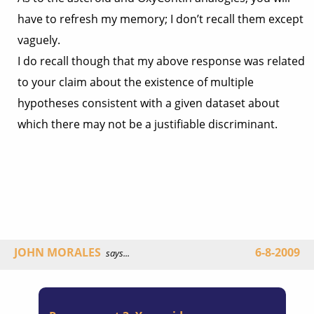
have to refresh my memory; I don’t recall them except
vaguely.
I do recall though that my above response was related
to your claim about the existence of multiple
hypotheses consistent with a given dataset about
which there may not be a justifiable discriminant.
JOHN MORALES
6-8-2009
says...