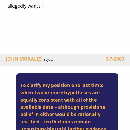
allegedly wants.”
JOHN MORALES
6-7-2009
says...
To clarify my position one last time:
when two or more hypotheses are
equally consistent with all of the
available data – although provisional
belief in either would be rationally
justified – truth claims remain
unsustainable until further evidence