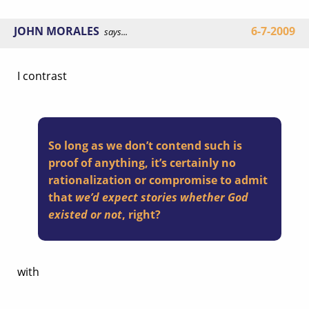
JOHN MORALES
6-7-2009
says...
I contrast
So long as we don’t contend such is
proof of anything, it’s certainly no
rationalization or compromise to admit
that
we’d expect stories whether God
existed or not
, right?
with