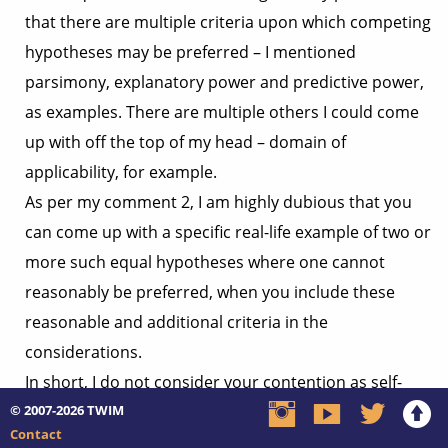
that there are multiple criteria upon which competing
hypotheses may be preferred – I mentioned
parsimony, explanatory power and predictive power,
as examples. There are multiple others I could come
up with off the top of my head – domain of
applicability, for example.
As per my comment 2, I am highly dubious that you
can come up with a specific real-life example of two or
more such equal hypotheses where one cannot
reasonably be preferred, when you include these
reasonable and additional criteria in the
considerations.
In short, I do not consider your contention as self-
© 2007-2026
evidently justifiable or relevant, but an example will be
TWIM
Contact
irrefutable evidence that such exist, at which point its