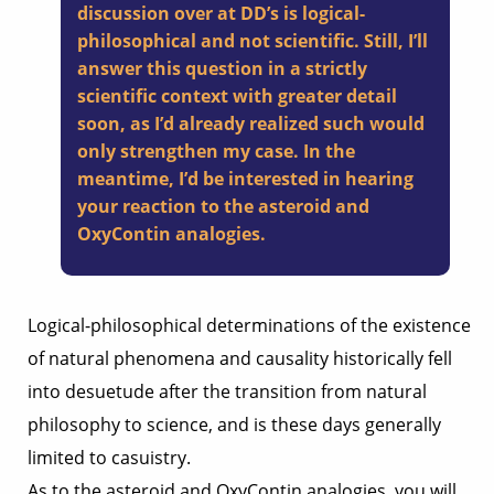
discussion over at DD’s is logical-
philosophical and not scientific. Still, I’ll
answer this question in a strictly
scientific context with greater detail
soon, as I’d already realized such would
only strengthen my case. In the
meantime, I’d be interested in hearing
your reaction to the asteroid and
OxyContin analogies.
Logical-philosophical determinations of the existence
of natural phenomena and causality historically fell
into desuetude after the transition from natural
philosophy to science, and is these days generally
limited to casuistry.
As to the asteroid and OxyContin analogies, you will