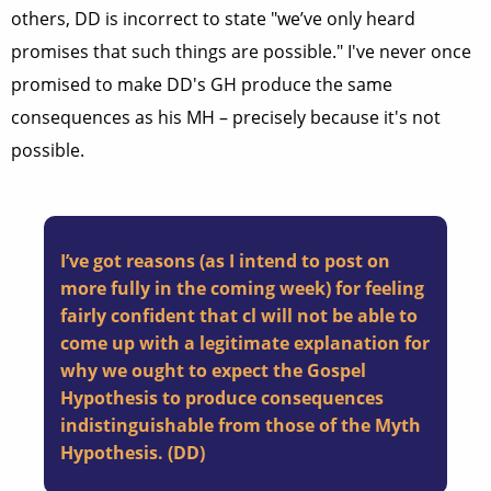
others, DD is incorrect to state "we’ve only heard
promises that such things are possible." I've never once
promised to make DD's GH produce the same
consequences as his MH – precisely because it's not
possible.
I’ve got reasons (as I intend to post on
more fully in the coming week) for feeling
fairly confident that cl will not be able to
come up with a legitimate explanation for
why we ought to expect the Gospel
Hypothesis to produce consequences
indistinguishable from those of the Myth
Hypothesis. (DD)