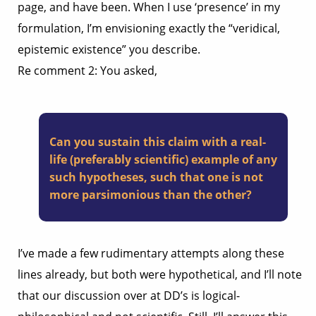
page, and have been. When I use ‘presence’ in my
formulation, I’m envisioning exactly the “veridical,
epistemic existence” you describe.
Re comment 2: You asked,
Can you sustain this claim with a real-
life (preferably scientific) example of any
such hypotheses, such that one is not
more parsimonious than the other?
I’ve made a few rudimentary attempts along these
lines already, but both were hypothetical, and I’ll note
that our discussion over at DD’s is logical-