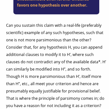
favors one hypothesis over another.
Can you sustain this claim with a real-life (preferably
scientific) example of any such hypotheses, such that
one is not more parsimonious than the other?
Consider that, for any hypothesis H, you can append
additional clauses to modify it to H’, where such
clauses do not contradict any of the available data*. H’
can similarly be modified into H”, and so forth.
Though H is more parsimonious than H’, itself more
than H”, etc., all meet your criterion and hence are
presumably equally justifiable for provisional belief.
That is where the principle of parsimony comes in; do
you have a reason for not including it as a criterion?