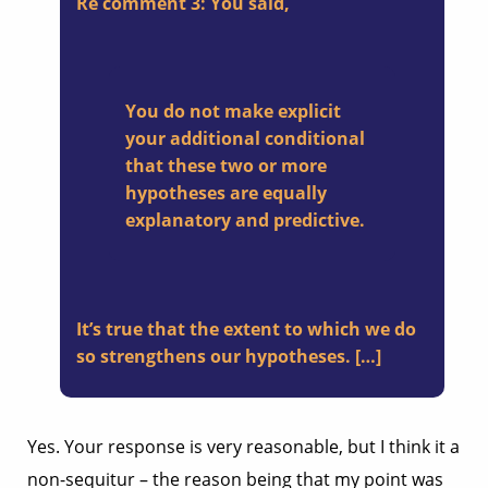
Re comment 3: You said,
You do not make explicit
your additional conditional
that these two or more
hypotheses are equally
explanatory and predictive.
It’s true that the extent to which we do
so strengthens our hypotheses. […]
Yes. Your response is very reasonable, but I think it a
non-sequitur – the reason being that my point was