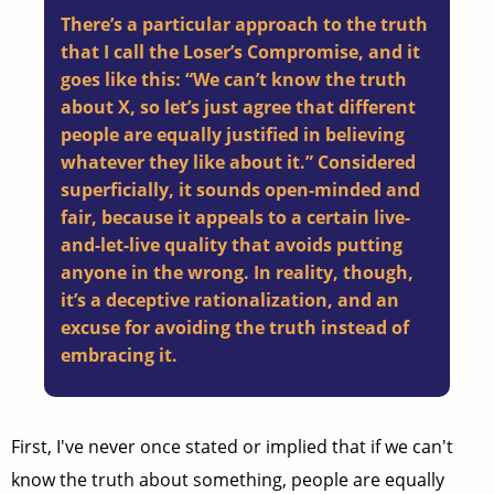
There’s a particular approach to the truth
that I call the Loser’s Compromise, and it
goes like this: “We can’t know the truth
about X, so let’s just agree that different
people are equally justified in believing
whatever they like about it.” Considered
superficially, it sounds open-minded and
fair, because it appeals to a certain live-
and-let-live quality that avoids putting
anyone in the wrong. In reality, though,
it’s a deceptive rationalization, and an
excuse for avoiding the truth instead of
embracing it.
First, I've never once stated or implied that if we can't
know the truth about something, people are equally