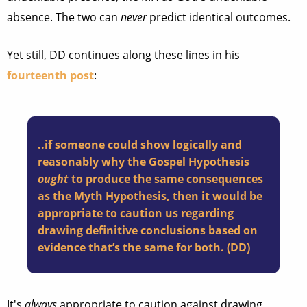
absence. The two can
never
predict identical outcomes.
Yet still, DD continues along these lines in his
fourteenth post
:
..if someone could show logically and
reasonably why the Gospel Hypothesis
ought
to produce the same consequences
as the Myth Hypothesis, then it would be
appropriate to caution us regarding
drawing definitive conclusions based on
evidence that’s the same for both. (DD)
It's
always
appropriate to caution against drawing