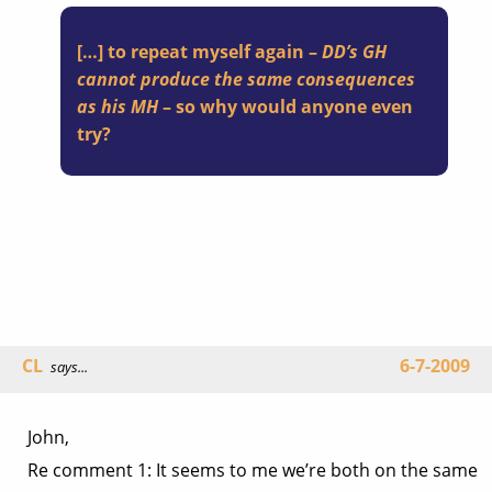
[…] to repeat myself again –
DD’s GH
cannot produce the same consequences
as his MH
– so why would anyone even
try?
CL
6-7-2009
says...
John,
Re comment 1: It seems to me we’re both on the same