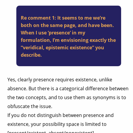
Re comment 1: It seems to me we’re
both on the same page, and have been.
When I use ‘presence’ in my
formulation, I’m envisioning exactly the
“veridical, epistemic existence” you
describe.
Yes, clearly presence requires existence, unlike
absence. But there is a categorical difference between
the two concepts, and to use them as synonyms is to
obfuscate the issue.
If you do not distinguish between presence and
existence, your possibility space is limited to