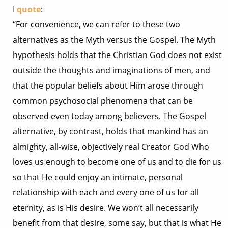
I
quote
:
“For convenience, we can refer to these two
alternatives as the Myth versus the Gospel. The Myth
hypothesis holds that the Christian God does not exist
outside the thoughts and imaginations of men, and
that the popular beliefs about Him arose through
common psychosocial phenomena that can be
observed even today among believers. The Gospel
alternative, by contrast, holds that mankind has an
almighty, all-wise, objectively real Creator God Who
loves us enough to become one of us and to die for us
so that He could enjoy an intimate, personal
relationship with each and every one of us for all
eternity, as is His desire. We won’t all necessarily
benefit from that desire, some say, but that is what He