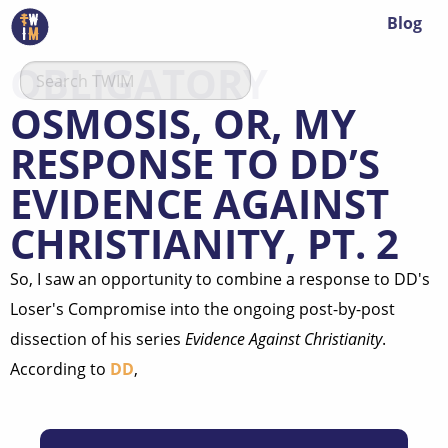
Blog
OBLIGATORY
OSMOSIS, OR, MY
RESPONSE TO DD’S
EVIDENCE AGAINST
CHRISTIANITY, PT. 2
So, I saw an opportunity to combine a response to DD's
Loser's Compromise into the ongoing post-by-post
dissection of his series
Evidence Against Christianity
.
According to
DD
,