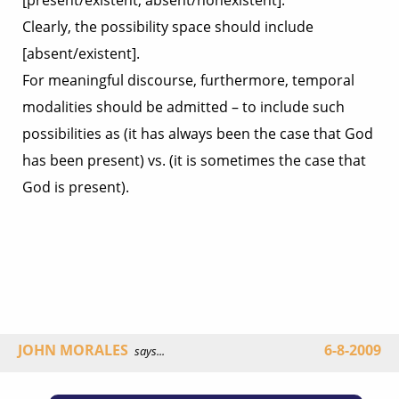
[present/existent, absent/nonexistent].
Clearly, the possibility space should include
[absent/existent].
For meaningful discourse, furthermore, temporal
modalities should be admitted – to include such
possibilities as (it has always been the case that God
has been present) vs. (it is sometimes the case that
God is present).
JOHN MORALES
6-8-2009
says...