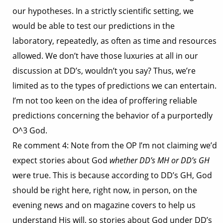
our hypotheses. In a strictly scientific setting, we
would be able to test our predictions in the
laboratory, repeatedly, as often as time and resources
allowed. We don’t have those luxuries at all in our
discussion at DD’s, wouldn’t you say? Thus, we’re
limited as to the types of predictions we can entertain.
I’m not too keen on the idea of proffering reliable
predictions concerning the behavior of a purportedly
O^3 God.
Re comment 4: Note from the OP I’m not claiming we’d
expect stories about God
whether DD’s MH or DD’s GH
were true. This is because according to DD’s GH, God
should be right here, right now, in person, on the
evening news and on magazine covers to help us
understand His will, so stories about God under DD’s