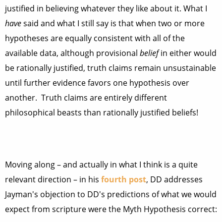
justified in believing whatever they like about it. What I
have
said and what I still say is that when two or more
hypotheses are equally consistent with all of the
available data, although provisional
belief
in either would
be rationally justified, truth claims remain unsustainable
until further evidence favors one hypothesis over
another. Truth claims are entirely different
philosophical beasts than rationally justified beliefs!
Moving along – and actually in what I think is a quite
relevant direction – in his
fourth post
, DD addresses
Jayman's objection to DD's predictions of what we would
expect from scripture were the Myth Hypothesis correct: