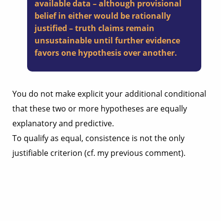
available data – although provisional
belief in either would be rationally
justified – truth claims remain
unsustainable until further evidence
favors one hypothesis over another.
You do not make explicit your additional conditional
that these two or more hypotheses are equally
explanatory and predictive.
To qualify as equal, consistence is not the only
justifiable criterion (cf. my previous comment).