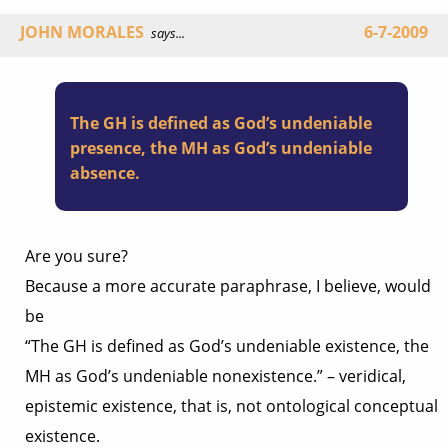
JOHN MORALES
6-7-2009
says...
The GH is defined as God’s undeniable
presence, the MH as God’s undeniable
absence.
Are you sure?
Because a more accurate paraphrase, I believe, would
be
“The GH is defined as God’s undeniable existence, the
MH as God’s undeniable nonexistence.” – veridical,
epistemic existence, that is, not ontological conceptual
existence.