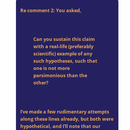
Re comment 2: You asked,
Can you sustain this claim
with a real-life (preferably
scientific) example of any
such hypotheses, such that
one is not more
parsimonious than the
other?
I’ve made a few rudimentary attempts
along these lines already, but both were
hypothetical, and I’ll note that our