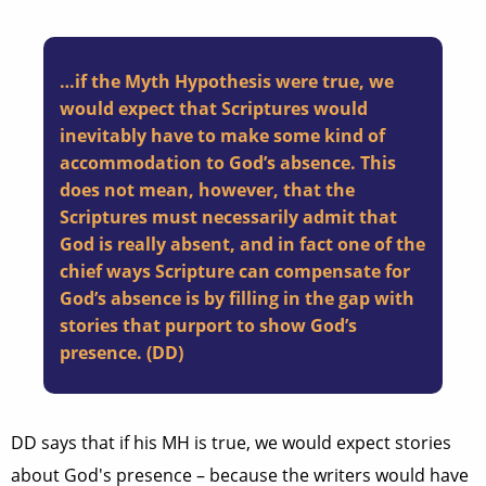
…if the Myth Hypothesis were true, we
would expect that Scriptures would
inevitably have to make some kind of
accommodation to God’s absence. This
does not mean, however, that the
Scriptures must necessarily admit that
God is really absent, and in fact one of the
chief ways Scripture can compensate for
God’s absence is by filling in the gap with
stories that purport to show God’s
presence. (DD)
DD says that if his MH is true, we would expect stories
about God's presence – because the writers would have