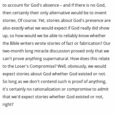
to account for God's absence – and if there is no God,
then certainly their only alternative would be to invent
stories. Of course. Yet, stories about God's presence are
also
exactly
what we would expect if God really did show
up, so how would we be able to reliably know whether
the Bible writers wrote stories of fact or fabrication? Our
two-month long miracle discussion proved only that we
can't prove anything supernatural. How does this relate
to the Loser's Compromise? Well, obviously, we would
expect stories about God whether God existed or not.
So long as we don't contend such is proof of anything,
it's certainly no rationalization or compromise to admit
that we'd expect stories whether God existed or not,
right?