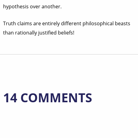
hypothesis over another.
Truth claims are entirely different philosophical beasts
than rationally justified beliefs!
14 COMMENTS