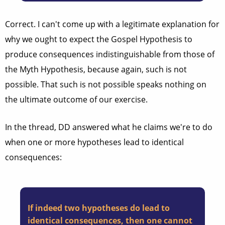
Correct. I can't come up with a legitimate explanation for
why we ought to expect the Gospel Hypothesis to
produce consequences indistinguishable from those of
the Myth Hypothesis, because again, such is not
possible. That such is not possible speaks nothing on
the ultimate outcome of our exercise.
In the thread, DD answered what he claims we're to do
when one or more hypotheses lead to identical
consequences:
If indeed two hypotheses do lead to
identical consequences, then one cannot