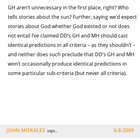
GH aren’t unnecessary in the first place, right? Who
tells stories about the sun? Further, saying we’d expect
stories about God whether God existed or not does
not entail I’ve claimed DD’s GH and MH should cast
identical predictions in all criteria – as they shouldn’t –
and neither does such preclude that DD’s GH and MH
won’t occasionally produce identical predictions in
some particular sub-criteria (but never all criteria).
JOHN MORALES
6-8-2009
says...