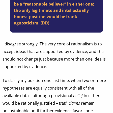
be a “reasonable believer” in either one;
the only legitimate and intellectually
honest position would be frank
agnosticism. (DD)
I disagree strongly. The very core of rationalism is to
accept ideas that are supported by evidence, and this
should not change just because more than one idea is
supported by evidence.
To clarify my position one last time: when two or more
hypotheses are equally consistent with all of the
available data – although provisional
belief
in either
would be rationally justified –
truth claims
remain
unsustainable until further evidence favors one