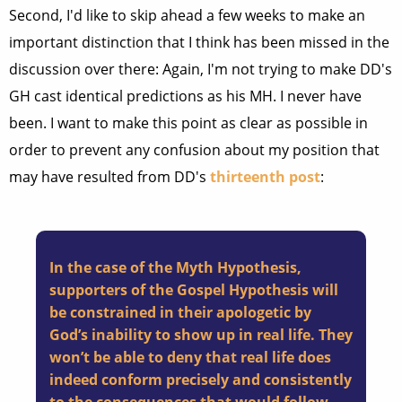
Second, I'd like to skip ahead a few weeks to make an
important distinction that I think has been missed in the
discussion over there: Again, I'm not trying to make DD's
GH cast identical predictions as his MH. I never have
been. I want to make this point as clear as possible in
order to prevent any confusion about my position that
may have resulted from DD's
thirteenth post
:
In the case of the Myth Hypothesis,
supporters of the Gospel Hypothesis will
be constrained in their apologetic by
God’s inability to show up in real life. They
won’t be able to deny that real life does
indeed conform precisely and consistently