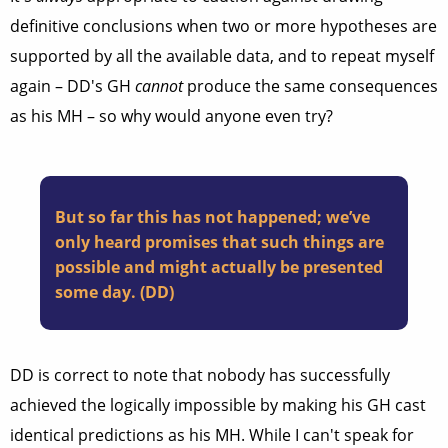
definitive conclusions when two or more hypotheses are
supported by all the available data, and to repeat myself
again – DD's GH
cannot
produce the same consequences
as his MH – so why would anyone even try?
But so far this has not happened; we’ve
only heard promises that such things are
possible and might actually be presented
some day. (DD)
DD is correct to note that nobody has successfully
achieved the logically impossible by making his GH cast
identical predictions as his MH. While I can't speak for