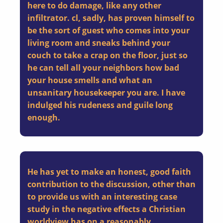
here to do damage, like any other
infiltrator. cl, sadly, has proven himself to
be the sort of guest who comes into your
living room and sneaks behind your
couch to take a crap on the floor, just so
he can tell all your neighbors how bad
your house smells and what an
unsanitary housekeeper you are.
I have
indulged his
rudeness
and
guile
long
enough.
He has yet to make an honest, good faith
contribution to the discussion
, other than
to provide us with an interesting case
study in the negative effects a Christian
worldview has on a reasonably