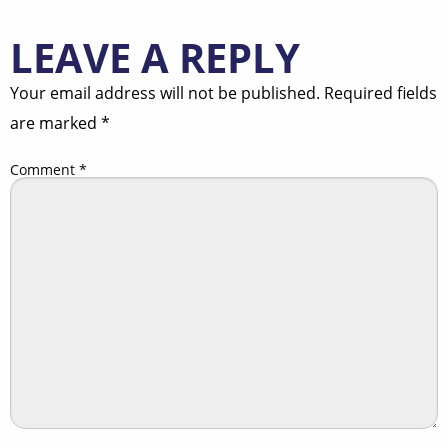
LEAVE A REPLY
Your email address will not be published.
Required fields
are marked
*
Comment
*