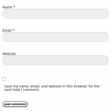
Name
*
Email
*
Website
Save my name, email, and website in this browser for the
next time I comment.