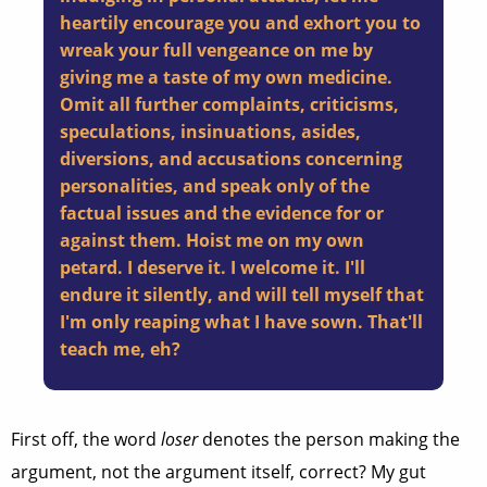
heartily encourage you and exhort you to
wreak your full vengeance on me by
giving me a taste of my own medicine.
Omit all further complaints, criticisms,
speculations, insinuations, asides,
diversions, and accusations concerning
personalities, and speak only of the
factual issues and the evidence for or
against them. Hoist me on my own
petard. I deserve it. I welcome it. I'll
endure it silently, and will tell myself that
I'm only reaping what I have sown. That'll
teach me, eh?
First off, the word
loser
denotes the person making the
argument, not the argument itself, correct? My gut