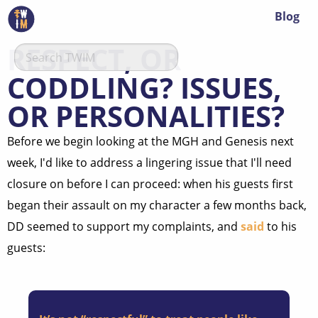
Blog
RESPECT, OR
CODDLING? ISSUES,
OR PERSONALITIES?
Before we begin looking at the MGH and Genesis next
week, I'd like to address a lingering issue that I'll need
closure on before I can proceed: when his guests first
began their assault on my character a few months back,
DD seemed to support my complaints, and
said
to his
guests: