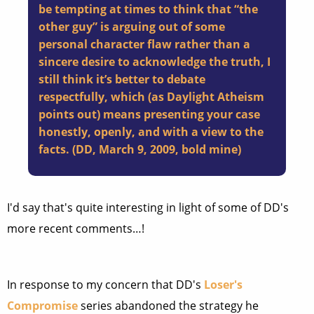
be tempting at times to think that “the
other guy” is arguing out of some
personal character flaw rather than a
sincere desire to acknowledge the truth, I
still think it’s better to debate
respectfully, which (as Daylight Atheism
points out) means presenting your case
honestly, openly, and with a view to the
facts. (DD, March 9, 2009, bold mine)
I'd say that's quite interesting in light of some of DD's
more recent comments…!
In response to my concern that DD's
Loser's
Compromise
series abandoned the strategy he