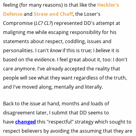
feeling (for many reasons) is that like the
Heckler's
Defense
and
Straw and Chaff
, the Loser's
Compromise (
LC? CL?
) represented DD's attempt at
maligning me while escaping responsibility for his
statements about respect, coddling, issues and
personalities. I can't
know
if this is true; I
believe
it is
based on the evidence. I feel great about it, too: I don't
care anymore. I've already accepted the reality that
people will see what they want regardless of the truth,
and I've moved along, mentally and literally.
Back to the
issue
at hand, months and loads of
disagreement later, I submit that DD seems to
have
changed
this "respectful" strategy which sought to
respect believers by avoiding the assuming
that they are