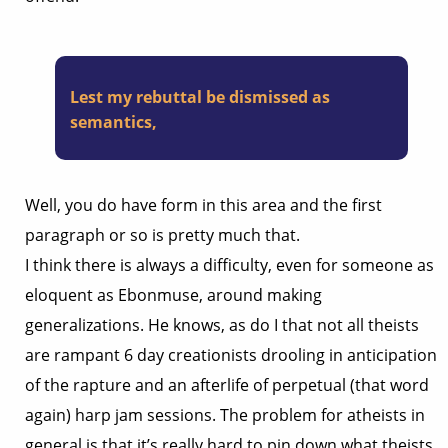
Lest my rebuttal be dismissed as
semantics,
Well, you do have form in this area and the first
paragraph or so is pretty much that.
I think there is always a difficulty, even for someone as
eloquent as Ebonmuse, around making
generalizations. He knows, as do I that not all theists
are rampant 6 day creationists drooling in anticipation
of the rapture and an afterlife of perpetual (that word
again) harp jam sessions. The problem for atheists in
general is that it’s really hard to pin down what theists