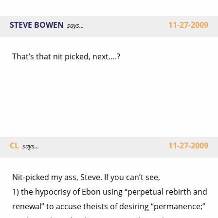
STEVE BOWEN
11-27-2009
says...
That’s that nit picked, next….?
CL
11-27-2009
says...
Nit-picked my ass, Steve. If you can’t see,
1) the hypocrisy of Ebon using “perpetual rebirth and
renewal” to accuse theists of desiring “permanence;”