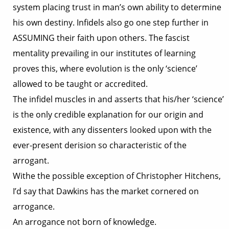
system placing trust in man’s own ability to determine
his own destiny. Infidels also go one step further in
ASSUMING their faith upon others. The fascist
mentality prevailing in our institutes of learning
proves this, where evolution is the only ‘science’
allowed to be taught or accredited.
The infidel muscles in and asserts that his/her ‘science’
is the only credible explanation for our origin and
existence, with any dissenters looked upon with the
ever-present derision so characteristic of the
arrogant.
Withe the possible exception of Christopher Hitchens,
I’d say that Dawkins has the market cornered on
arrogance.
An arrogance not born of knowledge.