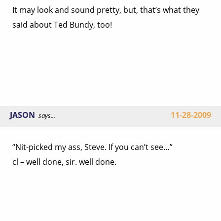
It may look and sound pretty, but, that’s what they
said about Ted Bundy, too!
JASON
11-28-2009
says...
“Nit-picked my ass, Steve. If you can’t see…”
cl – well done, sir. well done.