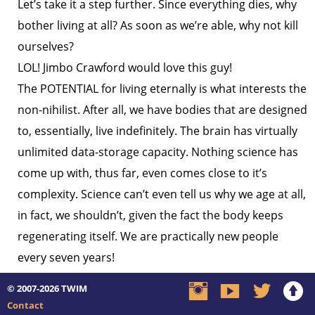
Let’s take it a step further. Since everything dies, why
bother living at all? As soon as we’re able, why not kill
ourselves?
LOL! Jimbo Crawford would love this guy!
The POTENTIAL for living eternally is what interests the
non-nihilist. After all, we have bodies that are designed
to, essentially, live indefinitely. The brain has virtually
unlimited data-storage capacity. Nothing science has
come up with, thus far, even comes close to it’s
complexity. Science can’t even tell us why we age at all,
in fact, we shouldn’t, given the fact the body keeps
regenerating itself. We are practically new people
every seven years!
According to the Encyclopaedia Britannica, the human
© 2007-2026
TWIM
brain
“is endowed with considerably more potential than is
Contact