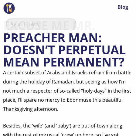
Blog
EXCUSE ME MR.
PREACHER MAN:
DOESN’T PERPETUAL
MEAN PERMANENT?
A certain subset of Arabs and Israelis refrain from battle
during the holiday of Ramadan, but seeing as how I'm
not much a respecter of so-called "holy-days" in the first
place, I'll spare no mercy to Ebonmuse this beautiful
Thanksgiving afternoon.
Besides, the 'wife' (and 'baby') are out-of-town along
with the rest of my usual 'crew' up here, so I've got