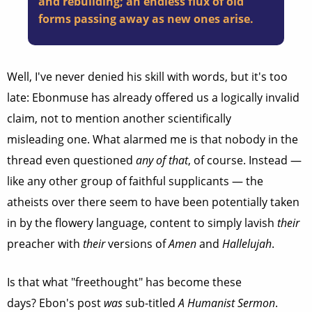
and rebuilding; an endless flux of old
forms passing away as new ones arise.
Well, I've never denied his skill with words, but it's too
late: Ebonmuse has already offered us a logically invalid
claim, not to mention another scientifically
misleading one. What alarmed me is that nobody in the
thread even questioned
any of that
, of course. Instead —
like any other group of faithful supplicants — the
atheists over there seem to have been potentially taken
in by the flowery language, content to simply lavish
their
preacher with
their
versions of
Amen
and
Hallelujah
.
Is that what "freethought" has become these
days? Ebon's post
was
sub-titled
A Humanist Sermon
.