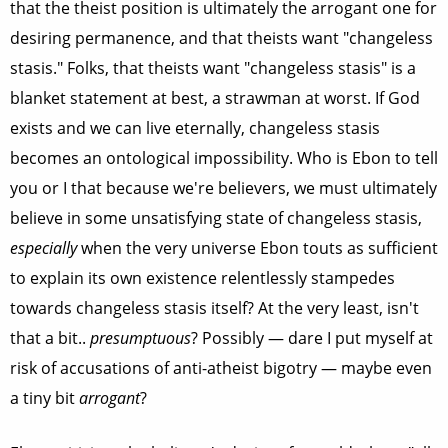
that the theist position is ultimately the arrogant one for
desiring permanence, and that theists want "changeless
stasis." Folks, that theists want "changeless stasis" is a
blanket statement at best, a strawman at worst. If God
exists and we can live eternally, changeless stasis
becomes an ontological impossibility. Who is Ebon to tell
you or I that because we're believers, we must ultimately
believe in some unsatisfying state of changeless stasis,
especially
when the very universe Ebon touts as sufficient
to explain its own existence relentlessly stampedes
towards changeless stasis itself? At the very least, isn't
that a bit..
presumptuous
? Possibly — dare I put myself at
risk of accusations of anti-atheist bigotry — maybe even
a tiny bit
arrogant
?