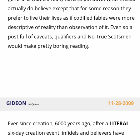
actually do believe except that for some reason they
prefer to live their lives as if codified fables were more
descriptive of reality than observation of it. Even so a
post full of caveats, qualifiers and No True Scotsmen
would make pretty boring reading.
GIDEON
11-28-2009
says...
Ever since creation, 6000 years ago, after a
LITERAL
six-day creation event, infidels and believers have