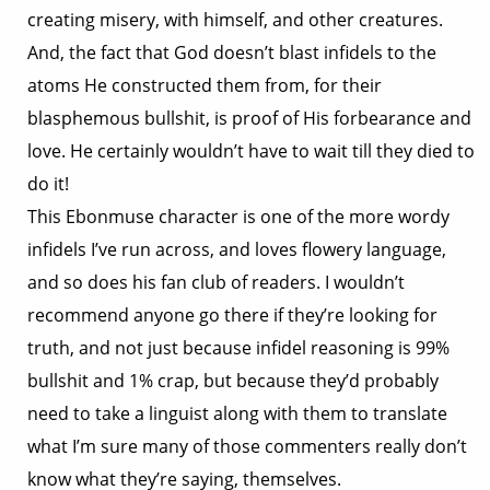
creating misery, with himself, and other creatures.
And, the fact that God doesn’t blast infidels to the
atoms He constructed them from, for their
blasphemous bullshit, is proof of His forbearance and
love. He certainly wouldn’t have to wait till they died to
do it!
This Ebonmuse character is one of the more wordy
infidels I’ve run across, and loves flowery language,
and so does his fan club of readers. I wouldn’t
recommend anyone go there if they’re looking for
truth, and not just because infidel reasoning is 99%
bullshit and 1% crap, but because they’d probably
need to take a linguist along with them to translate
what I’m sure many of those commenters really don’t
know what they’re saying, themselves.