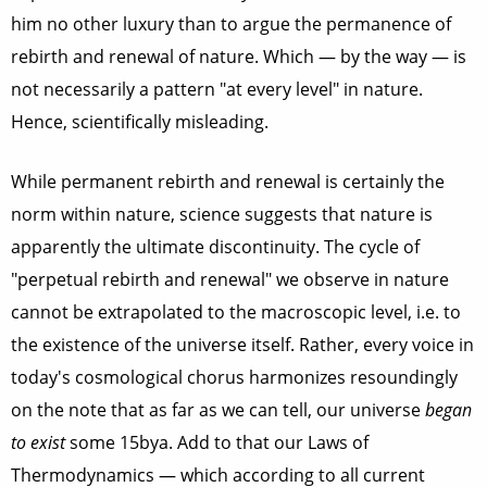
him no other luxury than to argue the permanence of
rebirth and renewal of nature. Which — by the way — is
not necessarily a pattern "at every level" in nature.
Hence, scientifically misleading.
While permanent rebirth and renewal is certainly the
norm within nature, science suggests that nature is
apparently the ultimate discontinuity. The cycle of
"perpetual rebirth and renewal" we observe in nature
cannot be extrapolated to the macroscopic level, i.e. to
the existence of the universe itself. Rather, every voice in
today's cosmological chorus harmonizes resoundingly
on the note that as far as we can tell, our universe
began
to exist
some 15bya. Add to that our Laws of
Thermodynamics — which according to all current