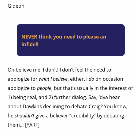
Gideon,
NEVER think you need to please an
infidel!
Oh believe me, I don’t! I don’t feel the need to
apologize for
what I believe
, either. I
do
on occasion
apologize to
people
, but that’s usually in the interest of
1) being real, and 2) further dialog. Say, ‘dya hear
about Dawkins declining to debate Craig? You know,
he
shouldn’t
give a believer “credibility” by debating
them… [YARF]