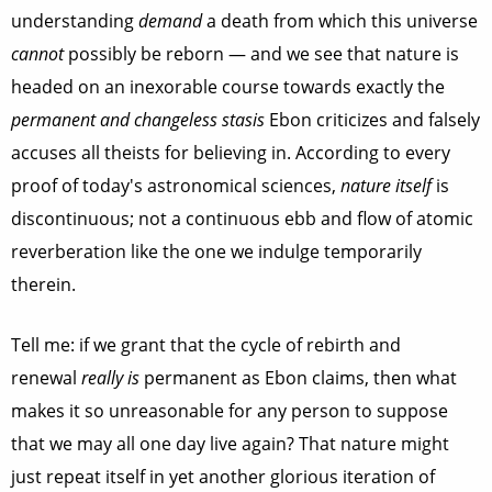
understanding
demand
a death from which this universe
cannot
possibly be reborn — and we see that nature is
headed on an inexorable course towards exactly the
permanent and
changeless stasis
Ebon criticizes and falsely
accuses all theists for believing in. According to every
proof of today's astronomical sciences,
nature itself
is
discontinuous; not a continuous ebb and flow of atomic
reverberation like the one we indulge temporarily
therein.
Tell me: if we grant that the cycle of rebirth and
renewal
really is
permanent as Ebon claims, then what
makes it so unreasonable for any person to suppose
that we may all one day live again? That nature might
just repeat itself in yet another glorious iteration of