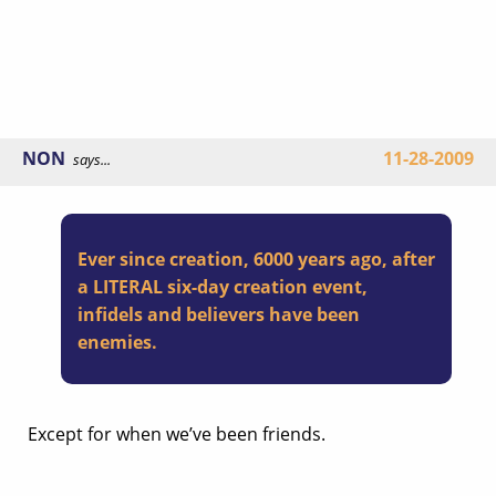
NON
11-28-2009
says...
Ever since creation, 6000 years ago, after
a LITERAL six-day creation event,
infidels and believers have been
enemies.
Except for when we’ve been friends.