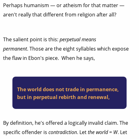
Perhaps humanism — or atheism for that matter —
aren't really that different from religion after all?
The salient point is this:
perpetual means
permanent
. Those are the eight syllables which expose
the flaw in Ebon's piece. When he says,
The world does not trade in permanence,
but in perpetual rebirth and renewal,
By definition, he's offered a logically invalid claim. The
specific offender is
contradiction
. Let
the world
=
W
. Let