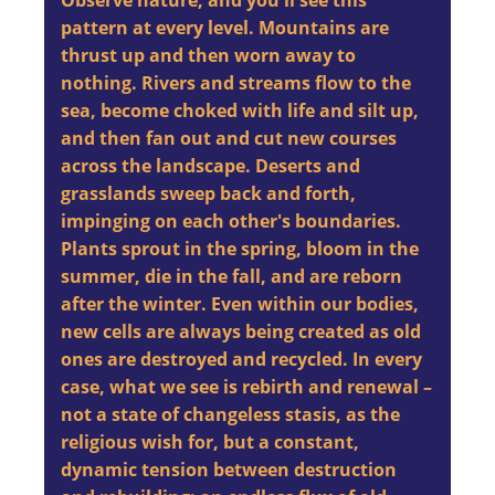
Observe nature, and you'll see this
pattern at every level. Mountains are
thrust up and then worn away to
nothing. Rivers and streams flow to the
sea, become choked with life and silt up,
and then fan out and cut new courses
across the landscape. Deserts and
grasslands sweep back and forth,
impinging on each other's boundaries.
Plants sprout in the spring, bloom in the
summer, die in the fall, and are reborn
after the winter. Even within our bodies,
new cells are always being created as old
ones are destroyed and recycled. In every
case, what we see is rebirth and renewal –
not a state of changeless stasis, as the
religious wish for, but a constant,
dynamic tension between destruction