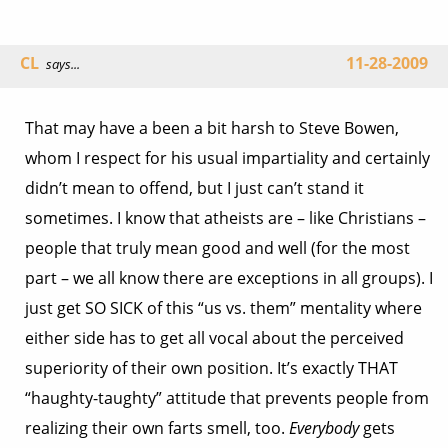
CL
11-28-2009
says...
That may have a been a bit harsh to Steve Bowen,
whom I respect for his usual impartiality and certainly
didn’t mean to offend, but I just can’t stand it
sometimes. I know that atheists are – like Christians –
people that truly mean good and well (for the most
part – we all know there are exceptions in all groups). I
just get SO SICK of this “us vs. them” mentality where
either side has to get all vocal about the perceived
superiority of their own position. It’s exactly THAT
“haughty-taughty” attitude that prevents people from
realizing their own farts smell, too.
Everybody
gets