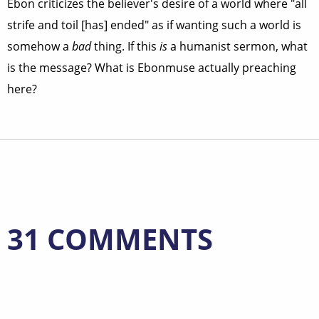
Ebon criticizes the believer's desire of a world where "all
strife and toil [has] ended" as if wanting such a world is
somehow a
bad
thing. If this
is
a humanist sermon, what
is the message? What is Ebonmuse actually preaching
here?
31 COMMENTS