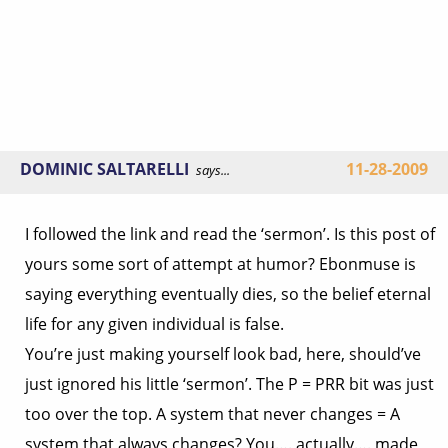
DOMINIC SALTARELLI
11-28-2009
says...
I followed the link and read the ‘sermon’. Is this post of
yours some sort of attempt at humor? Ebonmuse is
saying everything eventually dies, so the belief eternal
life for any given individual is false.
You’re just making yourself look bad, here, should’ve
just ignored his little ‘sermon’. The P = PRR bit was just
too over the top. A system that never changes = A
system that always changes? You…. actually…. made