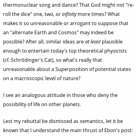
thermonuclear song and dance? That God might not "re-
roll the dice" one, two, or
infinity
more times? What
makes it so unreasonable or arrogant to suppose that
an "alternate Earth and Cosmos" may indeed be
possible? After all, similar ideas are
at least
plausible
enough to entertain today's top theoretical physicists
(cf. Schrödinger's Cat), so what's really that
unreasonable about a Superposition of potential states
on a macroscopic level of nature?
I see an analogous attitude in those who deny the
possibility of life on other planets.
Lest my rebuttal be dismissed as semantics, let it be
known that I understand the main thrust of Ebon's post: