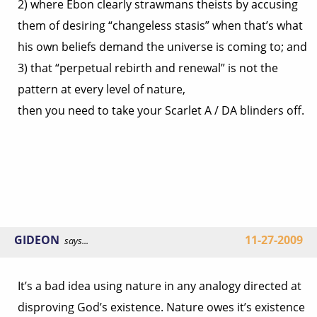
2) where Ebon clearly strawmans theists by accusing
them of desiring “changeless stasis” when that’s what
his own beliefs demand the universe is coming to; and
3) that “perpetual rebirth and renewal” is not the
pattern at every level of nature,
then you need to take your Scarlet A / DA blinders off.
GIDEON
11-27-2009
says...
It’s a bad idea using nature in any analogy directed at
disproving God’s existence. Nature owes it’s existence