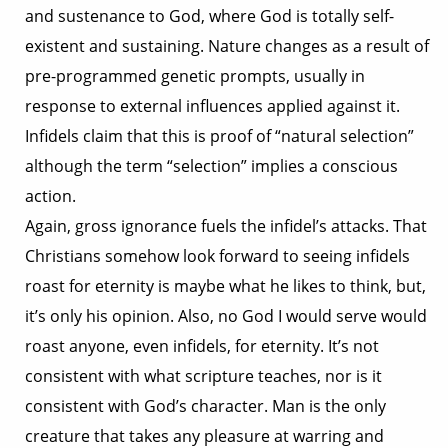
and sustenance to God, where God is totally self-
existent and sustaining. Nature changes as a result of
pre-programmed genetic prompts, usually in
response to external influences applied against it.
Infidels claim that this is proof of “natural selection”
although the term “selection” implies a conscious
action.
Again, gross ignorance fuels the infidel’s attacks. That
Christians somehow look forward to seeing infidels
roast for eternity is maybe what he likes to think, but,
it’s only his opinion. Also, no God I would serve would
roast anyone, even infidels, for eternity. It’s not
consistent with what scripture teaches, nor is it
consistent with God’s character. Man is the only
creature that takes any pleasure at warring and