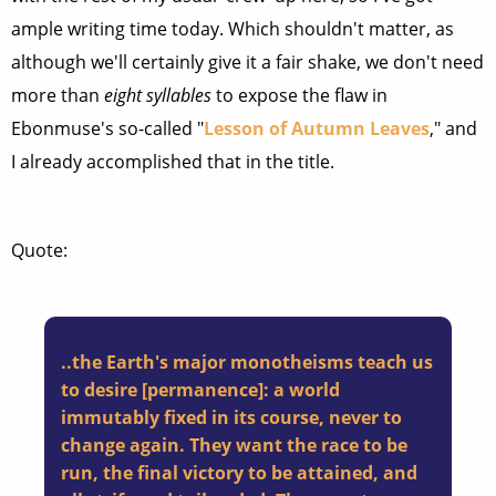
ample writing time today. Which shouldn't matter, as
although we'll certainly give it a fair shake, we don't need
more than
eight syllables
to expose the flaw in
Ebonmuse's so-called "
Lesson of Autumn Leaves
," and
I already accomplished that in the title.
Quote:
..the Earth's major monotheisms teach us
to desire [permanence]: a world
immutably fixed in its course, never to
change again. They want the race to be
run, the final victory to be attained, and