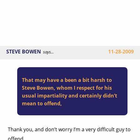
STEVE BOWEN
11-28-2009
says...
That may have a been a bit harsh to
Steve Bowen, whom I respect for his
usual impartiality and certainly didn’t
mean to offend,
Thank you, and don’t worry I’m a very difficult guy to
offend.