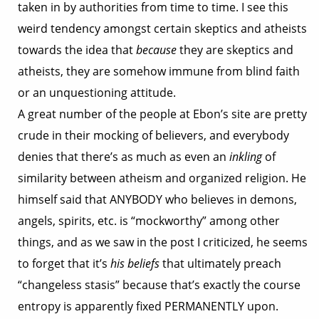
taken in by authorities from time to time. I see this
weird tendency amongst certain skeptics and atheists
towards the idea that
because
they are skeptics and
atheists, they are somehow immune from blind faith
or an unquestioning attitude.
A great number of the people at Ebon’s site are pretty
crude in their mocking of believers, and everybody
denies that there’s as much as even an
inkling
of
similarity between atheism and organized religion. He
himself said that ANYBODY who believes in demons,
angels, spirits, etc. is “mockworthy” among other
things, and as we saw in the post I criticized, he seems
to forget that it’s
his beliefs
that ultimately preach
“changeless stasis” because that’s exactly the course
entropy is apparently fixed PERMANENTLY upon.