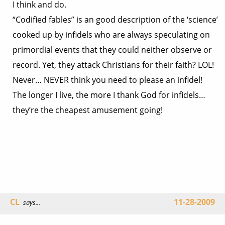
I think and do.
“Codified fables” is an good description of the ‘science’
cooked up by infidels who are always speculating on
primordial events that they could neither observe or
record. Yet, they attack Christians for their faith? LOL!
Never… NEVER think you need to please an infidel!
The longer I live, the more I thank God for infidels…
they’re the cheapest amusement going!
CL
11-28-2009
says...