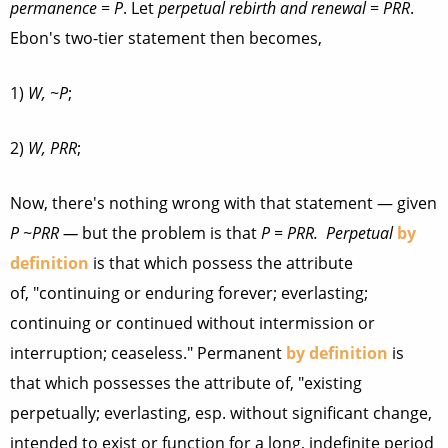
permanence
=
P
. Let
perpetual rebirth and renewal
=
PRR
.
Ebon's two-tier statement then becomes,
1)
W, ~P
;
2)
W, PRR
;
Now, there's nothing wrong with that statement — given
P ~PRR —
but the problem is that
P = PRR.
Perpetual
by
definition
is that which possess the attribute
of, "continuing or enduring forever; everlasting;
continuing or continued without intermission or
interruption; ceaseless." Permanent
by definition
is
that which possesses the attribute of, "existing
perpetually; everlasting, esp. without significant change,
intended to exist or function for a long, indefinite period