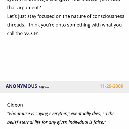
that argument?
Let’s just stay focused on the nature of consciousness
threads. I think you’re onto something with what you
call the ‘wCCH’.
ANONYMOUS
11-29-2009
says...
Gideon
“Ebonmuse is saying everything eventually dies, so the
belief eternal life for any given individual is false.”