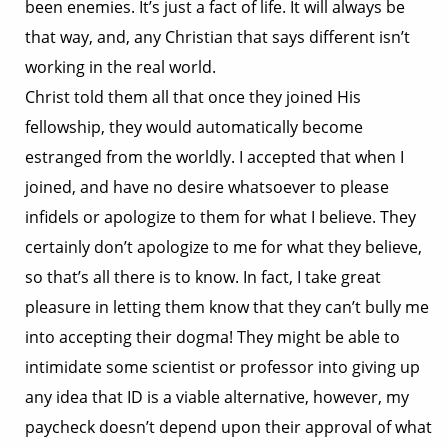
been enemies. It’s just a fact of life. It will always be
that way, and, any Christian that says different isn’t
working in the real world.
Christ told them all that once they joined His
fellowship, they would automatically become
estranged from the worldly. I accepted that when I
joined, and have no desire whatsoever to please
infidels or apologize to them for what I believe. They
certainly don’t apologize to me for what they believe,
so that’s all there is to know. In fact, I take great
pleasure in letting them know that they can’t bully me
into accepting their dogma! They might be able to
intimidate some scientist or professor into giving up
any idea that ID is a viable alternative, however, my
paycheck doesn’t depend upon their approval of what