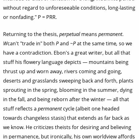
without regard to unforeseeable conditions, long-lasting
or nonfading." P = PRR.
Returning to the thesis,
perpetual
means
permanent
.
W
can't "trade in" both
P
and
~P
at the same time
,
so we
have a contradiction. Ebon's a great writer, but all that
stuff his flowery language depicts — mountains being
thrust up and worn away, rivers coming and going,
deserts and grasslands sweeping back and forth, plants
sprouting in the spring, blooming in the summer, dying
in the fall, and being reborn after the winter — all that
stuff reflects a
permanent
cycle (albeit one headed
towards changeless stasis) that extends as far back as
we know. He criticizes theists for desiring and believing
in permanence, but ironically, his own worldview affords