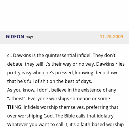
GIDEON
11-28-2009
says...
cl, Dawkins is the quintessential infidel. They don’t
debate, they tell! It’s their way or no way. Dawkins riles
pretty easy when he’s pressed, knowing deep down
that he’s full of shit on the best of days.
As you know, I don’t believe in the existence of any
“atheist”. Everyone worships someone or some
THING. Infidels worship themselves, preferring that
over worshiping God. The Bible calls that idolatry.
Whatever you want to call it, it’s a faith-based worship