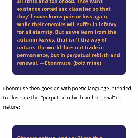
all strife and toil ended. They want
existence sorted and classified so that
they'll never know pain or loss again,
while their enemies will suffer in infamy
for all eternity. But as we learn from the
autumn leaves, that isn't the way of
nature. The world does not trade in
permanence, but in perpetual rebirth and
renewal. —Ebonmuse, (bold mine)
Ebonmuse then goes on with poetic language intended
to illustrate this "perpetual rebirth and renewal" in
nature: