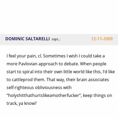
DOMINIC SALTARELLI
12-11-2009
says...
I feel your pain, cl. Sometimes I wish I could take a
more Pavlovian approach to debate. When people
start to spiral into their own little world like this, I’d like
to cattleprod them. That way, their brain associates
self-righteous obliviousness with
“holyshitthathurtslikeamotherfucker”, keep things on
track, ya know?