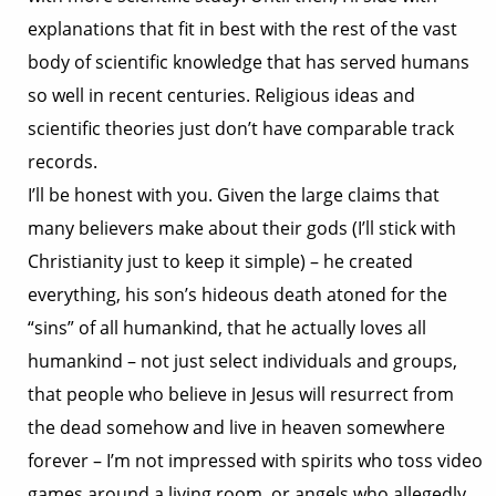
explanations that fit in best with the rest of the vast
body of scientific knowledge that has served humans
so well in recent centuries. Religious ideas and
scientific theories just don’t have comparable track
records.
I’ll be honest with you. Given the large claims that
many believers make about their gods (I’ll stick with
Christianity just to keep it simple) – he created
everything, his son’s hideous death atoned for the
“sins” of all humankind, that he actually loves all
humankind – not just select individuals and groups,
that people who believe in Jesus will resurrect from
the dead somehow and live in heaven somewhere
forever – I’m not impressed with spirits who toss video
games around a living room, or angels who allegedly