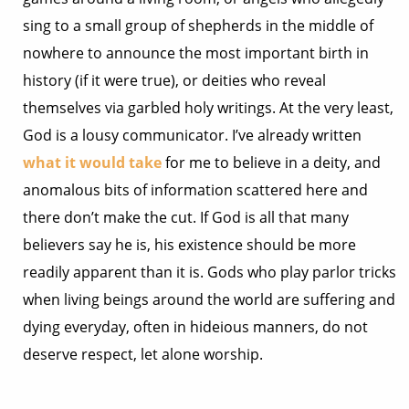
sing to a small group of shepherds in the middle of
nowhere to announce the most important birth in
history (if it were true), or deities who reveal
themselves via garbled holy writings. At the very least,
God is a lousy communicator. I’ve already written
what it would take
for me to believe in a deity, and
anomalous bits of information scattered here and
there don’t make the cut. If God is all that many
believers say he is, his existence should be more
readily apparent than it is. Gods who play parlor tricks
when living beings around the world are suffering and
dying everyday, often in hideious manners, do not
deserve respect, let alone worship.