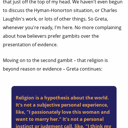
that just off the top of my head. We haven't even begun
to discuss the Hyman-Honorton situation, or Charles
Laughlin's work, or lots of other things. So Greta,
whenever you're ready, I'm here. No more complaining
about how believers prefer gambits over the
presentation of evidence.
Moving on to the second gambit – that religion is
beyond reason or evidence – Greta continues:
Religion is a hypothesis about the world.
It's not a subjective personal experience,
like, "I passionately love this woman and
want to marry her." It's not a personal
instinct or judgment call, like, "I think my