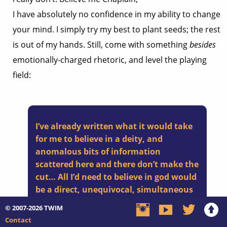
I have absolutely no confidence in my ability to change
your mind. I simply try my best to plant seeds; the rest
is out of my hands. Still, come with something
besides
emotionally-charged rhetoric, and level the playing
field:
I’ve already written what it would take
for me to believe in a deity, and
anomalous bits of information
scattered here and there don’t make the
cut… All I’d need to believe in god would
be a direct, unequivocal, simultaneous
revelation of him/her/itself to all
© 2007-2026
TWIM
humankind.
Contact