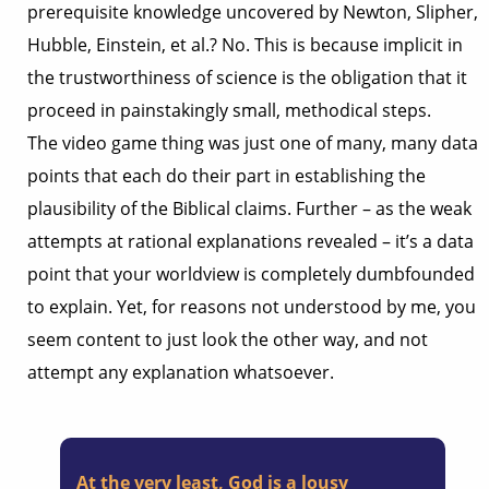
prerequisite knowledge uncovered by Newton, Slipher,
Hubble, Einstein, et al.? No. This is because implicit in
the trustworthiness of science is the obligation that it
proceed in painstakingly small, methodical steps.
The video game thing was just one of many, many data
points that each do their part in establishing the
plausibility of the Biblical claims. Further – as the weak
attempts at rational explanations revealed – it’s a data
point that your worldview is completely dumbfounded
to explain. Yet, for reasons not understood by me, you
seem content to just look the other way, and not
attempt any explanation whatsoever.
At the very least, God is a lousy