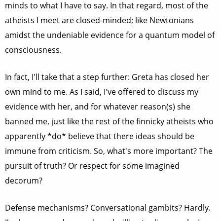
minds to what I have to say. In that regard, most of the
atheists I meet are closed-minded; like Newtonians
amidst the undeniable evidence for a quantum model of
consciousness.
In fact, I'll take that a step further: Greta has closed her
own mind to me. As I said, I've offered to discuss my
evidence with her, and for whatever reason(s) she
banned me, just like the rest of the finnicky atheists who
apparently *do* believe that there ideas should be
immune from criticism. So, what's more important? The
pursuit of truth? Or respect for some imagined
decorum?
Defense mechanisms? Conversational gambits? Hardly.