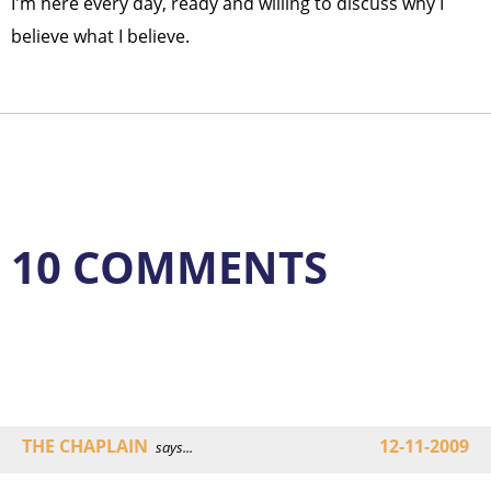
I'm here every day, ready and willing to discuss why I
believe what I believe.
10 COMMENTS
THE CHAPLAIN
12-11-2009
says...