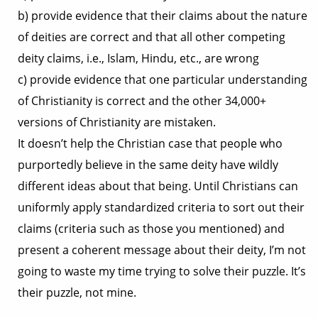
b) provide evidence that their claims about the nature
of deities are correct and that all other competing
deity claims, i.e., Islam, Hindu, etc., are wrong
c) provide evidence that one particular understanding
of Christianity is correct and the other 34,000+
versions of Christianity are mistaken.
It doesn’t help the Christian case that people who
purportedly believe in the same deity have wildly
different ideas about that being. Until Christians can
uniformly apply standardized criteria to sort out their
claims (criteria such as those you mentioned) and
present a coherent message about their deity, I’m not
going to waste my time trying to solve their puzzle. It’s
their puzzle, not mine.