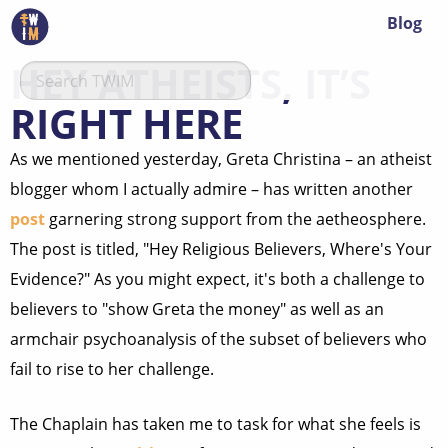
Blog
HEY ATHEISTS, IT’S
RIGHT HERE
As we mentioned yesterday, Greta Christina – an atheist
blogger whom I actually admire – has written another
post
garnering strong support from the aetheosphere.
The post is titled, "Hey Religious Believers, Where's Your
Evidence?" As you might expect, it's both a challenge to
believers to "show Greta the money" as well as an
armchair psychoanalysis of the subset of believers who
fail to rise to her challenge.
The Chaplain has taken me to task for what she feels is