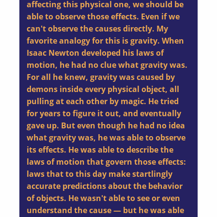
affecting this physical one, we should be
able to observe those effects. Even if we
can't observe the causes directly. My
favorite analogy for this is gravity. When
Isaac Newton developed his laws of
motion, he had no clue what gravity was.
For all he knew, gravity was caused by
demons inside every physical object, all
pulling at each other by magic. He tried
for years to figure it out, and eventually
gave up. But even though he had no idea
what gravity was, he was able to observe
its effects. He was able to describe the
laws of motion that govern those effects:
laws that to this day make startlingly
accurate predictions about the behavior
of objects. He wasn't able to see or even
understand the cause — but he was able