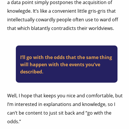
a data point simply postpones the acquisition of
knowlegde. It’s like a convenient little gris-gris that
intellectually cowardly people often use to ward off
that which blatantly contradicts their worldviews.
I’ll go with the odds that the same thing
will happen with the events you’ve
described.
Well, I hope that keeps you nice and comfortable, but
I’m interested in explanations and knowledge, so I
can’t be content to just sit back and “go with the
odds.”