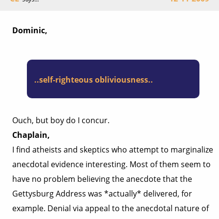
Dominic,
..self-righteous obliviousness..
Ouch, but boy do I concur.
Chaplain,
I find atheists and skeptics who attempt to marginalize
anecdotal evidence interesting. Most of them seem to
have no problem believing the anecdote that the
Gettysburg Address was *actually* delivered, for
example. Denial via appeal to the anecdotal nature of