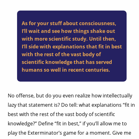
As for your stuff about consciousness,
I’ll wait and see how things shake out
with more scientific study. Until then,
I’ll side with explanations that fit in best
with the rest of the vast body of
scientific knowledge that has served
humans so well in recent centuries.
No offense, but do you even realize how intellectually
lazy that statement is? Do tell: what explanations “fit in
best with the rest of the vast body of scientific
knowledge?” Define “fit in best,” if you’ll allow me to
play the Exterminator’s game for a moment. Give me