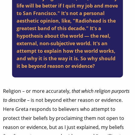
life will be better if I quit my job and move
to San Francisco." It's not a personal
aesthetic opinion, like, "Radiohead is the
greatest band of this decade." It's a
hypothesis about the world — the real,
external, non-subjective world. It's an
attempt to explain how the world works,
and why it is the way it is. So why should
it be beyond reason or evidence?
Religion – or more accurately,
that which religion purports
to describe
– is not beyond either reason or evidence.
Here Greta responds to believers who attempt to
protect their beliefs by proclaiming them not open to
reason or evidence, but as I just explained, my beliefs