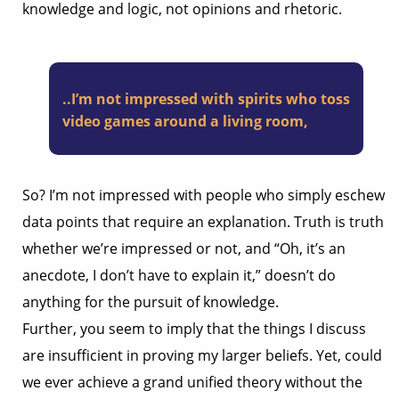
knowledge and logic, not opinions and rhetoric.
..I’m not impressed with spirits who toss
video games around a living room,
So? I’m not impressed with people who simply eschew
data points that require an explanation. Truth is truth
whether we’re impressed or not, and “Oh, it’s an
anecdote, I don’t have to explain it,” doesn’t do
anything for the pursuit of knowledge.
Further, you seem to imply that the things I discuss
are insufficient in proving my larger beliefs. Yet, could
we ever achieve a grand unified theory without the