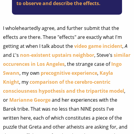
to observe and describe the effects.
I wholeheartedly agree, and further submit that the
effects are there. These "effects" are exactly what I'm
getting at when I talk about the
video game incident
,
A
and
L
's
non-existent upstairs neighbor
, Steve's
similar
occurences in Los Angeles
, the strange case of
Ingo
Swann
, my own
precognitive experience
,
Kayla
Knight
, my
comparison of the cerebro-centric
consciousness hypothesis and the tripartite model
,
or
Marianne George
and her experiences with the
Barok tribe. That was no less than NINE posts I've
written here, each of which constitutes a piece of the
puzzle that Greta and other atheists are asking for, and