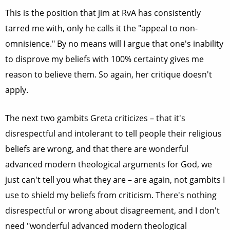
This is the position that jim at RvA has consistently
tarred me with, only he calls it the "appeal to non-
omnisience." By no means will I argue that one's inability
to disprove my beliefs with 100% certainty gives me
reason to believe them. So again, her critique doesn't
apply.
The next two gambits Greta criticizes – that it's
disrespectful and intolerant to tell people their religious
beliefs are wrong, and that there are wonderful
advanced modern theological arguments for God, we
just can't tell you what they are – are again, not gambits I
use to shield my beliefs from criticism. There's nothing
disrespectful or wrong about disagreement, and I don't
need "wonderful advanced modern theological