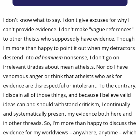
I don't know what to say. I don't give excuses for why I
can't provide evidence. I don't make "vague references"
to other theists who supposedly have evidence. Though
I'm more than happy to point it out when my detractors
descend into
ad hominem
nonsense, I don't go on
irrelevant tirades about mean atheists. Nor do I have
venomous anger or think that atheists who ask for
evidence are disrespectful or intolerant. To the contrary,
I disdain all of those things, and because I believe valid
ideas can and should withstand criticism, I continually
and systematically present my evidence both here and
in other threads. So, I'm more than happy to discuss the
evidence for my worldviews – anywhere, anytime – which