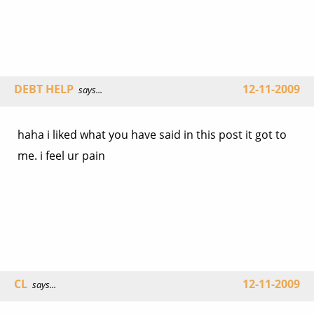
DEBT HELP
12-11-2009
says...
haha i liked what you have said in this post it got to
me. i feel ur pain
CL
12-11-2009
says...