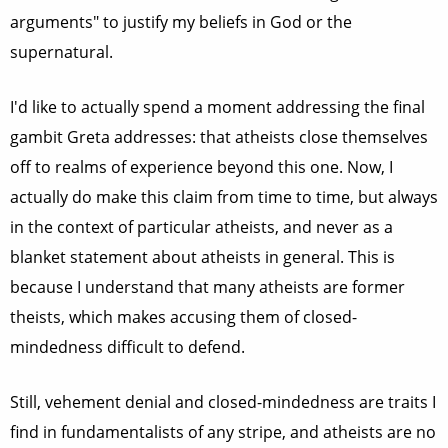
arguments" to justify my beliefs in God or the
supernatural.
I'd like to actually spend a moment addressing the final
gambit Greta addresses: that atheists close themselves
off to realms of experience beyond this one. Now, I
actually do make this claim from time to time, but always
in the context of particular atheists, and never as a
blanket statement about atheists in general. This is
because I understand that many atheists are former
theists, which makes accusing them of closed-
mindedness difficult to defend.
Still, vehement denial and closed-mindedness are traits I
find in fundamentalists of any stripe, and atheists are no