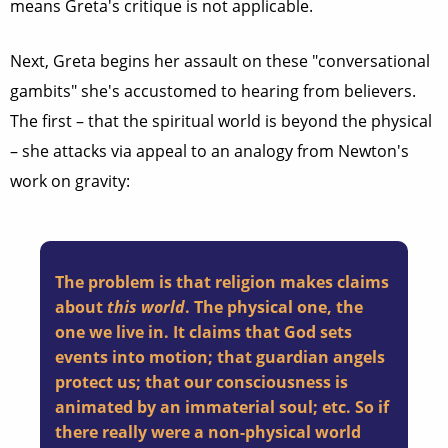
means Greta's critique is not applicable.
Next, Greta begins her assault on these "conversational
gambits" she's accustomed to hearing from believers.
The first – that the spiritual world is beyond the physical
– she attacks via appeal to an analogy from Newton's
work on gravity:
The problem is that religion makes claims
about
this world
. The physical one, the
one we live in. It claims that God sets
events into motion; that guardian angels
protect us; that our consciousness is
animated by an immaterial soul; etc. So if
there really were a non-physical world