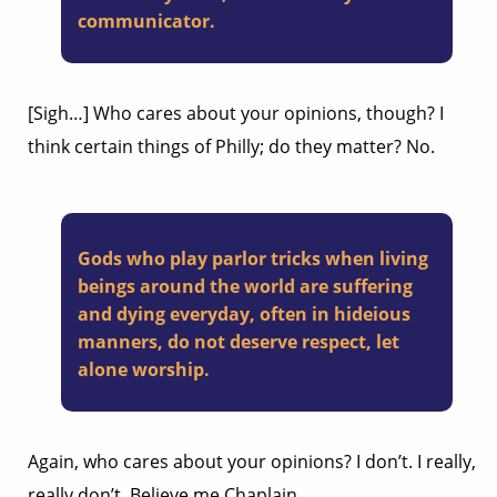
communicator.
[Sigh…] Who cares about your opinions, though? I
think certain things of Philly; do they matter? No.
Gods who play parlor tricks when living
beings around the world are suffering
and dying everyday, often in hideious
manners, do not deserve respect, let
alone worship.
Again, who cares about your opinions? I don’t. I really,
really don’t. Believe me Chaplain,