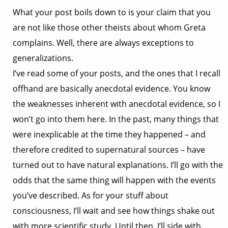
What your post boils down to is your claim that you
are not like those other theists about whom Greta
complains. Well, there are always exceptions to
generalizations.
I’ve read some of your posts, and the ones that I recall
offhand are basically anecdotal evidence. You know
the weaknesses inherent with anecdotal evidence, so I
won’t go into them here. In the past, many things that
were inexplicable at the time they happened – and
therefore credited to supernatural sources – have
turned out to have natural explanations. I’ll go with the
odds that the same thing will happen with the events
you’ve described. As for your stuff about
consciousness, I’ll wait and see how things shake out
with more scientific study. Until then, I’ll side with