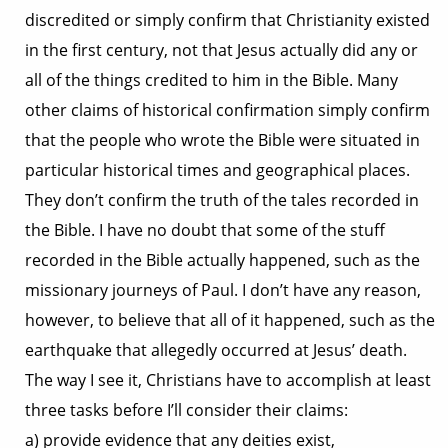
discredited or simply confirm that Christianity existed
in the first century, not that Jesus actually did any or
all of the things credited to him in the Bible. Many
other claims of historical confirmation simply confirm
that the people who wrote the Bible were situated in
particular historical times and geographical places.
They don’t confirm the truth of the tales recorded in
the Bible. I have no doubt that some of the stuff
recorded in the Bible actually happened, such as the
missionary journeys of Paul. I don’t have any reason,
however, to believe that all of it happened, such as the
earthquake that allegedly occurred at Jesus’ death.
The way I see it, Christians have to accomplish at least
three tasks before I’ll consider their claims:
a) provide evidence that any deities exist,