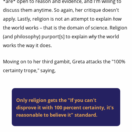
*are* open to reason and evidence, and I'm willing to
discuss them anytime. So again, her critique doesn't
apply. Lastly, religion is not an attempt to explain
how
the world works – that is the domain of science. Religion
(and philosophy) purport[s] to explain
why
the world
works the way it does.
Moving on to her third gambit, Greta attacks the "100%
certainty trope," saying,
Only religion gets the "If you can't
disprove it with 100 percent certainty, it's
reasonable to believe it" standard.