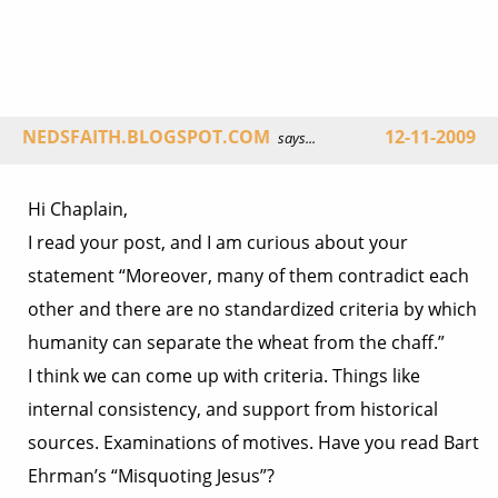
NEDSFAITH.BLOGSPOT.COM
12-11-2009
says...
Hi Chaplain,
I read your post, and I am curious about your
statement “Moreover, many of them contradict each
other and there are no standardized criteria by which
humanity can separate the wheat from the chaff.”
I think we can come up with criteria. Things like
internal consistency, and support from historical
sources. Examinations of motives. Have you read Bart
Ehrman’s “Misquoting Jesus”?