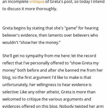
an incomplete
critique
of Greta's post, so today I intend
to discuss it more thoroughly.
Greta begins by stating that she's "game” for hearing
believer's evidence, then laments over believers who
wouldn't “show her the money.”
She'll get no sympathy from me here: let the record
reflect that I've personally offered to "show Greta my
money" both before and after she banned me from her
blog, so the first argument I'd like to make is that
unfortunately, her willingness to hear evidence is
selective: Like any other atheist, Greta is more than
welcomed to critique the various arguments and
evidences offered on this blog. Nobody twisted her arm