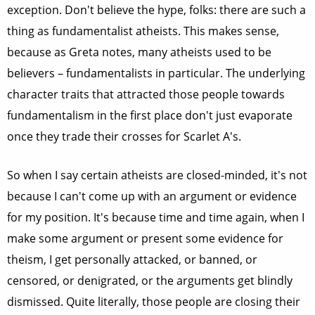
exception. Don't believe the hype, folks: there are such a
thing as fundamentalist atheists. This makes sense,
because as Greta notes, many atheists used to be
believers – fundamentalists in particular. The underlying
character traits that attracted those people towards
fundamentalism in the first place don't just evaporate
once they trade their crosses for Scarlet A's.
So when I say certain atheists are closed-minded, it's not
because I can't come up with an argument or evidence
for my position. It's because time and time again, when I
make some argument or present some evidence for
theism, I get personally attacked, or banned, or
censored, or denigrated, or the arguments get blindly
dismissed. Quite literally, those people are closing their