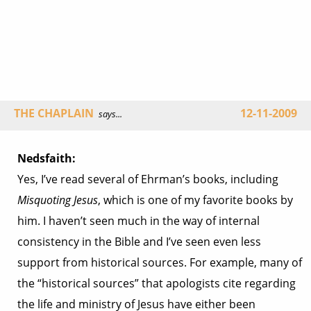
THE CHAPLAIN
12-11-2009
says...
Nedsfaith:
Yes, I’ve read several of Ehrman’s books, including
Misquoting Jesus
, which is one of my favorite books by
him. I haven’t seen much in the way of internal
consistency in the Bible and I’ve seen even less
support from historical sources. For example, many of
the “historical sources” that apologists cite regarding
the life and ministry of Jesus have either been