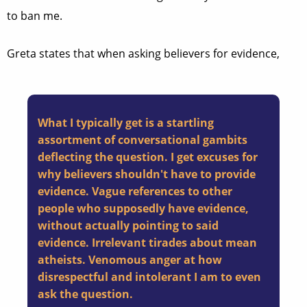
to ban me.
Greta states that when asking believers for evidence,
What I typically get is a startling
assortment of conversational gambits
deflecting the question. I get excuses for
why believers shouldn't have to provide
evidence. Vague references to other
people who supposedly have evidence,
without actually pointing to said
evidence. Irrelevant tirades about mean
atheists. Venomous anger at how
disrespectful and intolerant I am to even
ask the question.