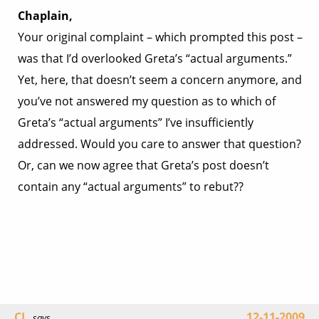
Chaplain,
Your original complaint – which prompted this post –
was that I’d overlooked Greta’s “actual arguments.”
Yet, here, that doesn’t seem a concern anymore, and
you’ve not answered my question as to which of
Greta’s “actual arguments” I’ve insufficiently
addressed. Would you care to answer that question?
Or, can we now agree that Greta’s post doesn’t
contain any “actual arguments” to rebut??
CL
12-11-2009
says...