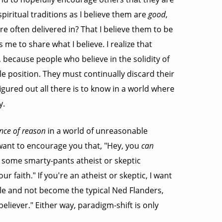
piritual traditions as I believe them are
good
,
e often delivered in? That I believe them to be
s me to share what I believe. I realize that
d, because people who believe in the solidity of
e position. They must continually discard their
igured out all there is to know in a world where
y.
nce of reason
in a world of unreasonable
I want to encourage you that, "Hey, you
can
en some smarty-pants atheist or skeptic
 faith." If you're an atheist or skeptic, I want
ble and not become the typical Ned Flanders,
eliever." Either way, paradigm-shift is only