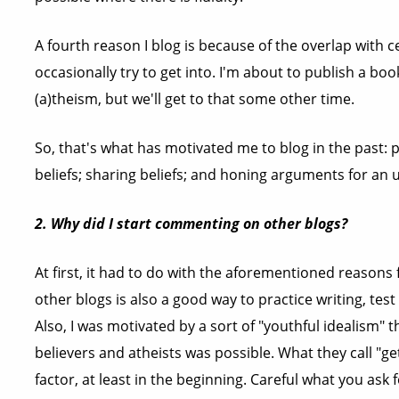
A fourth reason I blog is because of the overlap with 
occasionally try to get into. I'm about to publish a book
(a)theism, but we'll get to that some other time.
So, that's what has motivated me to blog in the past: p
beliefs; sharing beliefs; and honing arguments for an
2. Why did I start commenting on other blogs?
At first, it had to do with the aforementioned reason
other blogs is also a good way to practice writing, te
Also, I was motivated by a sort of "youthful idealism" 
believers and atheists was possible. What they call "
factor, at least in the beginning. Careful what you ask f