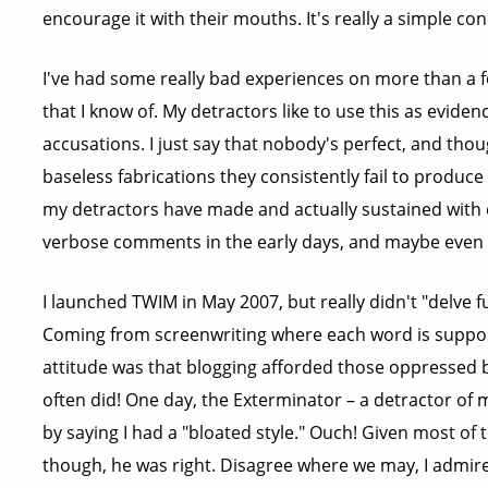
encourage it with their mouths. It's really a simple co
I've had some really bad experiences on more than a 
that I know of. My detractors like to use this as eviden
accusations. I just say that nobody's perfect, and tho
baseless fabrications they consistently fail to produce
my detractors have made and actually sustained with 
verbose comments in the early days, and maybe even 
I launched TWIM in May 2007, but really didn't "delve fu
Coming from screenwriting where each word is suppose
attitude was that blogging afforded those oppressed b
often did! One day, the Exterminator – a detractor of m
by saying I had a "bloated style." Ouch! Given most o
though, he was right. Disagree where we may, I admire