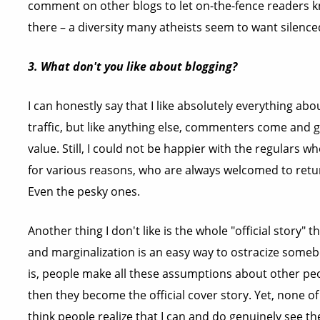
comment on other blogs to let on-the-fence readers kno
there – a diversity many atheists seem to want silence
3. What don't you like about blogging?
I can honestly say that I like absolutely everything ab
traffic, but like anything else, commenters come and g
value. Still, I could not be happier with the regulars
for various reasons, who are always welcomed to return
Even the pesky ones.
Another thing I don't like is the whole "official story"
and marginalization is an easy way to ostracize someb
is, people make all these assumptions about other peo
then they become the official cover story. Yet, none o
think people realize that I can and do genuinely see t