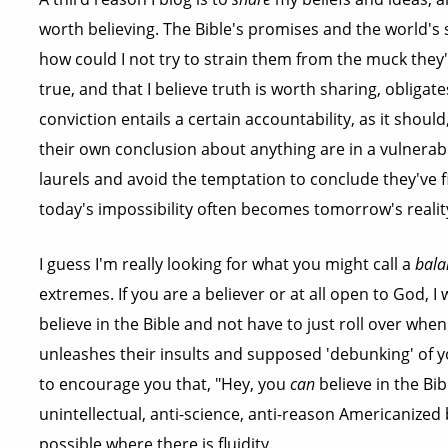
worth believing. The Bible's promises and the world's s
how could I not try to strain them from the muck they'r
true, and that I believe truth is worth sharing, obligate
conviction entails a certain accountability, as it shoul
their own conclusion about anything are in a vulnerabl
laurels and avoid the temptation to conclude they've f
today's impossibility often becomes tomorrow's realit
I guess I'm really looking for what you might call a
bala
extremes. If you are a believer or at all open to God, 
believe in the Bible and not have to just roll over wh
unleashes their insults and supposed 'debunking' of your
to encourage you that, "Hey, you
can
believe in the Bi
unintellectual, anti-science, anti-reason Americanized b
possible where there is fluidity.