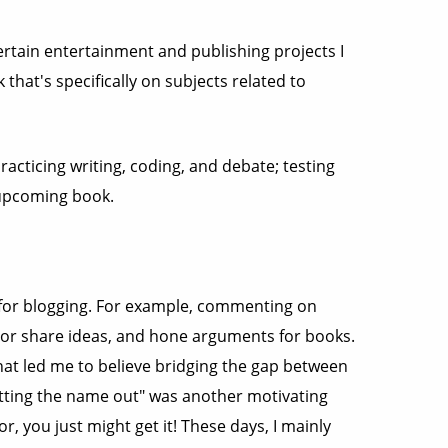
certain entertainment and publishing projects I
 that's specifically on subjects related to
racticing writing, coding, and debate; testing
 upcoming book.
s for blogging. For example, commenting on
st or share ideas, and hone arguments for books.
that led me to believe bridging the gap between
getting the name out" was another motivating
or, you just might get it! These days, I mainly