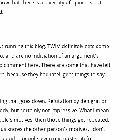
w that there is a diversity of opinions out
d.
out running this blog. TWIM definitely gets some
o, and are no indiciation of an argument's
 who comment here. There are some that have left
, because they had intelligent things to say.
 thing that goes down. Refutation by denigration
ody, but certainly not impressive. What I mean
ple's motives, then those things get repeated,
f us knows the other person's motives. I don't
he good in people, even my most spiteful