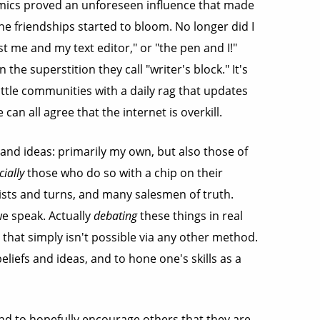
amics proved an unforeseen influence that made
ne friendships started to bloom. No longer did I
t me and my text editor," or "the pen and I!"
 the superstition they call "writer's block." It's
little communities with a daily rag that updates
 can all agree that the internet is overkill.
 and ideas: primarily my own, but also those of
cially
those who do so with a chip on their
twists and turns, and many salesmen of truth.
we speak. Actually
debating
these things in real
 that simply isn't possible via any other method.
liefs and ideas, and to hone one's skills as a
nd to hopefully encourage others that they are