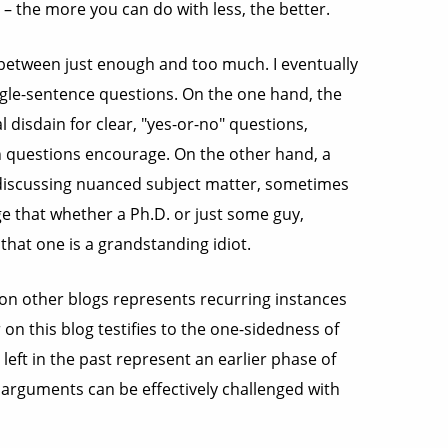
 – the more you can do with less, the better.
ce between just enough and too much. I eventually
gle-sentence questions. On the one hand, the
l disdain for clear, "yes-or-no" questions,
h questions encourage. On the other hand, a
discussing nuanced subject matter, sometimes
ge that whether a Ph.D. or just some guy,
at one is a grandstanding idiot.
on other blogs represents recurring instances
 on this blog testifies to the one-sidedness of
eft in the past represent an earlier phase of
c arguments can be effectively challenged with