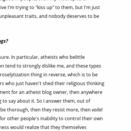
e I'm trying to "kiss up" to them, but I'm just
 unpleasant traits, and nobody deserves to be
ogs?
ure. In particular, atheists who belittle
ion tend to strongly dislike me, and these types
roselytization thing in reverse, which is to be
s who just haven't shed their religious thinking
omment for an atheist blog owner, then anywhere
to say about it. So I answer them, out of
be thorough, then they resist more, then
voila
!
for other people's inability to control their own
ness would realize that they themselves