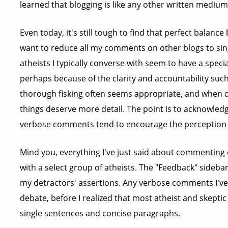
learned that blogging is like any other written medium
Even today, it's still tough to find that perfect balan
want to reduce all my comments on other blogs to sin
atheists I typically converse with seem to have a specia
perhaps because of the clarity and accountability suc
thorough fisking often seems appropriate, and when 
things deserve more detail. The point is to acknowled
verbose comments tend to encourage the perception th
Mind you, everything I've just said about commenting 
with a select group of atheists. The "Feedback" sidebar
my detractors' assertions. Any verbose comments I've l
debate, before I realized that most atheist and skepti
single sentences and concise paragraphs.