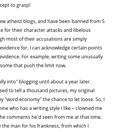
ncept to grasp!
few atheist blogs, and have been banned from 5
ce for their character attacks and libelous
ugh most of their accusations are simply
 evidence for, I can acknowledge certain points
evidence. For example, writing some unusually
some that push the limit now.
lly into" blogging until about a year later.
d to tell a thousand pictures, my original
y "word economy" the chance to let loose. So, I
ine who has a writing style I like – clowned me
f the comments he'd seen from me at that time,
 the man for his frankness, from which I