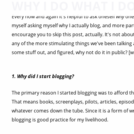
WHY I DO WHAT I D
Every now and again it's helpful to ask oneself
why
one 
myself asking myself why I actually blog, and more par
encourage you to skip this post, actually. It's not ab
any of the more stimulating things we've been talking 
some stuff out, and figured, why not do it in public? [we
1. Why did I start blogging?
The primary reason I started blogging was to afford t
That means books, screenplays, pilots, articles, episo
whatever comes down the tube. Since it is a form of wri
blogging is good practice for my livelihood.