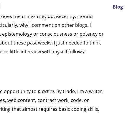
O
Blog
does the things they do. Recently, I found
ticularly, why I comment on other blogs. I
out epistemology or consciousness or potency or
about these past weeks. I just needed to think
ird little interview with myself follows]
he opportunity to
practice
. By trade, I'm a writer.
des, web content, contract work, code, or
ting that almost requires basic coding skills,