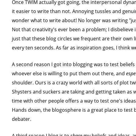
Once TWIM actually got going, the interpersonal dyn
it easier to write than not. Annoying tussles and genui
wonder what to write about! No longer was writing "jus
Not that creativity's ever been a problem; I disbelieve in
just that these blog circles we frequent are their own 
every ten seconds. As far as inspiration goes, I think we
A second reason I got into blogging was to test beliefs
whoever else is willing to put them out there, and
espe
shoulder. Ours is a crazy world with all sorts of plot 
Shysters and suckers are taking and getting taken as 
time with other people offers a way to test one's ideas
Hands down, the blogosphere is a great place to test be
debater.
A third reason I blog is to
share
my beliefs and ideas, a