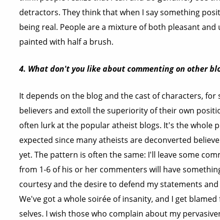
detractors. They think that when I say something positiv
being real. People are a mixture of both pleasant and
painted with half a brush.
4. What don't you like about commenting on other bl
It depends on the blog and the cast of characters, for s
believers and extoll the superiority of their own posit
often lurk at the popular atheist blogs. It's the whole p
expected since many atheists are deconverted believer
yet. The pattern is often the same: I'll leave some c
from 1-6 of his or her commenters will have something 
courtesy and the desire to defend my statements and 
We've got a whole soirée of insanity, and I get blamed 
selves. I wish those who complain about my pervasive