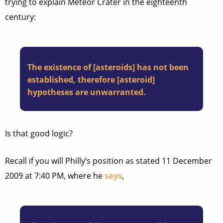
trying to explain Meteor Crater in the eighteenth
century:
The existence of [asteroids] has not been
established, therefore [asteroid]
hypotheses are unwarranted.
Is that good logic?
Recall if you will Philly’s position as stated 11 December
2009 at 7:40 PM, where he
says
,