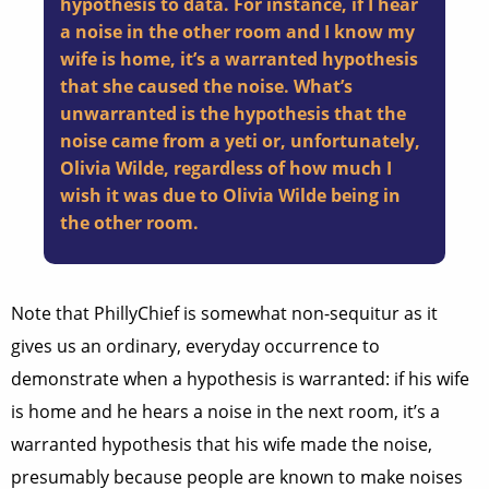
hypothesis to data. For instance, if I hear
a noise in the other room and I know my
wife is home, it’s a warranted hypothesis
that she caused the noise. What’s
unwarranted is the hypothesis that the
noise came from a yeti or, unfortunately,
Olivia Wilde, regardless of how much I
wish it was due to Olivia Wilde being in
the other room.
Note that PhillyChief is somewhat non-sequitur as it
gives us an ordinary, everyday occurrence to
demonstrate when a hypothesis is warranted: if his wife
is home and he hears a noise in the next room, it’s a
warranted hypothesis that his wife made the noise,
presumably because people are known to make noises