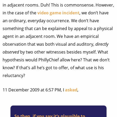
in adjacent rooms. Duh! This is commonsense. However,
in the case of the
video game incident
, we don’t have
an ordinary, everyday occurrence. We don’t have
something that can be explained by appeal to a physical
agent in an adjacent room. We have an empirical
observation that was both visual and auditory,
directly
observed
by two other witnesses besides myself. What
hypothesis would PhillyChief allow here? That we don’t
know? If that’s all he’s got to offer, of what use is his
reluctancy?
11 December 2009 at 6:57 PM, I
asked
,
So then, if you say it’s plausible to