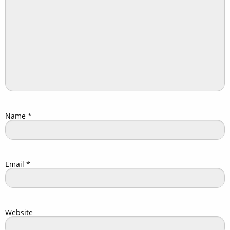
Name
*
Email
*
Website