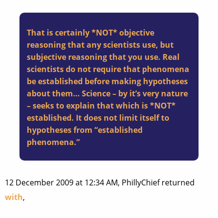
That is certainly *NOT* objective
reasoning that any scientists use, but
subjective reasoning that you use. Real
scientists do not require that phenomena
be established before making hypotheses
about them… Science – by it’s very nature
– seeks to explain that which is *NOT*
established. It does not limit itself to
hypotheses from “established
phenomena.”
12 December 2009 at 12:34 AM, PhillyChief returned
with
,