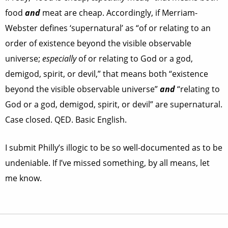
food
and
meat are cheap. Accordingly, if Merriam-
Webster defines ‘supernatural’ as “of or relating to an
order of existence beyond the visible observable
universe;
especially
of or relating to God or a god,
demigod, spirit, or devil,” that means both “existence
beyond the visible observable universe”
and
“relating to
God or a god, demigod, spirit, or devil” are supernatural.
Case closed. QED. Basic English.
I submit Philly’s illogic to be so well-documented as to be
undeniable. If I’ve missed something, by all means, let
me know.