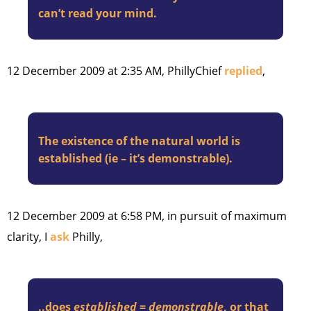
can’t read your mind.
12 December 2009 at 2:35 AM, PhillyChief
replied
,
The existence of the natural world is
established (ie – it’s demonstrable).
12 December 2009 at 6:58 PM, in pursuit of maximum
clarity, I
ask
Philly,
..does
established
=
demonstrable
, or that