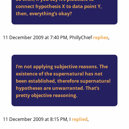
connect hypothesis X to data point Y,
then, everything’s okay?
11 December 2009 at 7:40 PM, PhillyChief
replies
,
I’m not applying subjective reasons. The
existence of the supernatural has not
been established, therefore supernatural
hypotheses are unwarranted. That’s
pretty objective reasoning.
11 December 2009 at 8:15 PM, I
replied
,