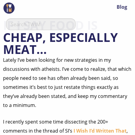
Blog
IF I SAY FOOD IS
CHEAP, ESPECIALLY
MEAT…
Lately I’ve been looking for new strategies in my
discussions with atheists. I’ve come to realize, that which
people need to see has often already been said, so
sometimes it’s best to just restate things exactly as
they’ve already been stated, and keep my commentary
to a minimum.
I recently spent some time dissecting the 200+
comments in the thread of SI’s
I Wish I’d Written That
,