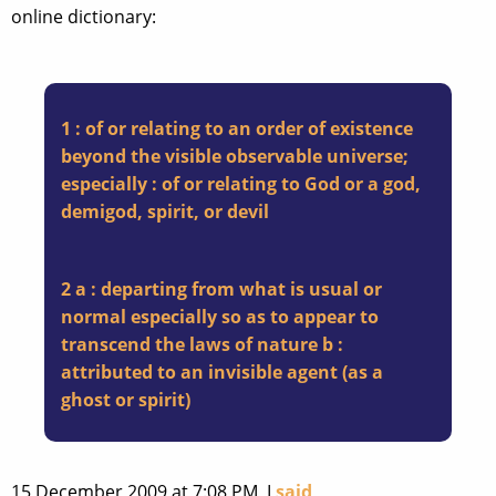
online dictionary:
1 : of or relating to an order of existence
beyond the visible observable universe;
especially : of or relating to God or a god,
demigod, spirit, or devil
2 a : departing from what is usual or
normal especially so as to appear to
transcend the laws of nature b :
attributed to an invisible agent (as a
ghost or spirit)
15 December 2009 at 7:08 PM, I
said
,