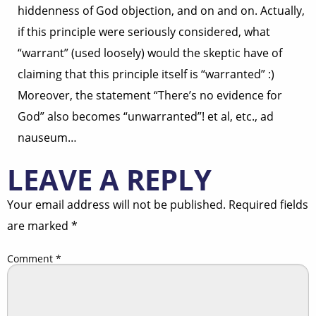
hiddenness of God objection, and on and on. Actually,
if this principle were seriously considered, what
“warrant” (used loosely) would the skeptic have of
claiming that this principle itself is “warranted” :)
Moreover, the statement “There’s no evidence for
God” also becomes “unwarranted”! et al, etc., ad
nauseum…
LEAVE A REPLY
Your email address will not be published.
Required fields
are marked
*
Comment
*