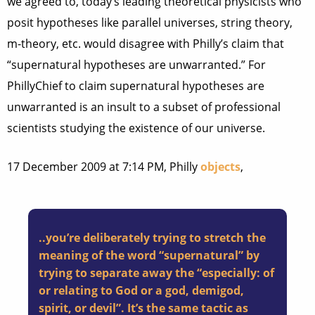
we agreed to, today’s leading theoretical physicists who
posit hypotheses like parallel universes, string theory,
m-theory, etc. would disagree with Philly’s claim that
“supernatural hypotheses are unwarranted.” For
PhillyChief to claim supernatural hypotheses are
unwarranted is an insult to a subset of professional
scientists studying the existence of our universe.
17 December 2009 at 7:14 PM, Philly
objects
,
..you’re deliberately trying to stretch the
meaning of the word “supernatural” by
trying to separate away the “especially: of
or relating to God or a god, demigod,
spirit, or devil”. It’s the same tactic as