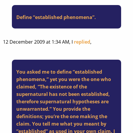
Define “established phenomena”.
12 December 2009 at 1:34 AM, I
replied
,
You asked me to define “established
phenomena,” yet you were the one who
claimed, “The existence of the
supernatural has not been established,
therefore supernatural hypotheses are
unwarranted.” You provide the
definitions; you’re the one making the
claim. You tell me what you meant by
“established” as used in your own claim. I