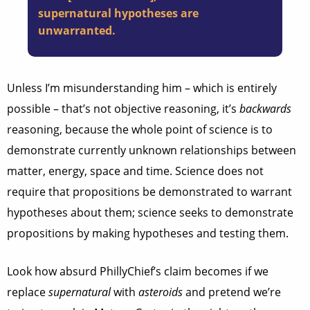
supernatural hypotheses are
unwarranted.
Unless I’m misunderstanding him – which is entirely
possible – that’s not objective reasoning, it’s
backwards
reasoning, because the whole point of science is to
demonstrate currently unknown relationships between
matter, energy, space and time. Science does not
require that propositions be demonstrated to warrant
hypotheses about them; science seeks to demonstrate
propositions by making hypotheses and testing them.
Look how absurd PhillyChief’s claim becomes if we
replace
supernatural
with
asteroids
and pretend we’re