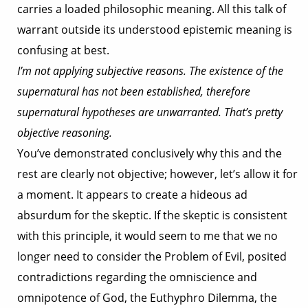
carries a loaded philosophic meaning. All this talk of
warrant outside its understood epistemic meaning is
confusing at best.
I’m not applying subjective reasons. The existence of the
supernatural has not been established, therefore
supernatural hypotheses are unwarranted. That’s pretty
objective reasoning.
You’ve demonstrated conclusively why this and the
rest are clearly not objective; however, let’s allow it for
a moment. It appears to create a hideous ad
absurdum for the skeptic. If the skeptic is consistent
with this principle, it would seem to me that we no
longer need to consider the Problem of Evil, posited
contradictions regarding the omniscience and
omnipotence of God, the Euthyphro Dilemma, the