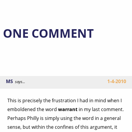
ONE COMMENT
MS
1-4-2010
says...
This is precisely the frustration I had in mind when I
emboldened the word
warrant
in my last comment.
Perhaps Philly is simply using the word in a general
sense, but within the confines of this argument, it