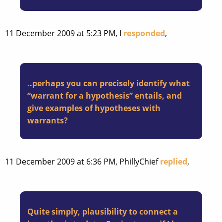
11 December 2009 at 5:23 PM, I
responded
,
..perhaps you can precisely identify what
“warrant for a hypothesis” entails, and
give examples of hypotheses with
warrants?
11 December 2009 at 6:36 PM, PhillyChief
replied
,
Quite simply, plausibility to connect a