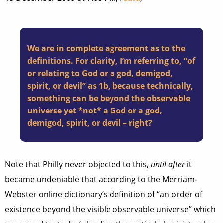
We are in complete agreement as to the
definitions. For clarity, I’m referring to, “of
or relating to God or a god, demigod,
spirit, or devil” as 1b, because technically,
something can be beyond the observable
universe yet *not* a God or a god,
demigod, spirit, or devil – right?
Note that Philly never objected to this,
until after
it
became undeniable that according to the Merriam-
Webster online dictionary’s definition of “an order of
existence beyond the visible observable universe” which