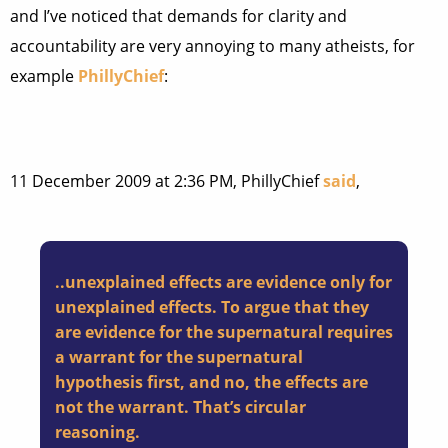
and I’ve noticed that demands for clarity and
accountability are very annoying to many atheists, for
example
PhillyChief
:
11 December 2009 at 2:36 PM, PhillyChief
said
,
..unexplained effects are evidence only for
unexplained effects. To argue that they
are evidence for the supernatural requires
a warrant for the supernatural
hypothesis first, and no, the effects are
not the warrant. That’s circular
reasoning.