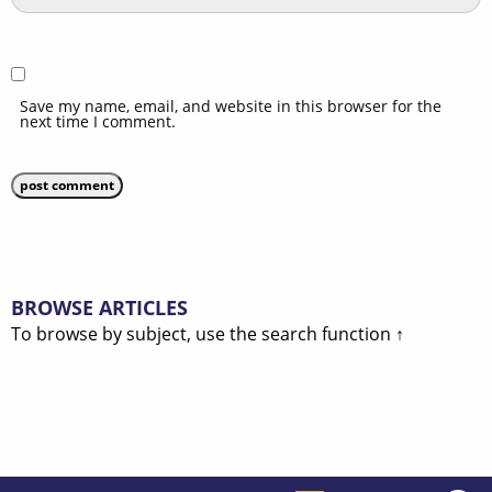
Save my name, email, and website in this browser for the
next time I comment.
BROWSE ARTICLES
To browse by subject, use the search function ↑