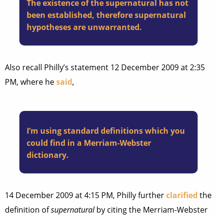
The existence of the supernatural has not
been established, therefore supernatural
hypotheses are unwarranted.
Also recall Philly’s statement 12 December 2009 at 2:35
PM, where he
said
,
I’m using standard definitions which you
could find in a Merriam-Webster
dictionary.
14 December 2009 at 4:15 PM, Philly further
clarified
the
definition of
supernatural
by citing the Merriam-Webster