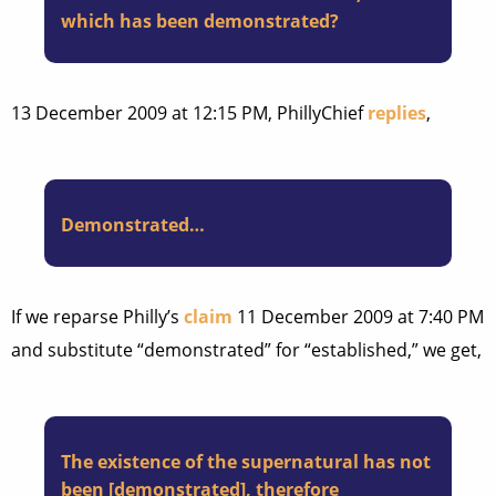
which has been demonstrated?
13 December 2009 at 12:15 PM, PhillyChief
replies
,
Demonstrated…
If we reparse Philly’s
claim
11 December 2009 at 7:40 PM
and substitute “demonstrated” for “established,” we get,
The existence of the supernatural has not
been [demonstrated], therefore