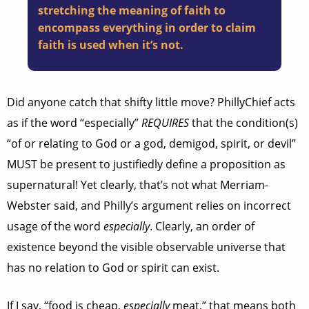
stretching the meaning of faith to
encompass everything in order to claim
faith is used when it’s not.
Did anyone catch that shifty little move? PhillyChief acts
as if the word “especially”
REQUIRES
that the condition(s)
“of or relating to God or a god, demigod, spirit, or devil”
MUST be present to justifiedly define a proposition as
supernatural! Yet clearly, that’s not what Merriam-
Webster said, and Philly’s argument relies on incorrect
usage of the word
especially
. Clearly, an order of
existence beyond the visible observable universe that
has no relation to God or spirit can exist.
If I say, “food is cheap,
especially
meat,” that means both