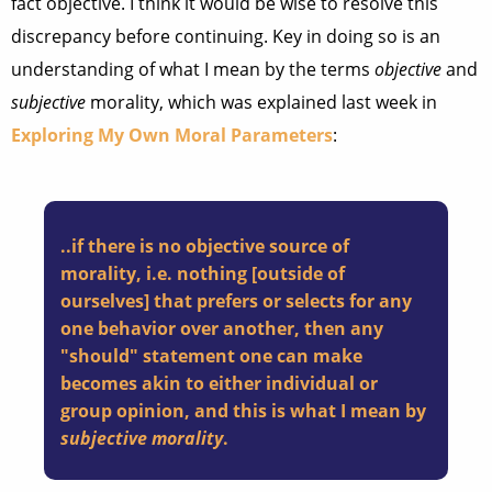
fact objective. I think it would be wise to resolve this
discrepancy before continuing. Key in doing so is an
understanding of what I mean by the terms
objective
and
subjective
morality, which was explained last week in
Exploring My Own Moral Parameters
:
..if there is no objective source of
morality, i.e. nothing [outside of
ourselves] that prefers or selects for any
one behavior over another, then any
"should" statement one can make
becomes akin to either individual or
group opinion, and this is what I mean by
subjective morality
.