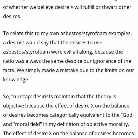
of whether we believe desire X will fulfill or thwart other
desires.
To relate this to my own asbestos/styrofoam examples,
a desirist would say that the desires to use
asbestos/styrofoam were evil all along, because the
ratio was always the same despite our ignorance of the
facts. We simply made a mistake due to the limits on our
knowledge.
So, to recap: desirists maintain that the theory is
objective because the effect of desire X on the balance
of desires becomes categorically equivalent to the "God"
and "moral field" in my definition of objective morality.
The effect of desire X on the balance of desires becomes