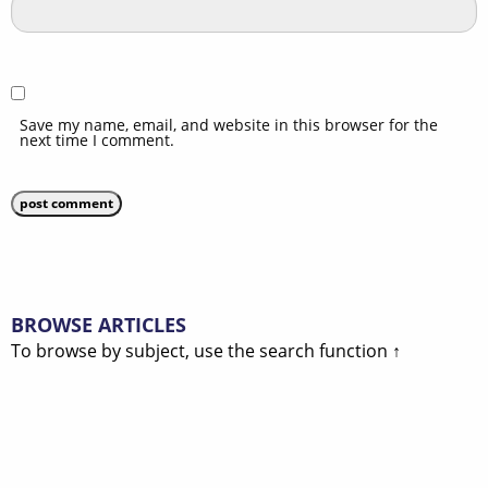
Save my name, email, and website in this browser for the
next time I comment.
BROWSE ARTICLES
To browse by subject, use the search function ↑