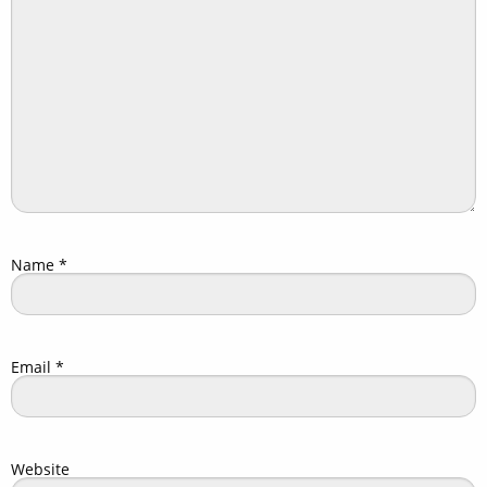
Name
*
Email
*
Website