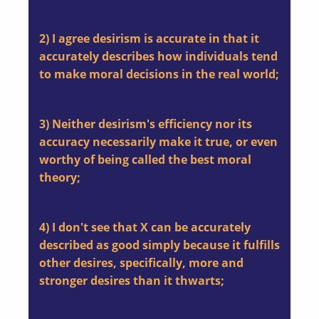
2) I agree desirism is accurate in that it
accurately describes how individuals tend
to make moral decisions in the real world;
3) Neither desirism's efficiency nor its
accuracy necessarily make it true, or even
worthy of being called the best moral
theory;
4) I don't see that X can be accurately
described as good simply because it fulfills
other desires, specifically, more and
stronger desires than it thwarts;