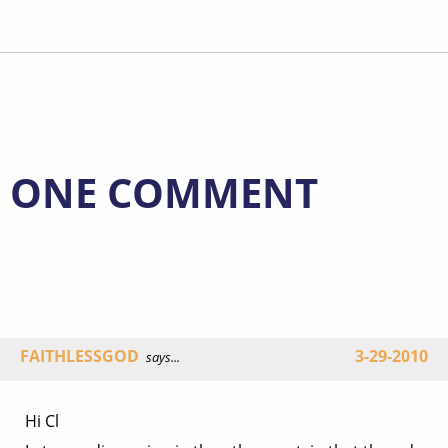
ONE COMMENT
FAITHLESSGOD
3-29-2010
says...
Hi Cl