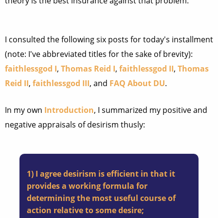
theory is the best insurance against that problem.
I consulted the following six posts for today's installment
(note: I've abbreviated titles for the sake of brevity):
faithlessgod I
,
Thomas Reid I
,
faithlessgod II
,
Thomas
Reid II
,
faithlessgod III
, and
FAQ About DU
.
In my own
Introduction
, I summarized my positive and
negative appraisals of desirism thusly:
1) I agree desirism is efficient in that it
provides a working formula for
determining the most useful course of
action relative to some desire;