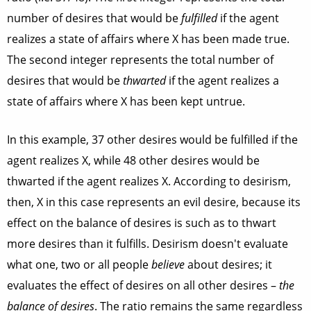
number of desires that would be
fulfilled
if the agent
realizes a state of affairs where X has been made true.
The second integer represents the total number of
desires that would be
thwarted
if the agent realizes a
state of affairs where X has been kept untrue.
In this example, 37 other desires would be fulfilled if the
agent realizes X, while 48 other desires would be
thwarted if the agent realizes X. According to desirism,
then, X in this case represents an evil desire, because its
effect on the balance of desires is such as to thwart
more desires than it fulfills. Desirism doesn't evaluate
what one, two or all people
believe
about desires; it
evaluates the effect of desires on all other desires –
the
balance of desires
. The ratio remains the same regardless