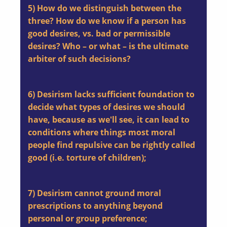
5) How do we distinguish between the
three? How do we know if a person has
good desires, vs. bad or permissible
desires? Who – or what – is the ultimate
arbiter of such decisions?
6) Desirism lacks sufficient foundation to
decide what types of desires we should
have, because as we'll see, it can lead to
conditions where things most moral
people find repulsive can be rightly called
good (i.e. torture of children);
7) Desirism cannot ground moral
prescriptions to anything beyond
personal or group preference;