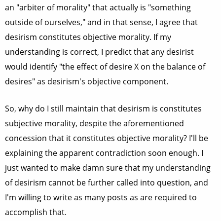
an "arbiter of morality" that actually is "something
outside of ourselves," and in that sense, I agree that
desirism constitutes objective morality. If my
understanding is correct, I predict that any desirist
would identify "the effect of desire X on the balance of
desires" as desirism's objective component.
So, why do I still maintain that desirism is constitutes
subjective morality, despite the aforementioned
concession that it constitutes objective morality? I'll be
explaining the apparent contradiction soon enough. I
just wanted to make damn sure that my understanding
of desirism cannot be further called into question, and
I'm willing to write as many posts as are required to
accomplish that.