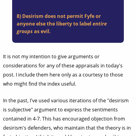
8) Desirism does not permit Fyfe or
anyone else the liberty to label
entire
groups
as
evil
.
It is not my intention to give arguments or
considerations for any of these appraisals in today's
post. I include them here only as a courtesy to those
who might find the index useful.
In the past, I've used various iterations of the "desirism
is subjective" argument to express the sentiments
contained in 4-7. This has encouraged objection from
desirism's defenders, who maintain that the theory is in