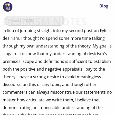
Blog
DESIRISM NOTES
In lieu of jumping straight into my second post on Fyfe's
desirism, I thought I'd spend some more time talking
through my own understanding of the theory. My goal is
– again – to show that my understanding of desirism's
premises, scope and definitions is sufficient to establish
both the positive and negative appraisals I pay to the
theory. I have a strong desire to avoid meaningless
discourse on this or any topic, and though other
commenters can always misconstrue our statements no
matter how articulate we write them, I believe that
demonstrating an impeccable understanding of the