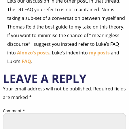
Lets our discussion in the other post, in that thread.
The DU FAQ you refer to is not maintained. Nor is
taking a sub-set of a conversation between myself and
Thomas Reid the best guide to my take on this theory.
If you want to minimise the chance of ” meaningless
discourse” I suggest you instead refer to Luke’s FAQ
into
Alonzo’s posts
, Luke’s index into
my posts
and
Luke’s
FAQ
.
LEAVE A REPLY
Your email address will not be published.
Required fields
are marked
*
Comment
*