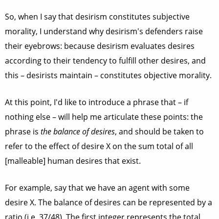
So, when I say that desirism constitutes subjective
morality, I understand why desirism's defenders raise
their eyebrows: because desirism evaluates desires
according to their tendency to fulfill other desires, and
this – desirists maintain – constitutes objective morality.
At this point, I'd like to introduce a phrase that – if
nothing else – will help me articulate these points: the
phrase is
the balance of desires
, and should be taken to
refer to the effect of desire X on the sum total of all
[malleable] human desires that exist.
For example, say that we have an agent with some
desire X. The balance of desires can be represented by a
ratio (i.e. 37/48). The first integer represents the total