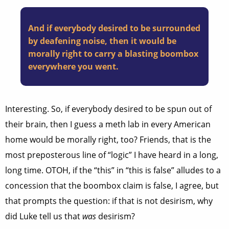
And if everybody desired to be surrounded
by deafening noise, then it would be
morally right to carry a blasting boombox
everywhere you went.
Interesting. So, if everybody desired to be spun out of
their brain, then I guess a meth lab in every American
home would be morally right, too? Friends, that is the
most preposterous line of “logic” I have heard in a long,
long time. OTOH, if the “this” in “this is false” alludes to a
concession that the boombox claim is false, I agree, but
that prompts the question: if that is not desirism, why
did Luke tell us that
was
desirism?