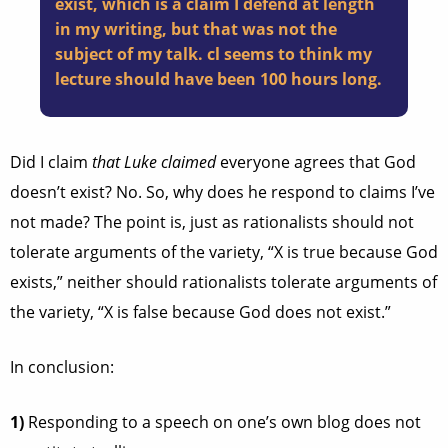
exist, which is a claim I defend at length
in my writing, but that was not the
subject of my talk. cl seems to think my
lecture should have been 100 hours long.
Did I claim
that Luke claimed
everyone agrees that God
doesn’t exist? No. So, why does he respond to claims I’ve
not made? The point is, just as rationalists should not
tolerate arguments of the variety, “X is true because God
exists,” neither should rationalists tolerate arguments of
the variety, “X is false because God does not exist.”
In conclusion:
1)
Responding to a speech on one’s own blog does not