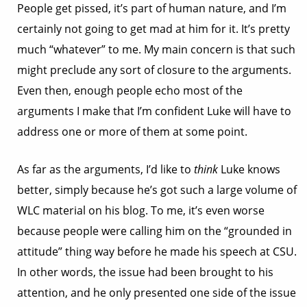
People get pissed, it’s part of human nature, and I’m
certainly not going to get mad at him for it. It’s pretty
much “whatever” to me. My main concern is that such
might preclude any sort of closure to the arguments.
Even then, enough people echo most of the
arguments I make that I’m confident Luke will have to
address one or more of them at some point.
As far as the arguments, I’d like to
think
Luke knows
better, simply because he’s got such a large volume of
WLC material on his blog. To me, it’s even worse
because people were calling him on the “grounded in
attitude” thing way before he made his speech at CSU.
In other words, the issue had been brought to his
attention, and he only presented one side of the issue