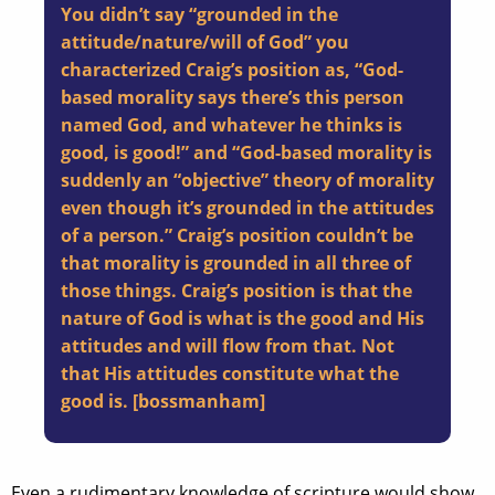
You didn’t say “grounded in the
attitude/nature/will of God” you
characterized Craig’s position as, “God-
based morality says there’s this person
named God, and whatever he thinks is
good, is good!” and “God-based morality is
suddenly an “objective” theory of morality
even though it’s grounded in the attitudes
of a person.” Craig’s position couldn’t be
that morality is grounded in all three of
those things. Craig’s position is that the
nature of God is what is the good and His
attitudes and will flow from that. Not
that His attitudes constitute what the
good is. [
bossmanham
]
Even a rudimentary knowledge of scripture would show