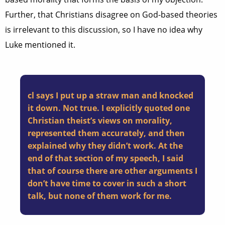
Further, that Christians disagree on God-based theories
is irrelevant to this discussion, so I have no idea why
Luke mentioned it.
cl says I put up a straw man and knocked
it down. Not true. I explicitly quoted one
Christian theist’s views on morality,
represented them accurately, and then
explained why they didn’t work. At the
end of that section of my speech, I said
that of course there are other arguments I
don’t have time to cover in such a short
talk, but none of them work for me.