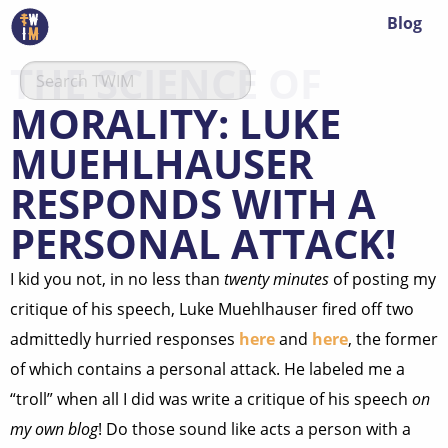
Blog
THE SCIENCE OF
MORALITY: LUKE
MUEHLHAUSER
RESPONDS WITH A
PERSONAL ATTACK!
I kid you not, in no less than
twenty minutes
of posting my
critique of his speech, Luke Muehlhauser fired off two
admittedly hurried responses
here
and
here
, the former
of which contains a personal attack. He labeled me a
“troll” when all I did was write a critique of his speech
on
my own blog
! Do those sound like acts a person with a