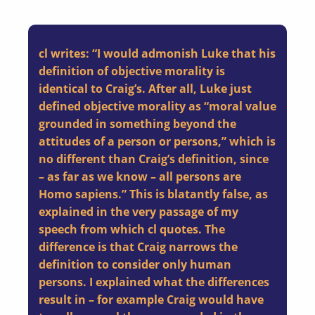
cl writes: “I would admonish Luke that his
definition of objective morality is
identical to Craig’s. After all, Luke just
defined objective morality as “moral value
grounded in something beyond the
attitudes of a person or persons,” which is
no different than Craig’s definition, since
– as far as we know – all persons are
Homo sapiens.” This is blatantly false, as
explained in the very passage of my
speech from which cl quotes.
The
difference is that Craig narrows the
definition to consider only human
persons.
I explained what the differences
result in – for example Craig would have