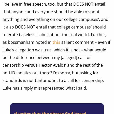
I believe in free speech, too, but that DOES NOT entail
that anyone and everyone should be able to spout
anything and everything on our college campuses’, and
it also DOES NOT entail that college campuses’ should
tolerate baseless claims about the real world. Further,
as bossmanham noted in
this
salient comment – even if
Luke’s allegation was true, which it is not – what would
be the difference between my [alleged] call for
censorship versus Hector Avalos’ and the rest of the
anti-ID fanatics out there? I’m sorry, but asking for
standards is not tantamount to a call for censorship.
Luke has simply misrepresented what I said.
cl writes that the phrase God-based