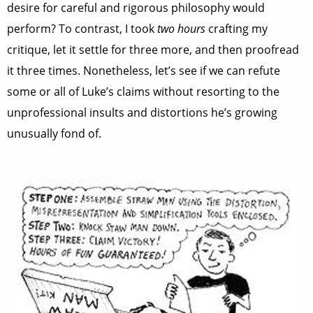
desire for careful and rigorous philosophy would
perform? To contrast, I took
two hours
crafting my
critique, let it settle for three more, and then proofread
it three times. Nonetheless, let’s see if we can refute
some or all of Luke’s claims without resorting to the
unprofessional insults and distortions he’s growing
unusually fond of.