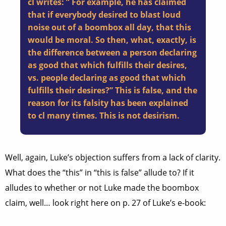
cl writes: ” For example, he has claimed
that if everybody desired to blast loud
noise out of a boombox all day, that this
would be moral. So then, what, exactly, is
the difference between a person declaring
as good that which fulfills their desires,
vs. people declaring as good that which
fulfills their desires?” This is false, and the
reason for its falsity has been explained
to cl many times. This is not desirism.
Well, again, Luke’s objection suffers from a lack of clarity.
What does the “this” in “this is false” allude to? If it
alludes to whether or not Luke made the boombox
claim, well… look right here on p. 27 of Luke’s e-book: