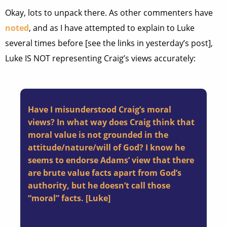
Okay, lots to unpack there. As other commenters have
noted
, and as I have attempted to explain to Luke
several times before [see the links in yesterday’s post],
Luke IS NOT representing Craig’s views accurately:
Have I misunderstood Craig’s moral
views? In what way does Craig think that
moral value is not grounded in the
attitude/nature/will of God? I know he
seems to endorse Adams’ view that there
are brute value facts apart from God’s
authority, but he doesn’t call those
“moral” facts. [
Luke
]