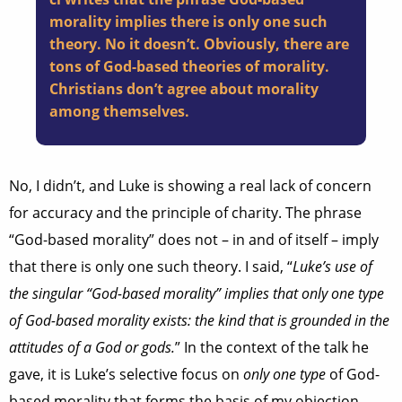
morality implies there is only one such
theory. No it doesn’t. Obviously, there are
tons of God-based theories of morality.
Christians don’t agree about morality
among themselves.
No, I didn’t, and Luke is showing a real lack of concern
for accuracy and the principle of charity. The phrase
“God-based morality” does not – in and of itself – imply
that there is only one such theory. I said, “
Luke’s use of
the singular “God-based morality” implies that only one type
of God-based morality exists: the kind that is grounded in the
attitudes of a God or gods.
” In the context of the talk he
gave, it is Luke’s selective focus on
only one type
of God-
based morality that forms the basis of my objection.