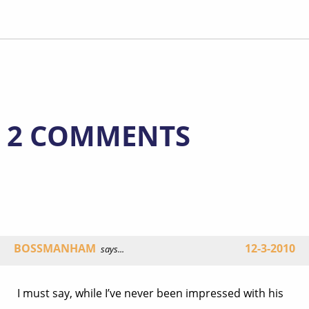
2 COMMENTS
BOSSMANHAM
12-3-2010
says...
I must say, while I’ve never been impressed with his