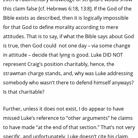
this claim false [cf. Hebrews 6:18, 13:8]. If the God of the
Bible exists as described, then it is logically impossible
for that God to define morality according to mere
attitudes. That is to say, if what the Bible says about God
is true, then God could not one day – via some change
in attitude – decide that lying is good. Luke DID NOT
represent Craig’s position charitably, hence, the
strawman charge stands, and, why was Luke addressing
somebody who wasn’t there to defend himself anyways?
Is that charitable?
Further, unless it does not exist, I do appear to have
missed Luke’s reference to “other arguments” he claims
to have made “at the end of that section.” That’s not very
specific, and unfortunately, Luke doesn’t cite his claim,