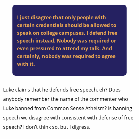
I just disagree that only people with
certain credentials should be allowed to
speak on college campuses. I defend free
speech instead. Nobody was required or
even pressured to attend my talk. And
certainly, nobody was required to agree
with it.
Luke claims that he defends free speech, eh? Does
anybody remember the name of the commenter who
Luke banned from Common Sense Atheism? Is banning
speech we disagree with consistent with defense of free
speech? I don’t think so, but I digress.