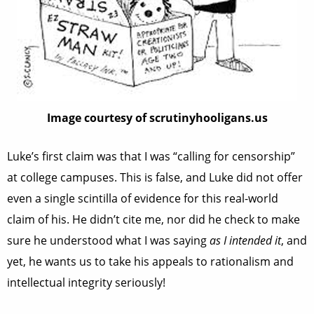
Image courtesy of scrutinyhooligans.us
Luke’s first claim was that I was “calling for censorship”
at college campuses. This is false, and Luke did not offer
even a single scintilla of evidence for this real-world
claim of his. He didn’t cite me, nor did he check to make
sure he understood what I was saying
as I intended it
, and
yet, he wants us to take his appeals to rationalism and
intellectual integrity seriously!