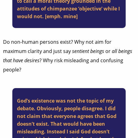
to call a moral theory grounded in the
attitudes of chimpanzee ‘objective’ while I
would not. [emph. mine]
Do non-human persons exist? Why not aim for
maximum clarity and just say
sentient beings
or
all beings
that have desires
? Why risk misleading and confusing
people?
God’s existence was not the topic of my
debate. Obviously, people disagree. I did
not claim that everyone agrees that God
doesn’t exist. That would have been
misleading. Instead I said God doesn’t