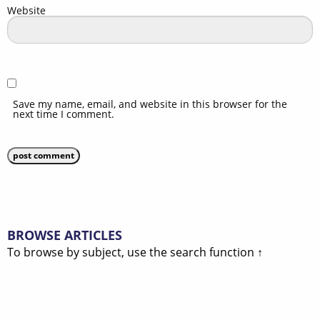
Website
Save my name, email, and website in this browser for the
next time I comment.
BROWSE ARTICLES
To browse by subject, use the search function ↑