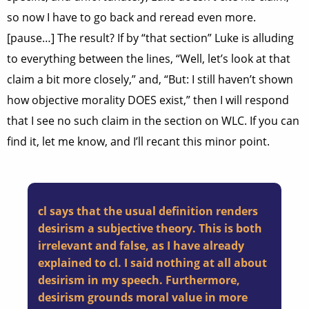
so now I have to go back and reread even more.
[pause…] The result? If by “that section” Luke is alluding
to everything between the lines, “Well, let’s look at that
claim a bit more closely,” and, “But: I still haven’t shown
how objective morality DOES exist,” then I will respond
that I see no such claim in the section on WLC. If you can
find it, let me know, and I’ll recant this minor point.
cl says that the usual definition renders
desirism a subjective theory. This is both
irrelevant and false, as I have already
explained to cl. I said nothing at all about
desirism in my speech. Furthermore,
desirism grounds moral value in more