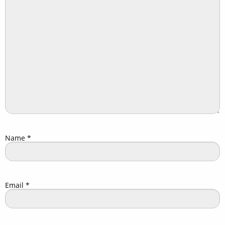
Name
*
Email
*