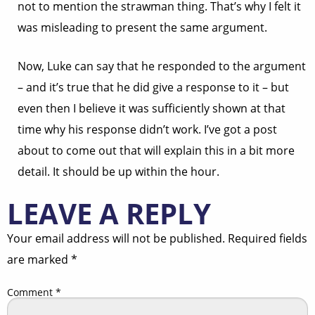
not to mention the strawman thing. That’s why I felt it
was misleading to present the same argument.
Now, Luke can say that he responded to the argument
– and it’s true that he did give a response to it – but
even then I believe it was sufficiently shown at that
time why his response didn’t work. I’ve got a post
about to come out that will explain this in a bit more
detail. It should be up within the hour.
LEAVE A REPLY
Your email address will not be published.
Required fields
are marked
*
Comment
*