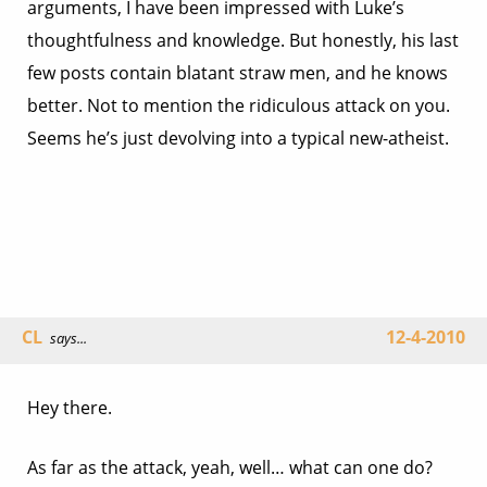
arguments, I have been impressed with Luke’s
thoughtfulness and knowledge. But honestly, his last
few posts contain blatant straw men, and he knows
better. Not to mention the ridiculous attack on you.
Seems he’s just devolving into a typical new-atheist.
CL
12-4-2010
says...
Hey there.
As far as the attack, yeah, well… what can one do?