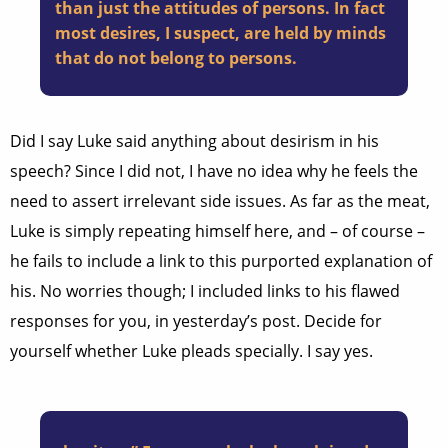
than just the attitudes of persons. In fact
most desires, I suspect, are held by minds
that do not belong to persons.
Did I say Luke said anything about desirism in his
speech? Since I did not, I have no idea why he feels the
need to assert irrelevant side issues. As far as the meat,
Luke is simply repeating himself here, and – of course –
he fails to include a link to this purported explanation of
his. No worries though; I included links to his flawed
responses for you, in yesterday’s post. Decide for
yourself whether Luke pleads specially. I say yes.