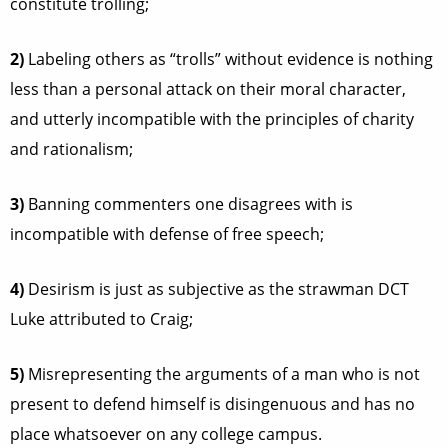
constitute trolling;
2)
Labeling others as “trolls” without evidence is nothing
less than a personal attack on their moral character,
and utterly incompatible with the principles of charity
and rationalism;
3)
Banning commenters one disagrees with is
incompatible with defense of free speech;
4)
Desirism is just as subjective as the strawman DCT
Luke attributed to Craig;
5)
Misrepresenting the arguments of a man who is not
present to defend himself is disingenuous and has no
place whatsoever on any college campus.