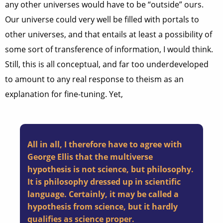
any other universes would have to be “outside” ours.
Our universe could very well be filled with portals to
other universes, and that entails at least a possibility of
some sort of transference of information, I would think.
Still, this is all conceptual, and far too underdeveloped
to amount to any real response to theism as an
explanation for fine-tuning. Yet,
All in all, I therefore have to agree with
George Ellis that the multiverse
hypothesis is not science, but philosophy.
It is philosophy dressed up in scientific
language. Certainly, it may be called a
hypothesis from science, but it hardly
qualifies as science proper.