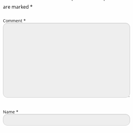
are marked
*
Comment
*
Name
*