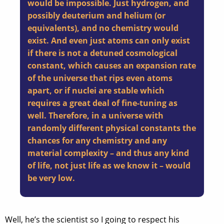
would be impossible. Just hydrogen, and
possibly deuterium and helium (or
equivalents), and no chemistry would
exist. And even just atoms can only exist
if there is not a detuned cosmological
constant, which causes an expansion rate
of the universe that rips even atoms
apart, or if nuclei are stable which
requires a great deal of fine-tuning as
well. Therefore, in a universe with
randomly different physical constants the
chances for any chemistry and any
material complexity – and thus any kind
of life, not just life as we know it – would
be very low.
Well, he’s the scientist so I going to respect his