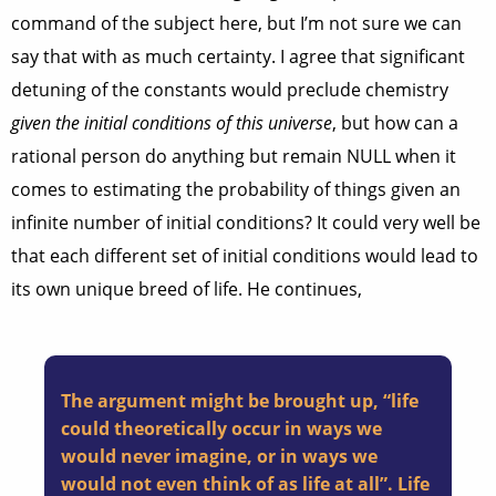
command of the subject here, but I’m not sure we can
say that with as much certainty. I agree that significant
detuning of the constants would preclude chemistry
given the initial conditions of this universe
, but how can a
rational person do anything but remain NULL when it
comes to estimating the probability of things given an
infinite number of initial conditions? It could very well be
that each different set of initial conditions would lead to
its own unique breed of life. He continues,
The argument might be brought up, “life
could theoretically occur in ways we
would never imagine, or in ways we
would not even think of as life at all”. Life