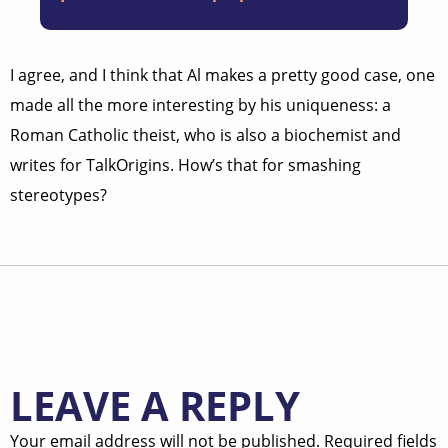
I agree, and I think that Al makes a pretty good case, one
made all the more interesting by his uniqueness: a
Roman Catholic theist, who is also a biochemist and
writes for TalkOrigins. How’s that for smashing
stereotypes?
LEAVE A REPLY
Your email address will not be published.
Required fields