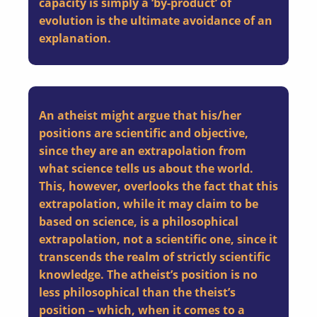
capacity is simply a ‘by-product’ of
evolution is the ultimate avoidance of an
explanation.
An atheist might argue that his/her
positions are scientific and objective,
since they are an extrapolation from
what science tells us about the world.
This, however, overlooks the fact that this
extrapolation, while it may claim to be
based on science, is a philosophical
extrapolation, not a scientific one, since it
transcends the realm of strictly scientific
knowledge. The atheist’s position is no
less philosophical than the theist’s
position – which, when it comes to a