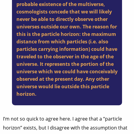
probable existence of the multiverse,
cosmologists concede that we will likely
never be able to directly observe other
universes outside our own. The reason for
this is the particle horizon: the maximum
distance from which particles (i.e. also
particles carrying information) could have
traveled to the observer in the age of the
universe. It represents the portion of the
universe which we could have conceivably
observed at the present day. Any other
universe would lie outside this particle
horizon.
I’m not so quick to agree here. I agree that a “particle
horizon” exists, but I disagree with the assumption that