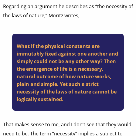
Regarding an argument he describes as “the necessity of
the laws of nature,” Moritz writes,
What if the physical constants are
immutably fixed against one another and
simply could not be any other way? Then
the emergence of life is a necessary,
natural outcome of how nature works,
plain and simple. Yet such a strict
necessity of the laws of nature cannot be
logically sustained.
That makes sense to me, and I don’t see that they would
need to be. The term “necessity” implies a subject to