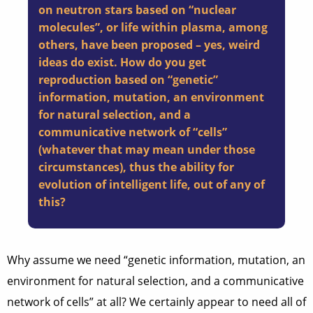
on neutron stars based on “nuclear
molecules”, or life within plasma, among
others, have been proposed – yes, weird
ideas do exist. How do you get
reproduction based on “genetic”
information, mutation, an environment
for natural selection, and a
communicative network of “cells”
(whatever that may mean under those
circumstances), thus the ability for
evolution of intelligent life, out of any of
this?
Why assume we need “genetic information, mutation, an
environment for natural selection, and a communicative
network of cells” at all? We certainly appear to need all of