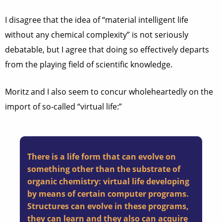
I disagree that the idea of “material intelligent life
without any chemical complexity” is not seriously
debatable, but I agree that doing so effectively departs
from the playing field of scientific knowledge.
Moritz and I also seem to concur wholeheartedly on the
import of so-called “virtual life:”
There is a life form that can evolve on
something other than the substrate of
organic chemistry: virtual life developing
by means of certain computer programs.
Structures can evolve in these programs,
they can learn and they also can acquire