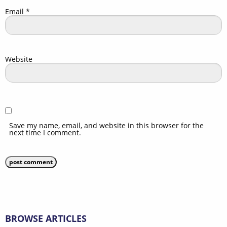
Email
*
Website
Save my name, email, and website in this browser for the
next time I comment.
BROWSE ARTICLES