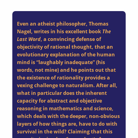
Even an atheist philosopher, Thomas
Nagel, writes in his excellent book
The
Last Word
, a convincing defense of
objectivity of rational thought, that an
evolutionary explanation of the human
mind is “laughably inadequate” (his
words, not mine) and he points out that
the existence of rationality provides a
vexing challenge to naturalism. After all,
what in particular does the inherent
capacity for abstract and objective
reasoning in mathematics and science,
which deals with the deeper, non-obvious
layers of how things are, have to do with
survival in the wild? Claiming that this