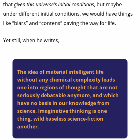
that
given this universe’s initial conditions
, but maybe
under different initial conditions, we would have things
like “blars” and “contens” paving the way for life.
Yet still, when he writes,
The idea of material intelligent life
without any chemical complexity leads
one into regions of thought that are not
seriously debatable anymore, and which
have no basis in our knowledge from
science. Imaginative thinking is one
thing, wild baseless science-fiction
another.