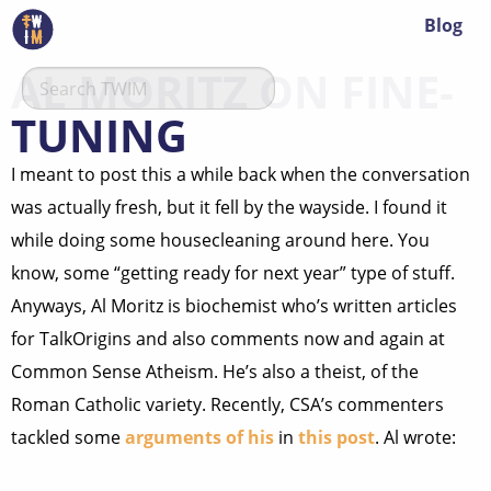
Blog
AL MORITZ ON FINE-
TUNING
I meant to post this a while back when the conversation
was actually fresh, but it fell by the wayside. I found it
while doing some housecleaning around here. You
know, some “getting ready for next year” type of stuff.
Anyways, Al Moritz is biochemist who’s written articles
for TalkOrigins and also comments now and again at
Common Sense Atheism. He’s also a theist, of the
Roman Catholic variety. Recently, CSA’s commenters
tackled some
arguments of his
in
this post
. Al wrote: