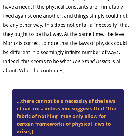
have a need. If the physical constants are immutably
fixed against one another, and things simply could not
be any other way, this does not entail a “necessity” that
they ought to be that way. At the same time, I believe
Moritz is correct to note that the laws of physics could
be different in a seemingly infinite number of ways.
Indeed, this seems to be what
The Grand Design
is all
about. When he continues,
…there cannot be a necessity of the laws
of nature – unless one suggests that “the
fabric of nothing” may only allow for
certain frameworks of physical laws to
arise[,]