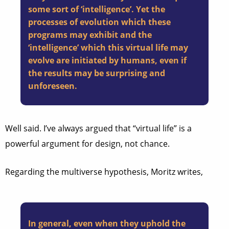
some sort of ‘intelligence’. Yet the
processes of evolution which these
programs may exhibit and the
‘intelligence’ which this virtual life may
evolve are initiated by humans, even if
the results may be surprising and
unforeseen.
Well said. I’ve always argued that “virtual life” is a
powerful argument for design, not chance.
Regarding the multiverse hypothesis, Moritz writes,
In general, even when they uphold the