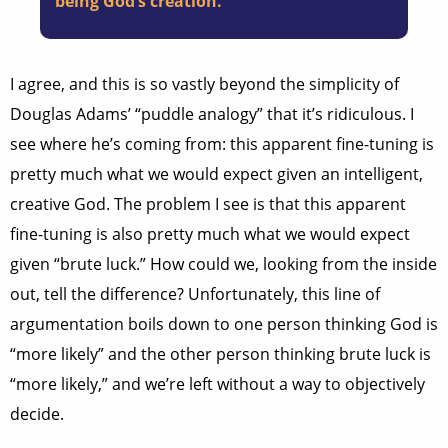
being God’s creation.
I agree, and this is so vastly beyond the simplicity of
Douglas Adams’ “puddle analogy” that it’s ridiculous. I
see where he’s coming from: this apparent fine-tuning is
pretty much what we would expect given an intelligent,
creative God. The problem I see is that this apparent
fine-tuning is also pretty much what we would expect
given “brute luck.” How could we, looking from the inside
out, tell the difference? Unfortunately, this line of
argumentation boils down to one person thinking God is
“more likely” and the other person thinking brute luck is
“more likely,” and we’re left without a way to objectively
decide.