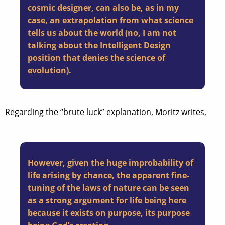
cosmic designer, can also be, as in my
case, an extrapolation from what science
tells us about the world (no, I am not
talking about the Intelligent Design
position that denies the science of
evolution).
Regarding the “brute luck” explanation, Moritz writes,
However, given the huge improbability of
life arising by chance, the apparent fine-
tuning of the laws of nature can be seen
as a strong argument for life being here
because it exists on purpose, its purpose