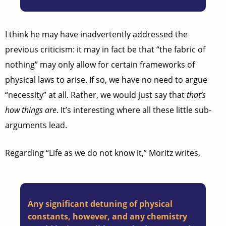
I think he may have inadvertently addressed the
previous criticism: it may in fact be that “the fabric of
nothing” may only allow for certain frameworks of
physical laws to arise. If so, we have no need to argue
“necessity” at all. Rather, we would just say that
that’s
how things are
. It’s interesting where all these little sub-
arguments lead.
Regarding “Life as we do not know it,” Moritz writes,
Any significant detuning of physical
constants, however, and any chemistry