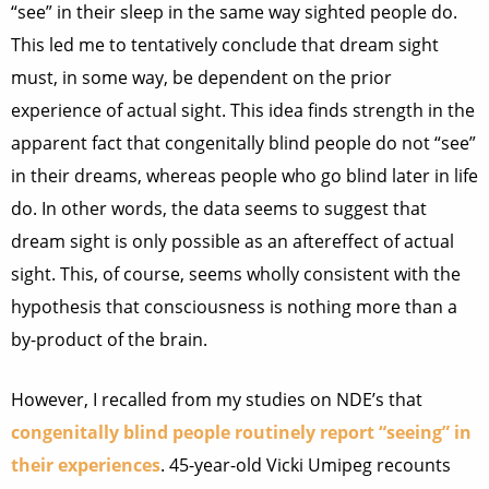
“see” in their sleep in the same way sighted people do.
This led me to tentatively conclude that dream sight
must, in some way, be dependent on the prior
experience of actual sight. This idea finds strength in the
apparent fact that congenitally blind people do not “see”
in their dreams, whereas people who go blind later in life
do. In other words, the data seems to suggest that
dream sight is only possible as an aftereffect of actual
sight. This, of course, seems wholly consistent with the
hypothesis that consciousness is nothing more than a
by-product of the brain.
However, I recalled from my studies on NDE’s that
congenitally blind people routinely report “seeing” in
their experiences
. 45-year-old Vicki Umipeg recounts