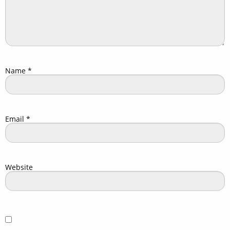
Name
*
Email
*
Website