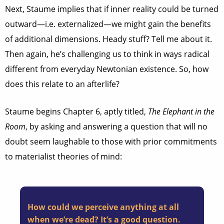
Next, Staume implies that if inner reality could be turned
outward—i.e. externalized—we might gain the benefits
of additional dimensions. Heady stuff? Tell me about it.
Then again, he’s challenging us to think in ways radical
different from everyday Newtonian existence. So, how
does this relate to an afterlife?
Staume begins Chapter 6, aptly titled,
The Elephant in the
Room
, by asking and answering a question that will no
doubt seem laughable to those with prior commitments
to materialist theories of mind:
How could we perceive anything at all
when we’re dead? It’s a good question.