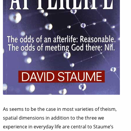
As seems to be the case in most varieties of theism,
spatial dimensions in addition to the three we
experience in everyday life are central to Staume’s