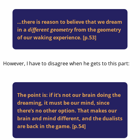
…there is reason to believe that we dream
in a
different geometry
from the geometry
of our waking experience. [p.53]
However, I have to disagree when he gets to this part:
The point is: if it’s not our brain doing the
dreaming, it must be our mind, since
there’s no other option. That makes our
brain and mind different, and the dualists
are back in the game. [p.54]