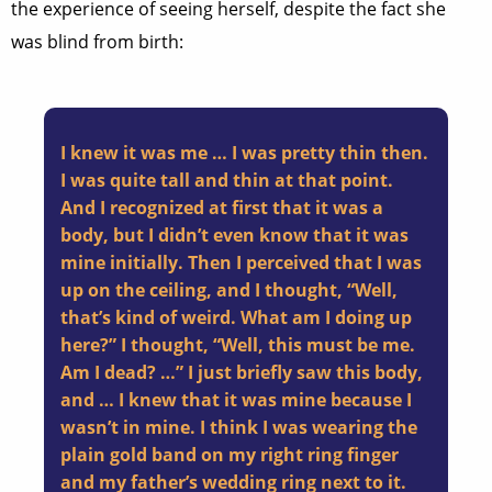
the experience of seeing herself, despite the fact she
was blind from birth:
I knew it was me … I was pretty thin then.
I was quite tall and thin at that point.
And I recognized at first that it was a
body, but I didn’t even know that it was
mine initially. Then I perceived that I was
up on the ceiling, and I thought, “Well,
that’s kind of weird. What am I doing up
here?” I thought, “Well, this must be me.
Am I dead? …” I just briefly saw this body,
and … I knew that it was mine because I
wasn’t in mine. I think I was wearing the
plain gold band on my right ring finger
and my father’s wedding ring next to it.