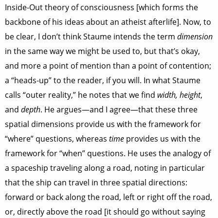
Inside-Out theory of consciousness [which forms the
backbone of his ideas about an atheist afterlife]. Now, to
be clear, I don’t think Staume intends the term
dimension
in the same way we might be used to, but that’s okay,
and more a point of mention than a point of contention;
a “heads-up” to the reader, if you will. In what Staume
calls “outer reality,” he notes that we find
width, height
,
and
depth
. He argues—and I agree—that these three
spatial dimensions provide us with the framework for
“where” questions, whereas
time
provides us with the
framework for “when” questions. He uses the analogy of
a spaceship traveling along a road, noting in particular
that the ship can travel in three spatial directions:
forward or back along the road, left or right off the road,
or, directly above the road [it should go without saying