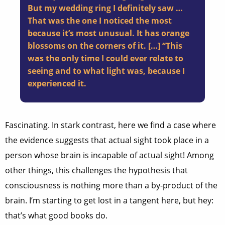
But my wedding ring I definitely saw …
That was the one I noticed the most
because it’s most unusual. It has orange
blossoms on the corners of it. […] “This
was the only time I could ever relate to
seeing and to what light was, because I
experienced it.
Fascinating. In stark contrast, here we find a case where
the evidence suggests that actual sight took place in a
person whose brain is incapable of actual sight! Among
other things, this challenges the hypothesis that
consciousness is nothing more than a by-product of the
brain. I’m starting to get lost in a tangent here, but hey:
that’s what good books do.