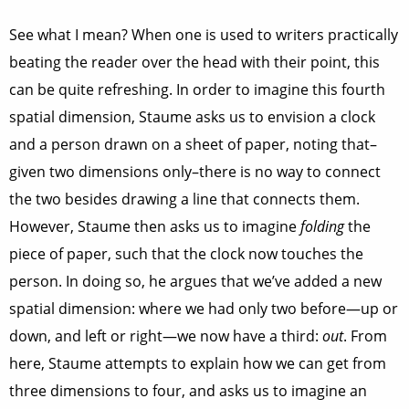
See what I mean? When one is used to writers practically
beating the reader over the head with their point, this
can be quite refreshing. In order to imagine this fourth
spatial dimension, Staume asks us to envision a clock
and a person drawn on a sheet of paper, noting that–
given two dimensions only–there is no way to connect
the two besides drawing a line that connects them.
However, Staume then asks us to imagine
folding
the
piece of paper, such that the clock now touches the
person. In doing so, he argues that we’ve added a new
spatial dimension: where we had only two before—up or
down, and left or right—we now have a third:
out
. From
here, Staume attempts to explain how we can get from
three dimensions to four, and asks us to imagine an