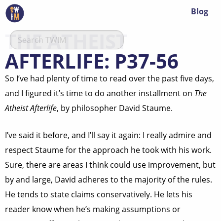
Blog
THE ATHEIST
AFTERLIFE: P37-56
So I’ve had plenty of time to read over the past five days,
and I figured it’s time to do another installment on
The
Atheist Afterlife
, by philosopher David Staume.
I’ve said it before, and I’ll say it again: I really admire and
respect Staume for the approach he took with his work.
Sure, there are areas I think could use improvement, but
by and large, David adheres to the majority of the rules.
He tends to state claims conservatively. He lets his
reader know when he’s making assumptions or