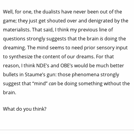
Well, for one, the dualists have never been out of the
game; they just get shouted over and denigrated by the
materialists. That said, I think my previous line of
questions strongly suggests that the brain
is
doing the
dreaming. The mind seems to need prior sensory input
to synthesize the content of our dreams. For that
reason, I think NDE’s and OBE’s would be much better
bullets in Staume’s gun: those phenomena strongly
suggest that “mind”
can
be doing something without the
brain.
What do you think?