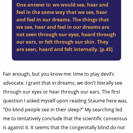
One answer is: we would see, hear and
feel in the same way that we see, hear
and feel in our dreams. The things that
we see, hear and feel in our dreams are
not seen through our eyes, heard through
our ears, or felt through our skin. They
are seen, heard and felt internally. [p.45]
Fair enough, but you know me: time to play devil’s
advocate. I grant that in dreams, we don’t literally see
through our eyes or hear through our ears. The first
question I asked myself upon reading Staume here was,
“Do blind people see in their sleep?” My searching led
me to tentatively conclude that the scientific consensus
is against it. It seems that the congenitally blind do not