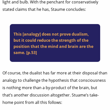
light and bulb. With the penchant for conservatively
stated claims that he has, Staume concludes:
This [analogy] does not prove dualism,
but it could reduce the strength of the
position that the mind and brain are the
same. [p.53]
Of course, the dualist has far more at their disposal than
analogy to challenge the hypothesis that consciousness
is nothing more than a by-product of the brain, but
that’s another discussion altogether. Stuame’s take-
home point from all this follows: