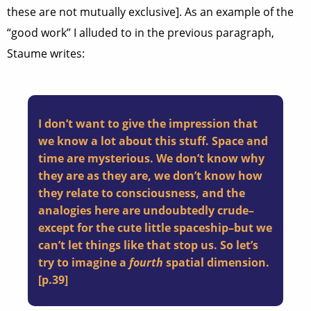
these are not mutually exclusive]. As an example of the
“good work” I alluded to in the previous paragraph,
Staume writes:
I don’t want to give the impression that
we know a lot about this stuff. Space and
time are mysterious. We don’t know why
they are as they are, we don’t know how
they relate to consciousness, and the
analogies here are undoubtedly crude–
except for the cute little spaceship–but we
can’t let things like that stop us. So let’s
try to imagine a
fourth
spatial dimension.
[p.39]