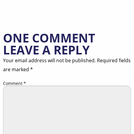
ONE COMMENT
LEAVE A REPLY
Your email address will not be published.
Required fields
are marked
*
Comment
*