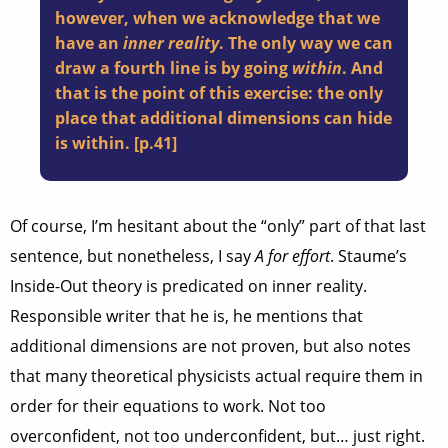
however, when we acknowledge that we
have an
inner reality
. The only way we can
draw a fourth line is by going
within
. And
that is the point of this exercise: the only
place that additional dimensions can hide
is within. [p.41]
Of course, I’m hesitant about the “only” part of that last
sentence, but nonetheless, I say
A for effort
. Staume’s
Inside-Out theory is predicated on inner reality.
Responsible writer that he is, he mentions that
additional dimensions are not proven, but also notes
that many theoretical physicists actual require them in
order for their equations to work. Not too
overconfident, not too underconfident, but… just right.