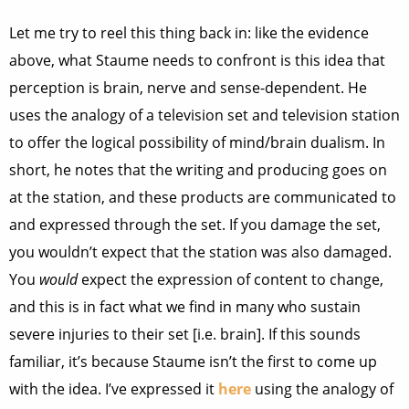
Let me try to reel this thing back in: like the evidence
above, what Staume needs to confront is this idea that
perception is brain, nerve and sense-dependent. He
uses the analogy of a television set and television station
to offer the logical possibility of mind/brain dualism. In
short, he notes that the writing and producing goes on
at the station, and these products are communicated to
and expressed through the set. If you damage the set,
you wouldn’t expect that the station was also damaged.
You
would
expect the expression of content to change,
and this is in fact what we find in many who sustain
severe injuries to their set [i.e. brain]. If this sounds
familiar, it’s because Staume isn’t the first to come up
with the idea. I’ve expressed it
here
using the analogy of