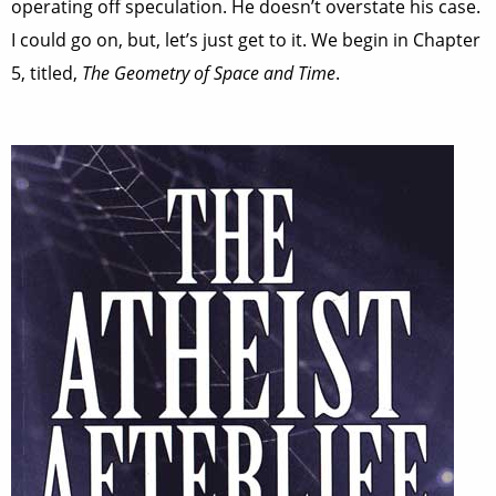
operating off speculation. He doesn’t overstate his case.
I could go on, but, let’s just get to it. We begin in Chapter
5, titled,
The Geometry of Space and Time
.