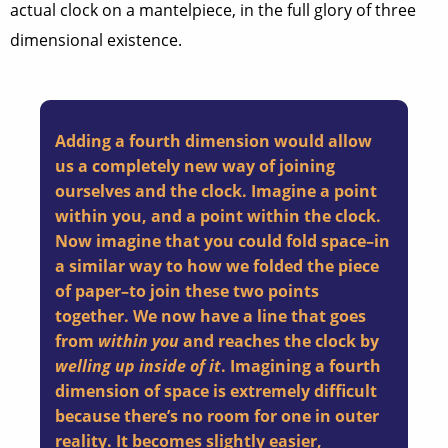
actual clock on a mantelpiece, in the full glory of three
dimensional existence.
Adding a fourth dimension would allow
us a completely new way of joining
ourselves and the clock. Imagine a point
within you, and a point within the clock.
Now imagine that you could fold space–in
a similar way to how we folded the piece
of paper–to join these two points
together. We now have a line that goes
from
within you
and reaches the clock by
welling up inside of it
. Imagining a fourth
dimension of space is extremely difficult
because there’s no room for one in outer
reality. It becomes slightly easier,