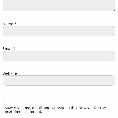
Name
*
Email
*
Website
Save my name, email, and website in this browser for the
next time I comment.