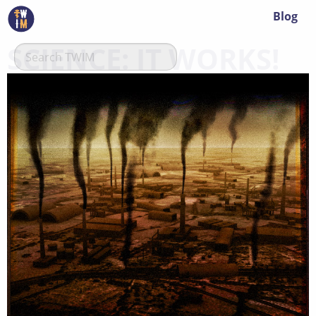
Blog
SCIENCE: IT WORKS!