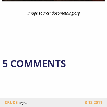
Image source: dosomething.org
5 COMMENTS
CRUDE
3-12-2011
says...