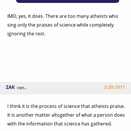
IMO, yes, it does. There are too many atheists who
sing only the praises of science while completely
ignoring the rest.
ZAK
3-20-2011
says...
I think it is the process of science that atheists praise.
It is another matter altogether of what a person does
with the information that science has gathered.