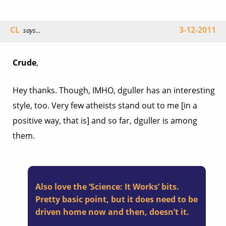
CL
3-12-2011
says...
Crude
,
Hey thanks. Though, IMHO, dguller has an interesting
style, too. Very few atheists stand out to me [in a
positive way, that is] and so far, dguller is among
them.
Also love the ‘Science: It Works’ bits.
Pretty basic point, but it does need to be
driven home now and then, doesn’t it.