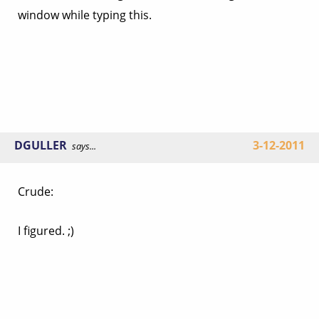
window while typing this.
DGULLER
3-12-2011
says...
Crude:
I figured. ;)