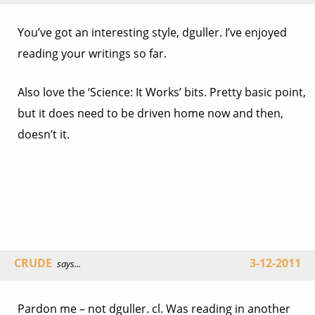
You’ve got an interesting style, dguller. I’ve enjoyed
reading your writings so far.
Also love the ‘Science: It Works’ bits. Pretty basic point,
but it does need to be driven home now and then,
doesn’t it.
CRUDE
3-12-2011
says...
Pardon me – not dguller. cl. Was reading in another