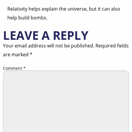
Relativity helps explain the universe, but it can also
help build bombs.
LEAVE A REPLY
Your email address will not be published.
Required fields
are marked
*
Comment
*