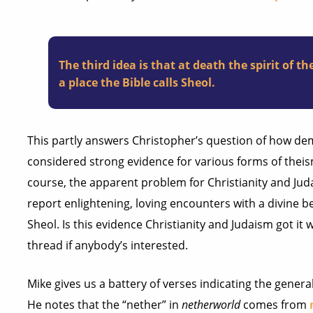
The third idea is that at death the spirit of 
a place the Bible calls Sheol.
This partly answers Christopher’s question of how d
considered strong evidence for various forms of theism,
course, the apparent problem for Christianity and Jud
report enlightening, loving encounters with a divine b
Sheol. Is this evidence Christianity and Judaism got it wr
thread if anybody’s interested.
Mike gives us a battery of verses indicating the genera
He notes that the “nether” in
netherworld
comes from