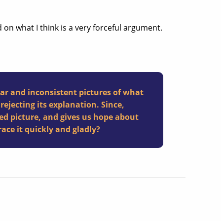
end on what I think is a very forceful argument.
ear and inconsistent pictures of what
rejecting its explanation. Since,
ed picture, and gives us hope about
ce it quickly and gladly?