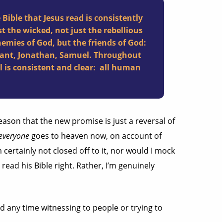
Bible that Jesus read is consistently
t the wicked, not just the rebellious
nemies of God, but the friends of God:
infant, Jonathan, Samuel. Throughout
l is consistent and clear: all human
ason that the new promise is just a reversal of
everyone
goes to heaven now, on account of
m certainly not closed off to it, nor would I mock
read his Bible right. Rather, I’m genuinely
d any time witnessing to people or trying to