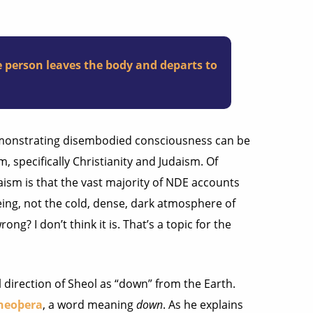
the person leaves the body and departs to
emonstrating disembodied consciousness can be
 specifically Christianity and Judaism. Of
aism is that the vast majority of NDE accounts
eing, not the cold, dense, dark atmosphere of
ong? I don’t think it is. That’s a topic for the
l direction of Sheol as “down” from the Earth.
neoþera
, a word meaning
down
. As he explains