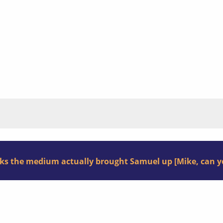
nks the medium actually brought Samuel up [Mike, can yo