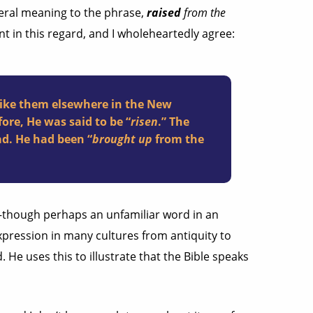
iteral meaning to the phrase,
raised
from the
ent in this regard, and I wholeheartedly agree:
like them elsewhere in the New
fore, He was said to be “
risen
.” The
ad. He had been “
brought up
from the
ol–though perhaps an unfamiliar word in an
pression in many cultures from antiquity to
 He uses this to illustrate that the Bible speaks