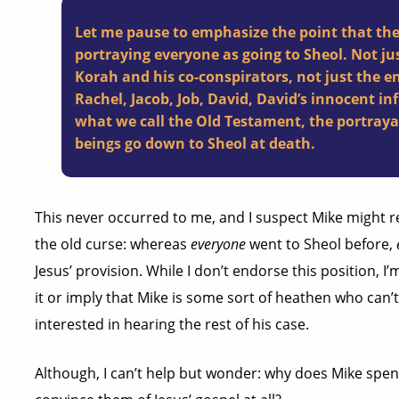
Let me pause to emphasize the point that the 
portraying everyone as going to Sheol. Not jus
Korah and his co-conspirators, not just the e
Rachel, Jacob, Job, David, David’s innocent 
what we call the Old Testament, the portraya
beings go down to Sheol at death.
This never occurred to me, and I suspect Mike might re
the old curse: whereas
everyone
went to Sheol before,
Jesus’ provision. While I don’t endorse this position, I’
it or imply that Mike is some sort of heathen who can’t 
interested in hearing the rest of his case.
Although, I can’t help but wonder: why does Mike spen