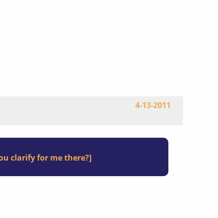
4-13-2011
u clarify for me there?]