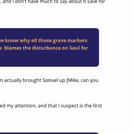
m
, and I don’t have much to say about it save for
we know why all those grave markers
 he blames the disturbance on Saul for
um actually brought
Samuel
up [Mike, can you
 my attention, and that I suspect is the first