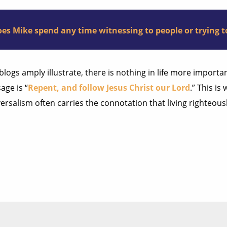
es Mike spend any time witnessing to people or trying to
 blogs amply illustrate, there is nothing in life more import
age is “
Repent, and follow Jesus Christ our Lord
.” This is
ersalism often carries the connotation that living righteou