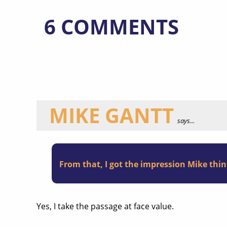
6 COMMENTS
MIKE GANTT
says...
From that, I got the impression Mike thi
Yes, I take the passage at face value.