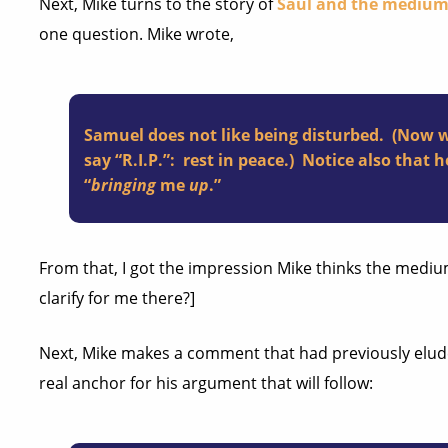
Next, Mike turns to the story of
Saul and the mediu
one question. Mike wrote,
Samuel does not like being disturbed. (Now 
say “R.I.P.”: rest in peace.) Notice also that
“
bringing
me
up
.”
From that, I got the impression Mike thinks the medi
clarify for me there?]
Next, Mike makes a comment that had previously eluded
real anchor for his argument that will follow: