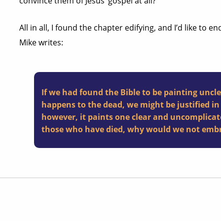
convince them of Jesus’ gospel at all?
All in all, I found the chapter edifying, and I’d like to 
Mike writes:
If we had found the Bible to be painting uncl
happens to the dead, we might be justified in 
however, it paints one clear and uncomplicat
those who have died, why would we not embra