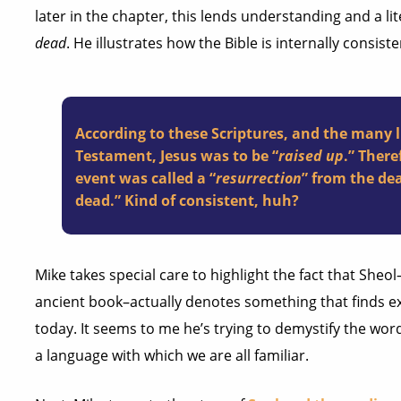
later in the chapter, this lends understanding and a l
dead
. He illustrates how the Bible is internally consist
According to these Scriptures, and the many 
Testament, Jesus was to be “
raised up
.” There
event was called a “
resurrection
” from the de
dead.” Kind of consistent, huh?
Mike takes special care to highlight the fact that She
ancient book–actually denotes something that finds ex
today. It seems to me he’s trying to demystify the word.
a language with which we are all familiar.