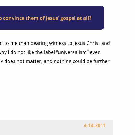
 convince them of Jesus’ gospel at all?
ant to me than bearing witness to Jesus Christ and
 why I do not like the label “universalism” even
sly does not matter, and nothing could be further
4-14-2011