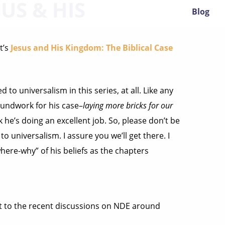
US & HIS
Blog
t’s
Jesus and His Kingdom: The Biblical Case
d to universalism in this series, at all. Like any
oundwork for his case–
laying more bricks for our
k he’s doing an excellent job. So, please don’t be
to universalism. I assure you we’ll get there. I
here-why” of his beliefs as the chapters
ant to the recent discussions on NDE around