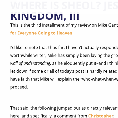
WHERE IS SHEOL? JES
KINGDOM, III
This is the third installment of my review on Mike Gant
for Everyone Going to Heaven
.
I’d like to note that thus far, I haven’t actually responde
worthwhile writer, Mike has simply been laying the gr
wall of understanding
, as he eloquently put it–and I thin
let down if some or all of today’s post is hardly related 
have faith that Mike will explain the “who-what-when-w
proceed.
That said, the following jumped out as directly relev
here, and specifically, a comment from
Christopher
: