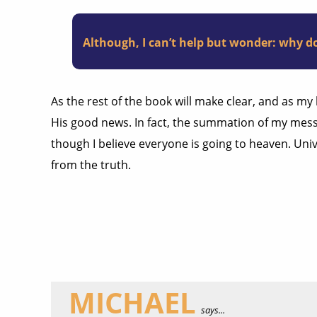
Although, I can’t help but wonder: why do
As the rest of the book will make clear, and as my
His good news. In fact, the summation of my mess
though I believe everyone is going to heaven. Univ
from the truth.
MICHAEL
says...