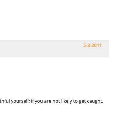
5-3-2011
ul yourself; if you are not likely to get caught,