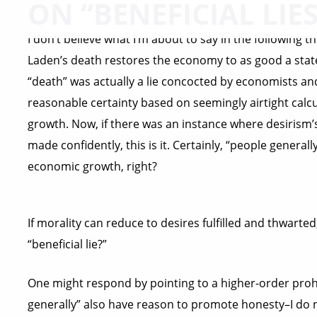
ON “BENEFICIAL LIES
I don’t believe what I’m about to say in the following
Laden’s death restores the economy to as good a state 
“death” was actually a lie concocted by economists an
reasonable certainty based on seemingly airtight calc
growth. Now, if there was an instance where desirism’
made confidently, this is it. Certainly, “people genera
economic growth, right?
If morality can reduce to desires fulfilled and thwart
“beneficial lie?”
One might respond by pointing to a higher-order prohib
generally” also have reason to promote honesty–I do