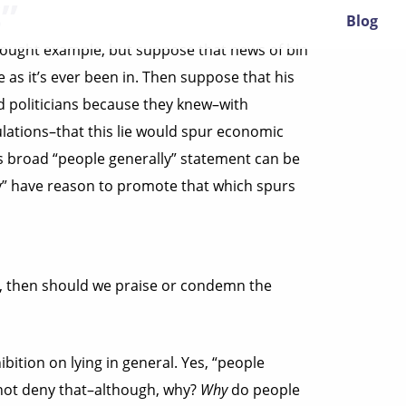
”
Blog
 thought example, but suppose that news of bin
as it’s ever been in. Then suppose that his
d politicians because they knew–with
ulations–that this lie would spur economic
s broad “people generally” statement can be
lly” have reason to promote that which spurs
ed, then should we praise or condemn the
ition on lying in general. Yes, “people
 not deny that–although, why?
Why
do people