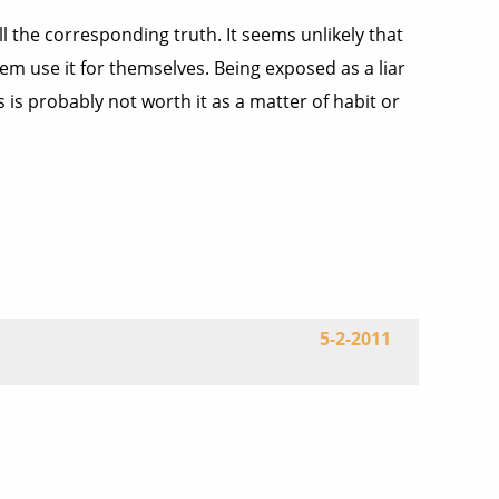
tell the corresponding truth. It seems unlikely that
hem use it for themselves. Being exposed as a liar
s is probably not worth it as a matter of habit or
5-2-2011