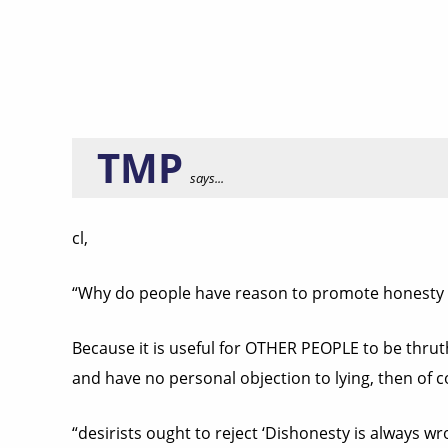
TMP
says...
cl,
“Why do people have reason to promote honesty 
Because it is useful for OTHER PEOPLE to be thruth
and have no personal objection to lying, then of cou
“desirists ought to reject ‘Dishonesty is always wr