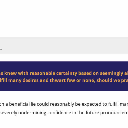
..
 knew with reasonable certainty based on seemingly airt
lfill many desires and thwart few or none, should we pra
ch a beneficial lie could reasonably be expected to fulfill m
f severely undermining confidence in the future pronouncem