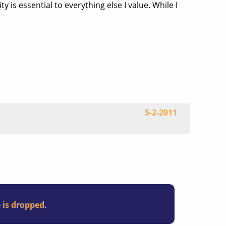
 is essential to everything else I value. While I
5-2-2011
e is dropped.