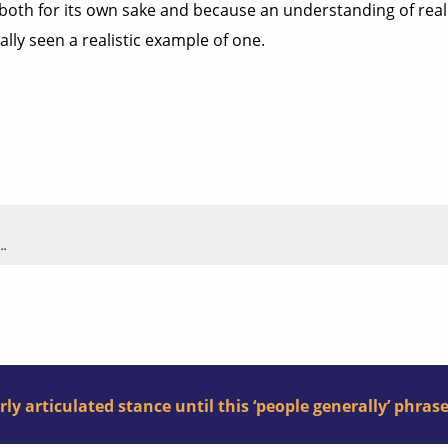
 both for its own sake and because an understanding of reality
really seen a realistic example of one.
..
arly articulated stance until this ‘people generally’ phras