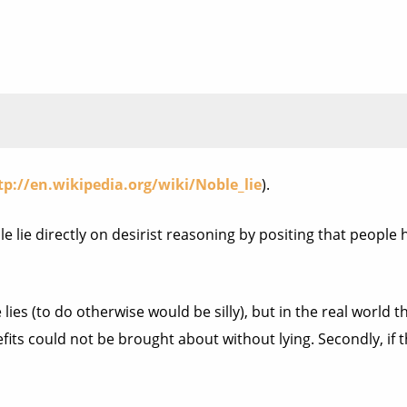
tp://en.wikipedia.org/wiki/Noble_lie
).
oble lie directly on desirist reasoning by positing that peopl
ies (to do otherwise would be silly), but in the real world they
its could not be brought about without lying. Secondly, if th