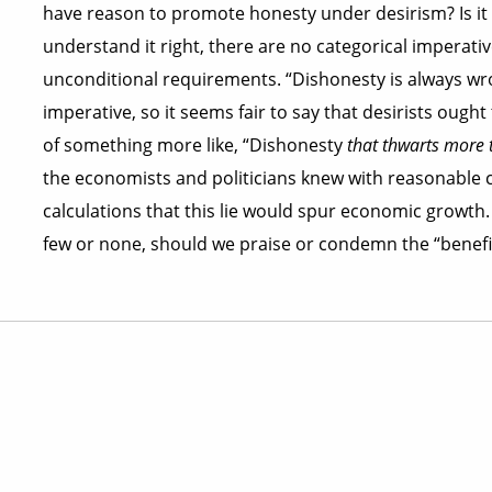
have reason to promote honesty under desirism? Is it no
understand it right, there are no categorical imperative
unconditional requirements. “Dishonesty is always wr
imperative, so it seems fair to say that desirists ought
of something more like, “Dishonesty
that thwarts more th
the economists and politicians knew with reasonable c
calculations that this lie would spur economic growth. 
few or none, should we praise or condemn the “benefici