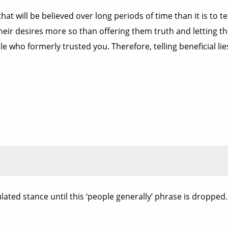
 that will be believed over long periods of time than it is to 
l their desires more so than offering them truth and letting t
e who formerly trusted you. Therefore, telling beneficial lie
culated stance until this ‘people generally’ phrase is dropped.