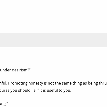
under desirism?”
ful. Promoting honesty is not the same thing as being thruthf
rse you should lie if it is useful to you.
ong'”