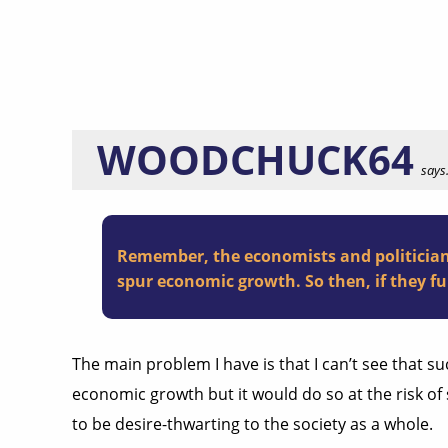
WOODCHUCK64
says.
Remember, the economists and politicians
spur economic growth. So then, if they fu
The main problem I have is that I can’t see that su
economic growth but it would do so at the risk o
to be desire-thwarting to the society as a whole.