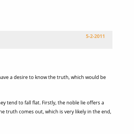
5-2-2011
e have a desire to know the truth, which would be
 tend to fall flat. Firstly, the noble lie offers a
e truth comes out, which is very likely in the end,