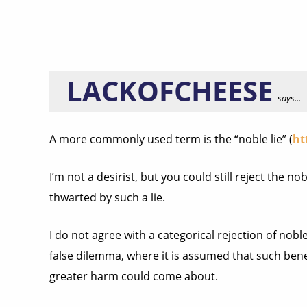
LACKOFCHEESE
says...
A more commonly used term is the “noble lie” (
ht
I’m not a desirist, but you could still reject the n
thwarted by such a lie.
I do not agree with a categorical rejection of noble l
false dilemma, where it is assumed that such benef
greater harm could come about.