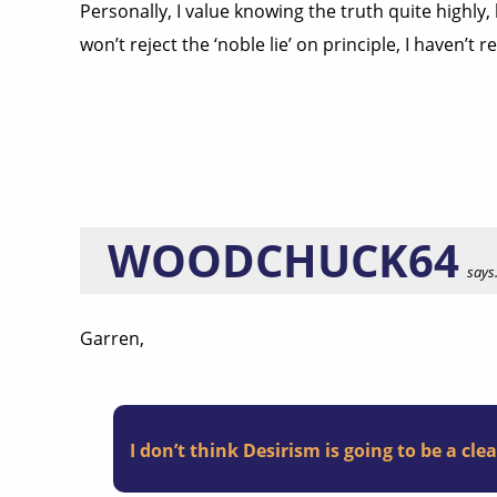
Personally, I value knowing the truth quite highly,
won’t reject the ‘noble lie’ on principle, I haven’t 
WOODCHUCK64
says.
Garren,
I don’t think Desirism is going to be a cle