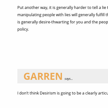
Put another way, it is generally harder to tell a lie
manipulating people with lies will generally fulfil
is generally desire-thwarting for you and the peopl
policy.
GARREN
says...
I don’t think Desirism is going to be a clearly arti