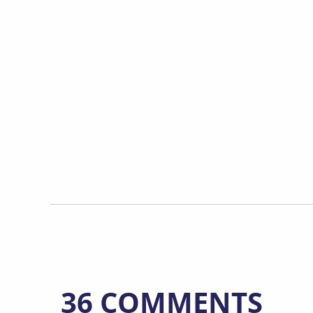
36 COMMENTS