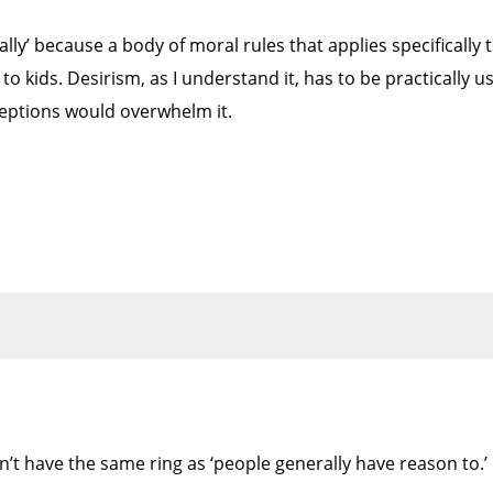
lly’ because a body of moral rules that applies specifically 
 to kids. Desirism, as I understand it, has to be practically
ceptions would overwhelm it.
’t have the same ring as ‘people generally have reason to.’ 