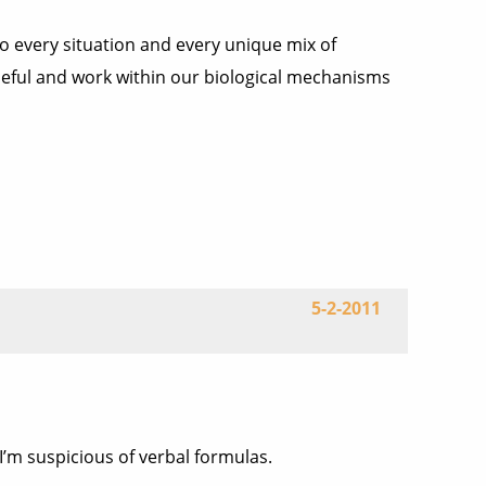
to every situation and every unique mix of
 useful and work within our biological mechanisms
5-2-2011
I’m suspicious of verbal formulas.