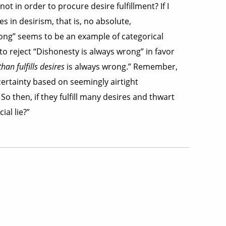
t in order to procure desire fulfillment? If I
s in desirism, that is, no absolute,
ong” seems to be an example of categorical
 to reject “Dishonesty is always wrong” in favor
an fulfills desires
is always wrong.” Remember,
ertainty based on seemingly airtight
So then, if they fulfill many desires and thwart
al lie?”