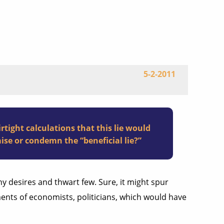
5-2-2011
ight calculations that this lie would
ise or condemn the “beneficial lie?”
any desires and thwart few. Sure, it might spur
ents of economists, politicians, which would have