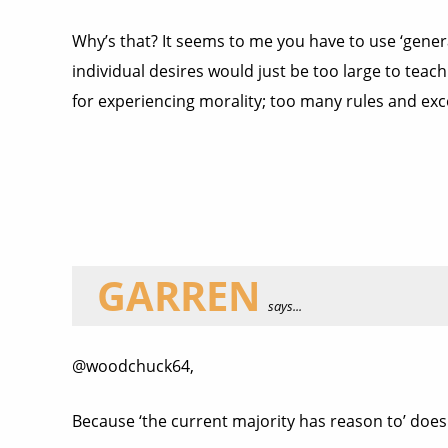
Why’s that? It seems to me you have to use ‘genera
individual desires would just be too large to teach
for experiencing morality; too many rules and ex
GARREN
says...
@woodchuck64,
Because ‘the current majority has reason to’ doesn