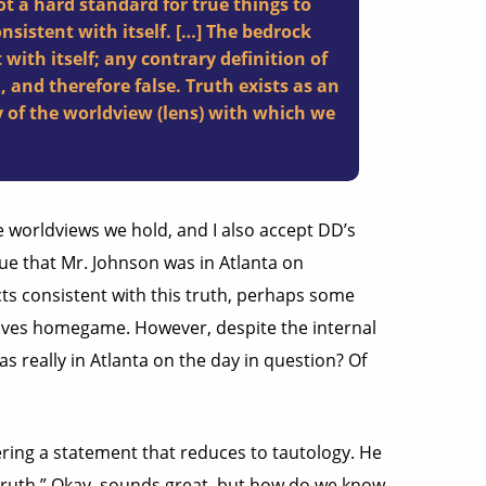
ot a hard standard for true things to
onsistent with itself. […] The bedrock
 with itself; any contrary definition of
, and therefore false. Truth exists as an
y of the worldview (lens) with which we
he worldviews we hold, and I also accept DD’s
 true that Mr. Johnson was in Atlanta on
ts consistent with this truth, perhaps some
raves homegame. However, despite the internal
s really in Atlanta on the day in question? Of
fering a statement that reduces to tautology. He
h truth.” Okay, sounds great, but how do we know