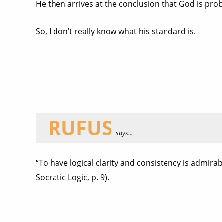
He then arrives at the conclusion that God is pro
So, I don’t really know what his standard is.
RUFUS
says...
“To have logical clarity and consistency is admirable
Socratic Logic, p. 9).