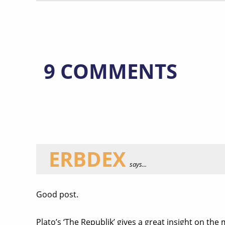
9 COMMENTS
ERBDEX
says...
Good post.
Plato’s ‘The Republik’ gives a great insight on the 