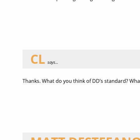
CL
says...
Thanks. What do you think of DD’s standard? Wha