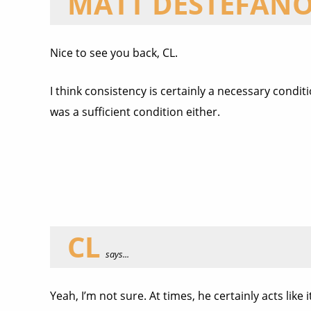
MATT DESTEFAN
Nice to see you back, CL.
I think consistency is certainly a necessary conditi
was a sufficient condition either.
CL
says...
Yeah, I’m not sure. At times, he certainly acts lik