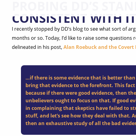
PROBING DD’S STAN
CONSISTENT WITH IT
I recently stopped by DD’s blog to see what sort of arg
months or so. Today, I’d like to raise some questions 
delineated in his post,
Alan Roebuck and the Covert
…if there is some evidence that is better than
bring that evidence to the forefront. This fact
because if there were good evidence, then th
unbelievers ought to focus on that. If good ev
in complaining that skeptics have failed to st
stuff, and let’s see how they deal with that. An
then an exhaustive study of all the bad evide