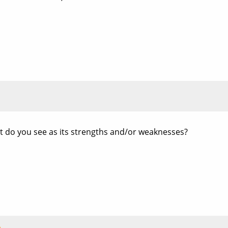
t do you see as its strengths and/or weaknesses?