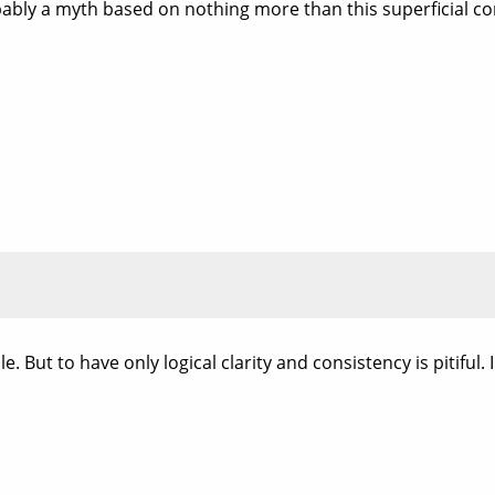
bably a myth based on nothing more than this superficial co
. But to have only logical clarity and consistency is pitiful. In