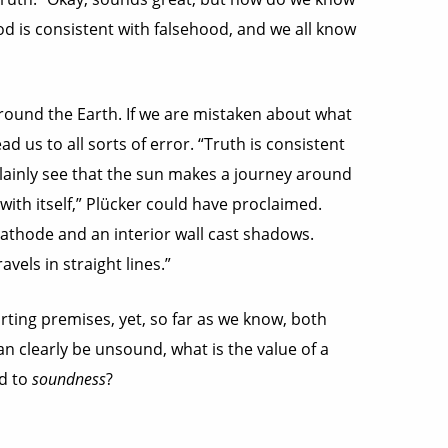
hood is consistent with falsehood, and we all know
around the Earth. If we are mistaken about what
ead us to all sorts of error. “Truth is consistent
 plainly see that the sun makes a journey around
 with itself,” Plücker could have proclaimed.
cathode and an interior wall cast shadows.
vels in straight lines.”
rting premises, yet, so far as we know, both
an clearly be unsound, what is the value of a
d to
soundness
?