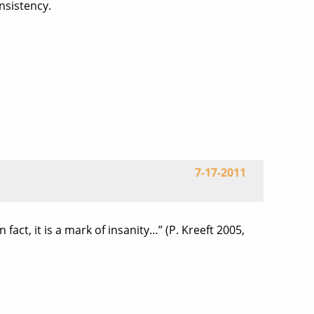
nsistency.
7-17-2011
 fact, it is a mark of insanity…” (P. Kreeft 2005,