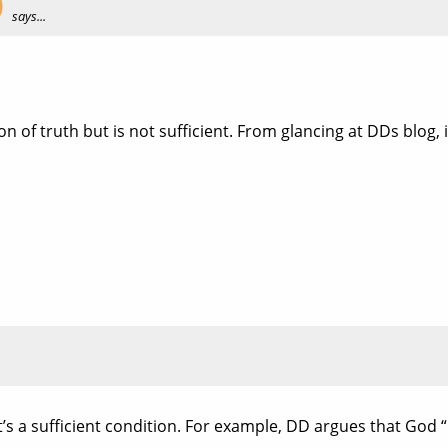
O
says...
on of truth but is not sufficient. From glancing at DDs blog, 
e it’s a sufficient condition. For example, DD argues that Go