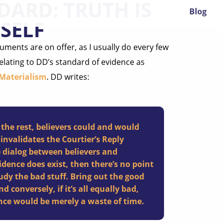
DARD: TRUTH IS
Blog
SELF
uments are on offer, as I usually do every few
relating to DD’s standard of evidence as
 Materialism
. DD writes:
 the rest, believers could and would
 invalidates the Courtier’s Reply
e dialog between believers and
idence does exist, then there’s no point
udy the bad stuff. Bring out the good
d conversely, if it’s all equally bad,
nce would be merely a waste of time.