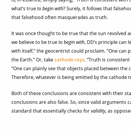
what’s true
to begin with
? Surely, it follows that false
that falsehood often masquerades as truth.
It was once thought to be true that the sun revolved 
we believe to be true
to begin with
, DD’s principle can l
with itself,” the geocentrist could proclaim. “One can
the Earth.” Or, take
cathode rays
. “Truth is consistent
“One can plainly see that objects placed between the 
Therefore, whatever is being emitted by the cathode tra
Both of these conclusions are consistent with their sta
conclusions are also false. So, since valid arguments c
standard that essentially checks for
validity
, as oppose