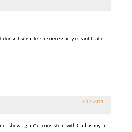
it doesn’t seem like he necessarily meant that it
7-17-2011
d “not showing up” is consistent with God as myth.