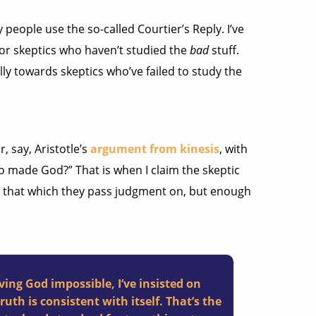
 people use the so-called Courtier’s Reply. I’ve
 for skeptics who haven’t studied the
bad
stuff.
ally towards skeptics who’ve failed to study the
, say, Aristotle’s
argument from kinesis
, with
o made God?” That is when I claim the skeptic
t that which they pass judgment on, but enough
ving God impossible, I’ve insisted on
uth is consistent with itself. That’s the