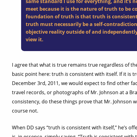
same standard I use for everything, and it’s n
meet because it is the nature of truth to be c
foundation of truth is that truth is consistent
truth must necessarily be a self-contradiction
objective reality outside of and independentl
view it.
I agree that what is true remains true regardless of t
basic point here: truth
is
consistent with itself. If it is
December 3rd, 2011, we would expect to find other fac
travel records, or photographs of Mr. Johnson at a B
consistency, do these things prove that Mr. Johnson wa
course not.
When DD says “truth is consistent with itself,” he’s of
is, in essence, simply saying, “Truth is consistent wit