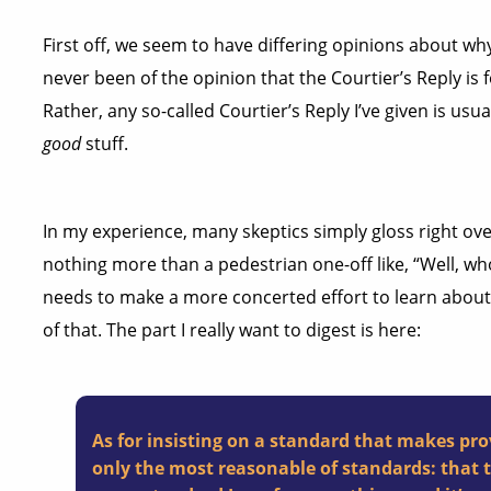
First off, we seem to have differing opinions about why
never been of the opinion that the Courtier’s Reply is
Rather, any so-called Courtier’s Reply I’ve given is usu
good
stuff.
In my experience, many skeptics simply gloss right over
nothing more than a pedestrian one-off like, “Well, wh
needs to make a more concerted effort to learn abou
of that. The part I really want to digest is here:
As for insisting on a standard that makes pro
only the most reasonable of standards: that tr