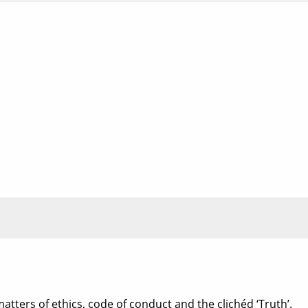
matters of ethics, code of conduct and the clichéd ‘Truth’.