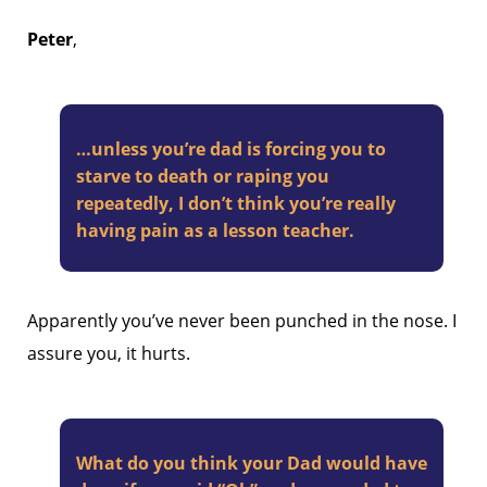
Peter
,
…unless you’re dad is forcing you to
starve to death or raping you
repeatedly, I don’t think you’re really
having pain as a lesson teacher.
Apparently you’ve never been punched in the nose. I
assure you, it hurts.
What do you think your Dad would have