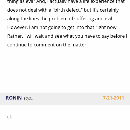
thing as evil? And, I actually have a life experience that
does not deal with a “birth defect,” but it’s certainly
along the lines the problem of suffering and evil.
However, I am not going to get into that right now.
Rather, I will wait and see what you have to say before I
continue to comment on the matter.
RONIN
7-21-2011
says...
cl,