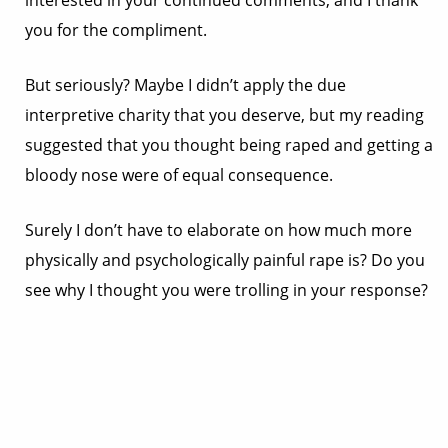
interested in your continued comments, and I thank
you for the compliment.
But seriously? Maybe I didn’t apply the due
interpretive charity that you deserve, but my reading
suggested that you thought being raped and getting a
bloody nose were of equal consequence.
Surely I don’t have to elaborate on how much more
physically and psychologically painful rape is? Do you
see why I thought you were trolling in your response?