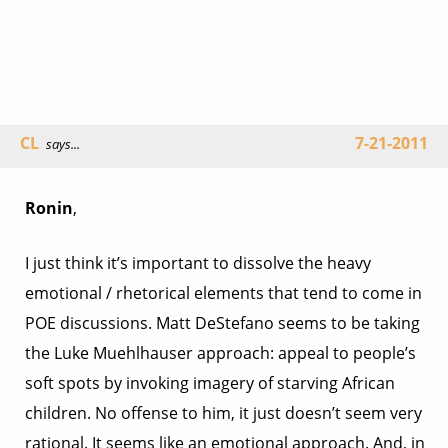
CL
7-21-2011
says...
Ronin
,
I just think it’s important to dissolve the heavy
emotional / rhetorical elements that tend to come in
POE discussions. Matt DeStefano seems to be taking
the Luke Muehlhauser approach: appeal to people’s
soft spots by invoking imagery of starving African
children. No offense to him, it just doesn’t seem very
rational. It seems like an emotional approach. And, in