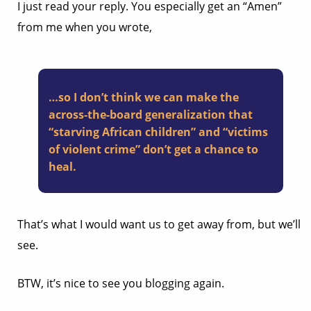
I just read your reply. You especially get an “Amen”
from me when you wrote,
…so I don’t think we can make the
across-the-board generalization that
“starving African children” and “victims
of violent crime” don’t get a chance to
heal.
That’s what I would want us to get away from, but we’ll
see.
BTW, it’s nice to see you blogging again.