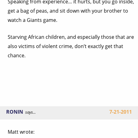
Speaking from experience… it hurts, but you go inside,
get a bag of peas, and sit down with your brother to
watch a Giants game.
Starving African children, and especially those that are
also victims of violent crime, don’t exactly get that
chance.
RONIN
7-21-2011
says...
Matt wrote: