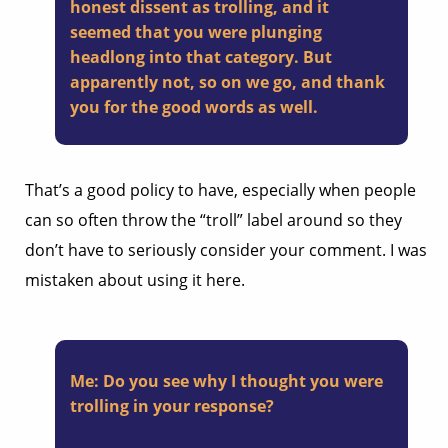
honest dissent as trolling, and it
seemed that you were plunging
headlong into that category. But
apparently not, so on we go, and thank
you for the good words as well.
That’s a good policy to have, especially when people
can so often throw the “troll” label around so they
don’t have to seriously consider your comment. I was
mistaken about using it here.
Me:
Do you see why I thought you were
trolling in your response?