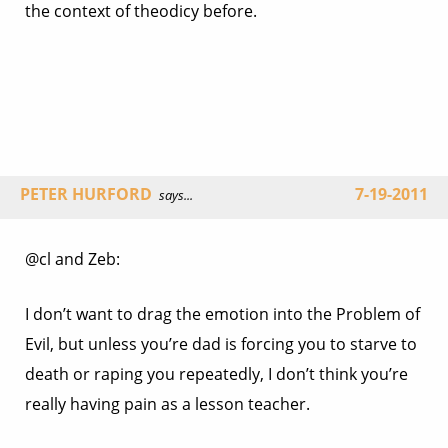
the context of theodicy before.
PETER HURFORD
7-19-2011
says...
@cl and Zeb:
I don’t want to drag the emotion into the Problem of
Evil, but unless you’re dad is forcing you to starve to
death or raping you repeatedly, I don’t think you’re
really having pain as a lesson teacher.