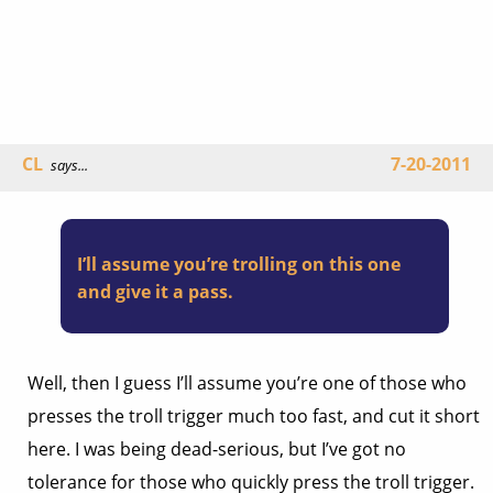
CL
7-20-2011
says...
I’ll assume you’re trolling on this one
and give it a pass.
Well, then I guess I’ll assume you’re one of those who
presses the troll trigger much too fast, and cut it short
here. I was being dead-serious, but I’ve got no
tolerance for those who quickly press the troll trigger.