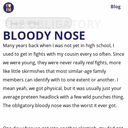
Blog
THE OBLIGATORY
BLOODY NOSE
Many years back when I was not yet in high school, I
used to get in fights with my cousin every so often. Since
we were young, they were never really
real
fights, more
like little skirmishes that most similar-age family
members can identify with to one extent or another. I
mean yeah, we got physical, but it was usually just your
average preteen headlock with a few wild punches thing.
The obligatory bloody nose was the worst it ever got.