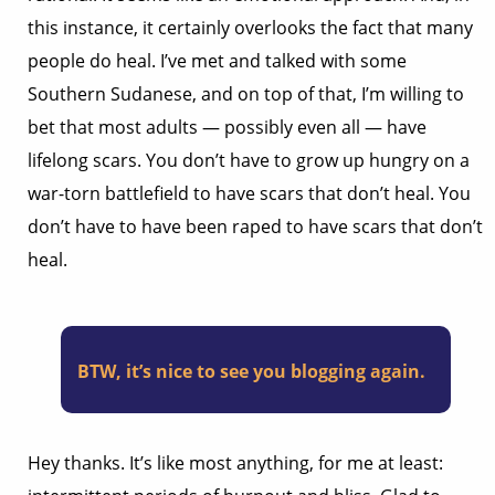
this instance, it certainly overlooks the fact that many
people do heal. I’ve met and talked with some
Southern Sudanese, and on top of that, I’m willing to
bet that most adults — possibly even all — have
lifelong scars. You don’t have to grow up hungry on a
war-torn battlefield to have scars that don’t heal. You
don’t have to have been raped to have scars that don’t
heal.
BTW, it’s nice to see you blogging again.
Hey thanks. It’s like most anything, for me at least: