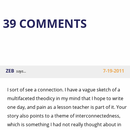
39 COMMENTS
ZEB
7-19-2011
says...
I sort of see a connection. I have a vague sketch of a
multifaceted theodicy in my mind that I hope to write
one day, and pain as a lesson teacher is part of it. Your
story also points to a theme of interconnectedness,
which is something I had not really thought about in