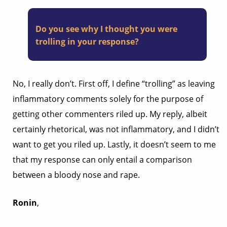
Do you see why I thought you were
trolling in your response?
No, I really don’t. First off, I define “trolling” as leaving
inflammatory comments solely for the purpose of
getting other commenters riled up. My reply, albeit
certainly rhetorical, was not inflammatory, and I didn’t
want to get you riled up. Lastly, it doesn’t seem to me
that my response can only entail a comparison
between a bloody nose and rape.
Ronin
,