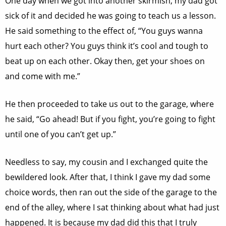
One day when we got into another skirmish, my dad got
sick of it and decided he was going to teach us a lesson.
He said something to the effect of, “You guys wanna
hurt each other? You guys think it’s cool and tough to
beat up on each other. Okay then, get your shoes on
and come with me.”
He then proceeded to take us out to the garage, where
he said, “Go ahead! But if you fight, you’re going to fight
until one of you can’t get up.”
Needless to say, my cousin and I exchanged quite the
bewildered look. After that, I think I gave my dad some
choice words, then ran out the side of the garage to the
end of the alley, where I sat thinking about what had just
happened. It is because my dad did this that I truly