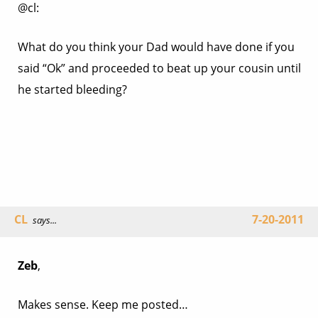
@cl:
What do you think your Dad would have done if you
said “Ok” and proceeded to beat up your cousin until
he started bleeding?
CL
7-20-2011
says...
Zeb
,
Makes sense. Keep me posted…