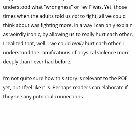
understood what “wrongness” or “evil” was. Yet, those
times when the adults told us
not
to fight, all we could
think about was fighting more. In a way I can only explain
as weirdly ironic, by allowing us to really hurt each other,
I realized that, well… we could
really
hurt each other. I
understood the ramifications of physical violence more
deeply than I ever had before.
I’m not quite sure how this story is relevant to the POE
yet, but I feel like it is. Perhaps readers can elaborate if
they see any potential connections.