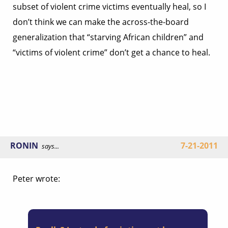
subset of violent crime victims eventually heal, so I
don’t think we can make the across-the-board
generalization that “starving African children” and
“victims of violent crime” don’t get a chance to heal.
RONIN
7-21-2011
says...
Peter wrote: