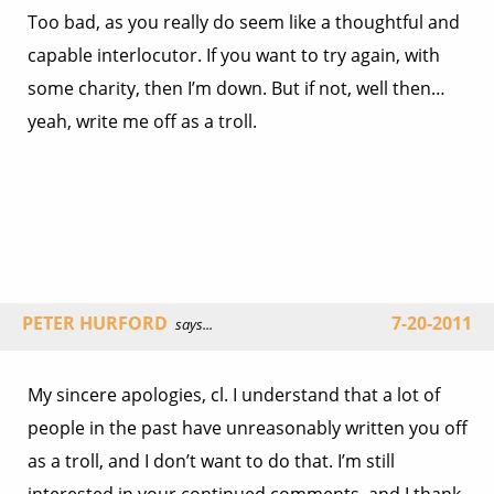
Too bad, as you really do seem like a thoughtful and
capable interlocutor. If you want to try again, with
some charity, then I’m down. But if not, well then…
yeah, write me off as a troll.
PETER HURFORD
7-20-2011
says...
My sincere apologies, cl. I understand that a lot of
people in the past have unreasonably written you off
as a troll, and I don’t want to do that. I’m still