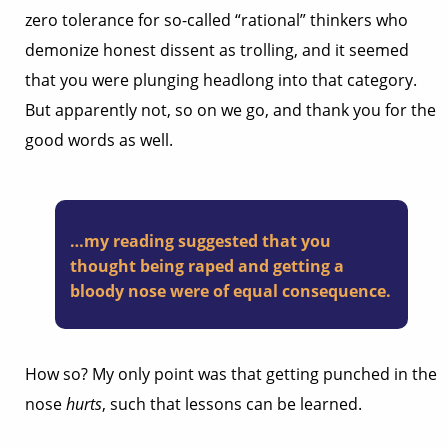
zero tolerance for so-called “rational” thinkers who
demonize honest dissent as trolling, and it seemed
that you were plunging headlong into that category.
But apparently not, so on we go, and thank you for the
good words as well.
…my reading suggested that you
thought being raped and getting a
bloody nose were of equal consequence.
How so? My only point was that getting punched in the
nose
hurts
, such that lessons can be learned.