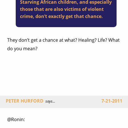
Starving African children, and especially
those that are also victims of violent
crime, don’t exactly get that chance.
They don’t get a chance at what? Healing? Life? What
do you mean?
PETER HURFORD
7-21-2011
says...
@Ronin: