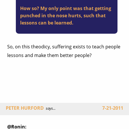
How so? My only point was that getting
punched in the nose hurts, such that
lessons can be learned.
So, on this theodicy, suffering exists to teach people
lessons and make them better people?
PETER HURFORD
7-21-2011
says...
@Ronin: