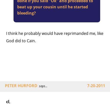
done if you said “Ok” and proceeded to
beat up your cousin until he started
bleeding?
I think he probably would have reprimanded me, like
God did to Cain.
PETER HURFORD
7-20-2011
says...
cl
,