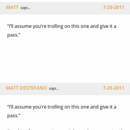
MATT
7-20-2011
says...
“I’ll assume you’re trolling on this one and give it a
pass.”
MATT DESTEFANO
7-20-2011
says...
“I’ll assume you’re trolling on this one and give it a
pass.”