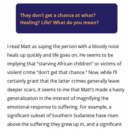
They don’t get a chance at what?
Healing? Life? What do you mean?
I read Matt as saying the person with a bloody nose
heals up quickly and life goes on. He seems to be
implying that “starving African children” or victims of
violent crime “don’t get that chance.” Now, while I’ll
certainly grant that the latter crimes generally leave
deeper scars, it seems to me that Matt’s made a hasty
generalization in the interest of magnifying the
emotional response to suffering. For example, a
significant subset of Southern Sudanese have risen
above the suffering they grew up in, and a significant