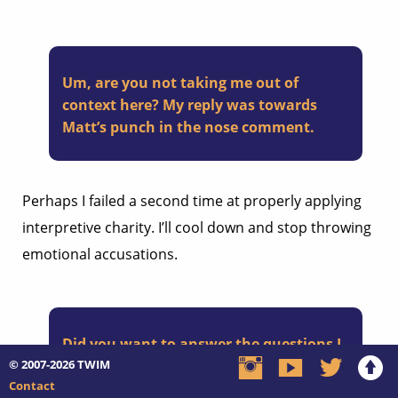
Um, are you not taking me out of
context here? My reply was towards
Matt’s punch in the nose comment.
Perhaps I failed a second time at properly applying
interpretive charity. I’ll cool down and stop throwing
emotional accusations.
Did you want to answer the questions I
© 2007-2026
posed to Matt so we can proceed
TWIM
Contact
accordingly, or are you replying to me