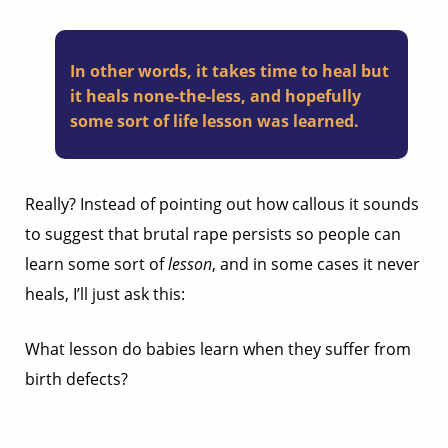
In other words, it takes time to heal but
it heals none-the-less, and hopefully
some sort of life lesson was learned.
Really? Instead of pointing out how callous it sounds
to suggest that brutal rape persists so people can
learn some sort of
lesson
, and in some cases it never
heals, I’ll just ask this:
What lesson do babies learn when they suffer from
birth defects?