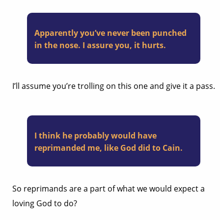
Apparently you’ve never been punched
in the nose. I assure you, it hurts.
I’ll assume you’re trolling on this one and give it a pass.
I think he probably would have
reprimanded me, like God did to Cain.
So reprimands are a part of what we would expect a
loving God to do?