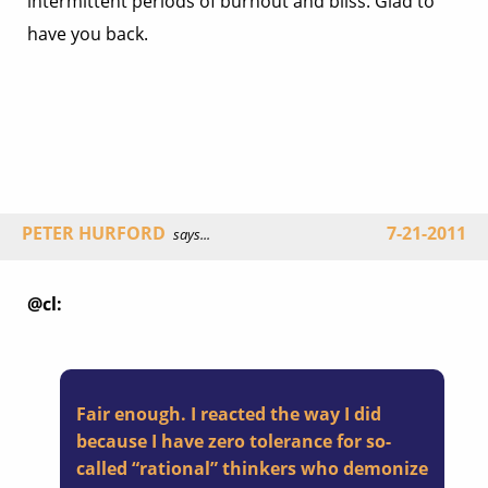
intermittent periods of burnout and bliss. Glad to
have you back.
PETER HURFORD
7-21-2011
says...
@cl:
Fair enough. I reacted the way I did
because I have zero tolerance for so-
called “rational” thinkers who demonize