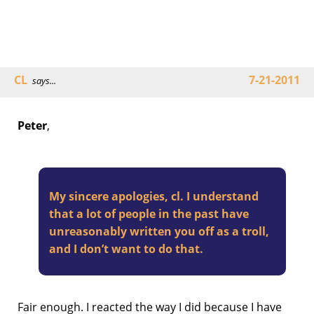
CL
7-21-2011
says...
Peter
,
My sincere apologies, cl. I understand
that a lot of people in the past have
unreasonably written you off as a troll,
and I don’t want to do that.
Fair enough. I reacted the way I did because I have