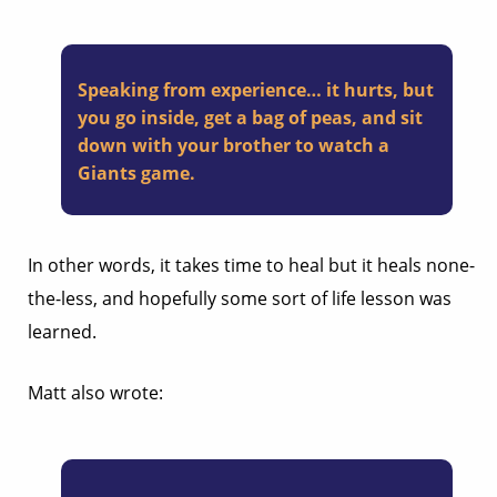
Speaking from experience… it hurts, but
you go inside, get a bag of peas, and sit
down with your brother to watch a
Giants game.
In other words, it takes time to heal but it heals none-
the-less, and hopefully some sort of life lesson was
learned.
Matt also wrote: