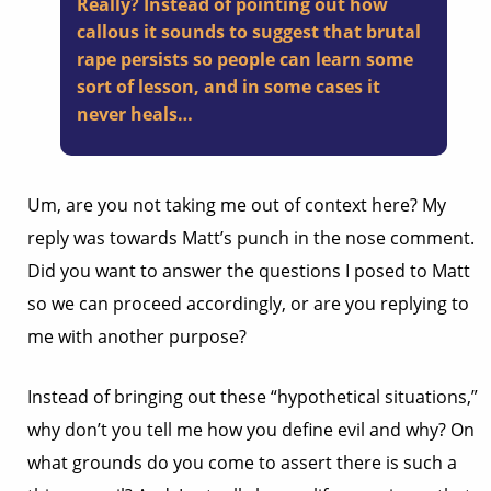
Really? Instead of pointing out how
callous it sounds to suggest that brutal
rape persists so people can learn some
sort of lesson, and in some cases it
never heals…
Um, are you not taking me out of context here? My
reply was towards Matt’s punch in the nose comment.
Did you want to answer the questions I posed to Matt
so we can proceed accordingly, or are you replying to
me with another purpose?
Instead of bringing out these “hypothetical situations,”
why don’t you tell me how you define evil and why? On
what grounds do you come to assert there is such a