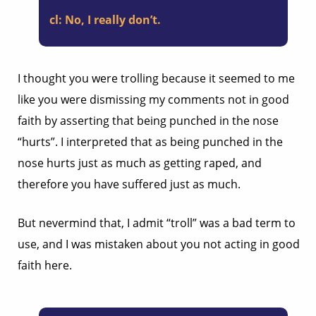
cl:
No, I really don’t.
I thought you were trolling because it seemed to me
like you were dismissing my comments not in good
faith by asserting that being punched in the nose
“hurts”. I interpreted that as being punched in the
nose hurts just as much as getting raped, and
therefore you have suffered just as much.
But nevermind that, I admit “troll” was a bad term to
use, and I was mistaken about you not acting in good
faith here.