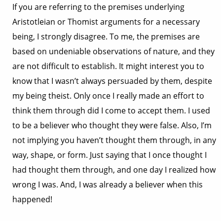
If you are referring to the premises underlying
Aristotleian or Thomist arguments for a necessary
being, I strongly disagree. To me, the premises are
based on undeniable observations of nature, and they
are not difficult to establish. It might interest you to
know that I wasn’t always persuaded by them, despite
my being theist. Only once I really made an effort to
think them through did I come to accept them. I used
to be a believer who thought they were false. Also, I’m
not implying you haven’t thought them through, in any
way, shape, or form. Just saying that I once thought I
had thought them through, and one day I realized how
wrong I was. And, I was already a believer when this
happened!