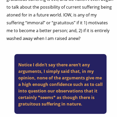
to talk about the possibility of current suffering being
atoned for in a future world. IOW, is any of my
suffering “immoral” or “gratuitous” if it 1) motivates
me to become a better person; and, 2) if it is entirely
washed away when I am raised anew?
Notice I didn’t say there aren’t any
arguments, I simply said that, in my
opinion, none of the arguments give me
a high enough confidence such as to call
into question our observations that it
certainly *seems* as though there is
gratuitous suffering in nature.