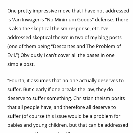
One pretty impressive move that I have not addressed
is Van Inwagen’s “No Minimum Goods” defense. There
is also the skeptical theism response, etc. I’ve
addressed skeptical theism in two of my blog posts
(one of them being “Descartes and The Problem of
Evil.”) Obviously I can’t cover all the bases in one
simple post.
“Fourth, it assumes that no one actually deserves to
suffer. But clearly if one breaks the law, they do
deserve to suffer something. Christian theism posits
that all people have, and therefore all deserve to
suffer (of course this issue would be a problem for
babies and young children, but that can be addressed