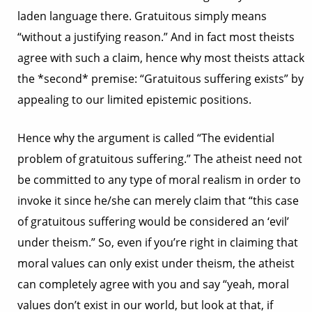
laden language there. Gratuitous simply means
“without a justifying reason.” And in fact most theists
agree with such a claim, hence why most theists attack
the *second* premise: “Gratuitous suffering exists” by
appealing to our limited epistemic positions.
Hence why the argument is called “The evidential
problem of gratuitous suffering.” The atheist need not
be committed to any type of moral realism in order to
invoke it since he/she can merely claim that “this case
of gratuitous suffering would be considered an ‘evil’
under theism.” So, even if you’re right in claiming that
moral values can only exist under theism, the atheist
can completely agree with you and say “yeah, moral
values don’t exist in our world, but look at that, if