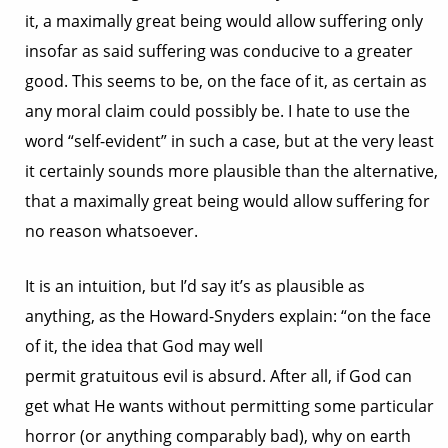
it, a maximally great being would allow suffering only
insofar as said suffering was conducive to a greater
good. This seems to be, on the face of it, as certain as
any moral claim could possibly be. I hate to use the
word “self-evident” in such a case, but at the very least
it certainly sounds more plausible than the alternative,
that a maximally great being would allow suffering for
no reason whatsoever.
It is an intuition, but I’d say it’s as plausible as
anything, as the Howard-Snyders explain: “on the face
of it, the idea that God may well
permit gratuitous evil is absurd. After all, if God can
get what He wants without permitting some particular
horror (or anything comparably bad), why on earth