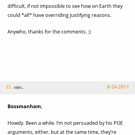
difficult, if not impossible to see how on Earth they
could *all* have overriding justifying reasons.
Anywho, thanks for the comments. :)
CL
8-24-2011
says...
Bossmanham
,
Howdy. Been a while. I’m not persuaded by his POE
arguments, either, but at the same time, they’re