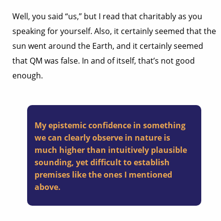
Well, you said “us,” but I read that charitably as you
speaking for yourself. Also, it certainly seemed that the
sun went around the Earth, and it certainly seemed
that QM was false. In and of itself, that’s not good
enough.
My epistemic confidence in something
we can clearly observe in nature is
much higher than intuitively plausible
sounding, yet difficult to establish
premises like the ones I mentioned
above.