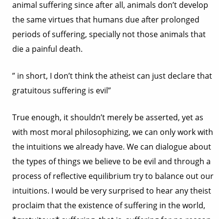
animal suffering since after all, animals don’t develop
the same virtues that humans due after prolonged
periods of suffering, specially not those animals that
die a painful death.
” in short, I don’t think the atheist can just declare that
gratuitous suffering is evil”
True enough, it shouldn’t merely be asserted, yet as
with most moral philosophizing, we can only work with
the intuitions we already have. We can dialogue about
the types of things we believe to be evil and through a
process of reflective equilibrium try to balance out our
intuitions. I would be very surprised to hear any theist
proclaim that the existence of suffering in the world,