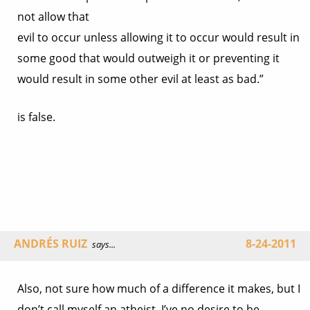
not allow that
evil to occur unless allowing it to occur would result in
some good that would outweigh it or preventing it
would result in some other evil at least as bad.”
is false.
ANDRÉS RUIZ
8-24-2011
says...
Also, not sure how much of a difference it makes, but I
don’t call myself an atheist. I’ve no desire to be