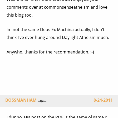
comments over at commonsenseatheism and love
this blog too.
Im not the same Deus Ex Machina actually, I don’t
think I’ve ever hung around Daylight Atheism much.
Anywho, thanks for the recommendation. :-)
BOSSMANHAM
8-24-2011
says...
I dunno. His post on the POE is the same ol same ol I