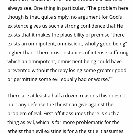
always see. One thing in particular, “The problem here
though is that, quite simply, no argument for God’s
existence gives us such a strong confidence that He
exists that it makes the plausibility of premise “there
exists an omnipotent, omniscient, wholly good being”
higher than “There exist instances of intense suffering
which an omnipotent, omniscient being could have
prevented without thereby losing some greater good
or permitting some evil equally bad or worse.””
There are at least a half a dozen reasons this doesn’t
hurt any defense the theist can give against the
problem of evil. First off it assumes there is such a
thing as evil, which is far more problematic for the
atheist than evil existing is for a theist (ie it assumes