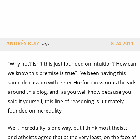
ANDRÉS RUIZ
8-24-2011
says...
“Why not? Isn’t this just founded on intuition? How can
we know this premise is true? I’ve been having this
same discussion with Peter Hurford in various threads
around this blog, and, as you well know because you
said it yourself, this line of reasoning is ultimately
founded on incredulity.”
Well, incredulity is one way, but I think most theists
and atheists agree that at the very least, on the face of