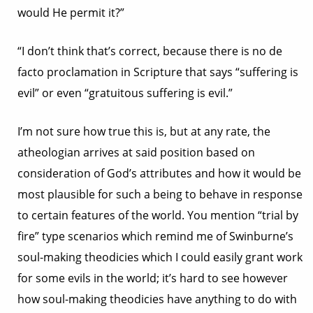
would He permit it?”
“I don’t think that’s correct, because there is no de
facto proclamation in Scripture that says “suffering is
evil” or even “gratuitous suffering is evil.”
I’m not sure how true this is, but at any rate, the
atheologian arrives at said position based on
consideration of God’s attributes and how it would be
most plausible for such a being to behave in response
to certain features of the world. You mention “trial by
fire” type scenarios which remind me of Swinburne’s
soul-making theodicies which I could easily grant work
for some evils in the world; it’s hard to see however
how soul-making theodicies have anything to do with