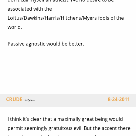
associated with the
Loftus/Dawkins/Harris/Hitchens/Myers fools of the
world.
Passive agnostic would be better.
CRUDE
8-24-2011
says...
I think it’s clear that a maximally great being would
permit seemingly gratuitous evil. But the accent there