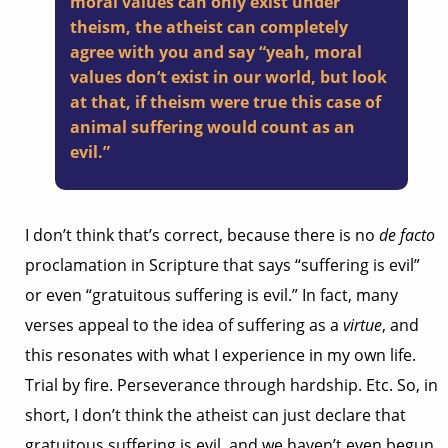
moral values can only exist under
theism, the atheist can completely
agree with you and say “yeah, moral
values don’t exist in our world, but look
at that, if theism were true this case of
animal suffering would count as an
evil.”
I don’t think that’s correct, because there is no
de facto
proclamation in Scripture that says “suffering is evil”
or even “gratuitous suffering is evil.” In fact, many
verses appeal to the idea of suffering as a
virtue
, and
this resonates with what I experience in my own life.
Trial by fire. Perseverance through hardship. Etc. So, in
short, I don’t think the atheist can just declare that
gratuitous suffering is evil, and we haven’t even begun