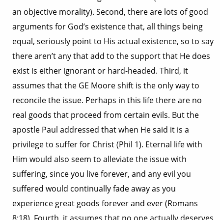
an objective morality). Second, there are lots of good
arguments for God’s existence that, all things being
equal, seriously point to His actual existence, so to say
there aren’t any that add to the support that He does
exist is either ignorant or hard-headed. Third, it
assumes that the GE Moore shift is the only way to
reconcile the issue. Perhaps in this life there are no
real goods that proceed from certain evils. But the
apostle Paul addressed that when He said it is a
privilege to suffer for Christ (Phil 1). Eternal life with
Him would also seem to alleviate the issue with
suffering, since you live forever, and any evil you
suffered would continually fade away as you
experience great goods forever and ever (Romans
8:18). Fourth, it assumes that no one actually deserves