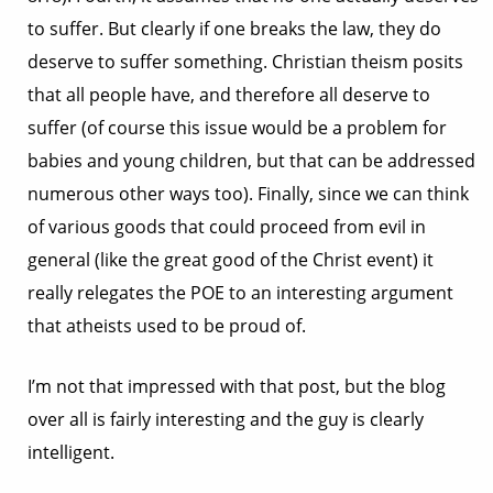
to suffer. But clearly if one breaks the law, they do
deserve to suffer something. Christian theism posits
that all people have, and therefore all deserve to
suffer (of course this issue would be a problem for
babies and young children, but that can be addressed
numerous other ways too). Finally, since we can think
of various goods that could proceed from evil in
general (like the great good of the Christ event) it
really relegates the POE to an interesting argument
that atheists used to be proud of.
I’m not that impressed with that post, but the blog
over all is fairly interesting and the guy is clearly
intelligent.