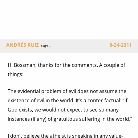
ANDRÉS RUIZ
8-24-2011
says...
Hi Bossman, thanks for the comments. A couple of
things:
The evidential problem of evil does not assume the
existence of evil in the world. It’s a conter-factual: “If
God exists, we would not expect to see so many
instances (if any) of gratuitous suffering in the world.”
I don’t believe the atheist is sneaking in any value-