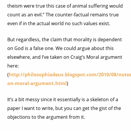
theism were true this case of animal suffering would
count as an evil.” The counter-factual remains true
even if in the actual world no such values exist.
But regardless, the claim that morality is dependent
on God is a false one. We could argue about this
elsewhere, and I’ve taken on Craig’s Moral argument
here:
(
http://philosophiadeus.blogspot.com/2010/08/notes
on-moral-argument.html
)
It’s a bit messy since it essentially is a skeleton of a
paper I want to write, but you can get the gist of the
objections to the argument from it.