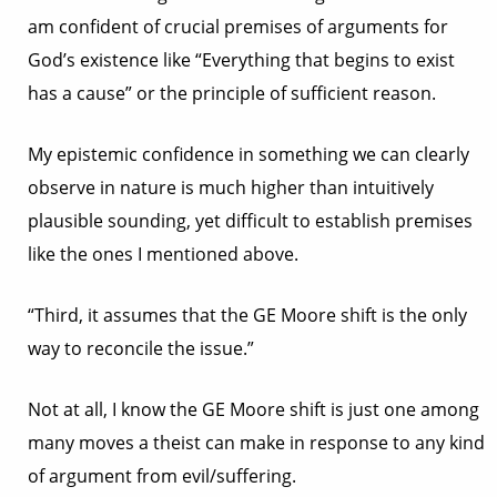
am confident of crucial premises of arguments for
God’s existence like “Everything that begins to exist
has a cause” or the principle of sufficient reason.
My epistemic confidence in something we can clearly
observe in nature is much higher than intuitively
plausible sounding, yet difficult to establish premises
like the ones I mentioned above.
“Third, it assumes that the GE Moore shift is the only
way to reconcile the issue.”
Not at all, I know the GE Moore shift is just one among
many moves a theist can make in response to any kind
of argument from evil/suffering.