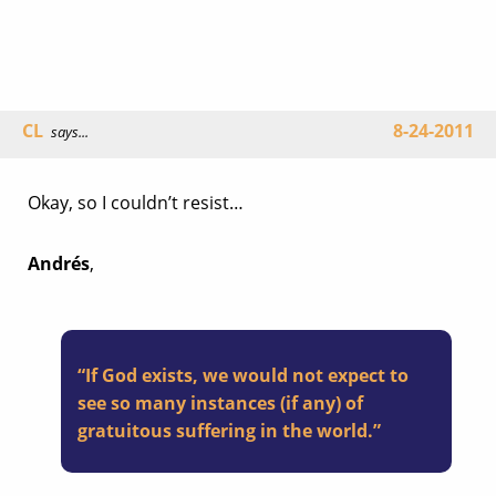
CL
8-24-2011
says...
Okay, so I couldn’t resist…
Andrés
,
“If God exists, we would not expect to
see so many instances (if any) of
gratuitous suffering in the world.”