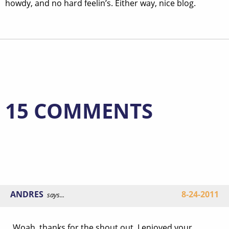
howdy, and no hard feelin’s. Either way, nice blog.
15 COMMENTS
ANDRES
8-24-2011
says...
Woah, thanks for the shout out. I enjoyed your