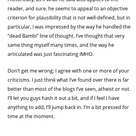
reader, and sure, he seems to appeal to an objective
criterion for plausibility that is not well-defined, but in
particular, I was impressed by the way he handled the
“dead Bambi” line of thought. I’ve thought that very
same thing myself many times, and the way he
articulated was just fascinating IMHO.
Don’t get me wrong; I agree with one or more of your
criticisms. I just think what I’ve found over there is far
better than most of the blogs I’ve seen, atheist or not.
I’ll let you guys hash it out a bit, and if I feel I have
anything to add, I’ll jump back in. I’m a bit pressed for
time at the moment.