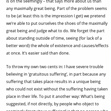
is on the seemingly – that says more about us than
any maximally great being. Part of the problem seems
to be (at least this is the impression I get) we pretend
we’re able to put ourselves the shoes of the maximally
great being and judge what to do. We forget the part
about standing outside of time, seeing (for lack of a
better word) the whole of existence and causes/effects
at once. It’s easier said than done.
To throw my own two cents in: I have severe trouble
believing in ‘gratuitous suffering’, in part because any
suffering that takes place results in a unique being
who could not exist without the suffering having taken
place in their life. To put it another way: What’s being
suggested, if not directly, by people who object to