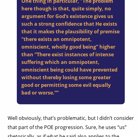
One thing in particular, “The problem
here though is that, quite simply, no
argument for God’s existence gives us
such a strong confidence that He exists
that it makes the plausibility of premise
“there exists an omnipotent,
omniscient, wholly good being” higher
than “There exist instances of intense
suffering which an omnipotent,
omniscient being could have prevented
without thereby losing some greater
good or permitting some evil equally
bad or worse.””
Well obviously, that’s problematic, but I didn’t consider
that part of the POE progression. Sure, he uses “us”
rhetorically, as if what he said also applies to the