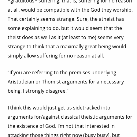
*gratuitous* suffering, that is, suffering for no reason
at all, would be compatible with the God they worship.
That certainly seems strange. Sure, the atheist has
some explaining to do, but it would seem that the
theist does as well as it (at least to me) seems very
strange to think that a maximally great being would
simply allow suffering for no reason at all.
“If you are referring to the premises underlying
Aristotleian or Thomist arguments for a necessary
being, I strongly disagree.”
I think this would just get us sidetracked into
arguments for/against classical theistic arguments for
the existence of God. I’m not that interested in
attacking those things right now (busy busy), but