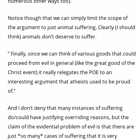
numerous other ways too).”
Notice though that we can simply limit the scope of
the argument to just animal suffering. Clearly (I should
think) animals don’t deserve to suffer.
” Finally, since we can think of various goods that could
proceed from evil in general (like the great good of the
Christ event) it really relegates the POE to an
interesting argument that atheists used to be proud
of.”
And I don’t deny that many instances of suffering
do/could have justifying overriding reasons, but the
claim of the evidential problem of evil is that there are
just *so many* cases of suffering that it is very