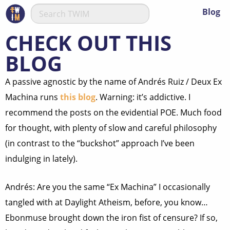
Blog
CHECK OUT THIS
BLOG
A passive agnostic by the name of Andrés Ruiz / Deux Ex
Machina runs
this blog
. Warning: it’s addictive. I
recommend the posts on the evidential POE. Much food
for thought, with plenty of slow and careful philosophy
(in contrast to the “buckshot” approach I’ve been
indulging in lately).
Andrés: Are you the same “Ex Machina” I occasionally
tangled with at Daylight Atheism, before, you know…
Ebonmuse brought down the iron fist of censure? If so,