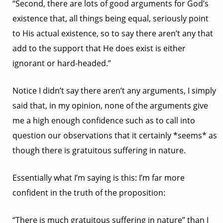
“Second, there are lots of good arguments for God’s
existence that, all things being equal, seriously point
to His actual existence, so to say there aren’t any that
add to the support that He does exist is either
ignorant or hard-headed.”
Notice I didn’t say there aren’t any arguments, I simply
said that, in my opinion, none of the arguments give
me a high enough confidence such as to call into
question our observations that it certainly *seems* as
though there is gratuitous suffering in nature.
Essentially what I’m saying is this: I’m far more
confident in the truth of the proposition:
“There is much gratuitous suffering in nature” than I