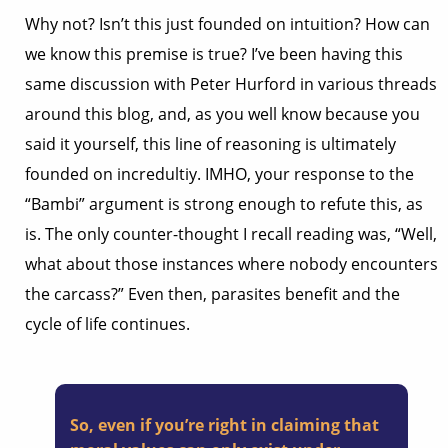
Why not? Isn’t this just founded on intuition? How can
we know this premise is true? I’ve been having this
same discussion with Peter Hurford in various threads
around this blog, and, as you well know because you
said it yourself, this line of reasoning is ultimately
founded on incredultiy. IMHO, your response to the
“Bambi” argument is strong enough to refute this, as
is. The only counter-thought I recall reading was, “Well,
what about those instances where nobody encounters
the carcass?” Even then, parasites benefit and the
cycle of life continues.
So, even if you’re right in claiming that