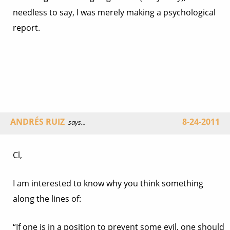
needless to say, I was merely making a psychological
report.
ANDRÉS RUIZ
8-24-2011
says...
Cl,
I am interested to know why you think something
along the lines of:
“If one is in a position to prevent some evil, one should