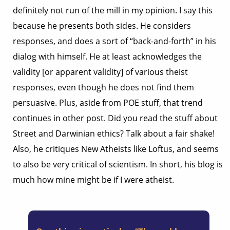
definitely not run of the mill in my opinion. I say this
because he presents both sides. He considers
responses, and does a sort of “back-and-forth” in his
dialog with himself. He at least acknowledges the
validity [or apparent validity] of various theist
responses, even though he does not find them
persuasive. Plus, aside from POE stuff, that trend
continues in other post. Did you read the stuff about
Street and Darwinian ethics? Talk about a fair shake!
Also, he critiques New Atheists like Loftus, and seems
to also be very critical of scientism. In short, his blog is
much how mine might be if I were atheist.