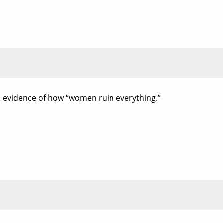
wn evidence of how “women ruin everything.”