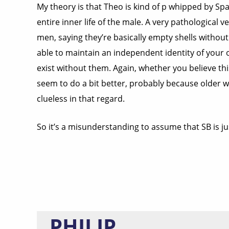
My theory is that Theo is kind of p whipped by Sp
entire inner life of the male. A very pathologica
men, saying they’re basically empty shells withou
able to maintain an independent identity of your 
exist without them. Again, whether you believe t
seem to do a bit better, probably because older
clueless in that regard.
So it’s a misunderstanding to assume that SB is jus
PHILIP