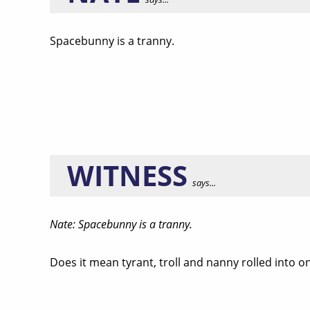
Spacebunny is a tranny.
WITNESS
says...
Nate: Spacebunny is a tranny.
Does it mean tyrant, troll and nanny rolled into o