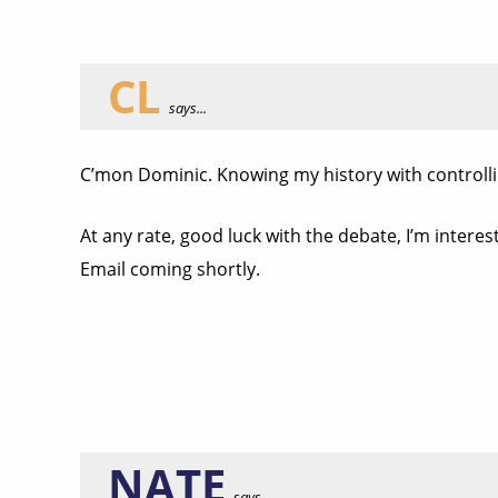
CL
says...
C’mon Dominic. Knowing my history with controlling
At any rate, good luck with the debate, I’m interest
Email coming shortly.
NATE
says...