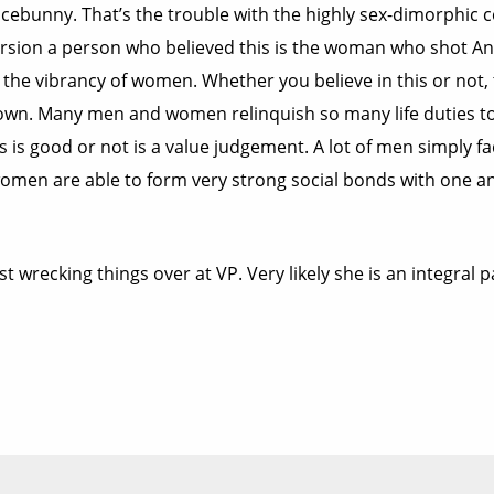
acebunny. That’s the trouble with the highly sex-dimorphic 
l version a person who believed this is the woman who shot 
t the vibrancy of women. Whether you believe in this or not,
own. Many men and women relinquish so many life duties to t
his is good or not is a value judgement. A lot of men simpl
 women are able to form very strong social bonds with one
t wrecking things over at VP. Very likely she is an integral 