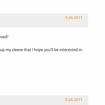
9-26-2011
ised?
 up my sleeve that I hope you’ll be interested in.
9-26-2011