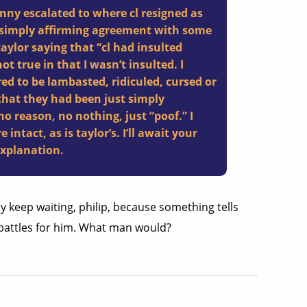
ny escalated to where cl resigned as
e simply affirming agreement with some
aylor saying that “cl had insulted
t true in that I wasn’t insulted. I
red to be lambasted, ridiculed, cursed or
that they had been just simply
 reason, no nothing, just “poof.” I
 intact, as is taylor’s. I’ll await your
explanation.
y keep waiting, philip, because something tells
 battles for him. What man would?