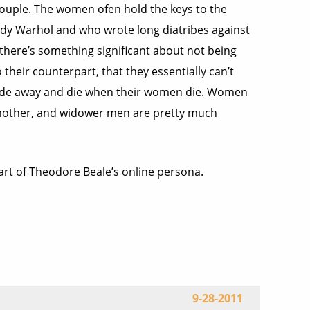
couple. The women ofen hold the keys to the
Andy Warhol and who wrote long diatribes against
 there’s something significant about not being
heir counterpart, that they essentially can’t
y fade away and die when their women die. Women
 another, and widower men are pretty much
part of Theodore Beale’s online persona.
9-28-2011