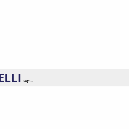
ELLI
says...