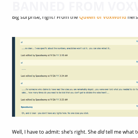
BANNED FROM VOX
Big surprise, right? From the
Queen of VoxWorld
herse
Well, I have to admit: she’s right. She
did
tell me what t