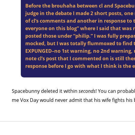
Before the brouhaha between cl and Spacebun
judge in the debate I made 2 short posts, on
of cl’s comments and another in response to t
everyone on this blog” where I said that was no
posted those under “philip.” I was fully prepa
mocked, but I was totally flummoxed to find 
EXPUNGED–no 1st warning, no 2nd warning, no
note cl’s post that I commented on is still there
response before I go with what I think is the 
Spacebunny deleted it within
seconds
! You can probabl
me Vox Day would never admit that his wife fights his