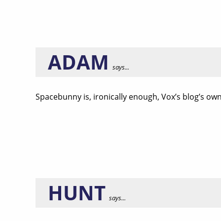
ADAM
says...
Spacebunny is, ironically enough, Vox’s blog’s o
HUNT
says...