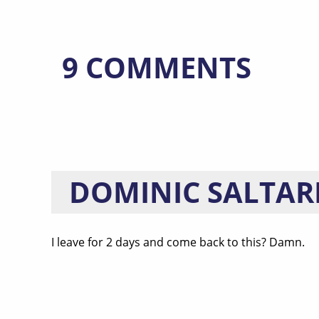
9 COMMENTS
DOMINIC SALTAR
I leave for 2 days and come back to this? Damn.