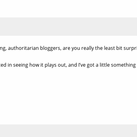
, authoritarian bloggers, are you really the least bit surpr
ed in seeing how it plays out, and I’ve got a little something