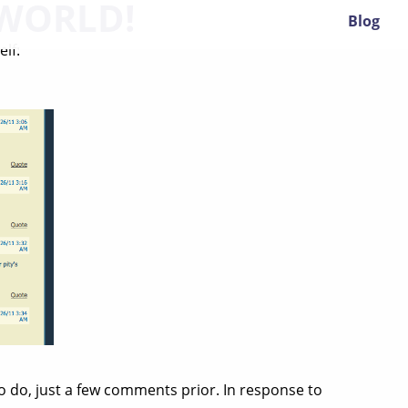
WORLD!
Blog
lf:
o do, just a few comments prior. In response to