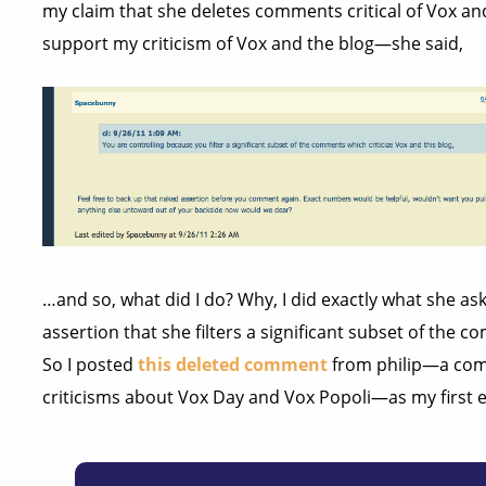
my claim that she deletes comments critical of Vox a
support my criticism of Vox and the blog—she said,
…and so, what did I do? Why, I did exactly what she as
assertion that she filters a significant subset of the 
So I posted
this deleted comment
from philip—a com
criticisms about Vox Day and Vox Popoli—as my first 