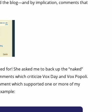
nd the blog—and by implication, comments that
ked for! She asked me to back up the “naked”
comments which criticize Vox Day and Vox Popoli.
ment which supported one or more of my
example: