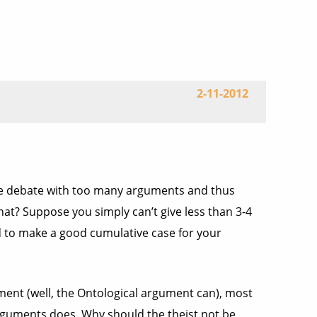
2-11-2012
the debate with too many arguments and thus
hat? Suppose you simply can’t give less than 3-4
 to make a good cumulative case for your
ment (well, the Ontological argument can), most
arguments does. Why should the theist not be