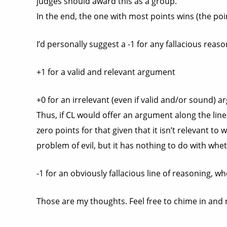
judges should award this as a group.
In the end, the one with most points wins (the poin
I’d personally suggest a -1 for any fallacious reas
+1 for a valid and relevant argument
+0 for an irrelevant (even if valid and/or sound) a
Thus, if CL would offer an argument along the line
zero points for that given that it isn’t relevant t
problem of evil, but it has nothing to do with whet
-1 for an obviously fallacious line of reasoning, wh
Those are my thoughts. Feel free to chime in and m