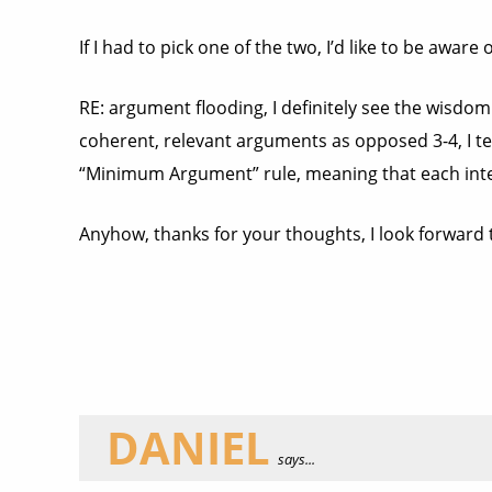
If I had to pick one of the two, I’d like to be awar
RE: argument flooding, I definitely see the wisdom
coherent, relevant arguments as opposed 3-4, I ten
“Minimum Argument” rule, meaning that each inte
Anyhow, thanks for your thoughts, I look forward 
DANIEL
says...