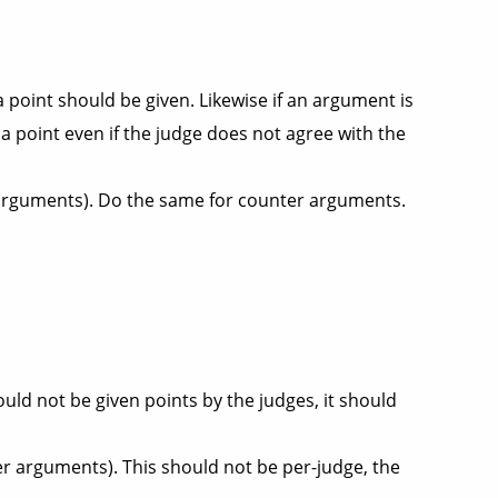
 point should be given. Likewise if an argument is
e a point even if the judge does not agree with the
f arguments). Do the same for counter arguments.
uld not be given points by the judges, it should
r arguments). This should not be per-judge, the