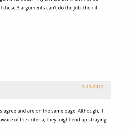
 these 3 arguments can’t do the job, then it
2-11-2012
ges agree and are on the same page. Although, if
 aware of the criteria, they might end up straying