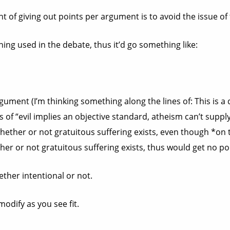
t of giving out points per argument is to avoid the issue of 
oning used in the debate, thus it’d go something like:
rgument (I’m thinking something along the lines of: This is a
s of “evil implies an objective standard, atheism can’t supp
o whether or not gratuitous suffering exists, even though *on
her or not gratuitous suffering exists, thus would get no po
ether intentional or not.
odify as you see fit.