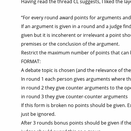
Having read the thread CL suggests, I liked the l
“For every round award points for arguments an
If an argument is given in a round and a judge fi
given but it is incoherent or irrelevant a point sh
premises or the conclusion of the argument.
Restrict the maximum number of points that can b
FORMAT:
A debate topic is chosen (and the relevance of the 
In round 1 each person gives arguments where the
in round 2 they give counter arguments to the op
in round 3 they give counter-counter arguments
If this form is broken no points should be given. 
just be ignored.
After 3 rounds bonus points should be given if t