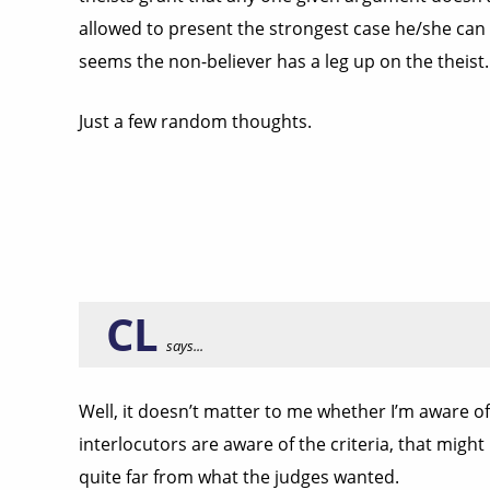
allowed to present the strongest case he/she can 
seems the non-believer has a leg up on the theist.
Just a few random thoughts.
CL
says...
Well, it doesn’t matter to me whether I’m aware of
interlocutors are aware of the criteria, that might
quite far from what the judges wanted.