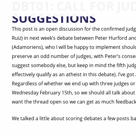
DBT01: CALL FOR JU
SUGGESTIONS
This post is an open discussion for the confirmed jud
Ruiz) in next week’s debate between Peter Hurford and 
(Adamoriens), who I will be happy to implement should w
preserve an odd number of judges, with Peter’s consent
suggest somebody else, but keep in mind the fifth ju
effectively qualify as an atheist in this debate). I’ve g
Regardless of whether we end up with three judges or f
Wednesday February 15th, so we should all talk about sc
want the thread open so we can get as much feedback 
We talked a little about scoring debates a few posts 