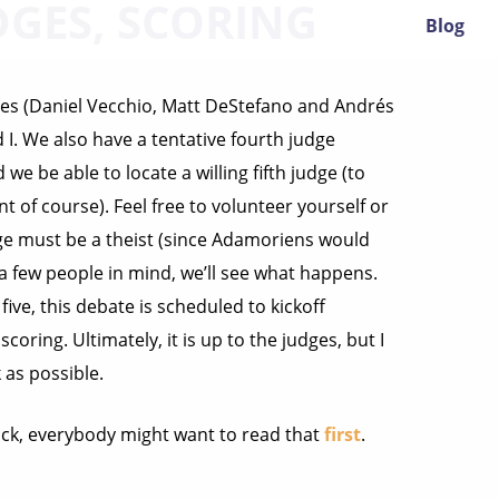
DGES, SCORING
Blog
ges (Daniel Vecchio, Matt DeStefano and Andrés
I. We also have a tentative fourth judge
e be able to locate a willing fifth judge (to
 of course). Feel free to volunteer yourself or
dge must be a theist (since Adamoriens would
ot a few people in mind, we’ll see what happens.
ive, this debate is scheduled to kickoff
oring. Ultimately, it is up to the judges, but I
as possible.
back, everybody might want to read that
first
.