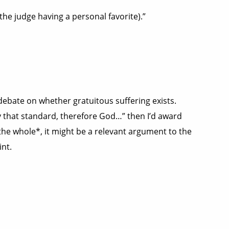
the judge having a personal favorite).”
 debate on whether gratuitous suffering exists.
ly that standard, therefore God…” then I’d award
 the whole*, it might be a relevant argument to the
int.