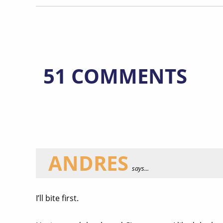
51 COMMENTS
ANDRES
says...
I’ll bite first.