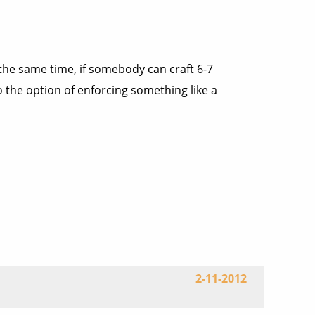
 the same time, if somebody can craft 6-7
o the option of enforcing something like a
2-11-2012