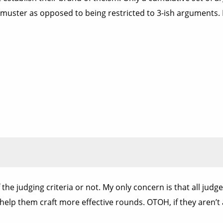
muster as opposed to being restricted to 3-ish arguments. If
 the judging criteria or not. My only concern is that all jud
 help them craft more effective rounds. OTOH, if they aren’t