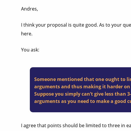
Andres,
I think your proposal is quite good. As to your qu
here.
You ask:
Someone mentioned that one ought to limi
arguments and thus making it harder on t
Suppose you simply can’t give less than 
arguments as you need to make a good cu
I agree that points should be limited to three in