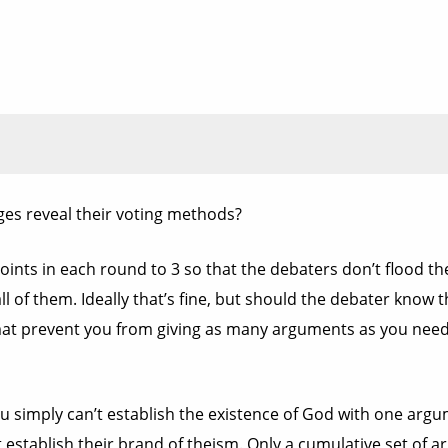
ges reveal their voting methods?
ints in each round to 3 so that the debaters don’t flood 
 of them. Ideally that’s fine, but should the debater know t
mat prevent you from giving as many arguments as you need
u simply can’t establish the existence of God with one argu
 establish their brand of theism. Only a cumulative set of 