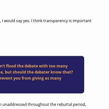
 I would say yes. I think transparency is important
n’t flood the debate with too many
ne, but should the debater know that?
prevent you from giving as many
ain unaddressed throughout the rebuttal period,