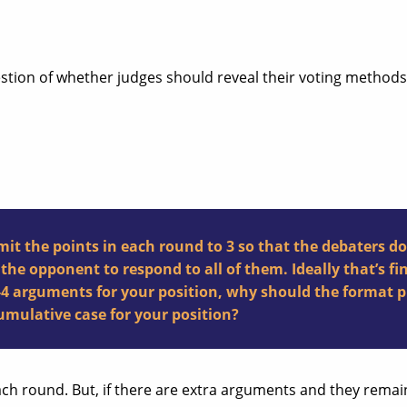
estion of whether judges should reveal their voting methods,
t the points in each round to 3 so that the debaters do
he opponent to respond to all of them. Ideally that’s fi
3-4 arguments for your position, why should the format 
mulative case for your position?
 each round. But, if there are extra arguments and they rem