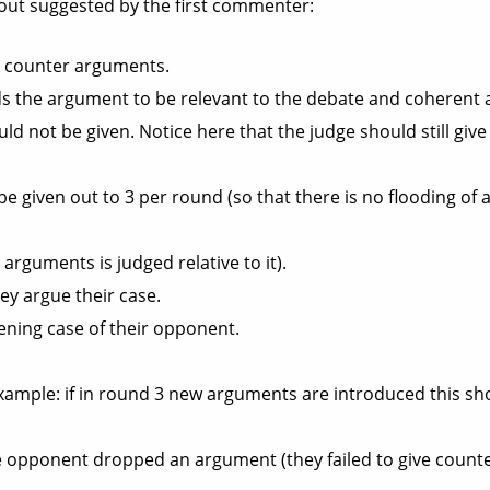
ayout suggested by the first commenter:
d counter arguments.
nds the argument to be relevant to the debate and coherent a
ould not be given. Notice here that the judge should still giv
e given out to 3 per round (so that there is no flooding o
arguments is judged relative to it).
y argue their case.
ening case of their opponent.
Example: if in round 3 new arguments are introduced this sho
he opponent dropped an argument (they failed to give counte