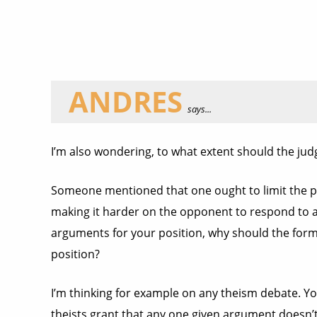
ANDRES
says...
I’m also wondering, to what extent should the jud
Someone mentioned that one ought to limit the po
making it harder on the opponent to respond to all
arguments for your position, why should the for
position?
I’m thinking for example on any theism debate. Yo
theists grant that any one given argument doesn’t