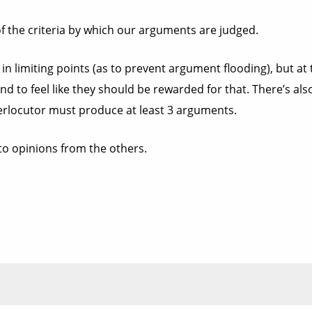
e of the criteria by which our arguments are judged.
 in limiting points (as to prevent argument flooding), but at
d to feel like they should be rewarded for that. There’s als
rlocutor must produce at least 3 arguments.
to opinions from the others.