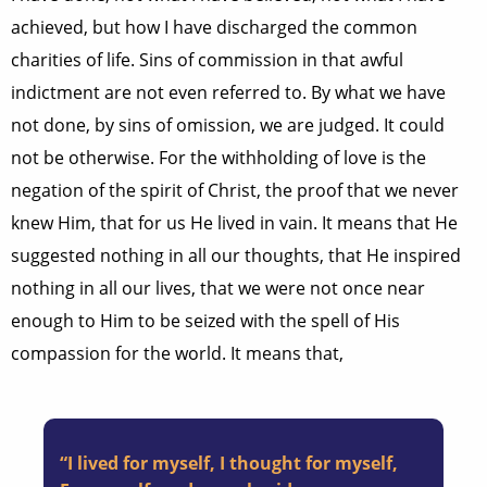
achieved, but how I have discharged the common
charities of life. Sins of commission in that awful
indictment are not even referred to. By what we have
not done, by sins of omission, we are judged. It could
not be otherwise. For the withholding of love is the
negation of the spirit of Christ, the proof that we never
knew Him, that for us He lived in vain. It means that He
suggested nothing in all our thoughts, that He inspired
nothing in all our lives, that we were not once near
enough to Him to be seized with the spell of His
compassion for the world. It means that,
“I lived for myself, I thought for myself,