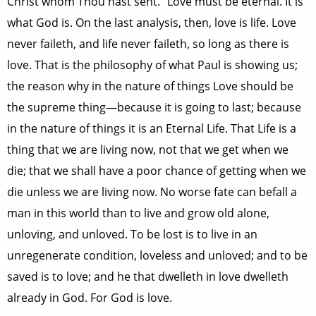
Christ whom Thou hast sent.” Love must be eternal. It is
what God is. On the last analysis, then, love is life. Love
never faileth, and life never faileth, so long as there is
love. That is the philosophy of what Paul is showing us;
the reason why in the nature of things Love should be
the supreme thing—because it is going to last; because
in the nature of things it is an Eternal Life. That Life is a
thing that we are living now, not that we get when we
die; that we shall have a poor chance of getting when we
die unless we are living now. No worse fate can befall a
man in this world than to live and grow old alone,
unloving, and unloved. To be lost is to live in an
unregenerate condition, loveless and unloved; and to be
saved is to love; and he that dwelleth in love dwelleth
already in God. For God is love.