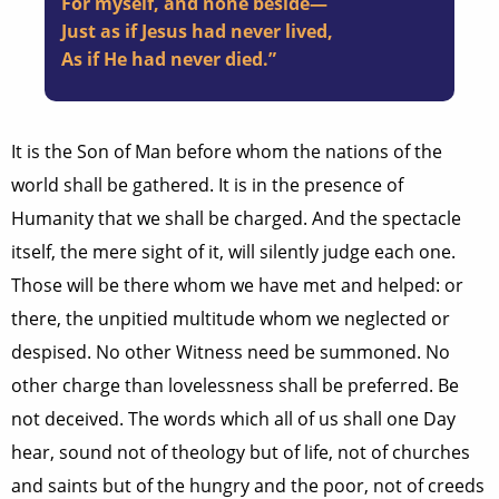
For myself, and none beside—
Just as if Jesus had never lived,
As if He had never died.”
It is the Son of Man before whom the nations of the
world shall be gathered. It is in the presence of
Humanity that we shall be charged. And the spectacle
itself, the mere sight of it, will silently judge each one.
Those will be there whom we have met and helped: or
there, the unpitied multitude whom we neglected or
despised. No other Witness need be summoned. No
other charge than lovelessness shall be preferred. Be
not deceived. The words which all of us shall one Day
hear, sound not of theology but of life, not of churches
and saints but of the hungry and the poor, not of creeds