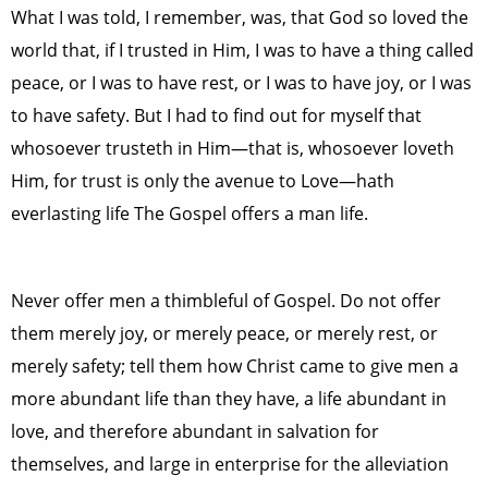
What I was told, I remember, was, that God so loved the
world that, if I trusted in Him, I was to have a thing called
peace, or I was to have rest, or I was to have joy, or I was
to have safety. But I had to find out for myself that
whosoever trusteth in Him—that is, whosoever loveth
Him, for trust is only the avenue to Love—hath
everlasting life The Gospel offers a man life.
Never offer men a thimbleful of Gospel. Do not offer
them merely joy, or merely peace, or merely rest, or
merely safety; tell them how Christ came to give men a
more abundant life than they have, a life abundant in
love, and therefore abundant in salvation for
themselves, and large in enterprise for the alleviation