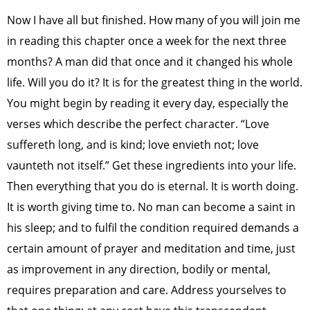
Now I have all but finished. How many of you will join me
in reading this chapter once a week for the next three
months? A man did that once and it changed his whole
life. Will you do it? It is for the greatest thing in the world.
You might begin by reading it every day, especially the
verses which describe the perfect character. “Love
suffereth long, and is kind; love envieth not; love
vaunteth not itself.” Get these ingredients into your life.
Then everything that you do is eternal. It is worth doing.
It is worth giving time to. No man can become a saint in
his sleep; and to fulfil the condition required demands a
certain amount of prayer and meditation and time, just
as improvement in any direction, bodily or mental,
requires preparation and care. Address yourselves to