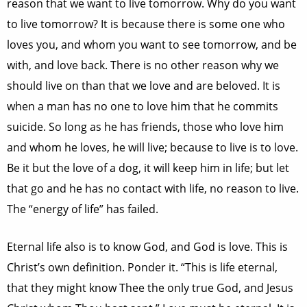
reason that we want to live tomorrow. Why do you want
to live tomorrow? It is because there is some one who
loves you, and whom you want to see tomorrow, and be
with, and love back. There is no other reason why we
should live on than that we love and are beloved. It is
when a man has no one to love him that he commits
suicide. So long as he has friends, those who love him
and whom he loves, he will live; because to live is to love.
Be it but the love of a dog, it will keep him in life; but let
that go and he has no contact with life, no reason to live.
The “energy of life” has failed.
Eternal life also is to know God, and God is love. This is
Christ’s own definition. Ponder it. “This is life eternal,
that they might know Thee the only true God, and Jesus