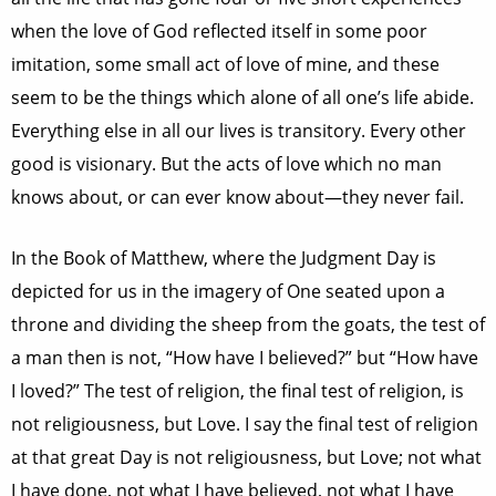
when the love of God reflected itself in some poor
imitation, some small act of love of mine, and these
seem to be the things which alone of all one’s life abide.
Everything else in all our lives is transitory. Every other
good is visionary. But the acts of love which no man
knows about, or can ever know about—they never fail.
In the Book of Matthew, where the Judgment Day is
depicted for us in the imagery of One seated upon a
throne and dividing the sheep from the goats, the test of
a man then is not, “How have I believed?” but “How have
I loved?” The test of religion, the final test of religion, is
not religiousness, but Love. I say the final test of religion
at that great Day is not religiousness, but Love; not what
I have done, not what I have believed, not what I have