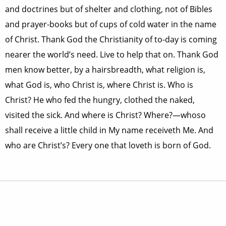
and doctrines but of shelter and clothing, not of Bibles
and prayer-books but of cups of cold water in the name
of Christ. Thank God the Christianity of to-day is coming
nearer the world’s need. Live to help that on. Thank God
men know better, by a hairsbreadth, what religion is,
what God is, who Christ is, where Christ is. Who is
Christ? He who fed the hungry, clothed the naked,
visited the sick. And where is Christ? Where?—whoso
shall receive a little child in My name receiveth Me. And
who are Christ’s? Every one that loveth is born of God.