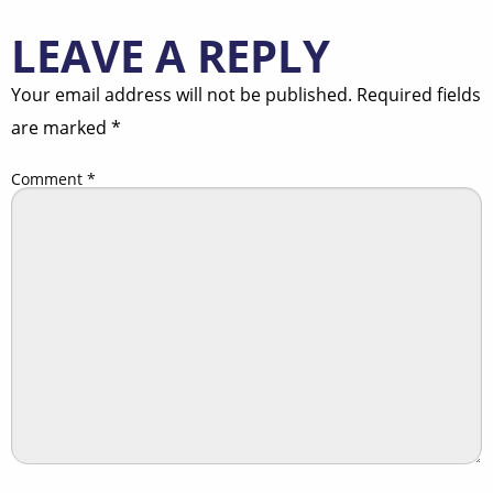
LEAVE A REPLY
Your email address will not be published.
Required fields
are marked
*
Comment
*