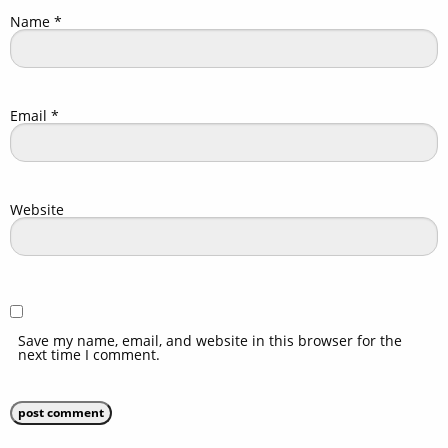
Name
*
Email
*
Website
Save my name, email, and website in this browser for the
next time I comment.