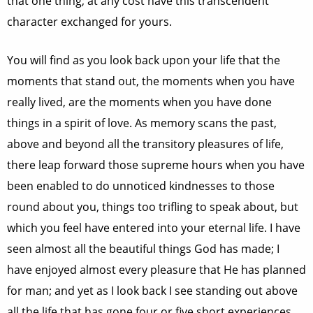
that one thing; at any cost have this transcendent
character exchanged for yours.
You will find as you look back upon your life that the
moments that stand out, the moments when you have
really lived, are the moments when you have done
things in a spirit of love. As memory scans the past,
above and beyond all the transitory pleasures of life,
there leap forward those supreme hours when you have
been enabled to do unnoticed kindnesses to those
round about you, things too trifling to speak about, but
which you feel have entered into your eternal life. I have
seen almost all the beautiful things God has made; I
have enjoyed almost every pleasure that He has planned
for man; and yet as I look back I see standing out above
all the life that has gone four or five short experiences