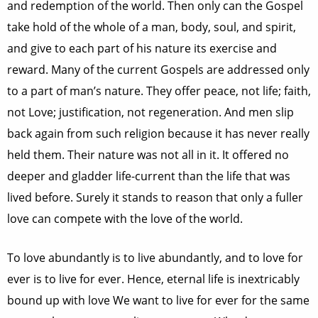
and redemption of the world. Then only can the Gospel
take hold of the whole of a man, body, soul, and spirit,
and give to each part of his nature its exercise and
reward. Many of the current Gospels are addressed only
to a part of man’s nature. They offer peace, not life; faith,
not Love; justification, not regeneration. And men slip
back again from such religion because it has never really
held them. Their nature was not all in it. It offered no
deeper and gladder life-current than the life that was
lived before. Surely it stands to reason that only a fuller
love can compete with the love of the world.
To love abundantly is to live abundantly, and to love for
ever is to live for ever. Hence, eternal life is inextricably
bound up with love We want to live for ever for the same