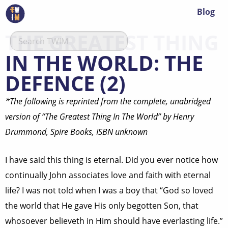
Blog
THE GREATEST THING
IN THE WORLD: THE
DEFENCE (2)
*The following is reprinted from the complete, unabridged
version of “The Greatest Thing In The World” by Henry
Drummond, Spire Books, ISBN unknown
I have said this thing is eternal. Did you ever notice how
continually John associates love and faith with eternal
life? I was not told when I was a boy that “God so loved
the world that He gave His only begotten Son, that
whosoever believeth in Him should have everlasting life.”