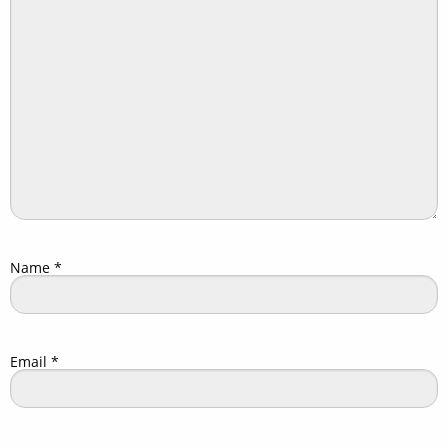
Name
*
Email
*