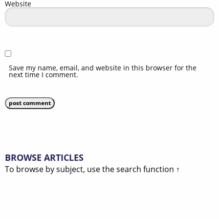
Website
Save my name, email, and website in this browser for the
next time I comment.
BROWSE ARTICLES
To browse by subject, use the search function ↑