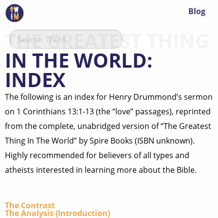
Blog
THE GREATEST THING
IN THE WORLD:
INDEX
The following is an index for Henry Drummond’s sermon
on 1 Corinthians 13:1-13 (the “love” passages), reprinted
from the complete, unabridged version of “The Greatest
Thing In The World” by Spire Books (ISBN unknown).
Highly recommended for believers of all types and
atheists interested in learning more about the Bible.
The Contrast
The Analysis (Introduction)