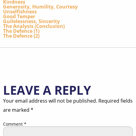
Kindness
Generosity, Humility, Courtesy
Unselfishness
Good Temper
Guilelessness, Sincerity
The Analysis (Conclusion)
The Defence (1)
The Defence (2)
LEAVE A REPLY
Your email address will not be published.
Required fields
are marked
*
Comment
*